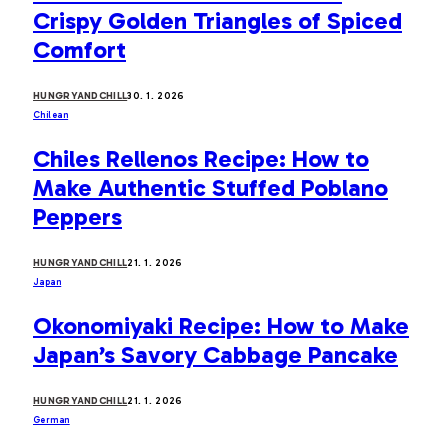
Crispy Golden Triangles of Spiced
Comfort
HUNGRYANDCHILL
30. 1. 2026
Chilean
Chiles Rellenos Recipe: How to
Make Authentic Stuffed Poblano
Peppers
HUNGRYANDCHILL
21. 1. 2026
Japan
Okonomiyaki Recipe: How to Make
Japan’s Savory Cabbage Pancake
HUNGRYANDCHILL
21. 1. 2026
German