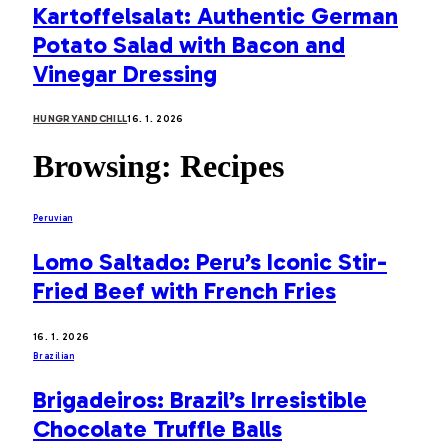
Kartoffelsalat: Authentic German
Potato Salad with Bacon and
Vinegar Dressing
HUNGRYANDCHILL
16. 1. 2026
Browsing:
Recipes
Peruvian
Lomo Saltado: Peru’s Iconic Stir-
Fried Beef with French Fries
16. 1. 2026
Brazilian
Brigadeiros: Brazil’s Irresistible
Chocolate Truffle Balls