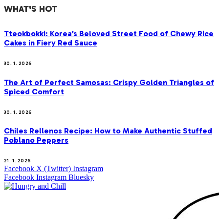
WHAT'S HOT
Tteokbokki: Korea’s Beloved Street Food of Chewy Rice
Cakes in Fiery Red Sauce
30. 1. 2026
The Art of Perfect Samosas: Crispy Golden Triangles of
Spiced Comfort
30. 1. 2026
Chiles Rellenos Recipe: How to Make Authentic Stuffed
Poblano Peppers
21. 1. 2026
Facebook
X (Twitter)
Instagram
Facebook
Instagram
Bluesky