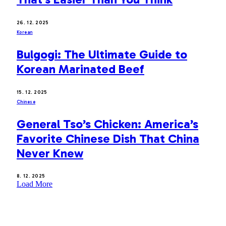
26. 12. 2025
Korean
Bulgogi: The Ultimate Guide to
Korean Marinated Beef
15. 12. 2025
Chinese
General Tso’s Chicken: America’s
Favorite Chinese Dish That China
Never Knew
8. 12. 2025
Load More