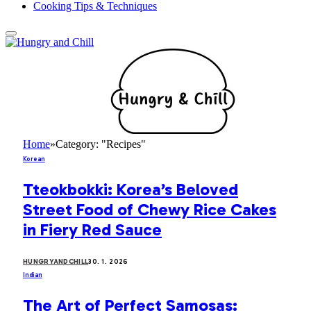
Cooking Tips & Techniques
Home
»
Category: "Recipes"
Korean
Tteokbokki: Korea’s Beloved
Street Food of Chewy Rice Cakes
in Fiery Red Sauce
HUNGRYANDCHILL
30. 1. 2026
Indian
The Art of Perfect Samosas: