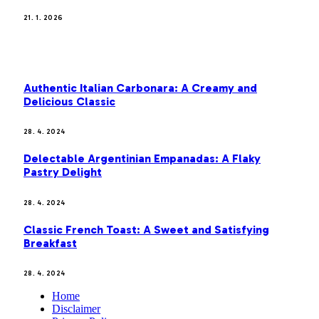
21. 1. 2026
MOST POPULAR
Authentic Italian Carbonara: A Creamy and
Delicious Classic
28. 4. 2024
Delectable Argentinian Empanadas: A Flaky
Pastry Delight
28. 4. 2024
Classic French Toast: A Sweet and Satisfying
Breakfast
28. 4. 2024
Home
Disclaimer