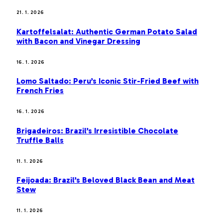
21. 1. 2026
Kartoffelsalat: Authentic German Potato Salad
with Bacon and Vinegar Dressing
16. 1. 2026
Lomo Saltado: Peru’s Iconic Stir-Fried Beef with
French Fries
16. 1. 2026
Brigadeiros: Brazil’s Irresistible Chocolate
Truffle Balls
11. 1. 2026
Feijoada: Brazil’s Beloved Black Bean and Meat
Stew
11. 1. 2026