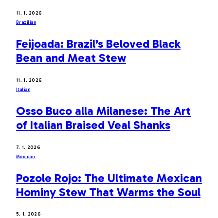
11. 1. 2026
Brazilian
Feijoada: Brazil’s Beloved Black
Bean and Meat Stew
11. 1. 2026
Italian
Osso Buco alla Milanese: The Art
of Italian Braised Veal Shanks
7. 1. 2026
Mexican
Pozole Rojo: The Ultimate Mexican
Hominy Stew That Warms the Soul
5. 1. 2026