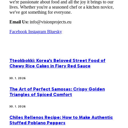
we're passionate about food and all the joy it brings to our
lives. Whether you're a seasoned chef or a kitchen novice,
we've got something for everyone.
Email Us:
info@visionprojects.eu
Facebook
Instagram
Bluesky
OUR PICKS
Tteokbokki: Korea’s Beloved Street Food of
Chewy Rice Cakes in Fiery Red Sauce
30. 1. 2026
The Art of Perfect Samosas: Crispy Golden
Triangles of Spiced Comfort
30. 1. 2026
Chiles Rellenos Recipe: How to Make Authentic
Stuffed Poblano Peppers