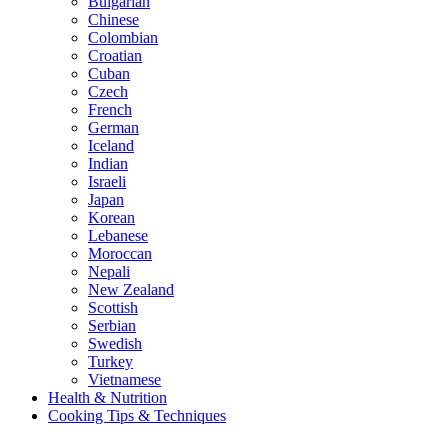
Bulgarian
Chinese
Colombian
Croatian
Cuban
Czech
French
German
Iceland
Indian
Israeli
Japan
Korean
Lebanese
Moroccan
Nepali
New Zealand
Scottish
Serbian
Swedish
Turkey
Vietnamese
Health & Nutrition
Cooking Tips & Techniques