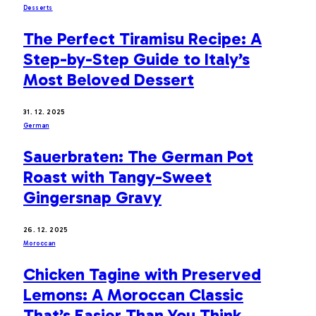
Desserts
The Perfect Tiramisu Recipe: A
Step-by-Step Guide to Italy’s
Most Beloved Dessert
31. 12. 2025
German
Sauerbraten: The German Pot
Roast with Tangy-Sweet
Gingersnap Gravy
26. 12. 2025
Moroccan
Chicken Tagine with Preserved
Lemons: A Moroccan Classic
That’s Easier Than You Think