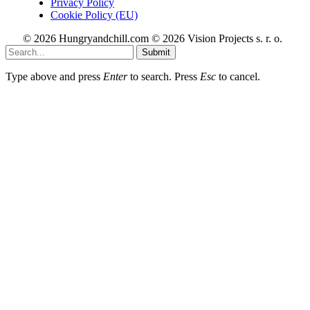
Privacy Policy
Cookie Policy (EU)
© 2026 Hungryandchill.com © 2026 Vision Projects s. r. o.
Submit
Type above and press
Enter
to search. Press
Esc
to cancel.