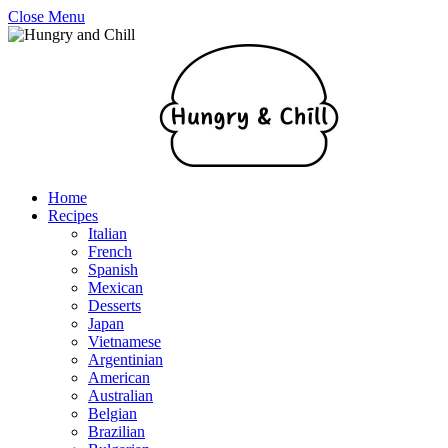
Close Menu
Home
Recipes
Italian
French
Spanish
Mexican
Desserts
Japan
Vietnamese
Argentinian
American
Australian
Belgian
Brazilian