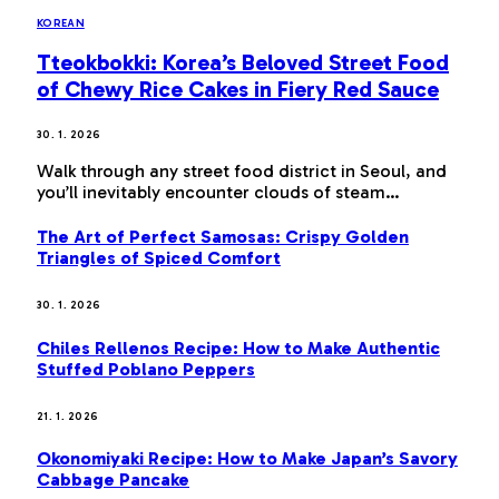
KOREAN
Tteokbokki: Korea’s Beloved Street Food
of Chewy Rice Cakes in Fiery Red Sauce
30. 1. 2026
Walk through any street food district in Seoul, and
you’ll inevitably encounter clouds of steam…
The Art of Perfect Samosas: Crispy Golden
Triangles of Spiced Comfort
30. 1. 2026
Chiles Rellenos Recipe: How to Make Authentic
Stuffed Poblano Peppers
21. 1. 2026
Okonomiyaki Recipe: How to Make Japan’s Savory
Cabbage Pancake