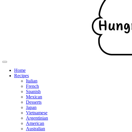
Home
Recipes
Italian
French
Spanish
Mexican
Desserts
Japan
Vietnamese
Argentinian
American
Australian