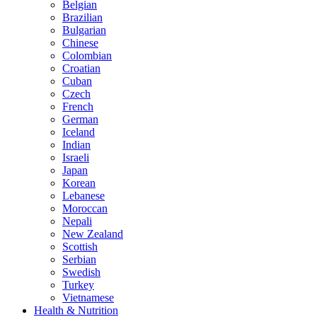
Belgian
Brazilian
Bulgarian
Chinese
Colombian
Croatian
Cuban
Czech
French
German
Iceland
Indian
Israeli
Japan
Korean
Lebanese
Moroccan
Nepali
New Zealand
Scottish
Serbian
Swedish
Turkey
Vietnamese
Health & Nutrition