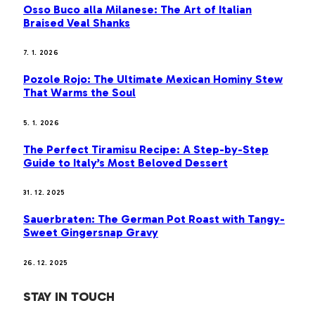
Osso Buco alla Milanese: The Art of Italian
Braised Veal Shanks
7. 1. 2026
Pozole Rojo: The Ultimate Mexican Hominy Stew
That Warms the Soul
5. 1. 2026
The Perfect Tiramisu Recipe: A Step-by-Step
Guide to Italy’s Most Beloved Dessert
31. 12. 2025
Sauerbraten: The German Pot Roast with Tangy-
Sweet Gingersnap Gravy
26. 12. 2025
STAY IN TOUCH