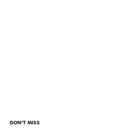
DON'T MISS