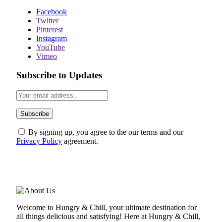
Facebook
Twitter
Pinterest
Instagram
YouTube
Vimeo
Subscribe to Updates
By signing up, you agree to the our terms and our
Privacy Policy
agreement.
ABOUT US
Welcome to Hungry & Chill, your ultimate destination for
all things delicious and satisfying! Here at Hungry & Chill,