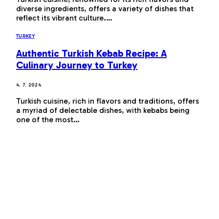
diverse ingredients, offers a variety of dishes that
reflect its vibrant culture.…
TURKEY
Authentic Turkish Kebab Recipe: A
Culinary Journey to Turkey
4. 7. 2024
Turkish cuisine, rich in flavors and traditions, offers
a myriad of delectable dishes, with kebabs being
one of the most…