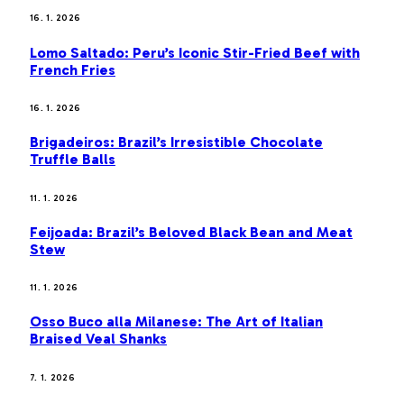
16. 1. 2026
Lomo Saltado: Peru’s Iconic Stir-Fried Beef with
French Fries
16. 1. 2026
Brigadeiros: Brazil’s Irresistible Chocolate
Truffle Balls
11. 1. 2026
Feijoada: Brazil’s Beloved Black Bean and Meat
Stew
11. 1. 2026
Osso Buco alla Milanese: The Art of Italian
Braised Veal Shanks
7. 1. 2026