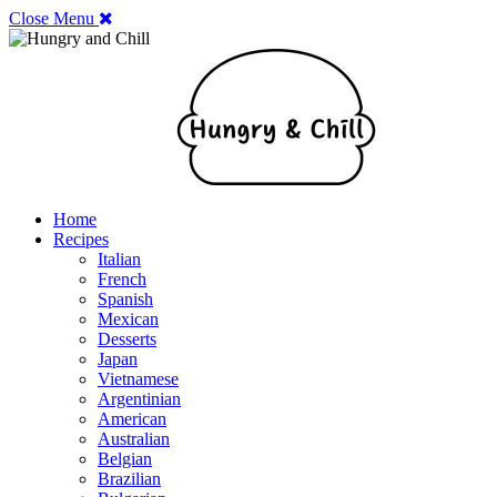
Close Menu
Home
Recipes
Italian
French
Spanish
Mexican
Desserts
Japan
Vietnamese
Argentinian
American
Australian
Belgian
Brazilian