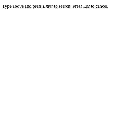
Type above and press
Enter
to search. Press
Esc
to cancel.