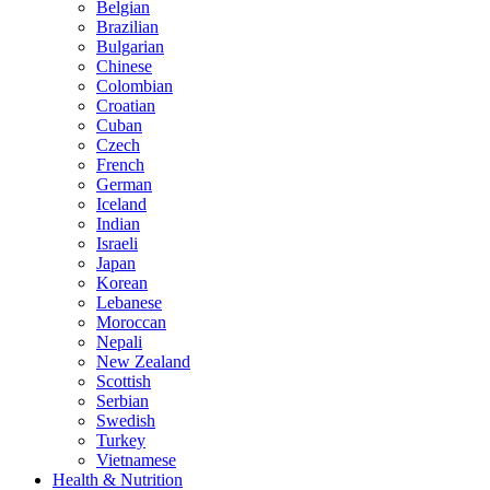
Belgian
Brazilian
Bulgarian
Chinese
Colombian
Croatian
Cuban
Czech
French
German
Iceland
Indian
Israeli
Japan
Korean
Lebanese
Moroccan
Nepali
New Zealand
Scottish
Serbian
Swedish
Turkey
Vietnamese
Health & Nutrition