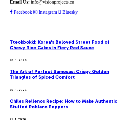
Email Us:
info@visionprojects.eu
Facebook
Instagram
Bluesky
OUR PICKS
Tteokbokki: Korea’s Beloved Street Food of
Chewy Rice Cakes in Fiery Red Sauce
30. 1. 2026
The Art of Perfect Samosas: Crispy Golden
Triangles of Spiced Comfort
30. 1. 2026
Chiles Rellenos Recipe: How to Make Authentic
Stuffed Poblano Peppers
21. 1. 2026