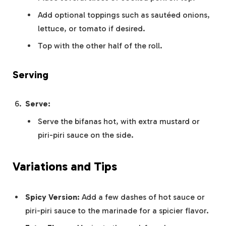
Add optional toppings such as sautéed onions,
lettuce, or tomato if desired.
Top with the other half of the roll.
Serving
Serve:
Serve the bifanas hot, with extra mustard or
piri-piri sauce on the side.
Variations and Tips
Spicy Version:
Add a few dashes of hot sauce or
piri-piri sauce to the marinade for a spicier flavor.