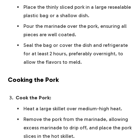
Place the thinly sliced pork in a large resealable
plastic bag or a shallow dish.
Pour the marinade over the pork, ensuring all
pieces are well coated.
Seal the bag or cover the dish and refrigerate
for at least 2 hours, preferably overnight, to
allow the flavors to meld.
Cooking the Pork
Cook the Pork:
Heat a large skillet over medium-high heat.
Remove the pork from the marinade, allowing
excess marinade to drip off, and place the pork
slices in the hot skillet.