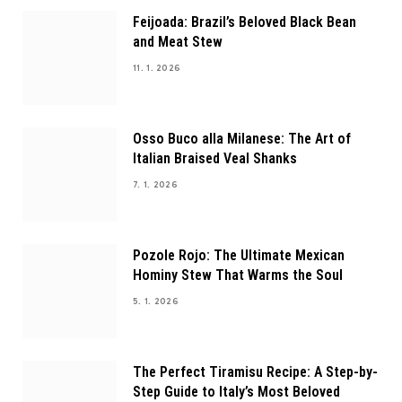
Feijoada: Brazil’s Beloved Black Bean
and Meat Stew
11. 1. 2026
Osso Buco alla Milanese: The Art of
Italian Braised Veal Shanks
7. 1. 2026
Pozole Rojo: The Ultimate Mexican
Hominy Stew That Warms the Soul
5. 1. 2026
The Perfect Tiramisu Recipe: A Step-by-
Step Guide to Italy’s Most Beloved