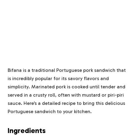
Bifana is a traditional Portuguese pork sandwich that
is incredibly popular for its savory flavors and
simplicity. Marinated pork is cooked until tender and
served in a crusty roll, often with mustard or piri-piri
sauce. Here’s a detailed recipe to bring this delicious
Portuguese sandwich to your kitchen.
Ingredients