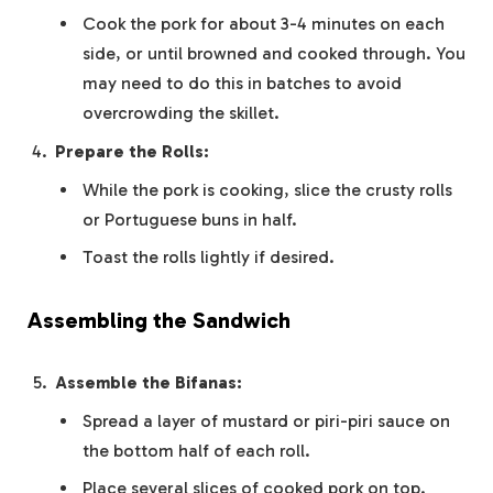
Cook the pork for about 3-4 minutes on each
side, or until browned and cooked through. You
may need to do this in batches to avoid
overcrowding the skillet.
Prepare the Rolls:
While the pork is cooking, slice the crusty rolls
or Portuguese buns in half.
Toast the rolls lightly if desired.
Assembling the Sandwich
Assemble the Bifanas:
Spread a layer of mustard or piri-piri sauce on
the bottom half of each roll.
Place several slices of cooked pork on top.