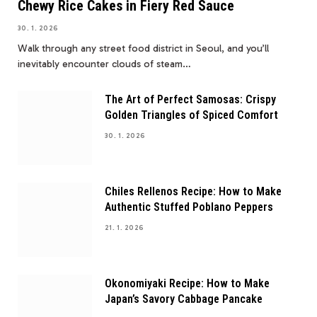
Chewy Rice Cakes in Fiery Red Sauce
30. 1. 2026
Walk through any street food district in Seoul, and you’ll
inevitably encounter clouds of steam…
The Art of Perfect Samosas: Crispy
Golden Triangles of Spiced Comfort
30. 1. 2026
Chiles Rellenos Recipe: How to Make
Authentic Stuffed Poblano Peppers
21. 1. 2026
Okonomiyaki Recipe: How to Make
Japan’s Savory Cabbage Pancake