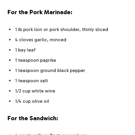
For the Pork Marinade:
1 lb pork loin or pork shoulder, thinly sliced
4 cloves garlic, minced
1 bay leaf
1 teaspoon paprika
1 teaspoon ground black pepper
1 teaspoon salt
1/2 cup white wine
1/4 cup olive oil
For the Sandwich: