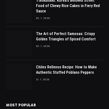
Tteokbokki: Korea’s Beloved Street
Food of Chewy Rice Cakes in Fiery Red
Sauce
30. 1. 2026
The Art of Perfect Samosas: Crispy
Golden Triangles of Spiced Comfort
30. 1. 2026
Chiles Rellenos Recipe: How to Make
Authentic Stuffed Poblano Peppers
21. 1. 2026
MOST POPULAR