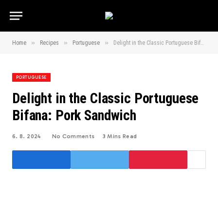
»
»
»
Home
Recipes
Portuguese
Delight in the Classic Portuguese Bifana: Pork Sandwich
PORTUGUESE
Delight in the Classic Portuguese
Bifana: Pork Sandwich
6. 8. 2024
No Comments
3 Mins Read