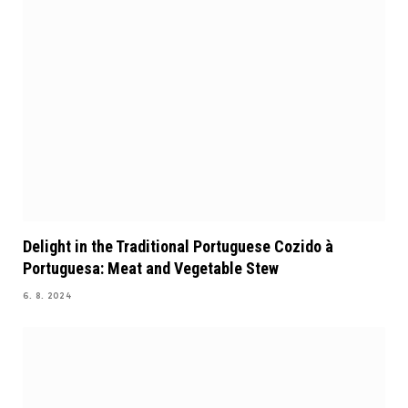
Delight in the Traditional Portuguese Cozido à
Portuguesa: Meat and Vegetable Stew
6. 8. 2024