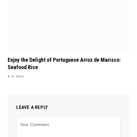
Enjoy the Delight of Portuguese Arroz de Marisco:
Seafood Rice
6. 8. 2024
LEAVE A REPLY