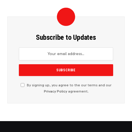
Subscribe to Updates
By signing up, you agree to the our terms and our
Privacy Policy
agreement.