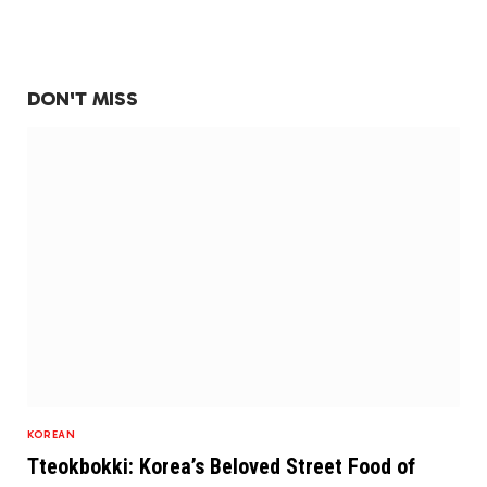
DON'T MISS
KOREAN
Tteokbokki: Korea’s Beloved Street Food of