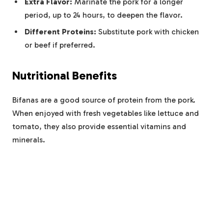
Extra Flavor:
Marinate the pork for a longer
period, up to 24 hours, to deepen the flavor.
Different Proteins:
Substitute pork with chicken
or beef if preferred.
Nutritional Benefits
Bifanas are a good source of protein from the pork.
When enjoyed with fresh vegetables like lettuce and
tomato, they also provide essential vitamins and
minerals.