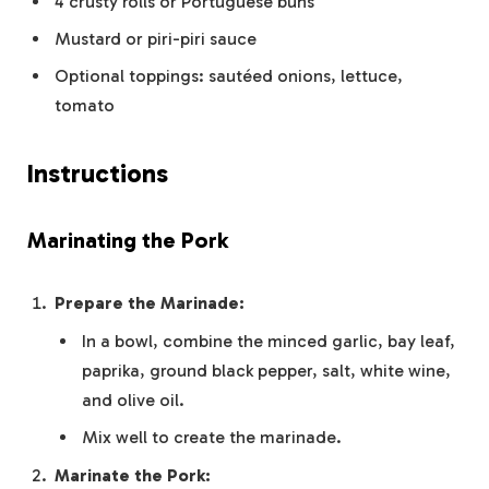
4 crusty rolls or Portuguese buns
Mustard or piri-piri sauce
Optional toppings: sautéed onions, lettuce,
tomato
Instructions
Marinating the Pork
Prepare the Marinade:
In a bowl, combine the minced garlic, bay leaf,
paprika, ground black pepper, salt, white wine,
and olive oil.
Mix well to create the marinade.
Marinate the Pork: