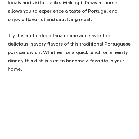
locals and visitors alike. Making bifanas at home
allows you to experience a taste of Portugal and
enjoy a flavorful and satisfying meal.
Try this authentic bifana recipe and savor the
delicious, savory flavors of this traditional Portuguese
pork sandwich. Whether for a quick lunch or a hearty
dinner, this dish is sure to become a favorite in your
home.