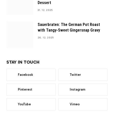
Dessert
31. 12. 2025
Sauerbraten: The German Pot Roast
with Tangy-Sweet Gingersnap Gravy
26. 12. 2025
STAY IN TOUCH
Facebook
Twitter
Pinterest
Instagram
YouTube
Vimeo