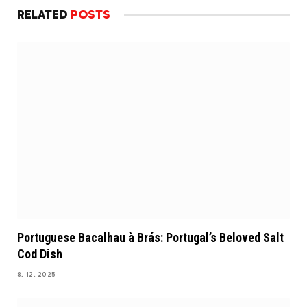
RELATED
POSTS
Portuguese Bacalhau à Brás: Portugal’s Beloved Salt
Cod Dish
8. 12. 2025