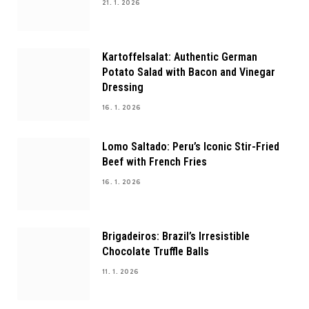
21. 1. 2026
Kartoffelsalat: Authentic German
Potato Salad with Bacon and Vinegar
Dressing
16. 1. 2026
Lomo Saltado: Peru’s Iconic Stir-Fried
Beef with French Fries
16. 1. 2026
Brigadeiros: Brazil’s Irresistible
Chocolate Truffle Balls
11. 1. 2026