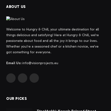
ABOUT US
Welcome to Hungry & Chill, your ultimate destination for all
things delicious and satisfying! Here at Hungry & Chill, we're
passionate about food and all the joy it brings to our lives.
Whether you're a seasoned chef or a kitchen novice, we've
got something for everyone.
Email Us:
info@visionprojects.eu
Facebook
Instagram
Bluesky
OUR PICKS