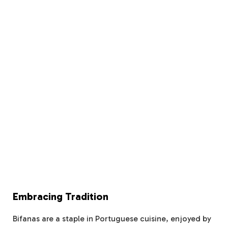
Embracing Tradition
Bifanas are a staple in Portuguese cuisine, enjoyed by