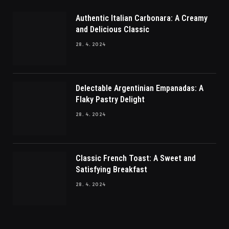
Authentic Italian Carbonara: A Creamy
and Delicious Classic
28. 4. 2024
Delectable Argentinian Empanadas: A
Flaky Pastry Delight
28. 4. 2024
Classic French Toast: A Sweet and
Satisfying Breakfast
28. 4. 2024