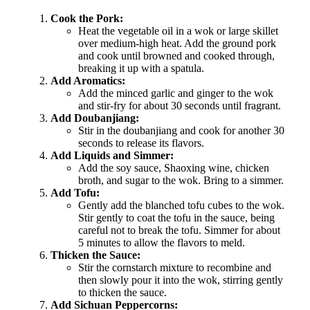
Cook the Pork:
Heat the vegetable oil in a wok or large skillet
over medium-high heat. Add the ground pork
and cook until browned and cooked through,
breaking it up with a spatula.
Add Aromatics:
Add the minced garlic and ginger to the wok
and stir-fry for about 30 seconds until fragrant.
Add Doubanjiang:
Stir in the doubanjiang and cook for another 30
seconds to release its flavors.
Add Liquids and Simmer:
Add the soy sauce, Shaoxing wine, chicken
broth, and sugar to the wok. Bring to a simmer.
Add Tofu:
Gently add the blanched tofu cubes to the wok.
Stir gently to coat the tofu in the sauce, being
careful not to break the tofu. Simmer for about
5 minutes to allow the flavors to meld.
Thicken the Sauce:
Stir the cornstarch mixture to recombine and
then slowly pour it into the wok, stirring gently
to thicken the sauce.
Add Sichuan Peppercorns: