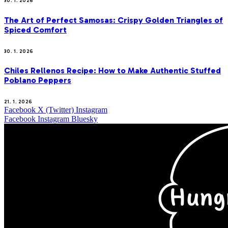
30. 1. 2026
The Art of Perfect Samosas: Crispy Golden Triangles of
Spiced Comfort
30. 1. 2026
Chiles Rellenos Recipe: How to Make Authentic Stuffed
Poblano Peppers
21. 1. 2026
Facebook
X (Twitter)
Instagram
Facebook
Instagram
Bluesky