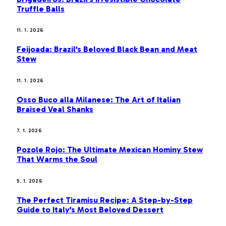
Truffle Balls
11. 1. 2026
Feijoada: Brazil’s Beloved Black Bean and Meat
Stew
11. 1. 2026
Osso Buco alla Milanese: The Art of Italian
Braised Veal Shanks
7. 1. 2026
Pozole Rojo: The Ultimate Mexican Hominy Stew
That Warms the Soul
5. 1. 2026
The Perfect Tiramisu Recipe: A Step-by-Step
Guide to Italy’s Most Beloved Dessert