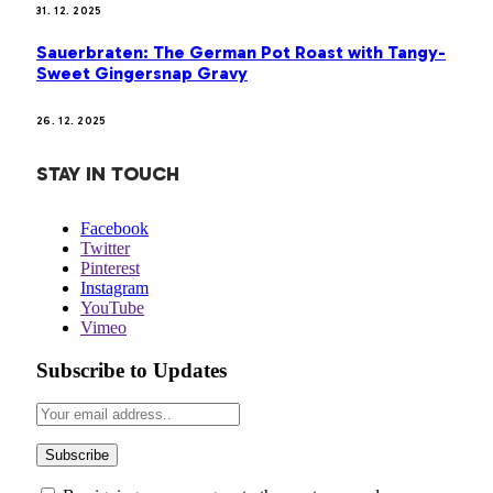
31. 12. 2025
Sauerbraten: The German Pot Roast with Tangy-
Sweet Gingersnap Gravy
26. 12. 2025
STAY IN TOUCH
Facebook
Twitter
Pinterest
Instagram
YouTube
Vimeo
Subscribe to Updates