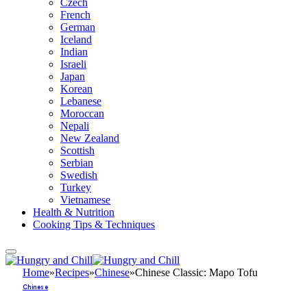
Czech
French
German
Iceland
Indian
Israeli
Japan
Korean
Lebanese
Moroccan
Nepali
New Zealand
Scottish
Serbian
Swedish
Turkey
Vietnamese
Health & Nutrition
Cooking Tips & Techniques
Home
»
Recipes
»
Chinese
»
Chinese Classic: Mapo Tofu
Chinese