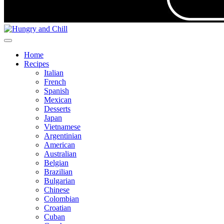
Home
Recipes
Italian
French
Spanish
Mexican
Desserts
Japan
Vietnamese
Argentinian
American
Australian
Belgian
Brazilian
Bulgarian
Chinese
Colombian
Croatian
Cuban