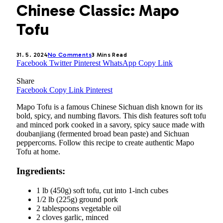
Chinese Classic: Mapo
Tofu
31. 5. 2024
No Comments
3 Mins Read
Facebook
Twitter
Pinterest
WhatsApp
Copy Link
Share
Facebook
Copy Link
Pinterest
Mapo Tofu is a famous Chinese Sichuan dish known for its
bold, spicy, and numbing flavors. This dish features soft tofu
and minced pork cooked in a savory, spicy sauce made with
doubanjiang (fermented broad bean paste) and Sichuan
peppercorns. Follow this recipe to create authentic Mapo
Tofu at home.
Ingredients:
1 lb (450g) soft tofu, cut into 1-inch cubes
1/2 lb (225g) ground pork
2 tablespoons vegetable oil
2 cloves garlic, minced