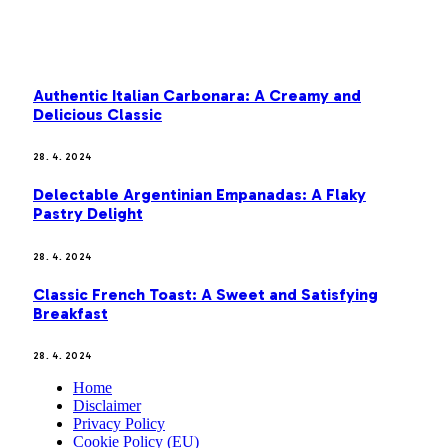
MOST POPULAR
Authentic Italian Carbonara: A Creamy and
Delicious Classic
28. 4. 2024
Delectable Argentinian Empanadas: A Flaky
Pastry Delight
28. 4. 2024
Classic French Toast: A Sweet and Satisfying
Breakfast
28. 4. 2024
Home
Disclaimer
Privacy Policy
Cookie Policy (EU)