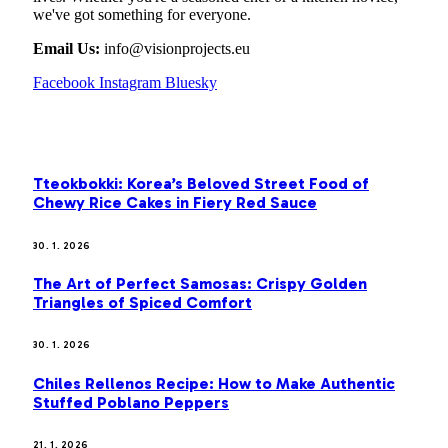
we've got something for everyone.
Email Us:
info@visionprojects.eu
Facebook
Instagram
Bluesky
OUR PICKS
Tteokbokki: Korea’s Beloved Street Food of
Chewy Rice Cakes in Fiery Red Sauce
30. 1. 2026
The Art of Perfect Samosas: Crispy Golden
Triangles of Spiced Comfort
30. 1. 2026
Chiles Rellenos Recipe: How to Make Authentic
Stuffed Poblano Peppers
21. 1. 2026