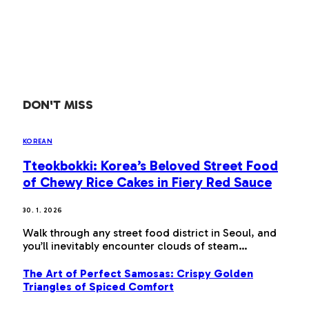
DON'T MISS
KOREAN
Tteokbokki: Korea’s Beloved Street Food
of Chewy Rice Cakes in Fiery Red Sauce
30. 1. 2026
Walk through any street food district in Seoul, and
you’ll inevitably encounter clouds of steam…
The Art of Perfect Samosas: Crispy Golden
Triangles of Spiced Comfort