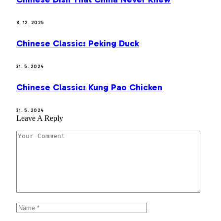
8. 12. 2025
Chinese Classic: Peking Duck
31. 5. 2024
Chinese Classic: Kung Pao Chicken
31. 5. 2024
Leave A Reply