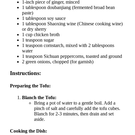
1-inch piece of ginger, minced
1 tablespoon doubanjiang (fermented broad bean
paste)
1 tablespoon soy sauce
1 tablespoon Shaoxing wine (Chinese cooking wine)
or dry sherry
1 cup chicken broth
1 teaspoon sugar
1 teaspoon cornstarch, mixed with 2 tablespoons
water
1 teaspoon Sichuan peppercorns, toasted and ground
2 green onions, chopped (for garnish)
Instructions:
Preparing the Tofu:
Blanch the Tofu:
Bring a pot of water to a gentle boil. Add a
pinch of salt and carefully add the tofu cubes.
Blanch for 2-3 minutes, then drain and set
aside.
Cooking the Dish: