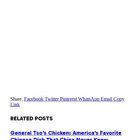
Share.
Facebook
Twitter
Pinterest
WhatsApp
Email
Copy
Link
RELATED
POSTS
General Tso’s Chicken: America’s Favorite
Chinese Dish That China Never Knew