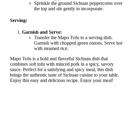
Sprinkle the ground Sichuan peppercorns over
the top and stir gently to incorporate.
Serving:
Garnish and Serve:
Transfer the Mapo Tofu to a serving dish.
Garnish with chopped green onions. Serve hot
with steamed rice.
Mapo Tofu is a bold and flavorful Sichuan dish that
combines soft tofu with minced pork in a spicy, savory
sauce. Perfect for a satisfying and spicy meal, this dish
brings the authentic taste of Sichuan cuisine to your table.
Enjoy this easy and delicious recipe. Enjoy your meal!