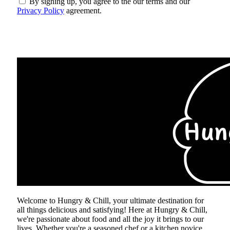
By signing up, you agree to the our terms and our
Privacy Policy
agreement.
ABOUT US
Welcome to Hungry & Chill, your ultimate destination for
all things delicious and satisfying! Here at Hungry & Chill,
we're passionate about food and all the joy it brings to our
lives. Whether you're a seasoned chef or a kitchen novice,