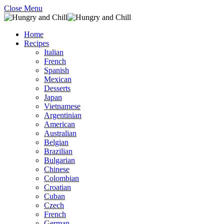
Close Menu
Home
Recipes
Italian
French
Spanish
Mexican
Desserts
Japan
Vietnamese
Argentinian
American
Australian
Belgian
Brazilian
Bulgarian
Chinese
Colombian
Croatian
Cuban
Czech
French
German