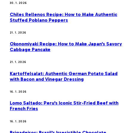
30. 1. 2026
Chiles Rellenos Recipe: How to Make Authentic
Stuffed Poblano Peppers
21. 1. 2026
Okonomiyaki Recipe: How to Make Japan’s Savory
Cabbage Pancake
21. 1. 2026
Kartoffelsalat: Authentic German Potato Salad
with Bacon and Vinegar Dressing
16. 1. 2026
Lomo Saltado: Peru’s Iconic Stir-Fried Beef with
French Fries
16. 1. 2026
Brigadeiros: Brazil’s Irresistible Chocolate