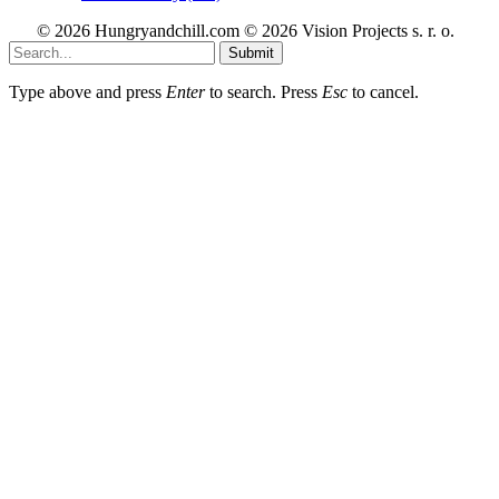
© 2026 Hungryandchill.com © 2026 Vision Projects s. r. o.
Submit
Type above and press
Enter
to search. Press
Esc
to cancel.