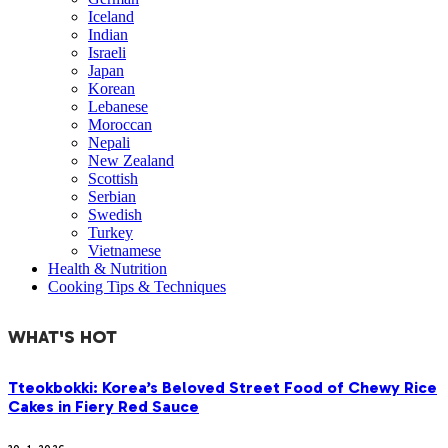
Iceland
Indian
Israeli
Japan
Korean
Lebanese
Moroccan
Nepali
New Zealand
Scottish
Serbian
Swedish
Turkey
Vietnamese
Health & Nutrition
Cooking Tips & Techniques
WHAT'S HOT
Tteokbokki: Korea’s Beloved Street Food of Chewy Rice
Cakes in Fiery Red Sauce