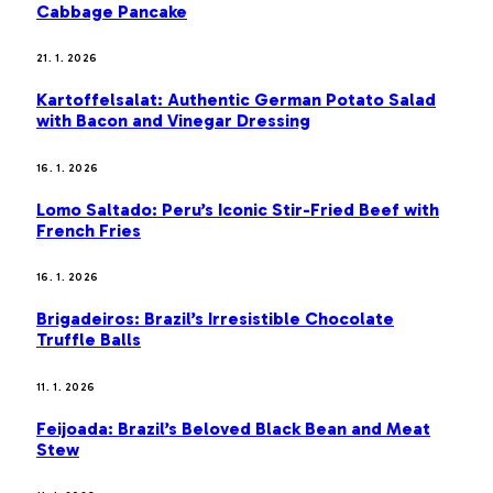
Cabbage Pancake
21. 1. 2026
Kartoffelsalat: Authentic German Potato Salad
with Bacon and Vinegar Dressing
16. 1. 2026
Lomo Saltado: Peru’s Iconic Stir-Fried Beef with
French Fries
16. 1. 2026
Brigadeiros: Brazil’s Irresistible Chocolate
Truffle Balls
11. 1. 2026
Feijoada: Brazil’s Beloved Black Bean and Meat
Stew