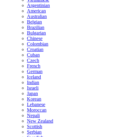
Argentinian
American
Australian
Belgian
Brazilian
Bulgarian
Chinese
Colombian
Croatian
Cuban
Czech
French
German
Iceland
Indian
Israeli
Japan
Korean
Lebanese
Moroccan
Nepali
New Zealand
Scottish
Serbian