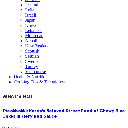
Iceland
Indian
Israeli
Japan
Korean
Lebanese
Moroccan
Nepali
New Zealand
Scottish
Serbian
Swedish
Turkey
Vietnamese
Health & Nutrition
Cooking Tips & Techniques
WHAT'S HOT
Tteokbokki: Korea’s Beloved Street Food of Chewy Rice
Cakes in Fiery Red Sauce