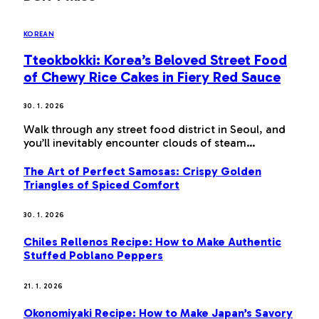
KOREAN
Tteokbokki: Korea’s Beloved Street Food
of Chewy Rice Cakes in Fiery Red Sauce
30. 1. 2026
Walk through any street food district in Seoul, and
you’ll inevitably encounter clouds of steam…
The Art of Perfect Samosas: Crispy Golden
Triangles of Spiced Comfort
30. 1. 2026
Chiles Rellenos Recipe: How to Make Authentic
Stuffed Poblano Peppers
21. 1. 2026
Okonomiyaki Recipe: How to Make Japan’s Savory