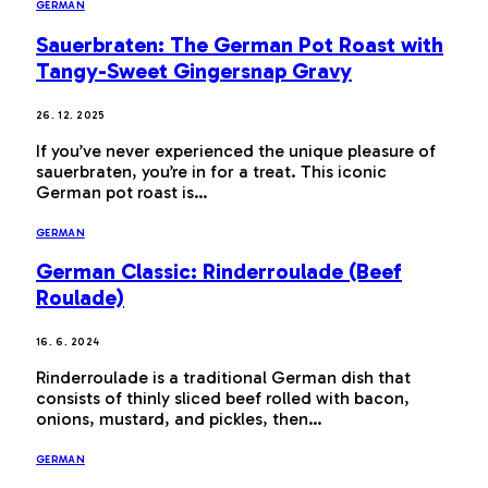
GERMAN
Sauerbraten: The German Pot Roast with
Tangy-Sweet Gingersnap Gravy
26. 12. 2025
If you’ve never experienced the unique pleasure of
sauerbraten, you’re in for a treat. This iconic
German pot roast is…
GERMAN
German Classic: Rinderroulade (Beef
Roulade)
16. 6. 2024
Rinderroulade is a traditional German dish that
consists of thinly sliced beef rolled with bacon,
onions, mustard, and pickles, then…
GERMAN