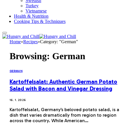
Swedish
Turkey
Vietnamese
Health & Nutrition
Cooking Tips & Techniques
Home
»
Recipes
»
Category: "German"
Browsing:
German
GERMAN
Kartoffelsalat: Authentic German Potato
Salad with Bacon and Vinegar Dressing
16. 1. 2026
Kartoffelsalat, Germany’s beloved potato salad, is a
dish that varies dramatically from region to region
across the country. While American…