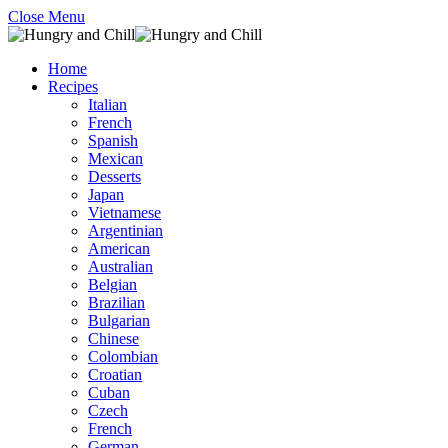
Close Menu
Home
Recipes
Italian
French
Spanish
Mexican
Desserts
Japan
Vietnamese
Argentinian
American
Australian
Belgian
Brazilian
Bulgarian
Chinese
Colombian
Croatian
Cuban
Czech
French
German