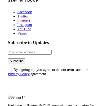
STAY IN TOUCH
Facebook
Twitter
Pinterest
Instagram
YouTube
Vimeo
Subscribe to Updates
By signing up, you agree to the our terms and our
Privacy Policy
agreement.
ABOUT US
Welcome to Hungry & Chill, your ultimate destination for