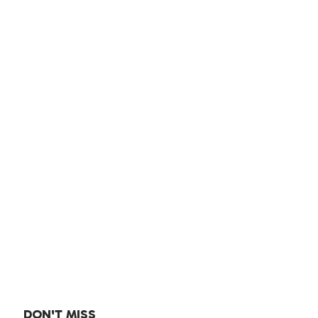
DON'T MISS