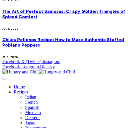
30. 1. 2026
The Art of Perfect Samosas: Crispy Golden Triangles of
Spiced Comfort
30. 1. 2026
Chiles Rellenos Recipe: How to Make Authentic Stuffed
Poblano Peppers
21. 1. 2026
Facebook
X (Twitter)
Instagram
Facebook
Instagram
Bluesky
Home
Recipes
Italian
French
Spanish
Mexican
Desserts
Japan
Vietnamese