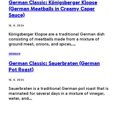
German Classic: Königsberger Klopse
(German Meatballs in Creamy Caper
Sauce)
16. 6. 2024
Königsberger Klopse are a traditional German dish
consisting of meatballs made from a mixture of
ground meat, onions, and spices,…
GERMAN
German Classic: Sauerbraten (German
Pot Roast)
16. 6. 2024
Sauerbraten is a traditional German pot roast that is
marinated for several days in a mixture of vinegar,
water, and…