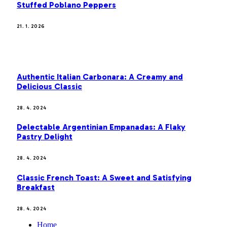
Stuffed Poblano Peppers
21. 1. 2026
MOST POPULAR
Authentic Italian Carbonara: A Creamy and
Delicious Classic
28. 4. 2024
Delectable Argentinian Empanadas: A Flaky
Pastry Delight
28. 4. 2024
Classic French Toast: A Sweet and Satisfying
Breakfast
28. 4. 2024
Home