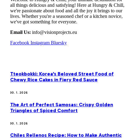
all things delicious and satisfying! Here at Hungry & Chill,
we're passionate about food and all the joy it brings to our
lives. Whether you're a seasoned chef or a kitchen novice,
we've got something for everyone.
Email Us:
info@visionprojects.eu
Facebook
Instagram
Bluesky
OUR PICKS
Tteokbokki: Korea’s Beloved Street Food of
Chewy Rice Cakes in Fiery Red Sauce
30. 1. 2026
The Art of Perfect Samosas: Crispy Golden
Triangles of Spiced Comfort
30. 1. 2026
Chiles Rellenos Recipe: How to Make Authentic