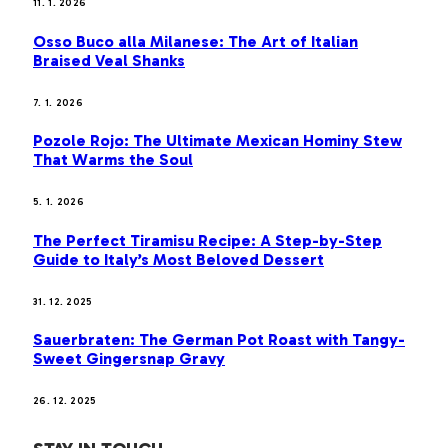
11. 1. 2026
Osso Buco alla Milanese: The Art of Italian
Braised Veal Shanks
7. 1. 2026
Pozole Rojo: The Ultimate Mexican Hominy Stew
That Warms the Soul
5. 1. 2026
The Perfect Tiramisu Recipe: A Step-by-Step
Guide to Italy’s Most Beloved Dessert
31. 12. 2025
Sauerbraten: The German Pot Roast with Tangy-
Sweet Gingersnap Gravy
26. 12. 2025