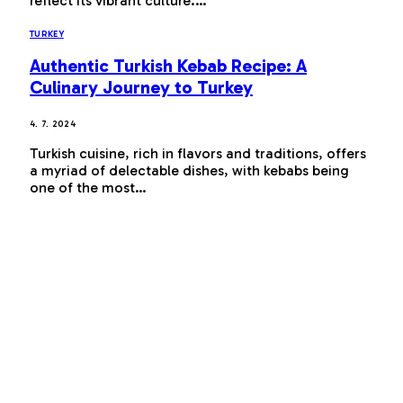
reflect its vibrant culture.…
TURKEY
Authentic Turkish Kebab Recipe: A
Culinary Journey to Turkey
4. 7. 2024
Turkish cuisine, rich in flavors and traditions, offers
a myriad of delectable dishes, with kebabs being
one of the most…