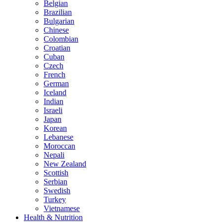
Belgian
Brazilian
Bulgarian
Chinese
Colombian
Croatian
Cuban
Czech
French
German
Iceland
Indian
Israeli
Japan
Korean
Lebanese
Moroccan
Nepali
New Zealand
Scottish
Serbian
Swedish
Turkey
Vietnamese
Health & Nutrition