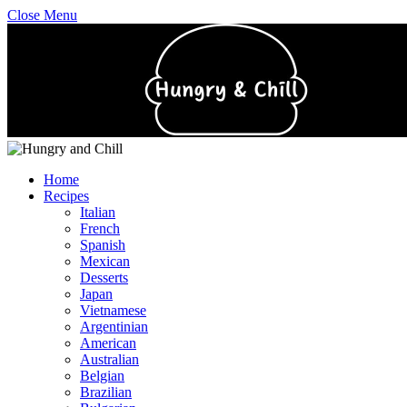
Close Menu
Home
Recipes
Italian
French
Spanish
Mexican
Desserts
Japan
Vietnamese
Argentinian
American
Australian
Belgian
Brazilian