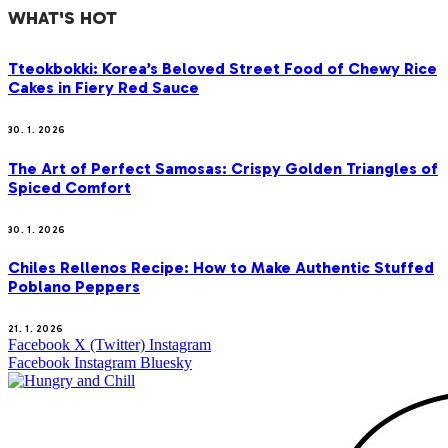
WHAT'S HOT
Tteokbokki: Korea’s Beloved Street Food of Chewy Rice
Cakes in Fiery Red Sauce
30. 1. 2026
The Art of Perfect Samosas: Crispy Golden Triangles of
Spiced Comfort
30. 1. 2026
Chiles Rellenos Recipe: How to Make Authentic Stuffed
Poblano Peppers
21. 1. 2026
Facebook
X (Twitter)
Instagram
Facebook
Instagram
Bluesky