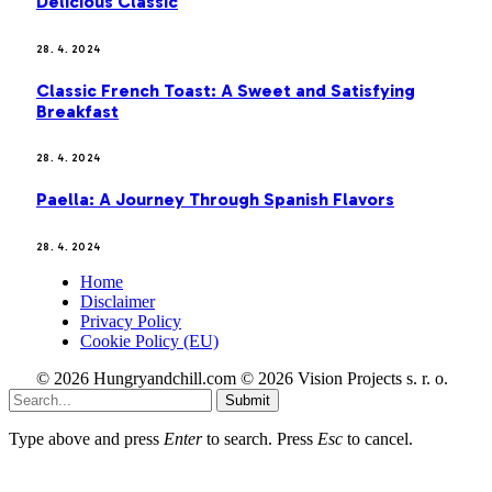
Delicious Classic
28. 4. 2024
Classic French Toast: A Sweet and Satisfying
Breakfast
28. 4. 2024
Paella: A Journey Through Spanish Flavors
28. 4. 2024
Home
Disclaimer
Privacy Policy
Cookie Policy (EU)
© 2026 Hungryandchill.com © 2026 Vision Projects s. r. o.
Submit
Type above and press
Enter
to search. Press
Esc
to cancel.