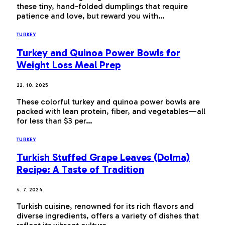
these tiny, hand-folded dumplings that require
patience and love, but reward you with…
TURKEY
Turkey and Quinoa Power Bowls for
Weight Loss Meal Prep
22. 10. 2025
These colorful turkey and quinoa power bowls are
packed with lean protein, fiber, and vegetables—all
for less than $3 per…
TURKEY
Turkish Stuffed Grape Leaves (Dolma)
Recipe: A Taste of Tradition
4. 7. 2024
Turkish cuisine, renowned for its rich flavors and
diverse ingredients, offers a variety of dishes that