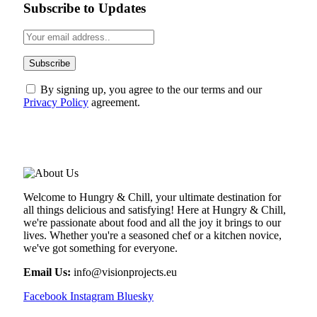
Subscribe to Updates
By signing up, you agree to the our terms and our
Privacy Policy
agreement.
ABOUT US
Welcome to Hungry & Chill, your ultimate destination for
all things delicious and satisfying! Here at Hungry & Chill,
we're passionate about food and all the joy it brings to our
lives. Whether you're a seasoned chef or a kitchen novice,
we've got something for everyone.
Email Us:
info@visionprojects.eu
Facebook
Instagram
Bluesky