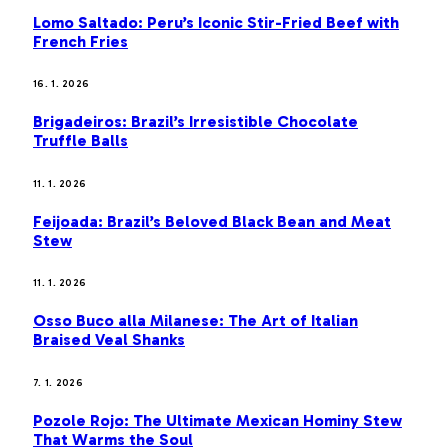
Lomo Saltado: Peru’s Iconic Stir-Fried Beef with
French Fries
16. 1. 2026
Brigadeiros: Brazil’s Irresistible Chocolate
Truffle Balls
11. 1. 2026
Feijoada: Brazil’s Beloved Black Bean and Meat
Stew
11. 1. 2026
Osso Buco alla Milanese: The Art of Italian
Braised Veal Shanks
7. 1. 2026
Pozole Rojo: The Ultimate Mexican Hominy Stew
That Warms the Soul