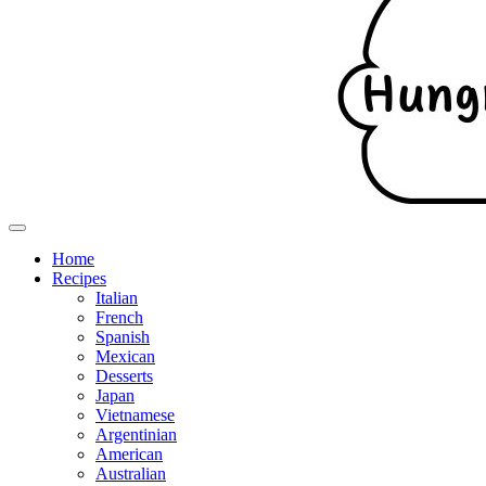
Home
Recipes
Italian
French
Spanish
Mexican
Desserts
Japan
Vietnamese
Argentinian
American
Australian