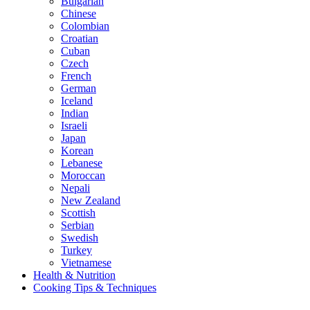
Bulgarian
Chinese
Colombian
Croatian
Cuban
Czech
French
German
Iceland
Indian
Israeli
Japan
Korean
Lebanese
Moroccan
Nepali
New Zealand
Scottish
Serbian
Swedish
Turkey
Vietnamese
Health & Nutrition
Cooking Tips & Techniques