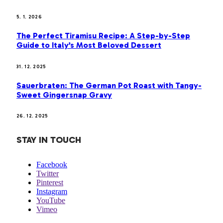
5. 1. 2026
The Perfect Tiramisu Recipe: A Step-by-Step
Guide to Italy’s Most Beloved Dessert
31. 12. 2025
Sauerbraten: The German Pot Roast with Tangy-
Sweet Gingersnap Gravy
26. 12. 2025
STAY IN TOUCH
Facebook
Twitter
Pinterest
Instagram
YouTube
Vimeo