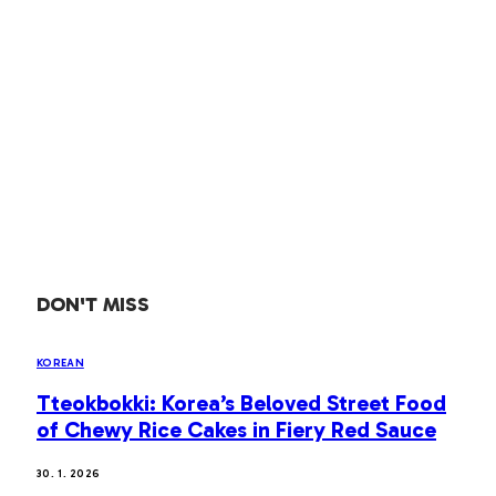
DON'T MISS
KOREAN
Tteokbokki: Korea’s Beloved Street Food
of Chewy Rice Cakes in Fiery Red Sauce
30. 1. 2026