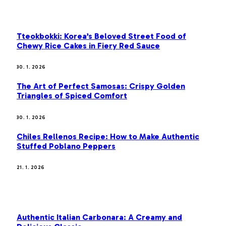
OUR PICKS
Tteokbokki: Korea’s Beloved Street Food of
Chewy Rice Cakes in Fiery Red Sauce
30. 1. 2026
The Art of Perfect Samosas: Crispy Golden
Triangles of Spiced Comfort
30. 1. 2026
Chiles Rellenos Recipe: How to Make Authentic
Stuffed Poblano Peppers
21. 1. 2026
MOST POPULAR
Authentic Italian Carbonara: A Creamy and