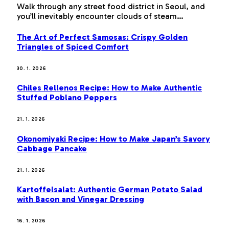
Walk through any street food district in Seoul, and
you’ll inevitably encounter clouds of steam…
The Art of Perfect Samosas: Crispy Golden
Triangles of Spiced Comfort
30. 1. 2026
Chiles Rellenos Recipe: How to Make Authentic
Stuffed Poblano Peppers
21. 1. 2026
Okonomiyaki Recipe: How to Make Japan’s Savory
Cabbage Pancake
21. 1. 2026
Kartoffelsalat: Authentic German Potato Salad
with Bacon and Vinegar Dressing
16. 1. 2026