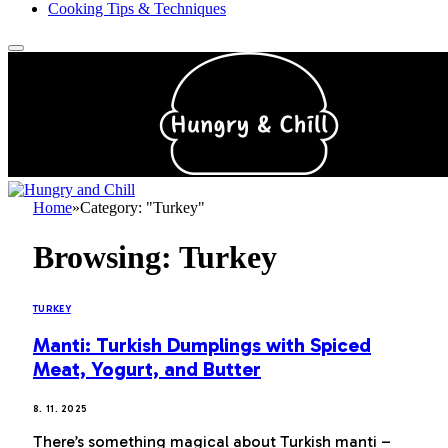
Cooking Tips & Techniques
Home
»
Category: "Turkey"
Browsing:
Turkey
TURKEY
Manti: Turkish Dumplings with Spiced
Meat, Yogurt, and Butter
8. 11. 2025
There’s something magical about Turkish manti –