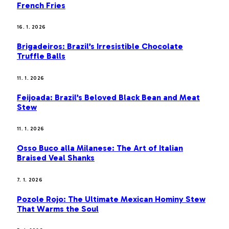
French Fries
16. 1. 2026
Brigadeiros: Brazil’s Irresistible Chocolate
Truffle Balls
11. 1. 2026
Feijoada: Brazil’s Beloved Black Bean and Meat
Stew
11. 1. 2026
Osso Buco alla Milanese: The Art of Italian
Braised Veal Shanks
7. 1. 2026
Pozole Rojo: The Ultimate Mexican Hominy Stew
That Warms the Soul