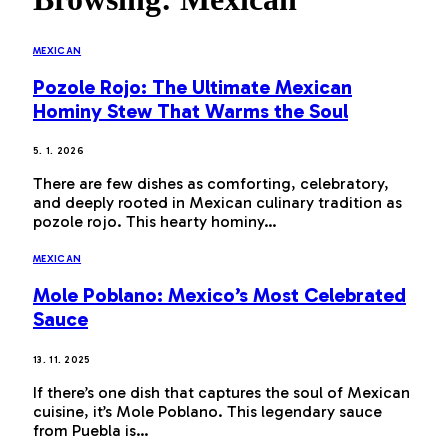
MEXICAN
Pozole Rojo: The Ultimate Mexican
Hominy Stew That Warms the Soul
5. 1. 2026
There are few dishes as comforting, celebratory,
and deeply rooted in Mexican culinary tradition as
pozole rojo. This hearty hominy…
MEXICAN
Mole Poblano: Mexico’s Most Celebrated
Sauce
13. 11. 2025
If there’s one dish that captures the soul of Mexican
cuisine, it’s Mole Poblano. This legendary sauce
from Puebla is…