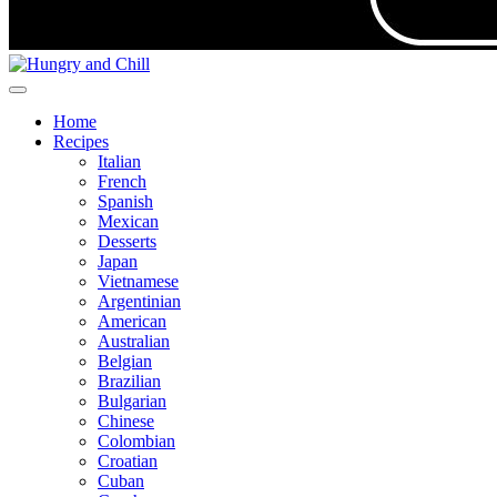
Home
Recipes
Italian
French
Spanish
Mexican
Desserts
Japan
Vietnamese
Argentinian
American
Australian
Belgian
Brazilian
Bulgarian
Chinese
Colombian
Croatian
Cuban