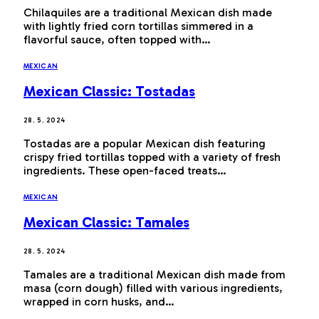
Chilaquiles are a traditional Mexican dish made
with lightly fried corn tortillas simmered in a
flavorful sauce, often topped with…
MEXICAN
Mexican Classic: Tostadas
28. 5. 2024
Tostadas are a popular Mexican dish featuring
crispy fried tortillas topped with a variety of fresh
ingredients. These open-faced treats…
MEXICAN
Mexican Classic: Tamales
28. 5. 2024
Tamales are a traditional Mexican dish made from
masa (corn dough) filled with various ingredients,
wrapped in corn husks, and…