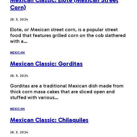
Corn)
28. 5. 2024
Elote, or Mexican street corn, is a popular street
food that features grilled corn on the cob slathered
with a…
MEXICAN
Mexican Classic: Gorditas
28. 5. 2024
Gorditas are a traditional Mexican dish made from
thick corn masa cakes that are sliced open and
stuffed with various…
MEXICAN
Mexican Classic: Chilaquiles
28. 5. 2024