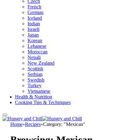
Czech
French
German
Iceland
Indian
Israeli
Japan
Korean
Lebanese
Moroccan
Nepali
New Zealand
Scottish
Serbian
Swedish
Turkey
Vietnamese
Health & Nutrition
Cooking Tips & Techniques
Home
»
Recipes
»
Category: "Mexican"
Browsing:
Mexican