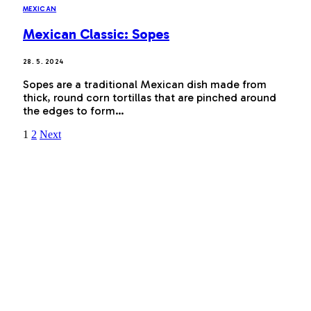
MEXICAN
Mexican Classic: Sopes
28. 5. 2024
Sopes are a traditional Mexican dish made from
thick, round corn tortillas that are pinched around
the edges to form…
1
2
Next