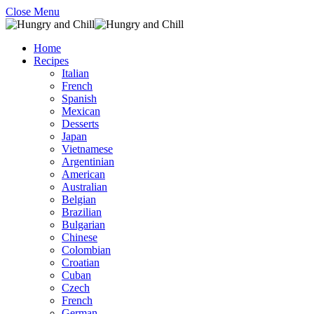
Close Menu
Home
Recipes
Italian
French
Spanish
Mexican
Desserts
Japan
Vietnamese
Argentinian
American
Australian
Belgian
Brazilian
Bulgarian
Chinese
Colombian
Croatian
Cuban
Czech
French
German