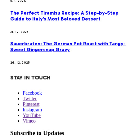
5. 1. 2026
The Perfect Tiramisu Recipe: A Step-by-Step
Guide to Italy’s Most Beloved Dessert
31. 12. 2025
Sauerbraten: The German Pot Roast with Tangy-
Sweet Gingersnap Gravy
26. 12. 2025
STAY IN TOUCH
Facebook
Twitter
Pinterest
Instagram
YouTube
Vimeo
Subscribe to Updates