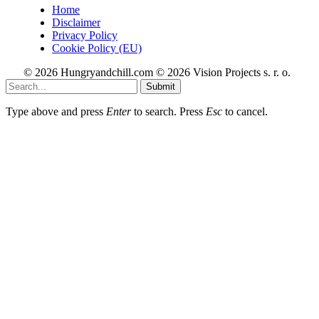
Home
Disclaimer
Privacy Policy
Cookie Policy (EU)
© 2026 Hungryandchill.com © 2026 Vision Projects s. r. o.
Submit
Type above and press
Enter
to search. Press
Esc
to cancel.