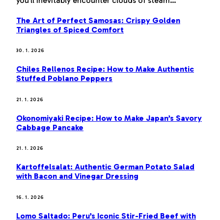
you’ll inevitably encounter clouds of steam…
The Art of Perfect Samosas: Crispy Golden
Triangles of Spiced Comfort
30. 1. 2026
Chiles Rellenos Recipe: How to Make Authentic
Stuffed Poblano Peppers
21. 1. 2026
Okonomiyaki Recipe: How to Make Japan’s Savory
Cabbage Pancake
21. 1. 2026
Kartoffelsalat: Authentic German Potato Salad
with Bacon and Vinegar Dressing
16. 1. 2026
Lomo Saltado: Peru’s Iconic Stir-Fried Beef with