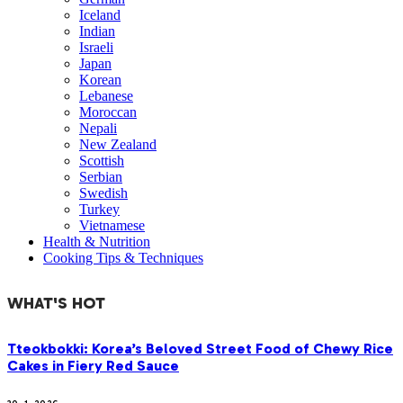
Iceland
Indian
Israeli
Japan
Korean
Lebanese
Moroccan
Nepali
New Zealand
Scottish
Serbian
Swedish
Turkey
Vietnamese
Health & Nutrition
Cooking Tips & Techniques
WHAT'S HOT
Tteokbokki: Korea’s Beloved Street Food of Chewy Rice
Cakes in Fiery Red Sauce