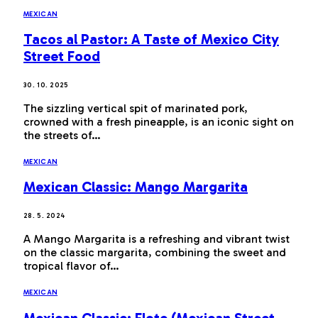
MEXICAN
Tacos al Pastor: A Taste of Mexico City
Street Food
30. 10. 2025
The sizzling vertical spit of marinated pork,
crowned with a fresh pineapple, is an iconic sight on
the streets of…
MEXICAN
Mexican Classic: Mango Margarita
28. 5. 2024
A Mango Margarita is a refreshing and vibrant twist
on the classic margarita, combining the sweet and
tropical flavor of…
MEXICAN
Mexican Classic: Elote (Mexican Street