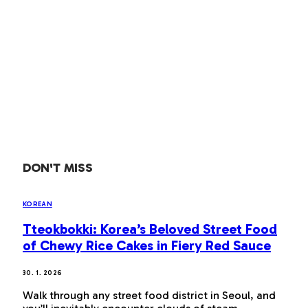
DON'T MISS
KOREAN
Tteokbokki: Korea’s Beloved Street Food
of Chewy Rice Cakes in Fiery Red Sauce
30. 1. 2026
Walk through any street food district in Seoul, and