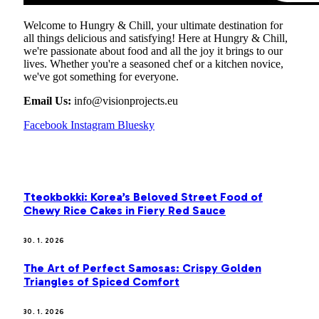
Welcome to Hungry & Chill, your ultimate destination for
all things delicious and satisfying! Here at Hungry & Chill,
we're passionate about food and all the joy it brings to our
lives. Whether you're a seasoned chef or a kitchen novice,
we've got something for everyone.
Email Us:
info@visionprojects.eu
Facebook
Instagram
Bluesky
OUR PICKS
Tteokbokki: Korea’s Beloved Street Food of
Chewy Rice Cakes in Fiery Red Sauce
30. 1. 2026
The Art of Perfect Samosas: Crispy Golden
Triangles of Spiced Comfort
30. 1. 2026