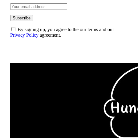
By signing up, you agree to the our terms and our
Privacy Policy
agreement.
ABOUT US