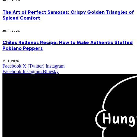
30. 1. 2026
The Art of Perfect Samosas: Crispy Golden Triangles of
Spiced Comfort
30. 1. 2026
Chiles Rellenos Recipe: How to Make Authentic Stuffed
Poblano Peppers
21. 1. 2026
Facebook
X (Twitter)
Instagram
Facebook
Instagram
Bluesky