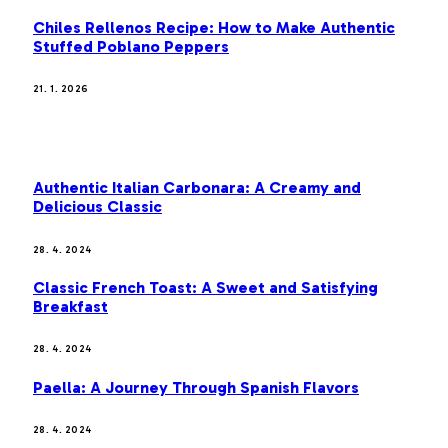
Chiles Rellenos Recipe: How to Make Authentic
Stuffed Poblano Peppers
21. 1. 2026
MOST POPULAR
Authentic Italian Carbonara: A Creamy and
Delicious Classic
28. 4. 2024
Classic French Toast: A Sweet and Satisfying
Breakfast
28. 4. 2024
Paella: A Journey Through Spanish Flavors
28. 4. 2024