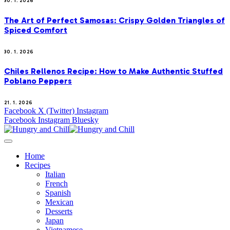
30. 1. 2026
The Art of Perfect Samosas: Crispy Golden Triangles of
Spiced Comfort
30. 1. 2026
Chiles Rellenos Recipe: How to Make Authentic Stuffed
Poblano Peppers
21. 1. 2026
Facebook
X (Twitter)
Instagram
Facebook
Instagram
Bluesky
Home
Recipes
Italian
French
Spanish
Mexican
Desserts
Japan
Vietnamese