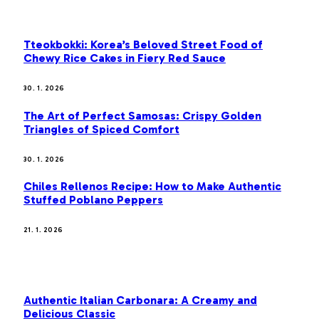
OUR PICKS
Tteokbokki: Korea’s Beloved Street Food of
Chewy Rice Cakes in Fiery Red Sauce
30. 1. 2026
The Art of Perfect Samosas: Crispy Golden
Triangles of Spiced Comfort
30. 1. 2026
Chiles Rellenos Recipe: How to Make Authentic
Stuffed Poblano Peppers
21. 1. 2026
MOST POPULAR
Authentic Italian Carbonara: A Creamy and
Delicious Classic