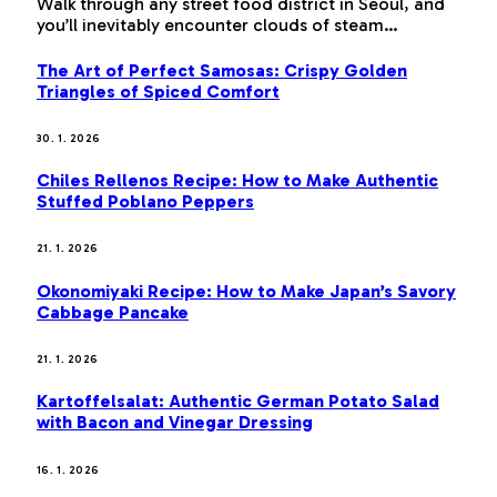
Walk through any street food district in Seoul, and
you’ll inevitably encounter clouds of steam…
The Art of Perfect Samosas: Crispy Golden
Triangles of Spiced Comfort
30. 1. 2026
Chiles Rellenos Recipe: How to Make Authentic
Stuffed Poblano Peppers
21. 1. 2026
Okonomiyaki Recipe: How to Make Japan’s Savory
Cabbage Pancake
21. 1. 2026
Kartoffelsalat: Authentic German Potato Salad
with Bacon and Vinegar Dressing
16. 1. 2026