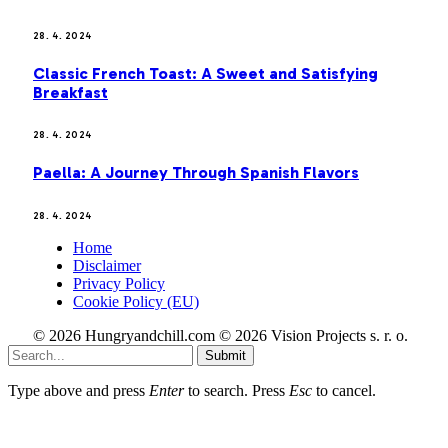
28. 4. 2024
Classic French Toast: A Sweet and Satisfying
Breakfast
28. 4. 2024
Paella: A Journey Through Spanish Flavors
28. 4. 2024
Home
Disclaimer
Privacy Policy
Cookie Policy (EU)
© 2026 Hungryandchill.com © 2026 Vision Projects s. r. o.
Submit
Type above and press
Enter
to search. Press
Esc
to cancel.