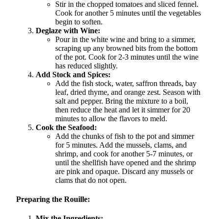
Stir in the chopped tomatoes and sliced fennel.
Cook for another 5 minutes until the vegetables
begin to soften.
Deglaze with Wine:
Pour in the white wine and bring to a simmer,
scraping up any browned bits from the bottom
of the pot. Cook for 2-3 minutes until the wine
has reduced slightly.
Add Stock and Spices:
Add the fish stock, water, saffron threads, bay
leaf, dried thyme, and orange zest. Season with
salt and pepper. Bring the mixture to a boil,
then reduce the heat and let it simmer for 20
minutes to allow the flavors to meld.
Cook the Seafood:
Add the chunks of fish to the pot and simmer
for 5 minutes. Add the mussels, clams, and
shrimp, and cook for another 5-7 minutes, or
until the shellfish have opened and the shrimp
are pink and opaque. Discard any mussels or
clams that do not open.
Preparing the Rouille:
Mix the Ingredients: