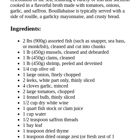
cooked in a flavorful broth made with tomatoes, onions,
garlic, and saffron. Bouillabaisse is typically served with a
side of rouille, a garlicky mayonnaise, and crusty bread.
Ingredients:
2 lbs (900g) assorted fish (such as snapper, sea bass,
or monkfish), cleaned and cut into chunks
1 lb (450g) mussels, cleaned and debearded
1 lb (450g) clams, cleaned
1 lb (450g) shrimp, peeled and deveined
1/4 cup olive oil
1 large onion, finely chopped
2 leeks, white part only, thinly sliced
4 cloves garlic, minced
2 large tomatoes, chopped
1 fennel bulb, thinly sliced
1/2 cup dry white wine
1 quart fish stock or clam juice
1 cup water
1/2 teaspoon saffron threads
1 bay leaf
1 teaspoon dried thyme
1 teaspoon dried orange zest (or fresh zest of 1