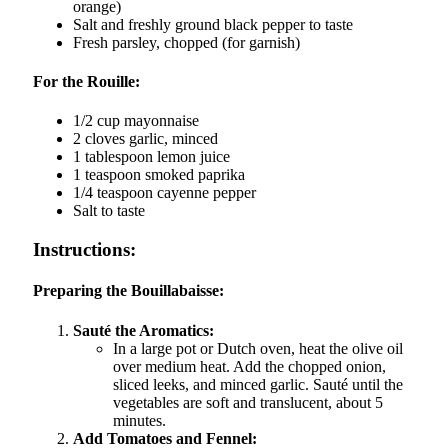
orange)
Salt and freshly ground black pepper to taste
Fresh parsley, chopped (for garnish)
For the Rouille:
1/2 cup mayonnaise
2 cloves garlic, minced
1 tablespoon lemon juice
1 teaspoon smoked paprika
1/4 teaspoon cayenne pepper
Salt to taste
Instructions:
Preparing the Bouillabaisse:
Sauté the Aromatics:
In a large pot or Dutch oven, heat the olive oil
over medium heat. Add the chopped onion,
sliced leeks, and minced garlic. Sauté until the
vegetables are soft and translucent, about 5
minutes.
Add Tomatoes and Fennel: