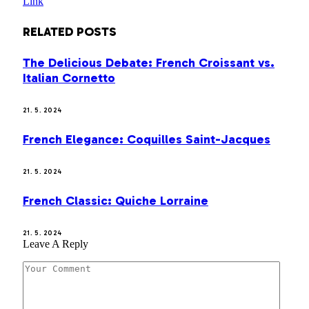
Link
RELATED
POSTS
The Delicious Debate: French Croissant vs.
Italian Cornetto
21. 5. 2024
French Elegance: Coquilles Saint-Jacques
21. 5. 2024
French Classic: Quiche Lorraine
21. 5. 2024
Leave A Reply