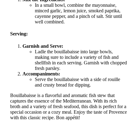
In a small bowl, combine the mayonnaise,
minced garlic, lemon juice, smoked paprika,
cayenne pepper, and a pinch of salt. Stir until
well combined.
Serving:
Garnish and Serve:
Ladle the bouillabaisse into large bowls,
making sure to include a variety of fish and
shellfish in each serving. Garnish with chopped
fresh parsley.
Accompaniments:
Serve the bouillabaisse with a side of rouille
and crusty bread for dipping.
Bouillabaisse is a flavorful and aromatic fish stew that
captures the essence of the Mediterranean. With its rich
broth and a variety of fresh seafood, this dish is perfect for a
special occasion or a cozy meal. Enjoy the taste of Provence
with this classic recipe. Bon appétit!