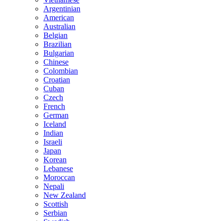
Argentinian
American
Australian
Belgian
Brazilian
Bulgarian
Chinese
Colombian
Croatian
Cuban
Czech
French
German
Iceland
Indian
Israeli
Japan
Korean
Lebanese
Moroccan
Nepali
New Zealand
Scottish
Serbian