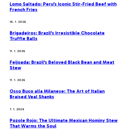
Lomo Saltado: Peru’s Iconic Stir-Fried Beef with
French Fries
16. 1. 2026
Brigadeiros: Brazil’s Irresistible Chocolate
Truffle Balls
11. 1. 2026
Feijoada: Brazil’s Beloved Black Bean and Meat
Stew
11. 1. 2026
Osso Buco alla Milanese: The Art of Italian
Braised Veal Shanks
7. 1. 2026
Pozole Rojo: The Ultimate Mexican Hominy Stew
That Warms the Soul