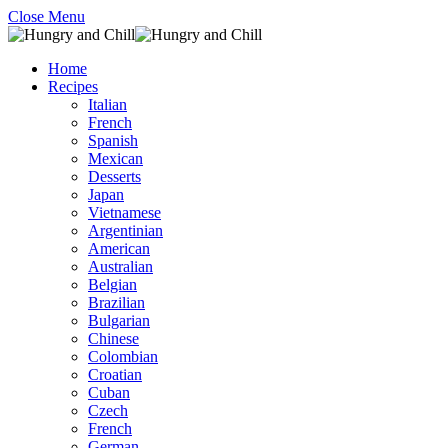
Close Menu
Home
Recipes
Italian
French
Spanish
Mexican
Desserts
Japan
Vietnamese
Argentinian
American
Australian
Belgian
Brazilian
Bulgarian
Chinese
Colombian
Croatian
Cuban
Czech
French
German