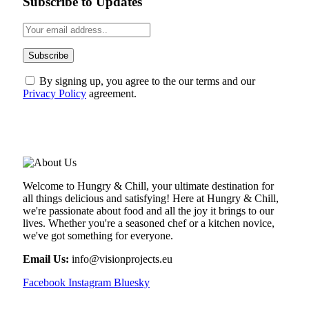
Subscribe to Updates
By signing up, you agree to the our terms and our
Privacy Policy
agreement.
ABOUT US
Welcome to Hungry & Chill, your ultimate destination for
all things delicious and satisfying! Here at Hungry & Chill,
we're passionate about food and all the joy it brings to our
lives. Whether you're a seasoned chef or a kitchen novice,
we've got something for everyone.
Email Us:
info@visionprojects.eu
Facebook
Instagram
Bluesky