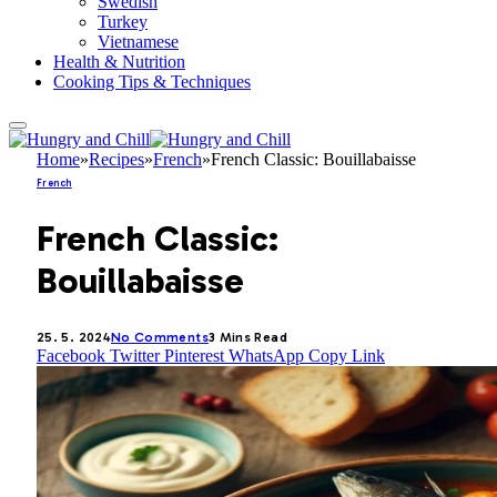
Swedish
Turkey
Vietnamese
Health & Nutrition
Cooking Tips & Techniques
Home
»
Recipes
»
French
»
French Classic: Bouillabaisse
French
French Classic:
Bouillabaisse
25. 5. 2024
No Comments
3 Mins Read
Facebook
Twitter
Pinterest
WhatsApp
Copy Link