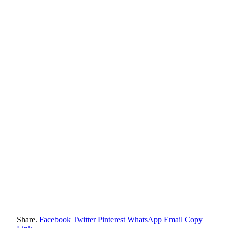
Share.
Facebook
Twitter
Pinterest
WhatsApp
Email
Copy