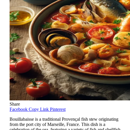
Share
Facebook
Copy Link
Pinterest
Bouillabaisse is a traditional Provençal fish stew originating
from the port city of Marseille, France. This dish is a
celebration of the sea, featuring a variety of fish and shellfish