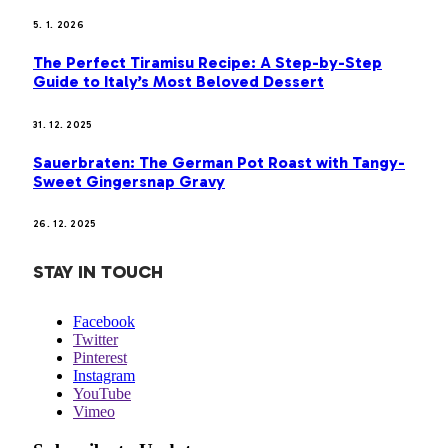
5. 1. 2026
The Perfect Tiramisu Recipe: A Step-by-Step
Guide to Italy’s Most Beloved Dessert
31. 12. 2025
Sauerbraten: The German Pot Roast with Tangy-
Sweet Gingersnap Gravy
26. 12. 2025
STAY IN TOUCH
Facebook
Twitter
Pinterest
Instagram
YouTube
Vimeo