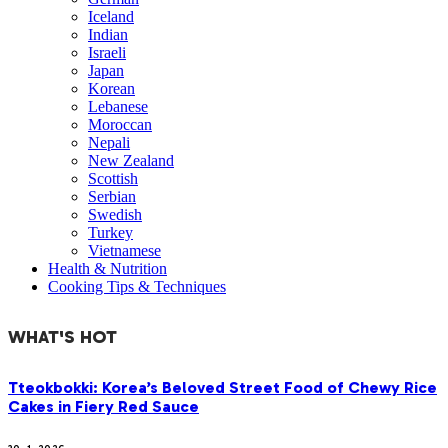
Iceland
Indian
Israeli
Japan
Korean
Lebanese
Moroccan
Nepali
New Zealand
Scottish
Serbian
Swedish
Turkey
Vietnamese
Health & Nutrition
Cooking Tips & Techniques
WHAT'S HOT
Tteokbokki: Korea’s Beloved Street Food of Chewy Rice
Cakes in Fiery Red Sauce