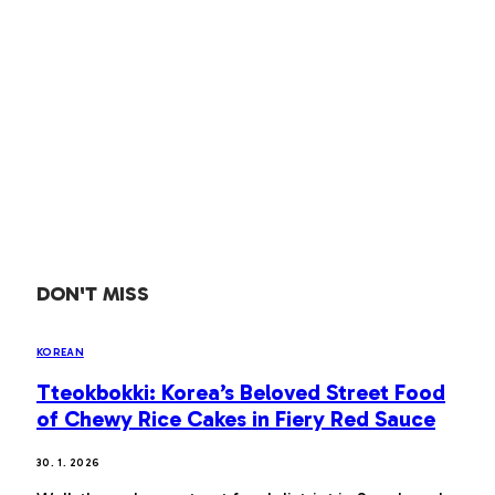
DON'T MISS
KOREAN
Tteokbokki: Korea’s Beloved Street Food
of Chewy Rice Cakes in Fiery Red Sauce
30. 1. 2026