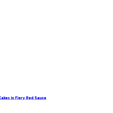
akes in Fiery Red Sauce