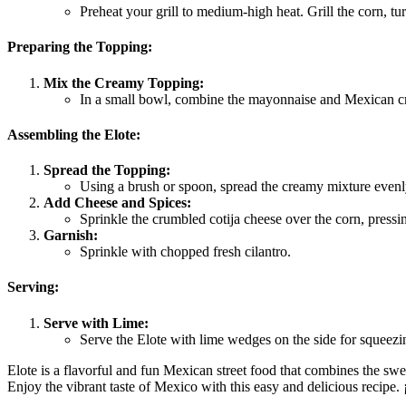
Preheat your grill to medium-high heat. Grill the corn, tu
Preparing the Topping:
Mix the Creamy Topping:
In a small bowl, combine the mayonnaise and Mexican cr
Assembling the Elote:
Spread the Topping:
Using a brush or spoon, spread the creamy mixture evenly
Add Cheese and Spices:
Sprinkle the crumbled cotija cheese over the corn, pressi
Garnish:
Sprinkle with chopped fresh cilantro.
Serving:
Serve with Lime:
Serve the Elote with lime wedges on the side for squeezi
Elote is a flavorful and fun Mexican street food that combines the swee
Enjoy the vibrant taste of Mexico with this easy and delicious recipe