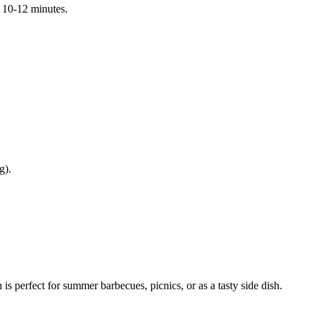
t 10-12 minutes.
g).
is perfect for summer barbecues, picnics, or as a tasty side dish.