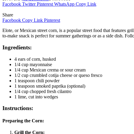
Facebook
Twitter
Pinterest
WhatsApp
Copy Link
Share
Facebook
Copy Link
Pinterest
Elote, or Mexican street corn, is a popular street food that features g
to-make snack is perfect for summer gatherings or as a side dish. Follo
Ingredients:
4 ears of corn, husked
1/4 cup mayonnaise
1/4 cup Mexican crema or sour cream
1/2 cup crumbled cotija cheese or queso fresco
1 teaspoon chili powder
1 teaspoon smoked paprika (optional)
1/4 cup chopped fresh cilantro
1 lime, cut into wedges
Instructions:
Preparing the Corn:
Grill the Corn: