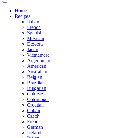
Home
Recipes
Italian
French
Spanish
Mexican
Desserts
Japan
Vietnamese
Argentinian
American
Australian
Belgian
Brazilian
Bulgarian
Chinese
Colombian
Croatian
Cuban
Czech
French
German
Iceland