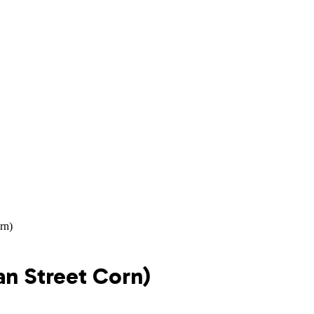
rn)
an Street Corn)