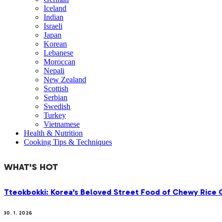
Iceland
Indian
Israeli
Japan
Korean
Lebanese
Moroccan
Nepali
New Zealand
Scottish
Serbian
Swedish
Turkey
Vietnamese
Health & Nutrition
Cooking Tips & Techniques
WHAT'S HOT
Tteokbokki: Korea’s Beloved Street Food of Chewy Rice C
30. 1. 2026