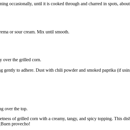
rning occasionally, until it is cooked through and charred in spots, abou
ema or sour cream. Mix until smooth.
 over the grilled corn.
ng gently to adhere. Dust with chili powder and smoked paprika (if usin
ng over the top.
tness of grilled corn with a creamy, tangy, and spicy topping. This dish 
. ¡Buen provecho!