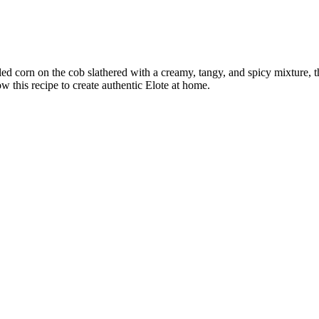
rilled corn on the cob slathered with a creamy, tangy, and spicy mixture,
w this recipe to create authentic Elote at home.