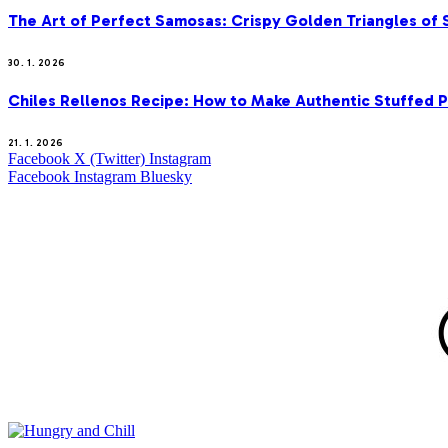
The Art of Perfect Samosas: Crispy Golden Triangles of
30. 1. 2026
Chiles Rellenos Recipe: How to Make Authentic Stuffed 
21. 1. 2026
Facebook
X (Twitter)
Instagram
Facebook
Instagram
Bluesky