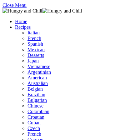
Close Menu
Home
Recipes
Italian
French
Spanish
Mexican
Desserts
Japan
Vietnamese
Argentinian
American
Australian
Belgian
Brazilian
Bulgarian
Chinese
Colombian
Croatian
Cuban
Czech
French
German