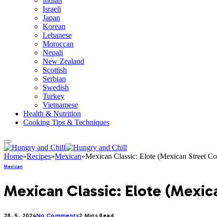
Indian
Israeli
Japan
Korean
Lebanese
Moroccan
Nepali
New Zealand
Scottish
Serbian
Swedish
Turkey
Vietnamese
Health & Nutrition
Cooking Tips & Techniques
Home
»
Recipes
»
Mexican
»
Mexican Classic: Elote (Mexican Street Co
Mexican
Mexican Classic: Elote (Mexic
28. 5. 2024
No Comments
2 Mins Read