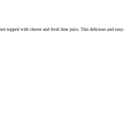
 then topped with cheese and fresh lime juice. This delicious and easy-