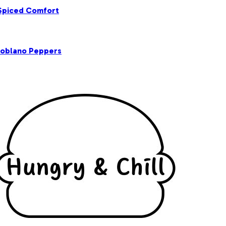
 Spiced Comfort
Poblano Peppers