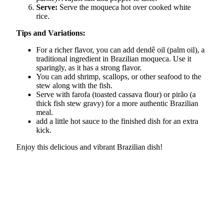
Serve:
Serve the moqueca hot over cooked white
rice.
Tips and Variations:
For a richer flavor, you can add dendê oil (palm oil), a
traditional ingredient in Brazilian moqueca. Use it
sparingly, as it has a strong flavor.
You can add shrimp, scallops, or other seafood to the
stew along with the fish.
Serve with farofa (toasted cassava flour) or pirão (a
thick fish stew gravy) for a more authentic Brazilian
meal.
add a little hot sauce to the finished dish for an extra
kick.
Enjoy this delicious and vibrant Brazilian dish!