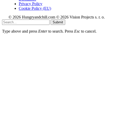
Privacy Policy
Cookie Policy (EU)
© 2026 Hungryandchill.com © 2026 Vision Projects s. r. o.
Submit
Type above and press
Enter
to search. Press
Esc
to cancel.