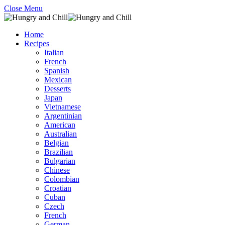
Close Menu
Home
Recipes
Italian
French
Spanish
Mexican
Desserts
Japan
Vietnamese
Argentinian
American
Australian
Belgian
Brazilian
Bulgarian
Chinese
Colombian
Croatian
Cuban
Czech
French
German