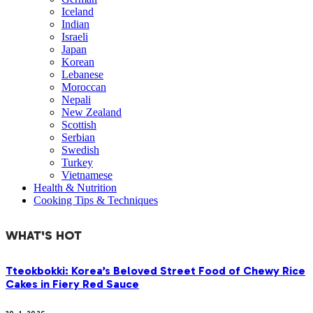
Iceland
Indian
Israeli
Japan
Korean
Lebanese
Moroccan
Nepali
New Zealand
Scottish
Serbian
Swedish
Turkey
Vietnamese
Health & Nutrition
Cooking Tips & Techniques
WHAT'S HOT
Tteokbokki: Korea’s Beloved Street Food of Chewy Rice
Cakes in Fiery Red Sauce