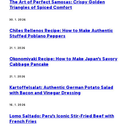
The Art of Perfect Samosas: Crispy Golden
Triangles of Spiced Comfort
30. 1. 2026
Chiles Rellenos Recipe: How to Make Authentic
Stuffed Poblano Peppers
21. 1. 2026
Okonomiyaki Recipe: How to Make Japan’s Savory
Cabbage Pancake
21. 1. 2026
Kartoffelsalat: Authentic German Potato Salad
with Bacon and Vinegar Dressing
16. 1. 2026
Lomo Saltado: Peru’s Iconic Stir-Fried Beef with
French Fries