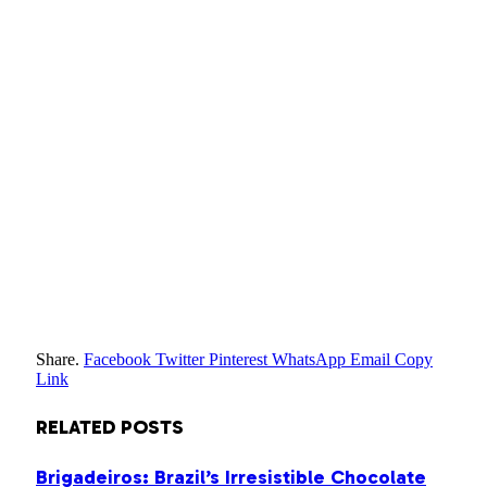
Share.
Facebook
Twitter
Pinterest
WhatsApp
Email
Copy
Link
RELATED
POSTS
Brigadeiros: Brazil’s Irresistible Chocolate