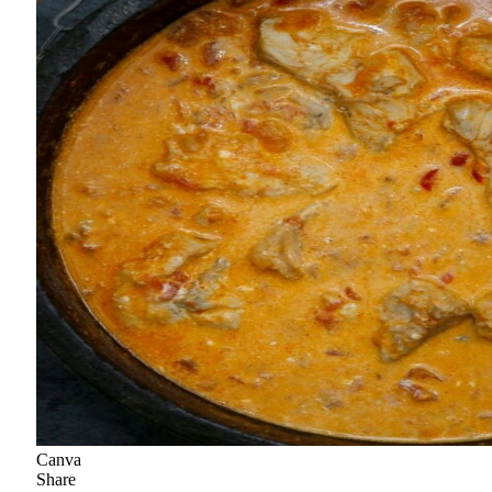
Canva
Share