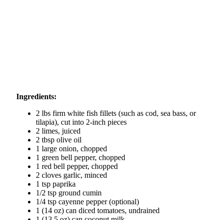
Ingredients:
2 lbs firm white fish fillets (such as cod, sea bass, or
tilapia), cut into 2-inch pieces
2 limes, juiced
2 tbsp olive oil
1 large onion, chopped
1 green bell pepper, chopped
1 red bell pepper, chopped
2 cloves garlic, minced
1 tsp paprika
1/2 tsp ground cumin
1/4 tsp cayenne pepper (optional)
1 (14 oz) can diced tomatoes, undrained
1 (13.5 oz) can coconut milk