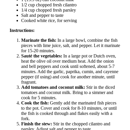
1/2 cup chopped fresh cilantro
1/4 cup chopped fresh parsley
Salt and pepper to taste
Cooked white rice, for serving
Instructions:
Marinate the fish:
In a large bowl, combine the fish
pieces with lime juice, salt, and pepper. Let it marinate
for 15-20 minutes.
Sauté the vegetables:
In a large pot or Dutch oven,
heat the olive oil over medium heat. Add the onion
and bell peppers and cook until softened, about 5-7
minutes. Add the garlic, paprika, cumin, and cayenne
pepper (if using) and cook for another minute, until
fragrant.
Add tomatoes and coconut milk:
Stir in the diced
tomatoes and coconut milk. Bring to a simmer and
cook for 5 minutes.
Cook the fish:
Gently add the marinated fish pieces
to the pot. Cover and cook for 8-10 minutes, or until
the fish is cooked through and flakes easily with a
fork.
Finish the stew:
Stir in the chopped cilantro and
parsley. Adjust salt and pepper to taste.