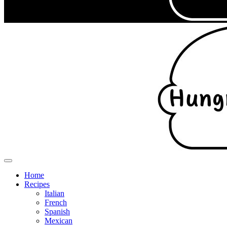
Home
Recipes
Italian
French
Spanish
Mexican