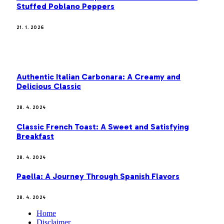
Stuffed Poblano Peppers
21. 1. 2026
MOST POPULAR
Authentic Italian Carbonara: A Creamy and
Delicious Classic
28. 4. 2024
Classic French Toast: A Sweet and Satisfying
Breakfast
28. 4. 2024
Paella: A Journey Through Spanish Flavors
28. 4. 2024
Home
Disclaimer