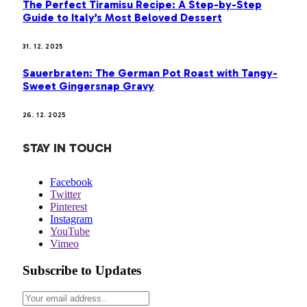
The Perfect Tiramisu Recipe: A Step-by-Step
Guide to Italy’s Most Beloved Dessert
31. 12. 2025
Sauerbraten: The German Pot Roast with Tangy-
Sweet Gingersnap Gravy
26. 12. 2025
STAY IN TOUCH
Facebook
Twitter
Pinterest
Instagram
YouTube
Vimeo
Subscribe to Updates