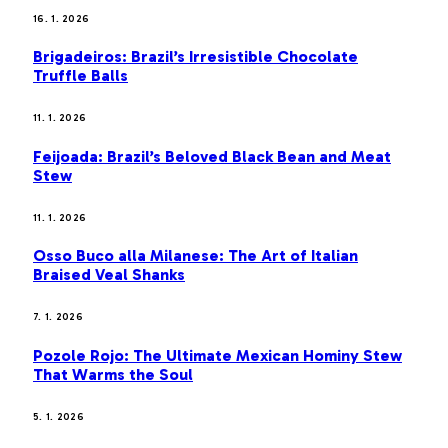
16. 1. 2026
Brigadeiros: Brazil’s Irresistible Chocolate
Truffle Balls
11. 1. 2026
Feijoada: Brazil’s Beloved Black Bean and Meat
Stew
11. 1. 2026
Osso Buco alla Milanese: The Art of Italian
Braised Veal Shanks
7. 1. 2026
Pozole Rojo: The Ultimate Mexican Hominy Stew
That Warms the Soul
5. 1. 2026