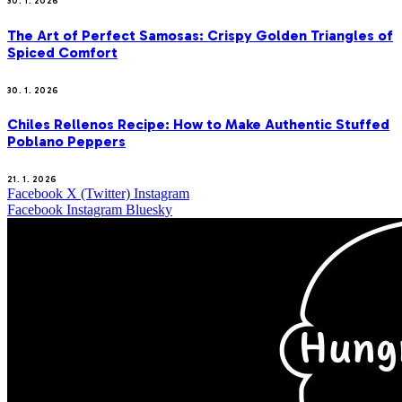
30. 1. 2026
The Art of Perfect Samosas: Crispy Golden Triangles of
Spiced Comfort
30. 1. 2026
Chiles Rellenos Recipe: How to Make Authentic Stuffed
Poblano Peppers
21. 1. 2026
Facebook
X (Twitter)
Instagram
Facebook
Instagram
Bluesky