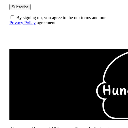
By signing up, you agree to the our terms and our
Privacy Policy
agreement.
ABOUT US