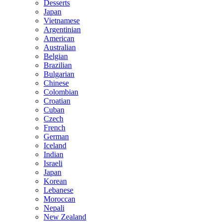
Desserts
Japan
Vietnamese
Argentinian
American
Australian
Belgian
Brazilian
Bulgarian
Chinese
Colombian
Croatian
Cuban
Czech
French
German
Iceland
Indian
Israeli
Japan
Korean
Lebanese
Moroccan
Nepali
New Zealand