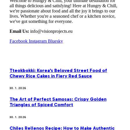
Welcome to Hungry & Chill, your ultimate destination for
all things delicious and satisfying! Here at Hungry & Chill,
we're passionate about food and all the joy it brings to our
lives. Whether you're a seasoned chef or a kitchen novice,
we've got something for everyone.
Email Us:
info@visionprojects.eu
Facebook
Instagram
Bluesky
OUR PICKS
Tteokbokki: Korea’s Beloved Street Food of
Chewy Rice Cakes in Fiery Red Sauce
30. 1. 2026
The Art of Perfect Samosas: Crispy Golden
Triangles of Spiced Comfort
30. 1. 2026
Chiles Rellenos Recipe: How to Make Authentic