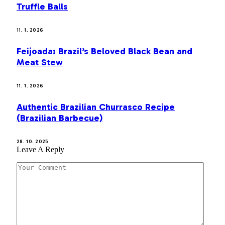
Truffle Balls
11. 1. 2026
Feijoada: Brazil’s Beloved Black Bean and
Meat Stew
11. 1. 2026
Authentic Brazilian Churrasco Recipe
(Brazilian Barbecue)
28. 10. 2025
Leave A Reply