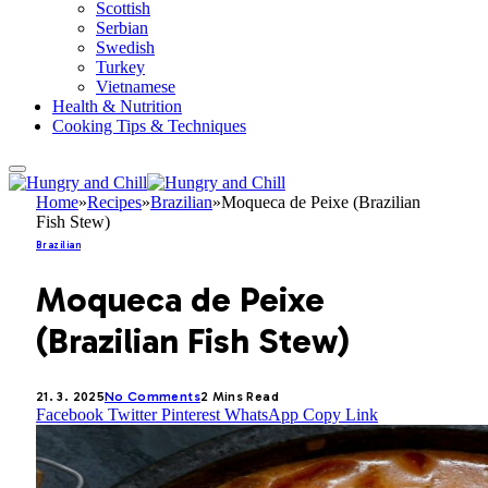
Scottish
Serbian
Swedish
Turkey
Vietnamese
Health & Nutrition
Cooking Tips & Techniques
Home
»
Recipes
»
Brazilian
»
Moqueca de Peixe (Brazilian
Fish Stew)
Brazilian
Moqueca de Peixe
(Brazilian Fish Stew)
21. 3. 2025
No Comments
2 Mins Read
Facebook
Twitter
Pinterest
WhatsApp
Copy Link