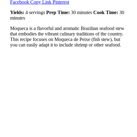
Facebook
Copy Link
Pinterest
Yields:
4 servings
Prep Time:
30 minutes
Cook Time:
30
minutes
Moqueca is a flavorful and aromatic Brazilian seafood stew
that embodies the vibrant culinary traditions of the country.
This recipe focuses on Moqueca de Peixe (fish stew), but
you can easily adapt it to include shrimp or other seafood.