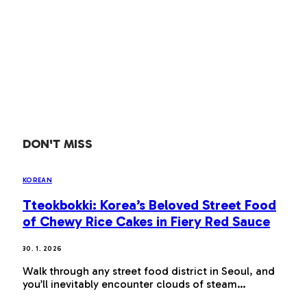
DON'T MISS
KOREAN
Tteokbokki: Korea’s Beloved Street Food
of Chewy Rice Cakes in Fiery Red Sauce
30. 1. 2026
Walk through any street food district in Seoul, and
you’ll inevitably encounter clouds of steam…