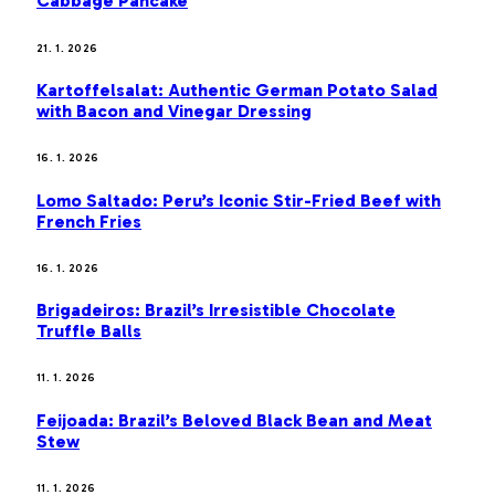
Cabbage Pancake
21. 1. 2026
Kartoffelsalat: Authentic German Potato Salad
with Bacon and Vinegar Dressing
16. 1. 2026
Lomo Saltado: Peru’s Iconic Stir-Fried Beef with
French Fries
16. 1. 2026
Brigadeiros: Brazil’s Irresistible Chocolate
Truffle Balls
11. 1. 2026
Feijoada: Brazil’s Beloved Black Bean and Meat
Stew
11. 1. 2026