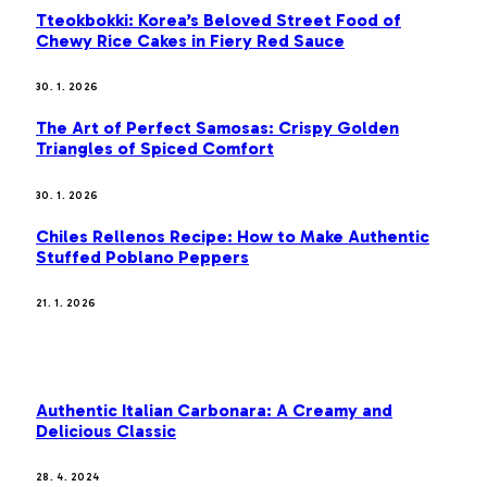
Tteokbokki: Korea’s Beloved Street Food of
Chewy Rice Cakes in Fiery Red Sauce
30. 1. 2026
The Art of Perfect Samosas: Crispy Golden
Triangles of Spiced Comfort
30. 1. 2026
Chiles Rellenos Recipe: How to Make Authentic
Stuffed Poblano Peppers
21. 1. 2026
MOST POPULAR
Authentic Italian Carbonara: A Creamy and
Delicious Classic
28. 4. 2024