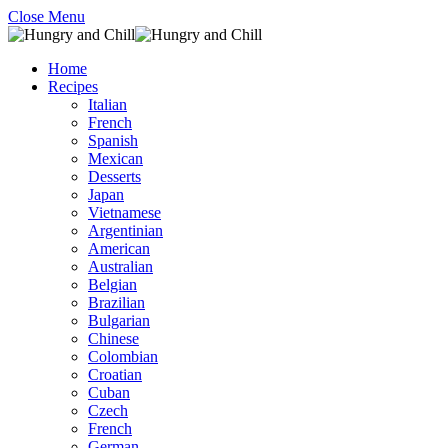
Close Menu
Home
Recipes
Italian
French
Spanish
Mexican
Desserts
Japan
Vietnamese
Argentinian
American
Australian
Belgian
Brazilian
Bulgarian
Chinese
Colombian
Croatian
Cuban
Czech
French
German