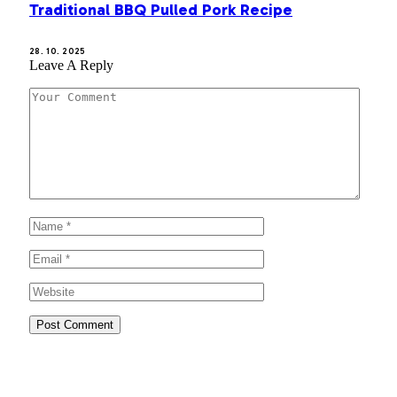
Traditional BBQ Pulled Pork Recipe
28. 10. 2025
Leave A Reply