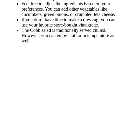
Feel free to adjust the ingredients based on your
preferences. You can add other vegetables like
cucumbers, green onions, or crumbled feta cheese.
If you don’t have time to make a dressing, you can
use your favorite store-bought vinaigrette.
The Cobb salad is traditionally served chilled.
However, you can enjoy it at room temperature as
well.