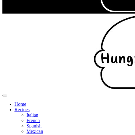
Home
Recipes
Italian
French
Spanish
Mexican