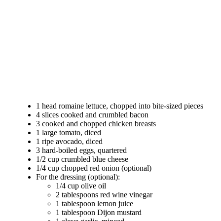
1 head romaine lettuce, chopped into bite-sized pieces
4 slices cooked and crumbled bacon
3 cooked and chopped chicken breasts
1 large tomato, diced
1 ripe avocado, diced
3 hard-boiled eggs, quartered
1/2 cup crumbled blue cheese
1/4 cup chopped red onion (optional)
For the dressing (optional):
1/4 cup olive oil
2 tablespoons red wine vinegar
1 tablespoon lemon juice
1 tablespoon Dijon mustard