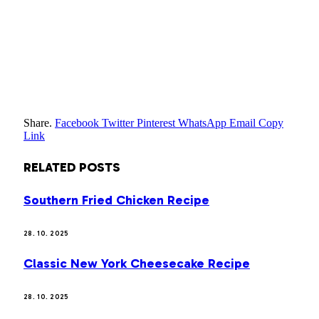
Share.
Facebook
Twitter
Pinterest
WhatsApp
Email
Copy
Link
RELATED
POSTS
Southern Fried Chicken Recipe
28. 10. 2025
Classic New York Cheesecake Recipe
28. 10. 2025