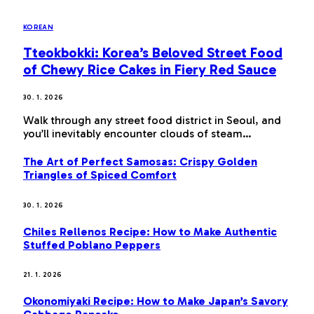
KOREAN
Tteokbokki: Korea’s Beloved Street Food
of Chewy Rice Cakes in Fiery Red Sauce
30. 1. 2026
Walk through any street food district in Seoul, and
you’ll inevitably encounter clouds of steam…
The Art of Perfect Samosas: Crispy Golden
Triangles of Spiced Comfort
30. 1. 2026
Chiles Rellenos Recipe: How to Make Authentic
Stuffed Poblano Peppers
21. 1. 2026
Okonomiyaki Recipe: How to Make Japan’s Savory