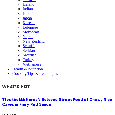
Iceland
Indian
Israeli
Japan
Korean
Lebanese
Moroccan
Nepali
New Zealand
Scottish
Serbian
Swedish
Turkey
Vietnamese
Health & Nutrition
Cooking Tips & Techniques
WHAT'S HOT
Tteokbokki: Korea’s Beloved Street Food of Chewy Rice
Cakes in Fiery Red Sauce