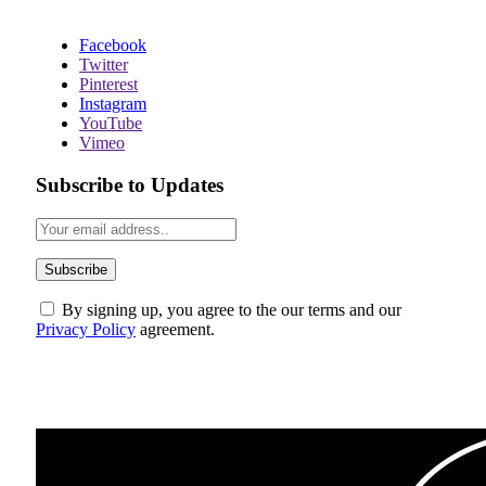
Facebook
Twitter
Pinterest
Instagram
YouTube
Vimeo
Subscribe to Updates
By signing up, you agree to the our terms and our
Privacy Policy
agreement.
ABOUT US