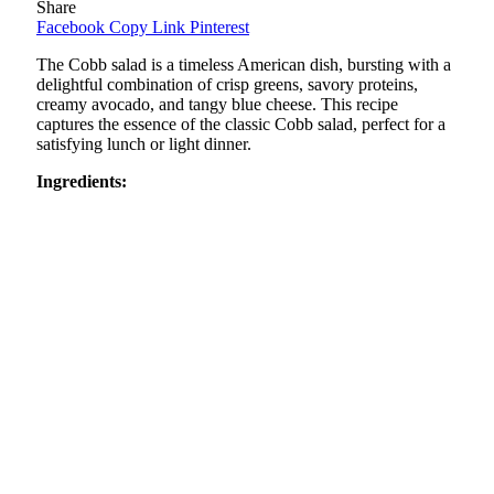
Share
Facebook
Copy Link
Pinterest
The Cobb salad is a timeless American dish, bursting with a
delightful combination of crisp greens, savory proteins,
creamy avocado, and tangy blue cheese. This recipe
captures the essence of the classic Cobb salad, perfect for a
satisfying lunch or light dinner.
Ingredients: