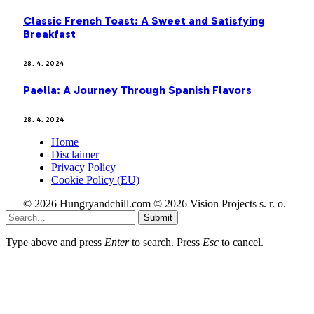
Classic French Toast: A Sweet and Satisfying
Breakfast
28. 4. 2024
Paella: A Journey Through Spanish Flavors
28. 4. 2024
Home
Disclaimer
Privacy Policy
Cookie Policy (EU)
© 2026 Hungryandchill.com © 2026 Vision Projects s. r. o.
Submit
Type above and press
Enter
to search. Press
Esc
to cancel.