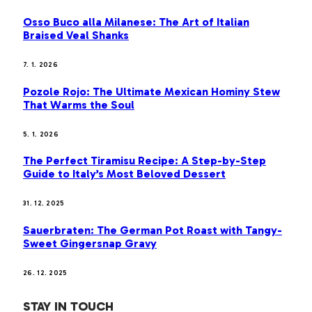
Osso Buco alla Milanese: The Art of Italian
Braised Veal Shanks
7. 1. 2026
Pozole Rojo: The Ultimate Mexican Hominy Stew
That Warms the Soul
5. 1. 2026
The Perfect Tiramisu Recipe: A Step-by-Step
Guide to Italy’s Most Beloved Dessert
31. 12. 2025
Sauerbraten: The German Pot Roast with Tangy-
Sweet Gingersnap Gravy
26. 12. 2025
STAY IN TOUCH