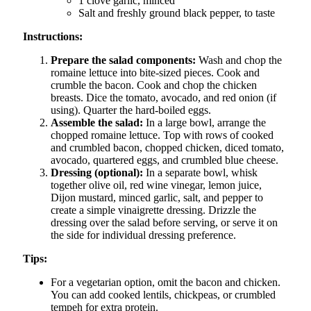
1 clove garlic, minced
Salt and freshly ground black pepper, to taste
Instructions:
Prepare the salad components:
Wash and chop the
romaine lettuce into bite-sized pieces. Cook and
crumble the bacon. Cook and chop the chicken
breasts. Dice the tomato, avocado, and red onion (if
using). Quarter the hard-boiled eggs.
Assemble the salad:
In a large bowl, arrange the
chopped romaine lettuce. Top with rows of cooked
and crumbled bacon, chopped chicken, diced tomato,
avocado, quartered eggs, and crumbled blue cheese.
Dressing (optional):
In a separate bowl, whisk
together olive oil, red wine vinegar, lemon juice,
Dijon mustard, minced garlic, salt, and pepper to
create a simple vinaigrette dressing. Drizzle the
dressing over the salad before serving, or serve it on
the side for individual dressing preference.
Tips:
For a vegetarian option, omit the bacon and chicken.
You can add cooked lentils, chickpeas, or crumbled
tempeh for extra protein.