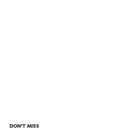
DON'T MISS