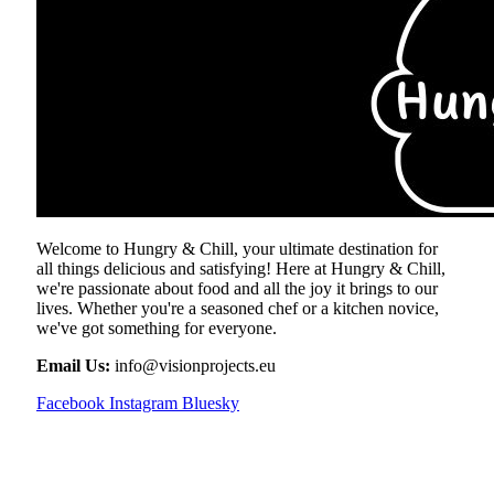
Welcome to Hungry & Chill, your ultimate destination for
all things delicious and satisfying! Here at Hungry & Chill,
we're passionate about food and all the joy it brings to our
lives. Whether you're a seasoned chef or a kitchen novice,
we've got something for everyone.
Email Us:
info@visionprojects.eu
Facebook
Instagram
Bluesky
OUR PICKS