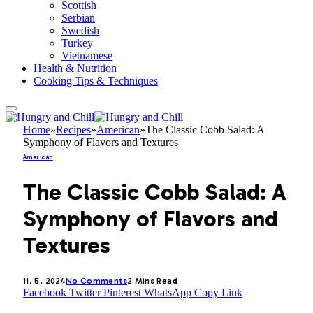
Scottish
Serbian
Swedish
Turkey
Vietnamese
Health & Nutrition
Cooking Tips & Techniques
Home
»
Recipes
»
American
»
The Classic Cobb Salad: A
Symphony of Flavors and Textures
American
The Classic Cobb Salad: A
Symphony of Flavors and
Textures
11. 5. 2024
No Comments
2 Mins Read
Facebook
Twitter
Pinterest
WhatsApp
Copy Link