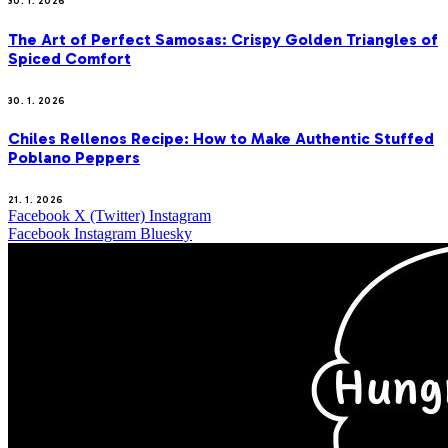
30. 1. 2026
The Art of Perfect Samosas: Crispy Golden Triangles of
Spiced Comfort
30. 1. 2026
Chiles Rellenos Recipe: How to Make Authentic Stuffed
Poblano Peppers
21. 1. 2026
Facebook
X (Twitter)
Instagram
Facebook
Instagram
Bluesky