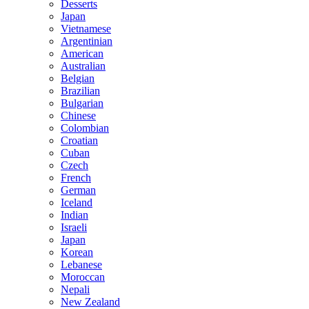
Desserts
Japan
Vietnamese
Argentinian
American
Australian
Belgian
Brazilian
Bulgarian
Chinese
Colombian
Croatian
Cuban
Czech
French
German
Iceland
Indian
Israeli
Japan
Korean
Lebanese
Moroccan
Nepali
New Zealand