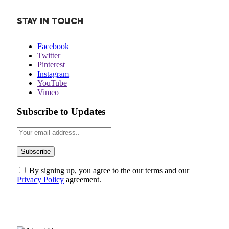
STAY IN TOUCH
Facebook
Twitter
Pinterest
Instagram
YouTube
Vimeo
Subscribe to Updates
By signing up, you agree to the our terms and our
Privacy Policy
agreement.
ABOUT US