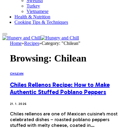
Swedish
Turkey
Vietnamese
Health & Nutrition
Cooking Tips & Techniques
Home
»
Recipes
»
Category: "Chilean"
Browsing:
Chilean
CHILEAN
Chiles Rellenos Recipe: How to Make
Authentic Stuffed Poblano Peppers
21. 1. 2026
Chiles rellenos are one of Mexican cuisine’s most
celebrated dishes – roasted poblano peppers
stuffed with melty cheese, coated in…