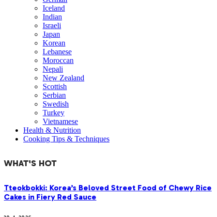
Iceland
Indian
Israeli
Japan
Korean
Lebanese
Moroccan
Nepali
New Zealand
Scottish
Serbian
Swedish
Turkey
Vietnamese
Health & Nutrition
Cooking Tips & Techniques
WHAT'S HOT
Tteokbokki: Korea’s Beloved Street Food of Chewy Rice
Cakes in Fiery Red Sauce