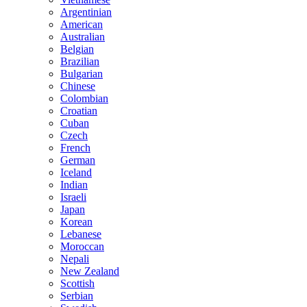
Argentinian
American
Australian
Belgian
Brazilian
Bulgarian
Chinese
Colombian
Croatian
Cuban
Czech
French
German
Iceland
Indian
Israeli
Japan
Korean
Lebanese
Moroccan
Nepali
New Zealand
Scottish
Serbian