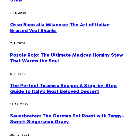
11. 1. 2026
Osso Buco alla Milanese: The Art of Italian
Braised Veal Shanks
7. 1. 2026
Pozole Rojo: The Ultimate Mexican Hominy Stew
That Warms the Soul
5. 1. 2026
The Perfect Tiramisu Recipe: A Step-by-Step
Guide to Italy’s Most Beloved Dessert
31. 12. 2025
Sauerbraten: The German Pot Roast with Tangy-
Sweet Gingersnap Gravy
26. 12. 2025