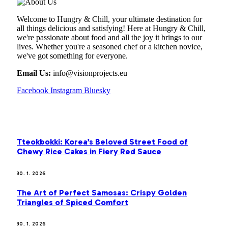
Welcome to Hungry & Chill, your ultimate destination for
all things delicious and satisfying! Here at Hungry & Chill,
we're passionate about food and all the joy it brings to our
lives. Whether you're a seasoned chef or a kitchen novice,
we've got something for everyone.
Email Us:
info@visionprojects.eu
Facebook
Instagram
Bluesky
OUR PICKS
Tteokbokki: Korea’s Beloved Street Food of
Chewy Rice Cakes in Fiery Red Sauce
30. 1. 2026
The Art of Perfect Samosas: Crispy Golden
Triangles of Spiced Comfort
30. 1. 2026