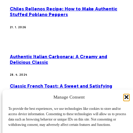
Chiles Rellenos Recipe: How to Make Authentic
Stuffed Poblano Peppers
21. 1. 2026
MOST POPULAR
Authentic Italian Carbonara: A Creamy and
Delicious Classic
28. 4. 2024
Classic French Toast: A Sweet and Satisfying
Breakfast
Manage Consent
28. 4. 2024
To provide the best experiences, we use technologies like cookies to store and/or
access device information. Consenting to these technologies will allow us to process
Paella: A Journey Through Spanish Flavors
data such as browsing behavior or unique IDs on this site. Not consenting or
withdrawing consent, may adversely affect certain features and functions.
28. 4. 2024