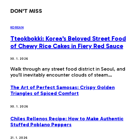
DON'T MISS
KOREAN
Tteokbokki: Korea’s Beloved Street Food
of Chewy Rice Cakes in Fiery Red Sauce
30. 1. 2026
Walk through any street food district in Seoul, and
you’ll inevitably encounter clouds of steam…
The Art of Perfect Samosas: Crispy Golden
Triangles of Spiced Comfort
30. 1. 2026
Chiles Rellenos Recipe: How to Make Authentic
Stuffed Poblano Peppers
21. 1. 2026