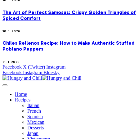
30. 1. 2026
The Art of Perfect Samosas: Crispy Golden Triangles of
Spiced Comfort
30. 1. 2026
Chiles Rellenos Recipe: How to Make Authentic Stuffed
Poblano Peppers
21. 1. 2026
Facebook
X (Twitter)
Instagram
Facebook
Instagram
Bluesky
Home
Recipes
Italian
French
Spanish
Mexican
Desserts
Japan
Vietnamese