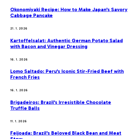
Okonomiyaki Recipe: How to Make Japan’s Savory
Cabbage Pancake
21. 1. 2026
Kartoffelsalat: Authentic German Potato Salad
with Bacon and Vinegar Dressing
16. 1. 2026
Lomo Saltado: Peru’s Iconic Stir-Fried Beef with
French Fries
16. 1. 2026
Brigadeiros: Brazil’s Irresistible Chocolate
Truffle Balls
11. 1. 2026
Feijoada: Brazil’s Beloved Black Bean and Meat
Stew