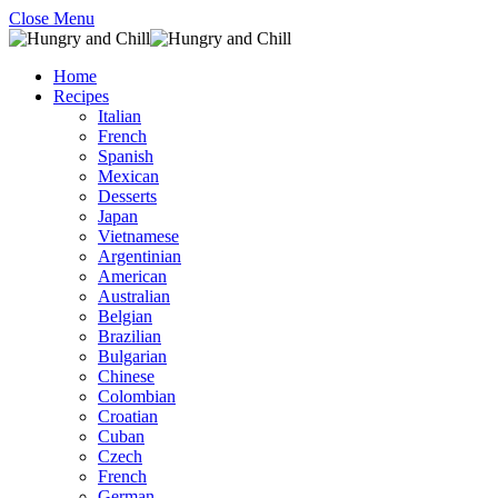
Close Menu
Home
Recipes
Italian
French
Spanish
Mexican
Desserts
Japan
Vietnamese
Argentinian
American
Australian
Belgian
Brazilian
Bulgarian
Chinese
Colombian
Croatian
Cuban
Czech
French
German