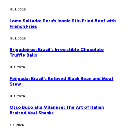
16. 1. 2026
Lomo Saltado: Peru’s Iconic Stir-Fried Beef with
French Fries
16. 1. 2026
Brigadeiros: Brazil’s Irresistible Chocolate
Truffle Balls
11. 1. 2026
Feijoada: Brazil’s Beloved Black Bean and Meat
Stew
11. 1. 2026
Osso Buco alla Milanese: The Art of Italian
Braised Veal Shanks
7. 1. 2026