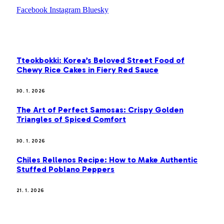
Facebook
Instagram
Bluesky
OUR PICKS
Tteokbokki: Korea’s Beloved Street Food of
Chewy Rice Cakes in Fiery Red Sauce
30. 1. 2026
The Art of Perfect Samosas: Crispy Golden
Triangles of Spiced Comfort
30. 1. 2026
Chiles Rellenos Recipe: How to Make Authentic
Stuffed Poblano Peppers
21. 1. 2026
MOST POPULAR