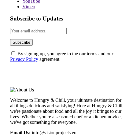
YouTube
Vimeo
Subscribe to Updates
By signing up, you agree to the our terms and our
Privacy Policy
agreement.
ABOUT US
Welcome to Hungry & Chill, your ultimate destination for
all things delicious and satisfying! Here at Hungry & Chill,
we're passionate about food and all the joy it brings to our
lives. Whether you're a seasoned chef or a kitchen novice,
we've got something for everyone.
Email Us:
info@visionprojects.eu