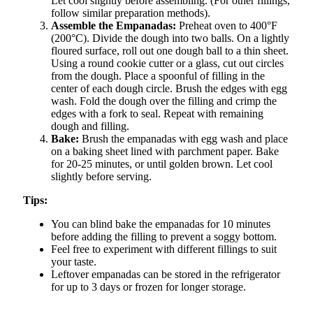
Let cool slightly before assembling. (For other fillings,
follow similar preparation methods).
Assemble the Empanadas:
Preheat oven to 400°F
(200°C). Divide the dough into two balls. On a lightly
floured surface, roll out one dough ball to a thin sheet.
Using a round cookie cutter or a glass, cut out circles
from the dough. Place a spoonful of filling in the
center of each dough circle. Brush the edges with egg
wash. Fold the dough over the filling and crimp the
edges with a fork to seal. Repeat with remaining
dough and filling.
Bake:
Brush the empanadas with egg wash and place
on a baking sheet lined with parchment paper. Bake
for 20-25 minutes, or until golden brown. Let cool
slightly before serving.
Tips:
You can blind bake the empanadas for 10 minutes
before adding the filling to prevent a soggy bottom.
Feel free to experiment with different fillings to suit
your taste.
Leftover empanadas can be stored in the refrigerator
for up to 3 days or frozen for longer storage.