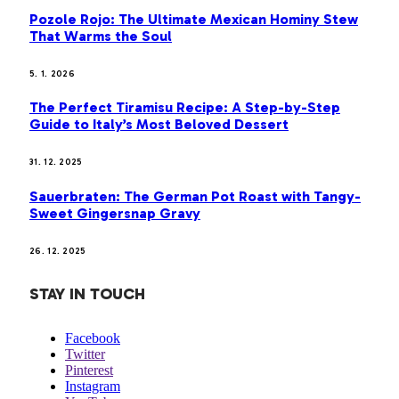
Pozole Rojo: The Ultimate Mexican Hominy Stew
That Warms the Soul
5. 1. 2026
The Perfect Tiramisu Recipe: A Step-by-Step
Guide to Italy’s Most Beloved Dessert
31. 12. 2025
Sauerbraten: The German Pot Roast with Tangy-
Sweet Gingersnap Gravy
26. 12. 2025
STAY IN TOUCH
Facebook
Twitter
Pinterest
Instagram