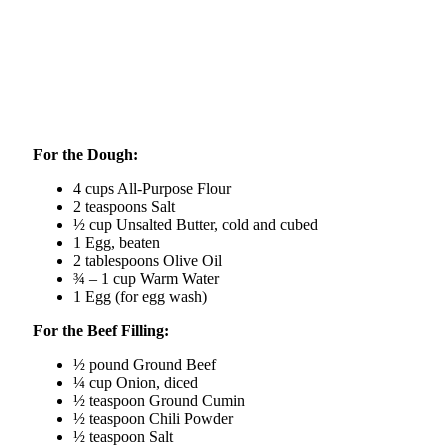
For the Dough:
4 cups All-Purpose Flour
2 teaspoons Salt
½ cup Unsalted Butter, cold and cubed
1 Egg, beaten
2 tablespoons Olive Oil
¾ – 1 cup Warm Water
1 Egg (for egg wash)
For the Beef Filling:
½ pound Ground Beef
¼ cup Onion, diced
½ teaspoon Ground Cumin
½ teaspoon Chili Powder
½ teaspoon Salt