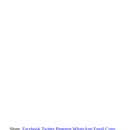
Share.
Facebook
Twitter
Pinterest
WhatsApp
Email
Copy