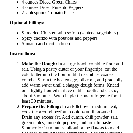
4 ounces Diced Green Chiles
4 ounces Diced Pimento Peppers
2 tablespoons Tomato Paste
Optional Fillings:
Shredded Chicken with sofrito (sauteed vegetables)
Spicy chorizo with potatoes and peppers
Spinach and ricotta cheese
Instructions:
Make the Dough:
In a large bowl, combine flour and
salt. Using a pastry cutter or your fingertips, cut the
cold butter into the flour until it resembles coarse
crumbs. Stir in the beaten egg, olive oil, and gradually
add warm water until a shaggy dough forms. Knead
on a lightly floured surface until smooth and elastic,
about 5 minutes. Wrap in plastic and refrigerate for at
least 30 minutes.
Prepare the Filling:
In a skillet over medium heat,
cook the ground beef with onions until browned.
Drain any excess fat. Add cumin, chili powder, salt,
green chiles, pimento peppers, and tomato paste.
Simmer for 10 minutes, allowing the flavors to meld.