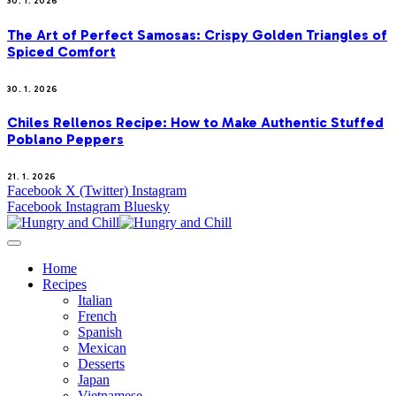
30. 1. 2026
The Art of Perfect Samosas: Crispy Golden Triangles of
Spiced Comfort
30. 1. 2026
Chiles Rellenos Recipe: How to Make Authentic Stuffed
Poblano Peppers
21. 1. 2026
Facebook
X (Twitter)
Instagram
Facebook
Instagram
Bluesky
Home
Recipes
Italian
French
Spanish
Mexican
Desserts
Japan
Vietnamese