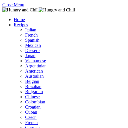
Close Menu
Home
Recipes
Italian
French
Spanish
Mexican
Desserts
Japan
Vietnamese
Argentinian
American
Australian
Belgian
Brazilian
Bulgarian
Chinese
Colombian
Croatian
Cuban
Czech
French
German