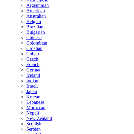
Argentinian
American
Australian
Belgian
Brazilian
Bulgarian
Chinese
Colombian
Croatian
Cuban
Czech
French
German
Iceland
Indian
Israeli
Japan
Korean
Lebanese
Moroccan
Nepali
New Zealand
Scottish
Serbian