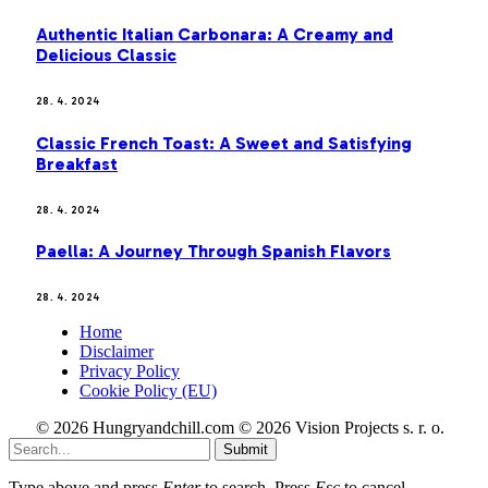
Authentic Italian Carbonara: A Creamy and
Delicious Classic
28. 4. 2024
Classic French Toast: A Sweet and Satisfying
Breakfast
28. 4. 2024
Paella: A Journey Through Spanish Flavors
28. 4. 2024
Home
Disclaimer
Privacy Policy
Cookie Policy (EU)
© 2026 Hungryandchill.com © 2026 Vision Projects s. r. o.
Submit
Type above and press
Enter
to search. Press
Esc
to cancel.