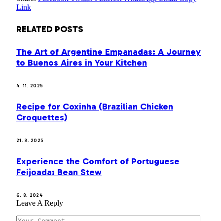
Link
RELATED
POSTS
The Art of Argentine Empanadas: A Journey
to Buenos Aires in Your Kitchen
4. 11. 2025
Recipe for Coxinha (Brazilian Chicken
Croquettes)
21. 3. 2025
Experience the Comfort of Portuguese
Feijoada: Bean Stew
6. 8. 2024
Leave A Reply