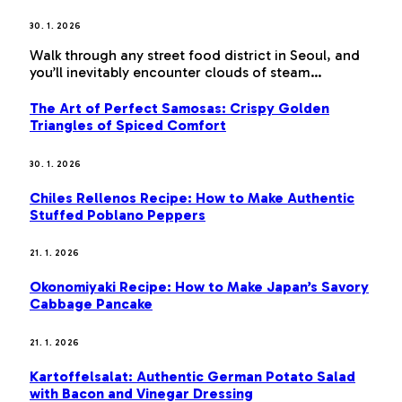
30. 1. 2026
Walk through any street food district in Seoul, and
you’ll inevitably encounter clouds of steam…
The Art of Perfect Samosas: Crispy Golden
Triangles of Spiced Comfort
30. 1. 2026
Chiles Rellenos Recipe: How to Make Authentic
Stuffed Poblano Peppers
21. 1. 2026
Okonomiyaki Recipe: How to Make Japan’s Savory
Cabbage Pancake
21. 1. 2026
Kartoffelsalat: Authentic German Potato Salad
with Bacon and Vinegar Dressing