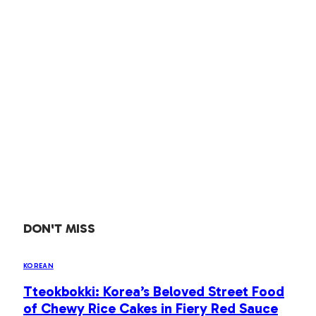
DON'T MISS
KOREAN
Tteokbokki: Korea’s Beloved Street Food
of Chewy Rice Cakes in Fiery Red Sauce