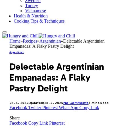
Swedish
Turkey
Vietnamese
Health & Nutrition
Cooking Tips & Techniques
Home
»
Recipes
»
Argentinian
»
Delectable Argentinian
Empanadas: A Flaky Pastry Delight
Argentinian
Delectable Argentinian
Empanadas: A Flaky
Pastry Delight
28. 4. 2024
Updated:
28. 4. 2024
No Comments
3 Mins Read
Facebook
Twitter
Pinterest
WhatsApp
Copy Link
Share
Facebook
Copy Link
Pinterest