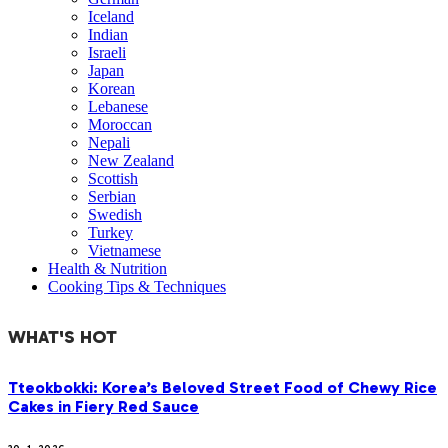
Iceland
Indian
Israeli
Japan
Korean
Lebanese
Moroccan
Nepali
New Zealand
Scottish
Serbian
Swedish
Turkey
Vietnamese
Health & Nutrition
Cooking Tips & Techniques
WHAT'S HOT
Tteokbokki: Korea’s Beloved Street Food of Chewy Rice
Cakes in Fiery Red Sauce