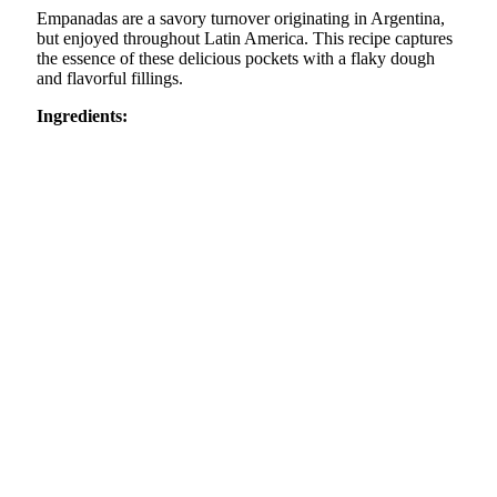
Empanadas are a savory turnover originating in Argentina,
but enjoyed throughout Latin America. This recipe captures
the essence of these delicious pockets with a flaky dough
and flavorful fillings.
Ingredients: