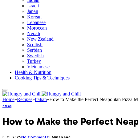
Indian
Israeli
Japan
Korean
Lebanese
Moroccan
Nepali
New Zealand
Scottish
Serbian
Swedish
Turkey
Vietnamese
Health & Nutrition
Cooking Tips & Techniques
Home
»
Recipes
»
Italian
»
How to Make the Perfect Neapolitan Pizza M
Italian
How to Make the Perfect Neapo
8. 11. 2025
No Comments
5 Mins Read