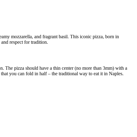
amy mozzarella, and fragrant basil. This iconic pizza, born in
 and respect for tradition.
ion. The pizza should have a thin center (no more than 3mm) with a
that you can fold in half – the traditional way to eat it in Naples.