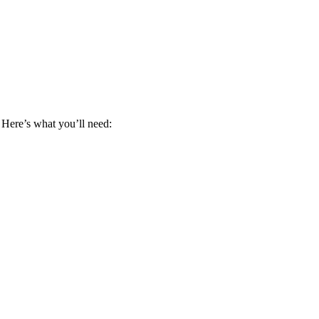
 Here’s what you’ll need: