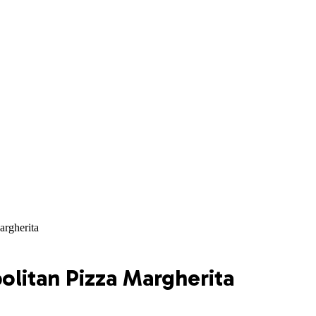
argherita
litan Pizza Margherita