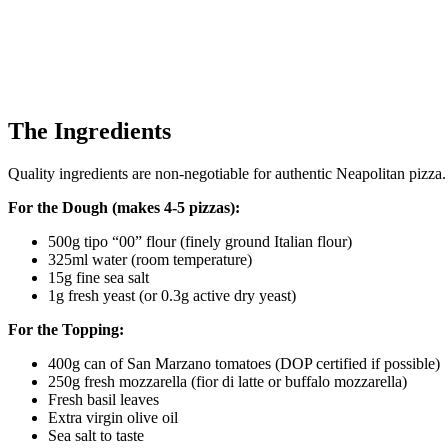
The Ingredients
Quality ingredients are non-negotiable for authentic Neapolitan pizza.
For the Dough (makes 4-5 pizzas):
500g tipo “00” flour (finely ground Italian flour)
325ml water (room temperature)
15g fine sea salt
1g fresh yeast (or 0.3g active dry yeast)
For the Topping:
400g can of San Marzano tomatoes (DOP certified if possible)
250g fresh mozzarella (fior di latte or buffalo mozzarella)
Fresh basil leaves
Extra virgin olive oil
Sea salt to taste