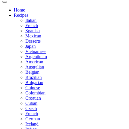
Home
Recipes
Italian
French
Spanish
Mexican
Desserts
Japan
Vietnamese
Argentinian
American
Australian
Belgian
Brazilian
Bulgarian
Chinese
Colombian
Croatian
Cuban
Czech
French
German
Iceland