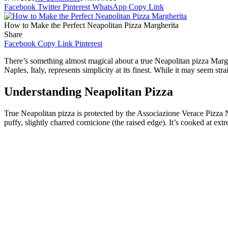
Facebook
Twitter
Pinterest
WhatsApp
Copy Link
How to Make the Perfect Neapolitan Pizza Margherita
Share
Facebook
Copy Link
Pinterest
There’s something almost magical about a true Neapolitan pizza Marghe
Naples, Italy, represents simplicity at its finest. While it may seem str
Understanding Neapolitan Pizza
True Neapolitan pizza is protected by the Associazione Verace Pizza 
puffy, slightly charred cornicione (the raised edge). It’s cooked at extr