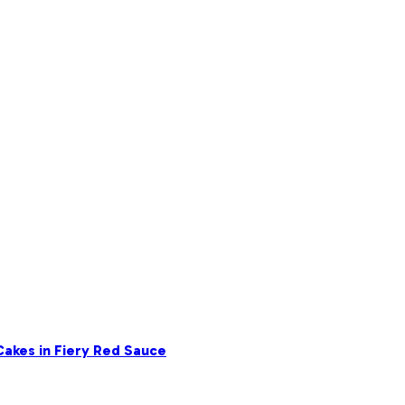
akes in Fiery Red Sauce