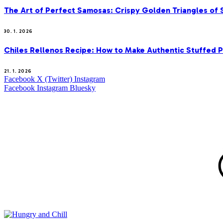
The Art of Perfect Samosas: Crispy Golden Triangles of
30. 1. 2026
Chiles Rellenos Recipe: How to Make Authentic Stuffed 
21. 1. 2026
Facebook
X (Twitter)
Instagram
Facebook
Instagram
Bluesky