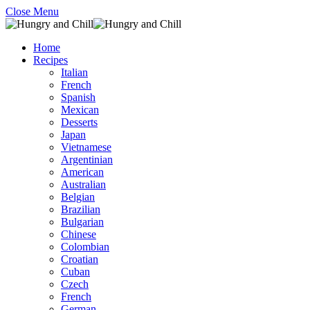
Close Menu
Home
Recipes
Italian
French
Spanish
Mexican
Desserts
Japan
Vietnamese
Argentinian
American
Australian
Belgian
Brazilian
Bulgarian
Chinese
Colombian
Croatian
Cuban
Czech
French
German