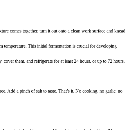
ixture comes together, turn it out onto a clean work surface and knead
m temperature. This initial fermentation is crucial for developing
, cover them, and refrigerate for at least 24 hours, or up to 72 hours.
. Add a pinch of salt to taste. That’s it. No cooking, no garlic, no