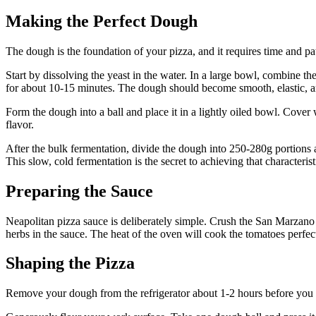
Making the Perfect Dough
The dough is the foundation of your pizza, and it requires time and pa
Start by dissolving the yeast in the water. In a large bowl, combine t
for about 10-15 minutes. The dough should become smooth, elastic, and
Form the dough into a ball and place it in a lightly oiled bowl. Cover 
flavor.
After the bulk fermentation, divide the dough into 250-280g portions and
This slow, cold fermentation is the secret to achieving that characterist
Preparing the Sauce
Neapolitan pizza sauce is deliberately simple. Crush the San Marzano t
herbs in the sauce. The heat of the oven will cook the tomatoes perfect
Shaping the Pizza
Remove your dough from the refrigerator about 1-2 hours before you p