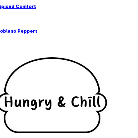
 Spiced Comfort
Poblano Peppers