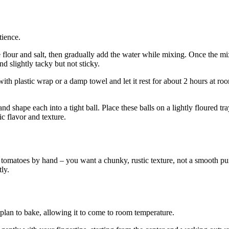
tience.
he flour and salt, then gradually add the water while mixing. Once the m
 slightly tacky but not sticky.
with plastic wrap or a damp towel and let it rest for about 2 hours at roo
 shape each into a tight ball. Place these balls on a lightly floured tray
ic flavor and texture.
omatoes by hand – you want a chunky, rustic texture, not a smooth puree
ly.
lan to bake, allowing it to come to room temperature.