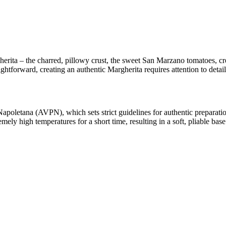
rita – the charred, pillowy crust, the sweet San Marzano tomatoes, cre
aightforward, creating an authentic Margherita requires attention to detail
Napoletana (AVPN), which sets strict guidelines for authentic preparat
emely high temperatures for a short time, resulting in a soft, pliable base 