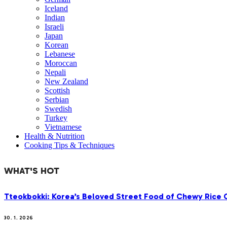
Iceland
Indian
Israeli
Japan
Korean
Lebanese
Moroccan
Nepali
New Zealand
Scottish
Serbian
Swedish
Turkey
Vietnamese
Health & Nutrition
Cooking Tips & Techniques
WHAT'S HOT
Tteokbokki: Korea’s Beloved Street Food of Chewy Rice C
30. 1. 2026