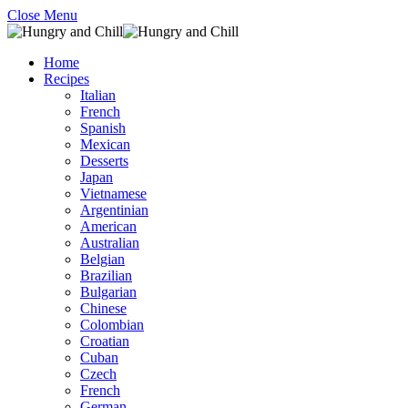
Close Menu
Home
Recipes
Italian
French
Spanish
Mexican
Desserts
Japan
Vietnamese
Argentinian
American
Australian
Belgian
Brazilian
Bulgarian
Chinese
Colombian
Croatian
Cuban
Czech
French
German