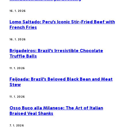
16. 1. 2026
Lomo Saltado: Peru’s Iconic Stir-Fried Beef with
French Fries
16. 1. 2026
Brigadeiros: Brazil’s Irresistible Chocolate
Truffle Balls
11. 1. 2026
Feijoada: Brazil’s Beloved Black Bean and Meat
Stew
11. 1. 2026
Osso Buco alla Milanese: The Art of Italian
Braised Veal Shanks
7. 1. 2026