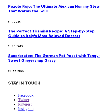
Pozole Rojo: The Ultimate Mexican Hominy Stew
That Warms the Soul
5. 1. 2026
The Perfect Tiramisu Recipe: A Step-by-Step
Guide to Italy’s Most Beloved Dessert
31. 12. 2025
Sauerbraten: The German Pot Roast with Tangy-
Sweet Gingersnap Gravy
26. 12. 2025
STAY IN TOUCH
Facebook
Twitter
Pinterest
Instagram