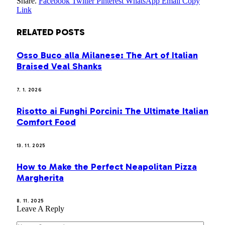
Share.
Facebook
Twitter
Pinterest
WhatsApp
Email
Copy
Link
RELATED
POSTS
Osso Buco alla Milanese: The Art of Italian
Braised Veal Shanks
7. 1. 2026
Risotto ai Funghi Porcini: The Ultimate Italian
Comfort Food
13. 11. 2025
How to Make the Perfect Neapolitan Pizza
Margherita
8. 11. 2025
Leave A Reply