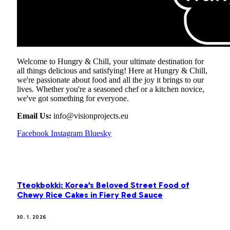
Welcome to Hungry & Chill, your ultimate destination for
all things delicious and satisfying! Here at Hungry & Chill,
we're passionate about food and all the joy it brings to our
lives. Whether you're a seasoned chef or a kitchen novice,
we've got something for everyone.
Email Us:
info@visionprojects.eu
Facebook
Instagram
Bluesky
OUR PICKS
Tteokbokki: Korea’s Beloved Street Food of
Chewy Rice Cakes in Fiery Red Sauce
30. 1. 2026