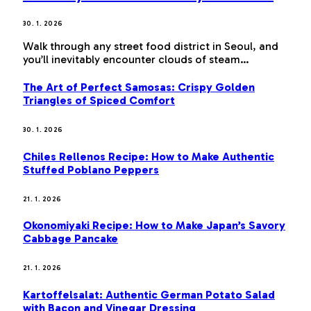
30. 1. 2026
Walk through any street food district in Seoul, and
you’ll inevitably encounter clouds of steam…
The Art of Perfect Samosas: Crispy Golden
Triangles of Spiced Comfort
30. 1. 2026
Chiles Rellenos Recipe: How to Make Authentic
Stuffed Poblano Peppers
21. 1. 2026
Okonomiyaki Recipe: How to Make Japan’s Savory
Cabbage Pancake
21. 1. 2026
Kartoffelsalat: Authentic German Potato Salad
with Bacon and Vinegar Dressing