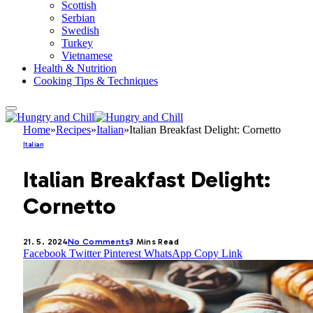
Scottish
Serbian
Swedish
Turkey
Vietnamese
Health & Nutrition
Cooking Tips & Techniques
Home
»
Recipes
»
Italian
»
Italian Breakfast Delight: Cornetto
Italian
Italian Breakfast Delight:
Cornetto
21. 5. 2024
No Comments
3 Mins Read
Facebook
Twitter
Pinterest
WhatsApp
Copy Link