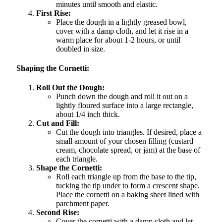
minutes until smooth and elastic.
First Rise:
Place the dough in a lightly greased bowl,
cover with a damp cloth, and let it rise in a
warm place for about 1-2 hours, or until
doubled in size.
Shaping the Cornetti:
Roll Out the Dough:
Punch down the dough and roll it out on a
lightly floured surface into a large rectangle,
about 1/4 inch thick.
Cut and Fill:
Cut the dough into triangles. If desired, place a
small amount of your chosen filling (custard
cream, chocolate spread, or jam) at the base of
each triangle.
Shape the Cornetti:
Roll each triangle up from the base to the tip,
tucking the tip under to form a crescent shape.
Place the cornetti on a baking sheet lined with
parchment paper.
Second Rise:
Cover the cornetti with a damp cloth and let