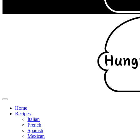
Home
Recipes
Italian
French
Spanish
Mexican