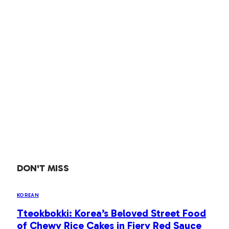
DON'T MISS
KOREAN
Tteokbokki: Korea’s Beloved Street Food
of Chewy Rice Cakes in Fiery Red Sauce