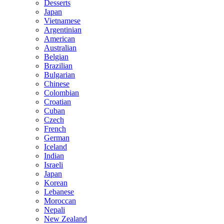
Desserts
Japan
Vietnamese
Argentinian
American
Australian
Belgian
Brazilian
Bulgarian
Chinese
Colombian
Croatian
Cuban
Czech
French
German
Iceland
Indian
Israeli
Japan
Korean
Lebanese
Moroccan
Nepali
New Zealand