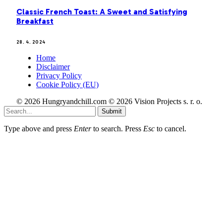
Classic French Toast: A Sweet and Satisfying
Breakfast
28. 4. 2024
Home
Disclaimer
Privacy Policy
Cookie Policy (EU)
© 2026 Hungryandchill.com © 2026 Vision Projects s. r. o.
Submit
Type above and press
Enter
to search. Press
Esc
to cancel.