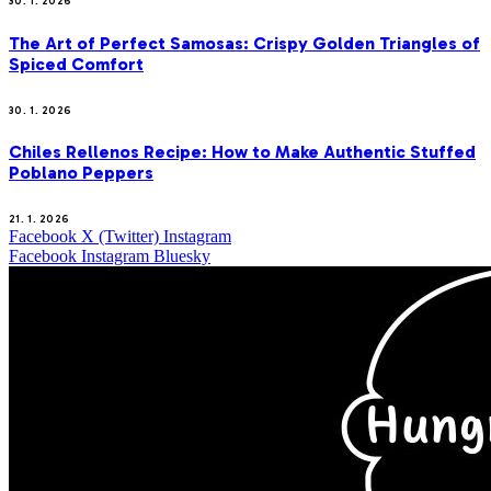
30. 1. 2026
The Art of Perfect Samosas: Crispy Golden Triangles of
Spiced Comfort
30. 1. 2026
Chiles Rellenos Recipe: How to Make Authentic Stuffed
Poblano Peppers
21. 1. 2026
Facebook
X (Twitter)
Instagram
Facebook
Instagram
Bluesky