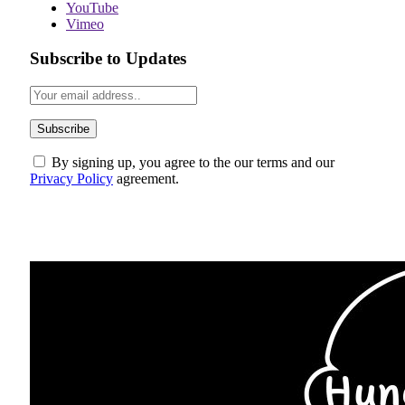
YouTube
Vimeo
Subscribe to Updates
By signing up, you agree to the our terms and our
Privacy Policy
agreement.
ABOUT US