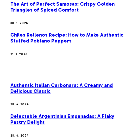
The Art of Perfect Samosas: Crispy Golden
Triangles of Spiced Comfort
30. 1. 2026
Chiles Rellenos Recipe: How to Make Authentic
Stuffed Poblano Peppers
21. 1. 2026
MOST POPULAR
Authentic Italian Carbonara: A Creamy and
Delicious Classic
28. 4. 2024
Delectable Argentinian Empanadas: A Flaky
Pastry Delight
28. 4. 2024