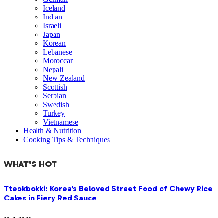
Iceland
Indian
Israeli
Japan
Korean
Lebanese
Moroccan
Nepali
New Zealand
Scottish
Serbian
Swedish
Turkey
Vietnamese
Health & Nutrition
Cooking Tips & Techniques
WHAT'S HOT
Tteokbokki: Korea’s Beloved Street Food of Chewy Rice
Cakes in Fiery Red Sauce