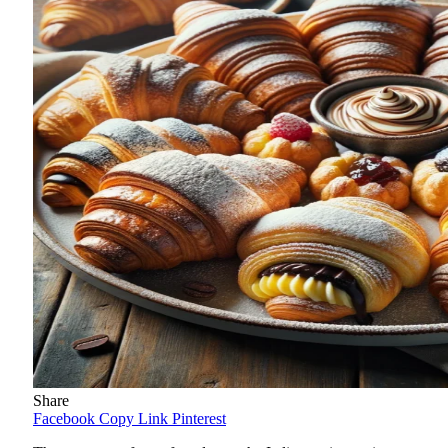
Share
Facebook
Copy Link
Pinterest