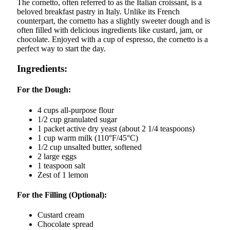
The cornetto, often referred to as the Italian croissant, is a
beloved breakfast pastry in Italy. Unlike its French
counterpart, the cornetto has a slightly sweeter dough and is
often filled with delicious ingredients like custard, jam, or
chocolate. Enjoyed with a cup of espresso, the cornetto is a
perfect way to start the day.
Ingredients:
For the Dough:
4 cups all-purpose flour
1/2 cup granulated sugar
1 packet active dry yeast (about 2 1/4 teaspoons)
1 cup warm milk (110°F/45°C)
1/2 cup unsalted butter, softened
2 large eggs
1 teaspoon salt
Zest of 1 lemon
For the Filling (Optional):
Custard cream
Chocolate spread