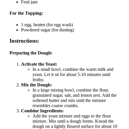
Fruit jam
For the Topping:
1 egg, beaten (for egg wash)
Powdered sugar (for dusting)
Instructions:
Preparing the Dough:
Activate the Yeast:
In a small bowl, combine the warm milk and
yeast. Let it sit for about 5-10 minutes until
frothy.
Mix the Dough:
In a large mixing bowl, combine the flour,
granulated sugar, salt, and lemon zest. Add the
softened butter and mix until the mixture
resembles coarse crumbs.
Combine Ingredients:
Add the yeast mixture and eggs to the flour
mixture. Mix until a dough forms. Knead the
dough on a lightly floured surface for about 10