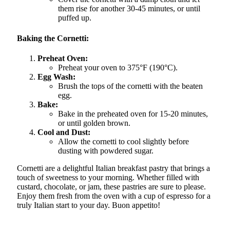
them rise for another 30-45 minutes, or until
puffed up.
Baking the Cornetti:
Preheat Oven:
Preheat your oven to 375°F (190°C).
Egg Wash:
Brush the tops of the cornetti with the beaten
egg.
Bake:
Bake in the preheated oven for 15-20 minutes,
or until golden brown.
Cool and Dust:
Allow the cornetti to cool slightly before
dusting with powdered sugar.
Cornetti are a delightful Italian breakfast pastry that brings a
touch of sweetness to your morning. Whether filled with
custard, chocolate, or jam, these pastries are sure to please.
Enjoy them fresh from the oven with a cup of espresso for a
truly Italian start to your day. Buon appetito!