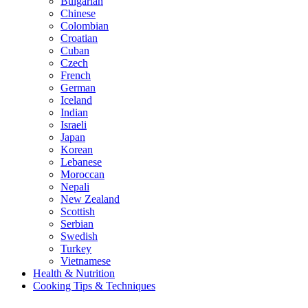
Bulgarian
Chinese
Colombian
Croatian
Cuban
Czech
French
German
Iceland
Indian
Israeli
Japan
Korean
Lebanese
Moroccan
Nepali
New Zealand
Scottish
Serbian
Swedish
Turkey
Vietnamese
Health & Nutrition
Cooking Tips & Techniques