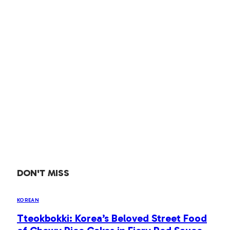
DON'T MISS
KOREAN
Tteokbokki: Korea’s Beloved Street Food