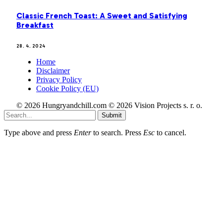
Classic French Toast: A Sweet and Satisfying
Breakfast
28. 4. 2024
Home
Disclaimer
Privacy Policy
Cookie Policy (EU)
© 2026 Hungryandchill.com © 2026 Vision Projects s. r. o.
Submit
Type above and press
Enter
to search. Press
Esc
to cancel.