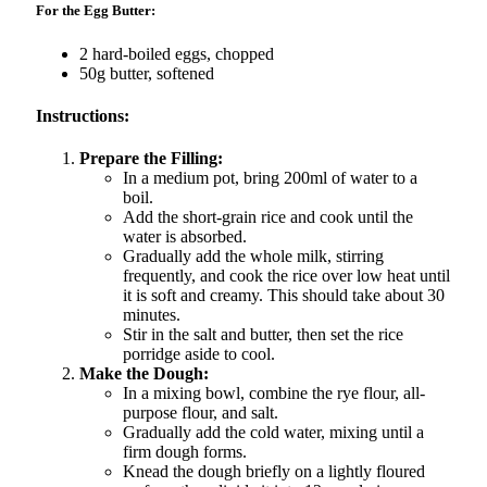
For the Egg Butter:
2 hard-boiled eggs, chopped
50g butter, softened
Instructions:
Prepare the Filling:
In a medium pot, bring 200ml of water to a
boil.
Add the short-grain rice and cook until the
water is absorbed.
Gradually add the whole milk, stirring
frequently, and cook the rice over low heat until
it is soft and creamy. This should take about 30
minutes.
Stir in the salt and butter, then set the rice
porridge aside to cool.
Make the Dough:
In a mixing bowl, combine the rye flour, all-
purpose flour, and salt.
Gradually add the cold water, mixing until a
firm dough forms.
Knead the dough briefly on a lightly floured