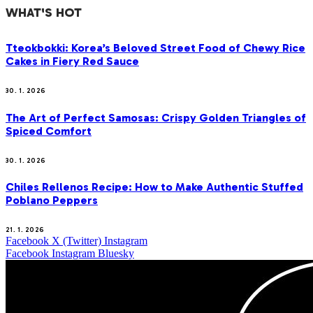
WHAT'S HOT
Tteokbokki: Korea’s Beloved Street Food of Chewy Rice
Cakes in Fiery Red Sauce
30. 1. 2026
The Art of Perfect Samosas: Crispy Golden Triangles of
Spiced Comfort
30. 1. 2026
Chiles Rellenos Recipe: How to Make Authentic Stuffed
Poblano Peppers
21. 1. 2026
Facebook
X (Twitter)
Instagram
Facebook
Instagram
Bluesky