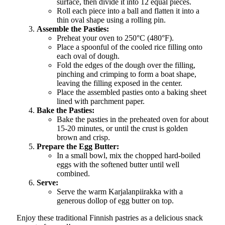
surface, then divide it into 12 equal pieces.
Roll each piece into a ball and flatten it into a
thin oval shape using a rolling pin.
Assemble the Pasties:
Preheat your oven to 250°C (480°F).
Place a spoonful of the cooled rice filling onto
each oval of dough.
Fold the edges of the dough over the filling,
pinching and crimping to form a boat shape,
leaving the filling exposed in the center.
Place the assembled pasties onto a baking sheet
lined with parchment paper.
Bake the Pasties:
Bake the pasties in the preheated oven for about
15-20 minutes, or until the crust is golden
brown and crisp.
Prepare the Egg Butter:
In a small bowl, mix the chopped hard-boiled
eggs with the softened butter until well
combined.
Serve:
Serve the warm Karjalanpiirakka with a
generous dollop of egg butter on top.
Enjoy these traditional Finnish pastries as a delicious snack