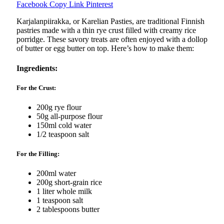
Facebook
Copy Link
Pinterest
Karjalanpiirakka, or Karelian Pasties, are traditional Finnish
pastries made with a thin rye crust filled with creamy rice
porridge. These savory treats are often enjoyed with a dollop
of butter or egg butter on top. Here’s how to make them:
Ingredients:
For the Crust:
200g rye flour
50g all-purpose flour
150ml cold water
1/2 teaspoon salt
For the Filling:
200ml water
200g short-grain rice
1 liter whole milk
1 teaspoon salt
2 tablespoons butter