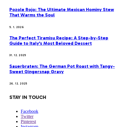
Pozole Rojo: The Ultimate Mexican Hominy Stew
That Warms the Soul
5. 1. 2026
The Perfect Tiramisu Recipe: A Step-by-Step
Guide to Italy’s Most Beloved Dessert
31. 12. 2025
Sauerbraten: The German Pot Roast with Tangy-
Sweet Gingersnap Gravy
26. 12. 2025
STAY IN TOUCH
Facebook
Twitter
Pinterest
Instagram