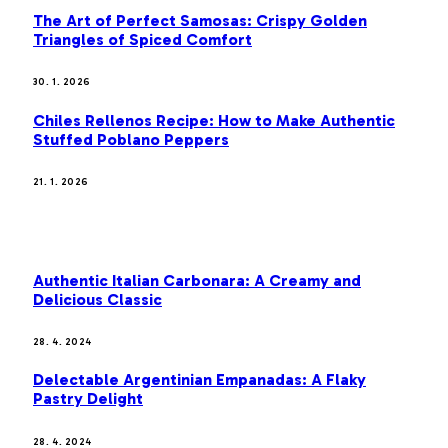
The Art of Perfect Samosas: Crispy Golden
Triangles of Spiced Comfort
30. 1. 2026
Chiles Rellenos Recipe: How to Make Authentic
Stuffed Poblano Peppers
21. 1. 2026
MOST POPULAR
Authentic Italian Carbonara: A Creamy and
Delicious Classic
28. 4. 2024
Delectable Argentinian Empanadas: A Flaky
Pastry Delight
28. 4. 2024