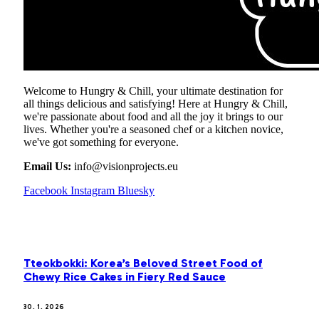
Welcome to Hungry & Chill, your ultimate destination for
all things delicious and satisfying! Here at Hungry & Chill,
we're passionate about food and all the joy it brings to our
lives. Whether you're a seasoned chef or a kitchen novice,
we've got something for everyone.
Email Us:
info@visionprojects.eu
Facebook
Instagram
Bluesky
OUR PICKS
Tteokbokki: Korea’s Beloved Street Food of
Chewy Rice Cakes in Fiery Red Sauce
30. 1. 2026