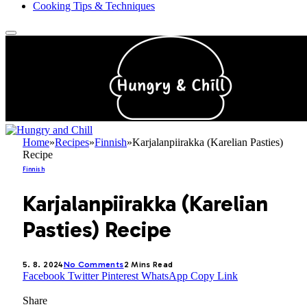
Cooking Tips & Techniques
Home
»
Recipes
»
Finnish
»
Karjalanpiirakka (Karelian Pasties)
Recipe
Finnish
Karjalanpiirakka (Karelian
Pasties) Recipe
5. 8. 2024
No Comments
2 Mins Read
Facebook
Twitter
Pinterest
WhatsApp
Copy Link
Share