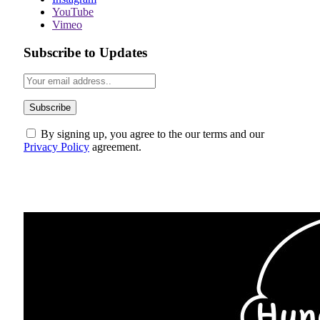
YouTube
Vimeo
Subscribe to Updates
By signing up, you agree to the our terms and our
Privacy Policy
agreement.
ABOUT US