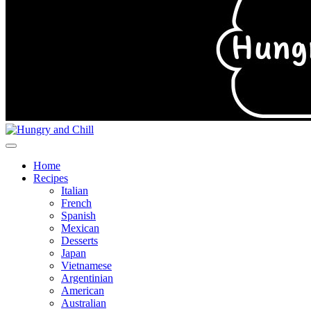
Home
Recipes
Italian
French
Spanish
Mexican
Desserts
Japan
Vietnamese
Argentinian
American
Australian