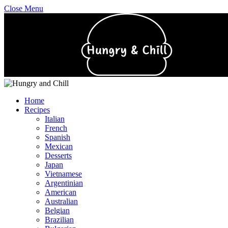
Close Menu
Home
Recipes
Italian
French
Spanish
Mexican
Desserts
Japan
Vietnamese
Argentinian
American
Australian
Belgian
Brazilian