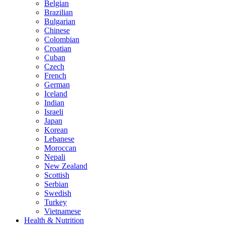
Belgian
Brazilian
Bulgarian
Chinese
Colombian
Croatian
Cuban
Czech
French
German
Iceland
Indian
Israeli
Japan
Korean
Lebanese
Moroccan
Nepali
New Zealand
Scottish
Serbian
Swedish
Turkey
Vietnamese
Health & Nutrition