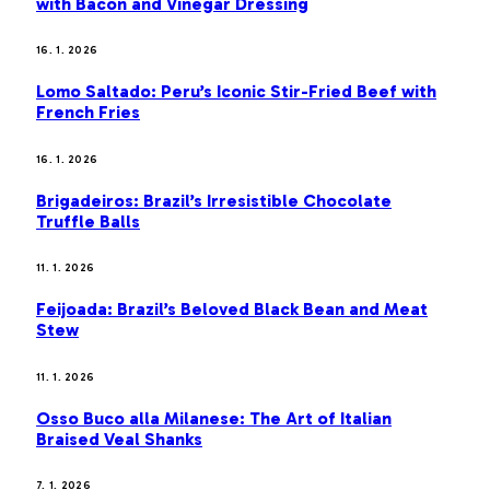
with Bacon and Vinegar Dressing
16. 1. 2026
Lomo Saltado: Peru’s Iconic Stir-Fried Beef with
French Fries
16. 1. 2026
Brigadeiros: Brazil’s Irresistible Chocolate
Truffle Balls
11. 1. 2026
Feijoada: Brazil’s Beloved Black Bean and Meat
Stew
11. 1. 2026
Osso Buco alla Milanese: The Art of Italian
Braised Veal Shanks
7. 1. 2026