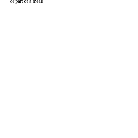
or part of a meal!