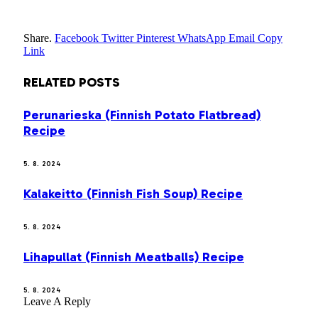
Share.
Facebook
Twitter
Pinterest
WhatsApp
Email
Copy
Link
RELATED
POSTS
Perunarieska (Finnish Potato Flatbread)
Recipe
5. 8. 2024
Kalakeitto (Finnish Fish Soup) Recipe
5. 8. 2024
Lihapullat (Finnish Meatballs) Recipe
5. 8. 2024
Leave A Reply