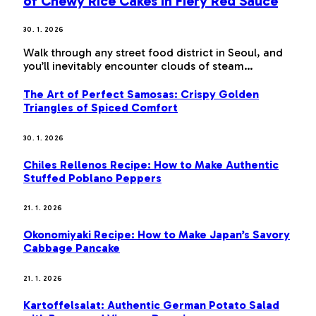
of Chewy Rice Cakes in Fiery Red Sauce
30. 1. 2026
Walk through any street food district in Seoul, and
you’ll inevitably encounter clouds of steam…
The Art of Perfect Samosas: Crispy Golden
Triangles of Spiced Comfort
30. 1. 2026
Chiles Rellenos Recipe: How to Make Authentic
Stuffed Poblano Peppers
21. 1. 2026
Okonomiyaki Recipe: How to Make Japan’s Savory
Cabbage Pancake
21. 1. 2026
Kartoffelsalat: Authentic German Potato Salad