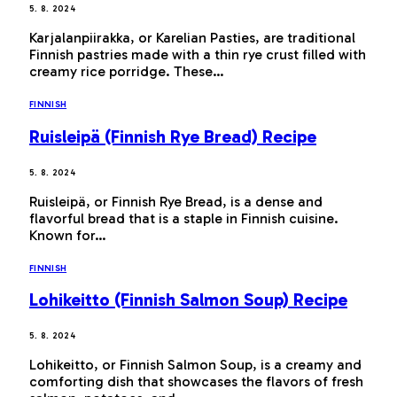
5. 8. 2024
Karjalanpiirakka, or Karelian Pasties, are traditional
Finnish pastries made with a thin rye crust filled with
creamy rice porridge. These…
FINNISH
Ruisleipä (Finnish Rye Bread) Recipe
5. 8. 2024
Ruisleipä, or Finnish Rye Bread, is a dense and
flavorful bread that is a staple in Finnish cuisine.
Known for…
FINNISH
Lohikeitto (Finnish Salmon Soup) Recipe
5. 8. 2024
Lohikeitto, or Finnish Salmon Soup, is a creamy and
comforting dish that showcases the flavors of fresh