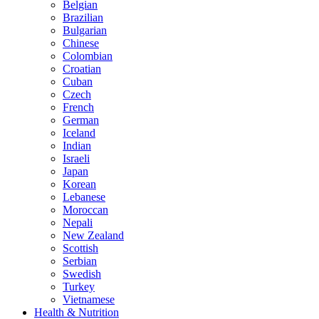
Belgian
Brazilian
Bulgarian
Chinese
Colombian
Croatian
Cuban
Czech
French
German
Iceland
Indian
Israeli
Japan
Korean
Lebanese
Moroccan
Nepali
New Zealand
Scottish
Serbian
Swedish
Turkey
Vietnamese
Health & Nutrition