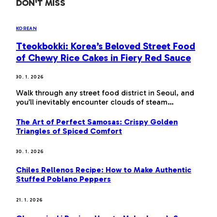
DON'T MISS
KOREAN
Tteokbokki: Korea’s Beloved Street Food
of Chewy Rice Cakes in Fiery Red Sauce
30. 1. 2026
Walk through any street food district in Seoul, and
you’ll inevitably encounter clouds of steam…
The Art of Perfect Samosas: Crispy Golden
Triangles of Spiced Comfort
30. 1. 2026
Chiles Rellenos Recipe: How to Make Authentic
Stuffed Poblano Peppers
21. 1. 2026