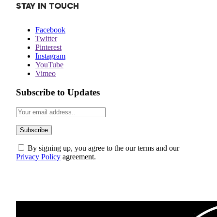
STAY IN TOUCH
Facebook
Twitter
Pinterest
Instagram
YouTube
Vimeo
Subscribe to Updates
By signing up, you agree to the our terms and our
Privacy Policy
agreement.
ABOUT US