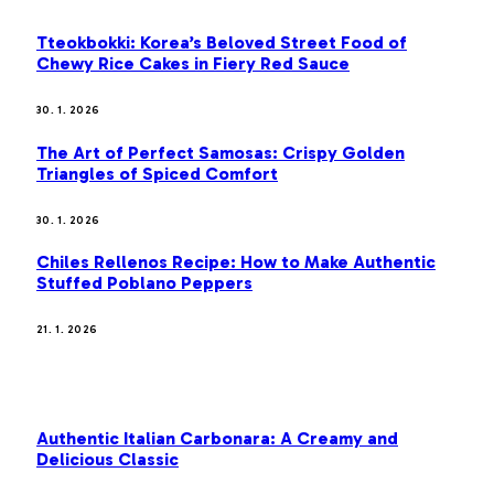
Tteokbokki: Korea’s Beloved Street Food of
Chewy Rice Cakes in Fiery Red Sauce
30. 1. 2026
The Art of Perfect Samosas: Crispy Golden
Triangles of Spiced Comfort
30. 1. 2026
Chiles Rellenos Recipe: How to Make Authentic
Stuffed Poblano Peppers
21. 1. 2026
MOST POPULAR
Authentic Italian Carbonara: A Creamy and
Delicious Classic