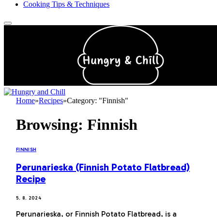
Cooking Tips & Techniques
Home
»
Recipes
»
Category: "Finnish"
Browsing:
Finnish
FINNISH
Perunarieska (Finnish Potato Flatbread)
Recipe
5. 8. 2024
Perunarieska, or Finnish Potato Flatbread, is a