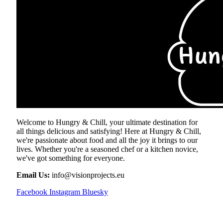
Welcome to Hungry & Chill, your ultimate destination for
all things delicious and satisfying! Here at Hungry & Chill,
we're passionate about food and all the joy it brings to our
lives. Whether you're a seasoned chef or a kitchen novice,
we've got something for everyone.
Email Us:
info@visionprojects.eu
Facebook
Instagram
Bluesky
OUR PICKS