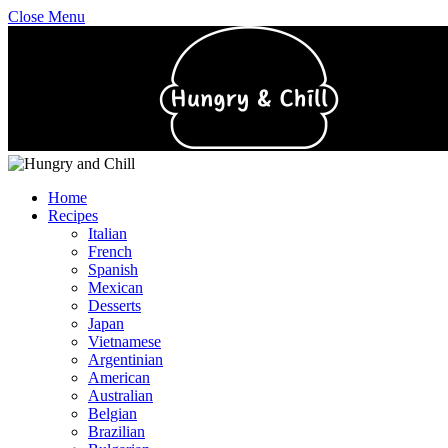
Close Menu
Home
Recipes
Italian
French
Spanish
Mexican
Desserts
Japan
Vietnamese
Argentinian
American
Australian
Belgian
Brazilian