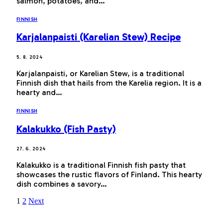
salmon, potatoes, and…
FINNISH
Karjalanpaisti (Karelian Stew) Recipe
5. 8. 2024
Karjalanpaisti, or Karelian Stew, is a traditional
Finnish dish that hails from the Karelia region. It is a
hearty and…
FINNISH
Kalakukko (Fish Pasty)
27. 6. 2024
Kalakukko is a traditional Finnish fish pasty that
showcases the rustic flavors of Finland. This hearty
dish combines a savory…
1
2
Next