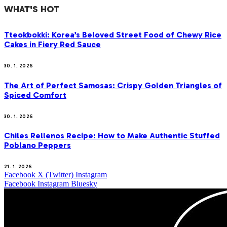
WHAT'S HOT
Tteokbokki: Korea’s Beloved Street Food of Chewy Rice
Cakes in Fiery Red Sauce
30. 1. 2026
The Art of Perfect Samosas: Crispy Golden Triangles of
Spiced Comfort
30. 1. 2026
Chiles Rellenos Recipe: How to Make Authentic Stuffed
Poblano Peppers
21. 1. 2026
Facebook
X (Twitter)
Instagram
Facebook
Instagram
Bluesky