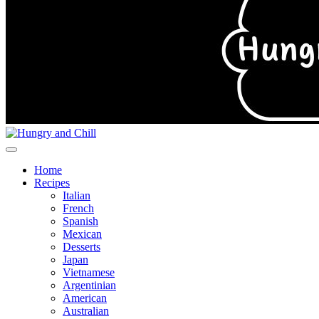
Home
Recipes
Italian
French
Spanish
Mexican
Desserts
Japan
Vietnamese
Argentinian
American
Australian