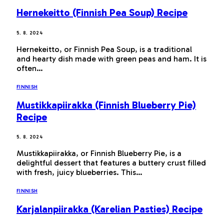
Hernekeitto (Finnish Pea Soup) Recipe
5. 8. 2024
Hernekeitto, or Finnish Pea Soup, is a traditional
and hearty dish made with green peas and ham. It is
often…
FINNISH
Mustikkapiirakka (Finnish Blueberry Pie)
Recipe
5. 8. 2024
Mustikkapiirakka, or Finnish Blueberry Pie, is a
delightful dessert that features a buttery crust filled
with fresh, juicy blueberries. This…
FINNISH
Karjalanpiirakka (Karelian Pasties) Recipe