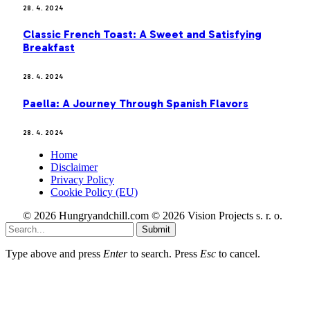
28. 4. 2024
Classic French Toast: A Sweet and Satisfying
Breakfast
28. 4. 2024
Paella: A Journey Through Spanish Flavors
28. 4. 2024
Home
Disclaimer
Privacy Policy
Cookie Policy (EU)
© 2026 Hungryandchill.com © 2026 Vision Projects s. r. o.
Submit
Type above and press
Enter
to search. Press
Esc
to cancel.