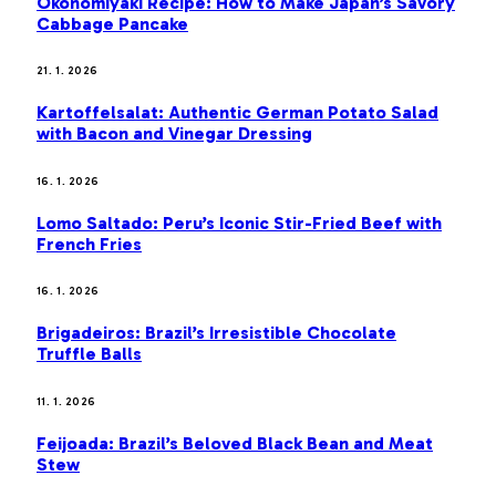
Okonomiyaki Recipe: How to Make Japan’s Savory
Cabbage Pancake
21. 1. 2026
Kartoffelsalat: Authentic German Potato Salad
with Bacon and Vinegar Dressing
16. 1. 2026
Lomo Saltado: Peru’s Iconic Stir-Fried Beef with
French Fries
16. 1. 2026
Brigadeiros: Brazil’s Irresistible Chocolate
Truffle Balls
11. 1. 2026
Feijoada: Brazil’s Beloved Black Bean and Meat
Stew