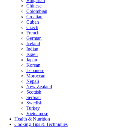
Bulgarian
Chinese
Colombian
Croatian
Cuban
Czech
French
German
Iceland
Indian
Israeli
Japan
Korean
Lebanese
Moroccan
Nepali
New Zealand
Scottish
Serbian
Swedish
Turkey
Vietnamese
Health & Nutrition
Cooking Tips & Techniques