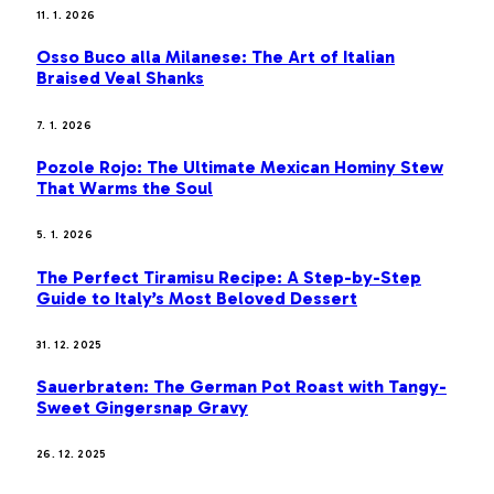
11. 1. 2026
Osso Buco alla Milanese: The Art of Italian
Braised Veal Shanks
7. 1. 2026
Pozole Rojo: The Ultimate Mexican Hominy Stew
That Warms the Soul
5. 1. 2026
The Perfect Tiramisu Recipe: A Step-by-Step
Guide to Italy’s Most Beloved Dessert
31. 12. 2025
Sauerbraten: The German Pot Roast with Tangy-
Sweet Gingersnap Gravy
26. 12. 2025