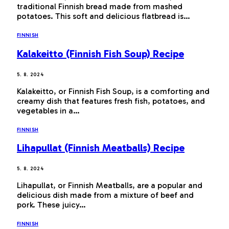
traditional Finnish bread made from mashed
potatoes. This soft and delicious flatbread is…
FINNISH
Kalakeitto (Finnish Fish Soup) Recipe
5. 8. 2024
Kalakeitto, or Finnish Fish Soup, is a comforting and
creamy dish that features fresh fish, potatoes, and
vegetables in a…
FINNISH
Lihapullat (Finnish Meatballs) Recipe
5. 8. 2024
Lihapullat, or Finnish Meatballs, are a popular and
delicious dish made from a mixture of beef and
pork. These juicy…
FINNISH