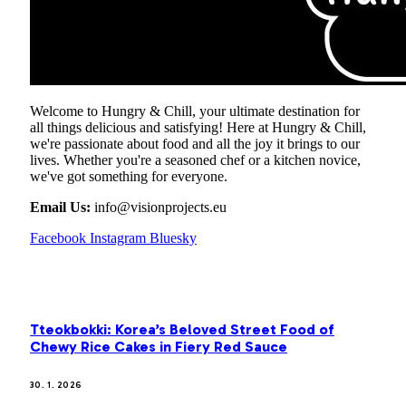
Welcome to Hungry & Chill, your ultimate destination for
all things delicious and satisfying! Here at Hungry & Chill,
we're passionate about food and all the joy it brings to our
lives. Whether you're a seasoned chef or a kitchen novice,
we've got something for everyone.
Email Us:
info@visionprojects.eu
Facebook
Instagram
Bluesky
OUR PICKS
Tteokbokki: Korea’s Beloved Street Food of
Chewy Rice Cakes in Fiery Red Sauce
30. 1. 2026