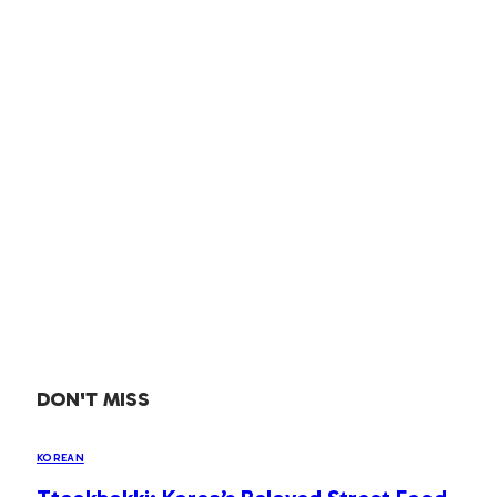
DON'T MISS
KOREAN