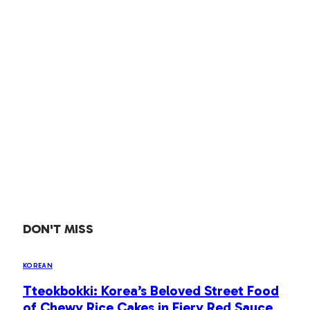
DON'T MISS
KOREAN
Tteokbokki: Korea’s Beloved Street Food
of Chewy Rice Cakes in Fiery Red Sauce