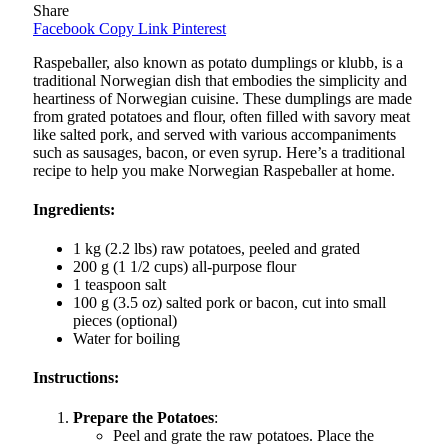
Share
Facebook
Copy Link
Pinterest
Raspeballer, also known as potato dumplings or klubb, is a
traditional Norwegian dish that embodies the simplicity and
heartiness of Norwegian cuisine. These dumplings are made
from grated potatoes and flour, often filled with savory meat
like salted pork, and served with various accompaniments
such as sausages, bacon, or even syrup. Here’s a traditional
recipe to help you make Norwegian Raspeballer at home.
Ingredients:
1 kg (2.2 lbs) raw potatoes, peeled and grated
200 g (1 1/2 cups) all-purpose flour
1 teaspoon salt
100 g (3.5 oz) salted pork or bacon, cut into small
pieces (optional)
Water for boiling
Instructions:
Prepare the Potatoes
:
Peel and grate the raw potatoes. Place the