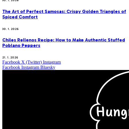
30. 1. 2026
The Art of Perfect Samosas: Crispy Golden Triangles of
Spiced Comfort
30. 1. 2026
Chiles Rellenos Recipe: How to Make Authentic Stuffed
Poblano Peppers
21. 1. 2026
Facebook
X (Twitter)
Instagram
Facebook
Instagram
Bluesky