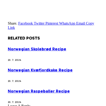
Share.
Facebook
Twitter
Pinterest
WhatsApp
Email
Copy
Link
RELATED
POSTS
Norwegian Skolebrød Recipe
23. 7. 2024
Norwegian Kvæfjordkake Recipe
23. 7. 2024
Norwegian Raspeballer Recipe
23. 7. 2024
Leave A Reply