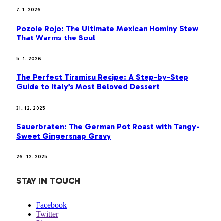
7. 1. 2026
Pozole Rojo: The Ultimate Mexican Hominy Stew
That Warms the Soul
5. 1. 2026
The Perfect Tiramisu Recipe: A Step-by-Step
Guide to Italy’s Most Beloved Dessert
31. 12. 2025
Sauerbraten: The German Pot Roast with Tangy-
Sweet Gingersnap Gravy
26. 12. 2025
STAY IN TOUCH
Facebook
Twitter