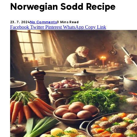
Norwegian Sodd Recipe
23. 7. 2024
No Comments
3 Mins Read
Facebook
Twitter
Pinterest
WhatsApp
Copy Link