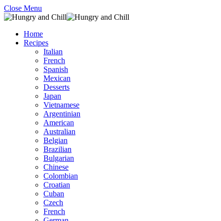
Close Menu
Home
Recipes
Italian
French
Spanish
Mexican
Desserts
Japan
Vietnamese
Argentinian
American
Australian
Belgian
Brazilian
Bulgarian
Chinese
Colombian
Croatian
Cuban
Czech
French
German