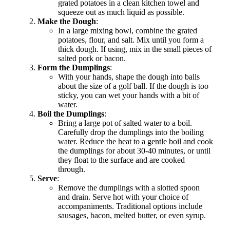
grated potatoes in a clean kitchen towel and
squeeze out as much liquid as possible.
Make the Dough
:
In a large mixing bowl, combine the grated
potatoes, flour, and salt. Mix until you form a
thick dough. If using, mix in the small pieces of
salted pork or bacon.
Form the Dumplings
:
With your hands, shape the dough into balls
about the size of a golf ball. If the dough is too
sticky, you can wet your hands with a bit of
water.
Boil the Dumplings
:
Bring a large pot of salted water to a boil.
Carefully drop the dumplings into the boiling
water. Reduce the heat to a gentle boil and cook
the dumplings for about 30-40 minutes, or until
they float to the surface and are cooked
through.
Serve
:
Remove the dumplings with a slotted spoon
and drain. Serve hot with your choice of
accompaniments. Traditional options include
sausages, bacon, melted butter, or even syrup.