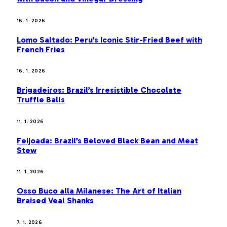
16. 1. 2026
Lomo Saltado: Peru’s Iconic Stir-Fried Beef with
French Fries
16. 1. 2026
Brigadeiros: Brazil’s Irresistible Chocolate
Truffle Balls
11. 1. 2026
Feijoada: Brazil’s Beloved Black Bean and Meat
Stew
11. 1. 2026
Osso Buco alla Milanese: The Art of Italian
Braised Veal Shanks
7. 1. 2026