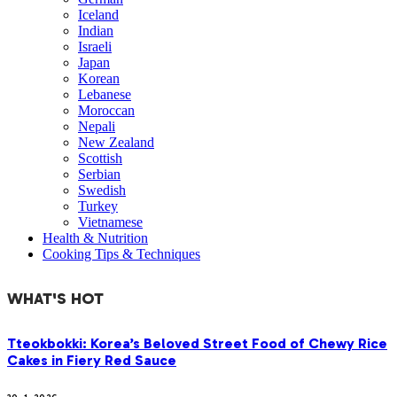
Iceland
Indian
Israeli
Japan
Korean
Lebanese
Moroccan
Nepali
New Zealand
Scottish
Serbian
Swedish
Turkey
Vietnamese
Health & Nutrition
Cooking Tips & Techniques
WHAT'S HOT
Tteokbokki: Korea’s Beloved Street Food of Chewy Rice
Cakes in Fiery Red Sauce