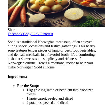
Share
Facebook
Copy Link
Pinterest
Sodd is a traditional Norwegian meat soup, often enjoyed
during special occasions and festive gatherings. This hearty
soup features tender pieces of lamb or beef, root vegetables,
and delicate meatballs in a flavorful broth. It’s a comforting
dish that showcases the simplicity and richness of
Norwegian cuisine. Here’s a traditional recipe to help you
make Norwegian Sodd at home.
Ingredients:
For the Soup
:
1 kg (2.2 lbs) lamb or beef, cut into bite-sized
pieces
1 large carrot, peeled and sliced
2 potatoes, peeled and diced