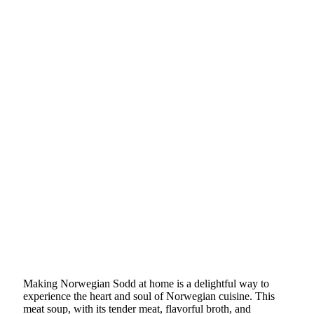
Making Norwegian Sodd at home is a delightful way to
experience the heart and soul of Norwegian cuisine. This
meat soup, with its tender meat, flavorful broth, and