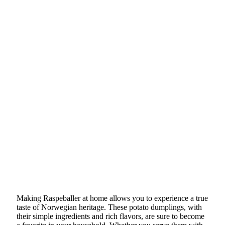
Making Raspeballer at home allows you to experience a true
taste of Norwegian heritage. These potato dumplings, with
their simple ingredients and rich flavors, are sure to become