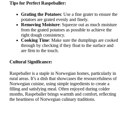
Tips for Perfect Raspeballer:
Grating the Potatoes
: Use a fine grater to ensure the
potatoes are grated evenly and finely.
Removing Moisture
: Squeeze out as much moisture
from the grated potatoes as possible to achieve the
right dough consistency.
Cooking Time
: Make sure the dumplings are cooked
through by checking if they float to the surface and
are firm to the touch.
Cultural Significance:
Raspeballer is a staple in Norwegian homes, particularly in
rural areas. It’s a dish that showcases the resourcefulness of
Norwegian cuisine, using simple ingredients to create a
filling and satisfying meal. Often enjoyed during colder
months, Raspeballer brings warmth and comfort, reflecting
the heartiness of Norwegian culinary traditions.