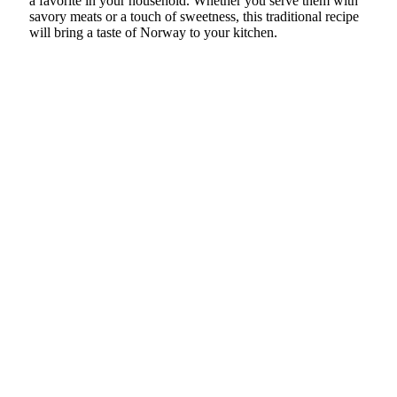
a favorite in your household. Whether you serve them with
savory meats or a touch of sweetness, this traditional recipe
will bring a taste of Norway to your kitchen.