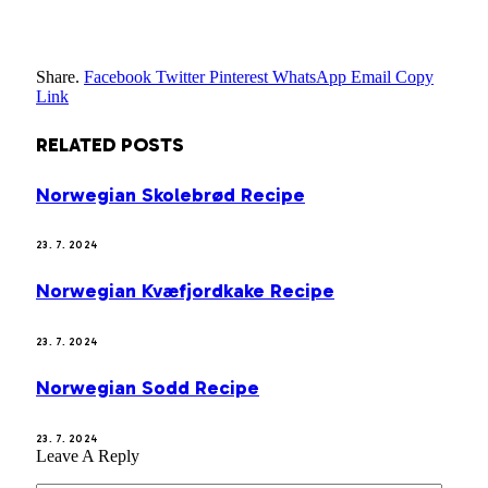
Share.
Facebook
Twitter
Pinterest
WhatsApp
Email
Copy
Link
RELATED
POSTS
Norwegian Skolebrød Recipe
23. 7. 2024
Norwegian Kvæfjordkake Recipe
23. 7. 2024
Norwegian Sodd Recipe
23. 7. 2024
Leave A Reply