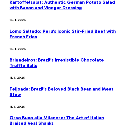
Kartoffelsalat: Authentic German Potato Salad
with Bacon and Vinegar Dressing
16. 1. 2026
Lomo Saltado: Peru’s Iconic Stir-Fried Beef with
French Fries
16. 1. 2026
Brigadeiros: Brazil’s Irresistible Chocolate
Truffle Balls
11. 1. 2026
Feijoada: Brazil’s Beloved Black Bean and Meat
Stew
11. 1. 2026
Osso Buco alla Milanese: The Art of Italian
Braised Veal Shanks