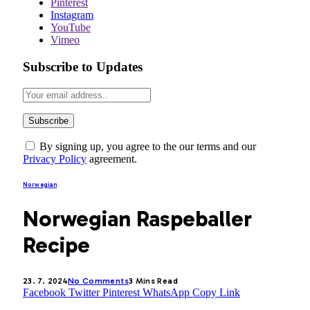
Pinterest
Instagram
YouTube
Vimeo
Subscribe to Updates
By signing up, you agree to the our terms and our
Privacy Policy
agreement.
Norwegian
Norwegian Raspeballer
Recipe
23. 7. 2024
No Comments
3 Mins Read
Facebook
Twitter
Pinterest
WhatsApp
Copy Link