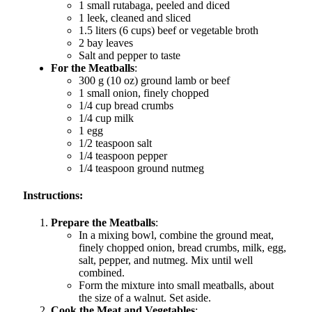
1 small rutabaga, peeled and diced
1 leek, cleaned and sliced
1.5 liters (6 cups) beef or vegetable broth
2 bay leaves
Salt and pepper to taste
For the Meatballs
:
300 g (10 oz) ground lamb or beef
1 small onion, finely chopped
1/4 cup bread crumbs
1/4 cup milk
1 egg
1/2 teaspoon salt
1/4 teaspoon pepper
1/4 teaspoon ground nutmeg
Instructions:
Prepare the Meatballs
:
In a mixing bowl, combine the ground meat,
finely chopped onion, bread crumbs, milk, egg,
salt, pepper, and nutmeg. Mix until well
combined.
Form the mixture into small meatballs, about
the size of a walnut. Set aside.
Cook the Meat and Vegetables
: