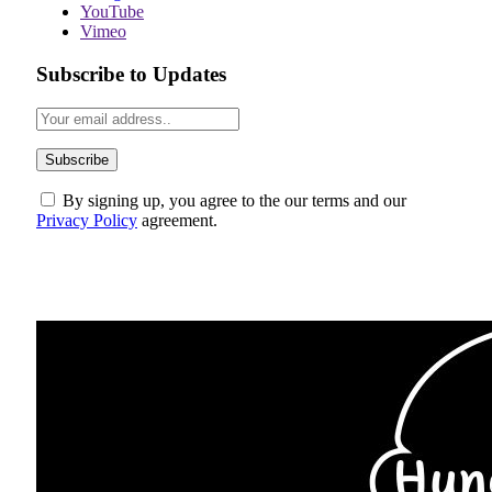
YouTube
Vimeo
Subscribe to Updates
By signing up, you agree to the our terms and our
Privacy Policy
agreement.
ABOUT US