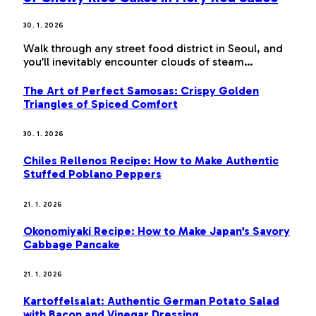
30. 1. 2026
Walk through any street food district in Seoul, and
you’ll inevitably encounter clouds of steam…
The Art of Perfect Samosas: Crispy Golden
Triangles of Spiced Comfort
30. 1. 2026
Chiles Rellenos Recipe: How to Make Authentic
Stuffed Poblano Peppers
21. 1. 2026
Okonomiyaki Recipe: How to Make Japan’s Savory
Cabbage Pancake
21. 1. 2026
Kartoffelsalat: Authentic German Potato Salad
with Bacon and Vinegar Dressing