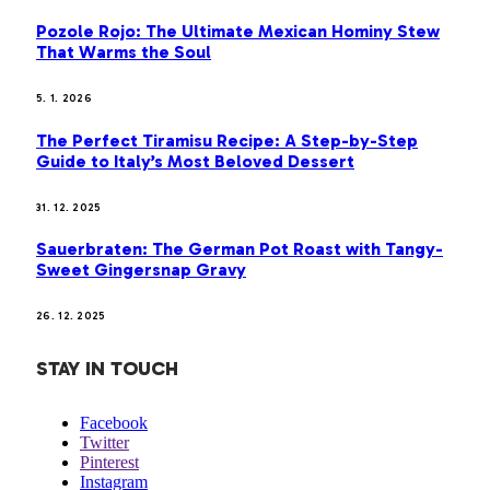
Pozole Rojo: The Ultimate Mexican Hominy Stew
That Warms the Soul
5. 1. 2026
The Perfect Tiramisu Recipe: A Step-by-Step
Guide to Italy’s Most Beloved Dessert
31. 12. 2025
Sauerbraten: The German Pot Roast with Tangy-
Sweet Gingersnap Gravy
26. 12. 2025
STAY IN TOUCH
Facebook
Twitter
Pinterest
Instagram