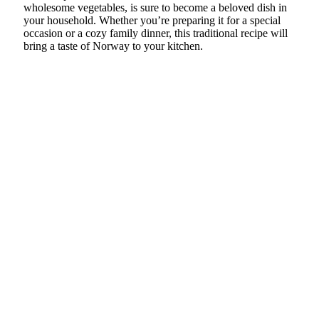
wholesome vegetables, is sure to become a beloved dish in
your household. Whether you’re preparing it for a special
occasion or a cozy family dinner, this traditional recipe will
bring a taste of Norway to your kitchen.