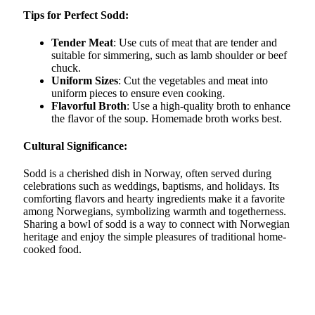
Tips for Perfect Sodd:
Tender Meat
: Use cuts of meat that are tender and
suitable for simmering, such as lamb shoulder or beef
chuck.
Uniform Sizes
: Cut the vegetables and meat into
uniform pieces to ensure even cooking.
Flavorful Broth
: Use a high-quality broth to enhance
the flavor of the soup. Homemade broth works best.
Cultural Significance:
Sodd is a cherished dish in Norway, often served during
celebrations such as weddings, baptisms, and holidays. Its
comforting flavors and hearty ingredients make it a favorite
among Norwegians, symbolizing warmth and togetherness.
Sharing a bowl of sodd is a way to connect with Norwegian
heritage and enjoy the simple pleasures of traditional home-
cooked food.