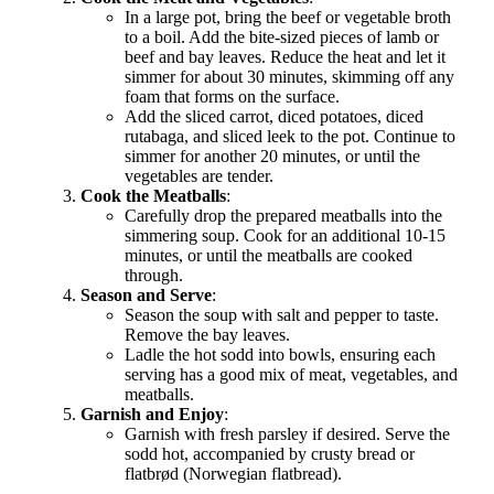
In a large pot, bring the beef or vegetable broth
to a boil. Add the bite-sized pieces of lamb or
beef and bay leaves. Reduce the heat and let it
simmer for about 30 minutes, skimming off any
foam that forms on the surface.
Add the sliced carrot, diced potatoes, diced
rutabaga, and sliced leek to the pot. Continue to
simmer for another 20 minutes, or until the
vegetables are tender.
Cook the Meatballs
:
Carefully drop the prepared meatballs into the
simmering soup. Cook for an additional 10-15
minutes, or until the meatballs are cooked
through.
Season and Serve
:
Season the soup with salt and pepper to taste.
Remove the bay leaves.
Ladle the hot sodd into bowls, ensuring each
serving has a good mix of meat, vegetables, and
meatballs.
Garnish and Enjoy
:
Garnish with fresh parsley if desired. Serve the
sodd hot, accompanied by crusty bread or
flatbrød (Norwegian flatbread).