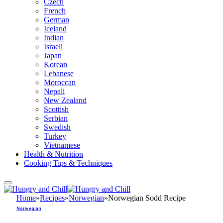
Czech
French
German
Iceland
Indian
Israeli
Japan
Korean
Lebanese
Moroccan
Nepali
New Zealand
Scottish
Serbian
Swedish
Turkey
Vietnamese
Health & Nutrition
Cooking Tips & Techniques
Home
»
Recipes
»
Norwegian
»
Norwegian Sodd Recipe
Norwegian