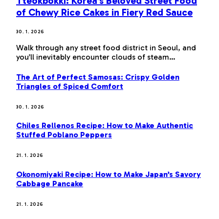
Tteokbokki: Korea’s Beloved Street Food
of Chewy Rice Cakes in Fiery Red Sauce
30. 1. 2026
Walk through any street food district in Seoul, and
you’ll inevitably encounter clouds of steam…
The Art of Perfect Samosas: Crispy Golden
Triangles of Spiced Comfort
30. 1. 2026
Chiles Rellenos Recipe: How to Make Authentic
Stuffed Poblano Peppers
21. 1. 2026
Okonomiyaki Recipe: How to Make Japan’s Savory
Cabbage Pancake
21. 1. 2026