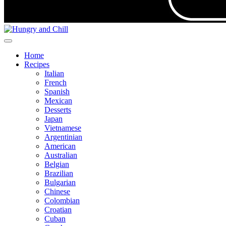
Home
Recipes
Italian
French
Spanish
Mexican
Desserts
Japan
Vietnamese
Argentinian
American
Australian
Belgian
Brazilian
Bulgarian
Chinese
Colombian
Croatian
Cuban