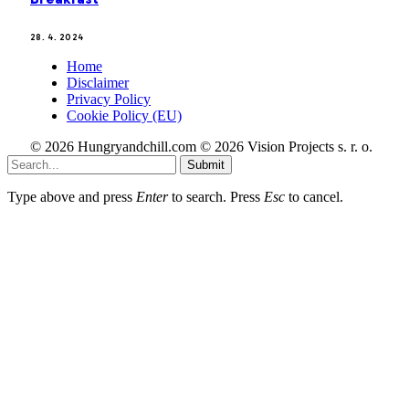
28. 4. 2024
Home
Disclaimer
Privacy Policy
Cookie Policy (EU)
© 2026 Hungryandchill.com © 2026 Vision Projects s. r. o.
Submit
Type above and press
Enter
to search. Press
Esc
to cancel.