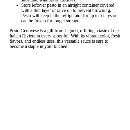
Store leftover pesto in an airtight container covered
with a thin layer of olive oil to prevent browning.
Pesto will keep in the refrigerator for up to 5 days or
can be frozen for longer storage.
Pesto Genovese is a gift from Liguria, offering a taste of the
Italian Riviera in every spoonful. With its vibrant color, fresh
flavors, and endless uses, this versatile sauce is sure to
become a staple in your kitchen.