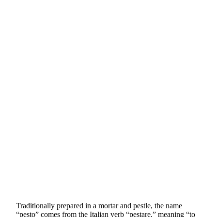
Traditionally prepared in a mortar and pestle, the name
“pesto” comes from the Italian verb “pestare,” meaning “to