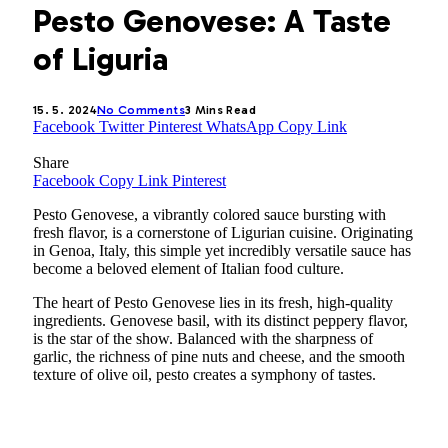
Pesto Genovese: A Taste
of Liguria
15. 5. 2024
No Comments
3 Mins Read
Facebook
Twitter
Pinterest
WhatsApp
Copy Link
Share
Facebook
Copy Link
Pinterest
Pesto Genovese, a vibrantly colored sauce bursting with
fresh flavor, is a cornerstone of Ligurian cuisine. Originating
in Genoa, Italy, this simple yet incredibly versatile sauce has
become a beloved element of Italian food culture.
The heart of Pesto Genovese lies in its fresh, high-quality
ingredients. Genovese basil, with its distinct peppery flavor,
is the star of the show. Balanced with the sharpness of
garlic, the richness of pine nuts and cheese, and the smooth
texture of olive oil, pesto creates a symphony of tastes.