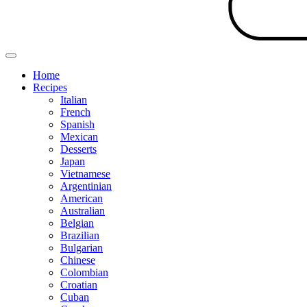
Home
Recipes
Italian
French
Spanish
Mexican
Desserts
Japan
Vietnamese
Argentinian
American
Australian
Belgian
Brazilian
Bulgarian
Chinese
Colombian
Croatian
Cuban