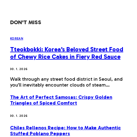
DON'T MISS
KOREAN
Tteokbokki: Korea’s Beloved Street Food
of Chewy Rice Cakes in Fiery Red Sauce
30. 1. 2026
Walk through any street food district in Seoul, and
you’ll inevitably encounter clouds of steam…
The Art of Perfect Samosas: Crispy Golden
Triangles of Spiced Comfort
30. 1. 2026
Chiles Rellenos Recipe: How to Make Authentic
Stuffed Poblano Peppers