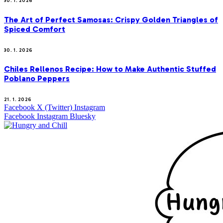
30. 1. 2026
The Art of Perfect Samosas: Crispy Golden Triangles of
Spiced Comfort
30. 1. 2026
Chiles Rellenos Recipe: How to Make Authentic Stuffed
Poblano Peppers
21. 1. 2026
Facebook
X (Twitter)
Instagram
Facebook
Instagram
Bluesky