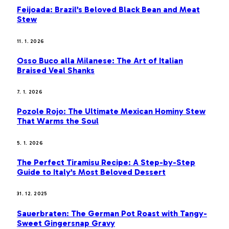
Feijoada: Brazil’s Beloved Black Bean and Meat
Stew
11. 1. 2026
Osso Buco alla Milanese: The Art of Italian
Braised Veal Shanks
7. 1. 2026
Pozole Rojo: The Ultimate Mexican Hominy Stew
That Warms the Soul
5. 1. 2026
The Perfect Tiramisu Recipe: A Step-by-Step
Guide to Italy’s Most Beloved Dessert
31. 12. 2025
Sauerbraten: The German Pot Roast with Tangy-
Sweet Gingersnap Gravy