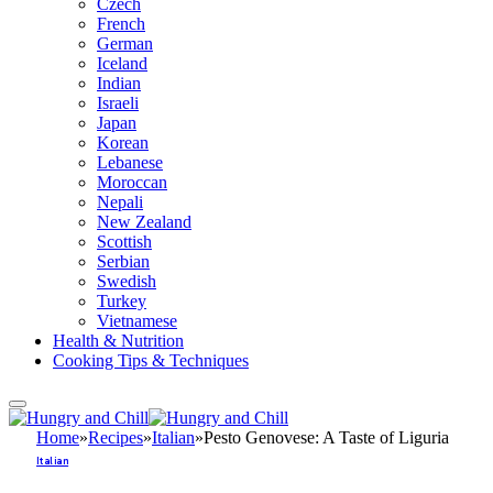
Czech
French
German
Iceland
Indian
Israeli
Japan
Korean
Lebanese
Moroccan
Nepali
New Zealand
Scottish
Serbian
Swedish
Turkey
Vietnamese
Health & Nutrition
Cooking Tips & Techniques
Home
»
Recipes
»
Italian
»
Pesto Genovese: A Taste of Liguria
Italian