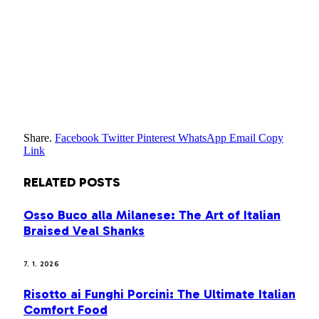
Share.
Facebook
Twitter
Pinterest
WhatsApp
Email
Copy
Link
RELATED
POSTS
Osso Buco alla Milanese: The Art of Italian
Braised Veal Shanks
7. 1. 2026
Risotto ai Funghi Porcini: The Ultimate Italian
Comfort Food