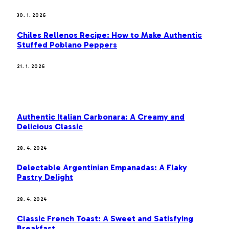
30. 1. 2026
Chiles Rellenos Recipe: How to Make Authentic
Stuffed Poblano Peppers
21. 1. 2026
MOST POPULAR
Authentic Italian Carbonara: A Creamy and
Delicious Classic
28. 4. 2024
Delectable Argentinian Empanadas: A Flaky
Pastry Delight
28. 4. 2024
Classic French Toast: A Sweet and Satisfying
Breakfast