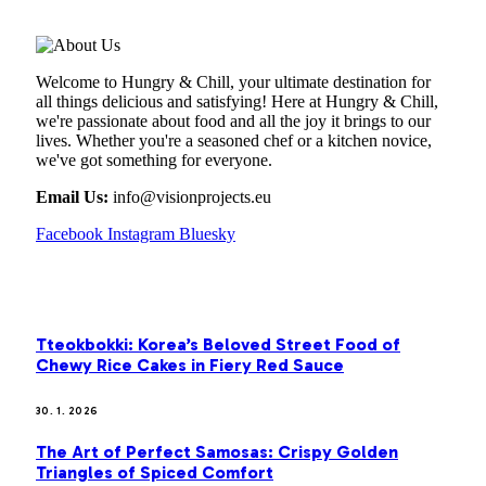
Welcome to Hungry & Chill, your ultimate destination for
all things delicious and satisfying! Here at Hungry & Chill,
we're passionate about food and all the joy it brings to our
lives. Whether you're a seasoned chef or a kitchen novice,
we've got something for everyone.
Email Us:
info@visionprojects.eu
Facebook
Instagram
Bluesky
OUR PICKS
Tteokbokki: Korea’s Beloved Street Food of
Chewy Rice Cakes in Fiery Red Sauce
30. 1. 2026
The Art of Perfect Samosas: Crispy Golden
Triangles of Spiced Comfort