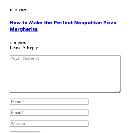
13. 11. 2025
How to Make the Perfect Neapolitan Pizza
Margherita
8. 11. 2025
Leave A Reply