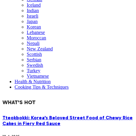
Iceland
Indian
Israeli
Japan
Korean
Lebanese
Moroccan
Nepali
New Zealand
Scottish
Serbian
Swedish
Turkey
Vietnamese
Health & Nutrition
Cooking Tips & Techniques
WHAT'S HOT
Tteokbokki: Korea’s Beloved Street Food of Chewy Rice
Cakes in Fiery Red Sauce