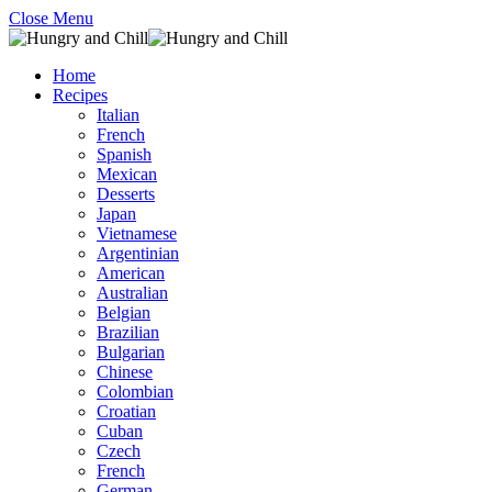
Close Menu
Home
Recipes
Italian
French
Spanish
Mexican
Desserts
Japan
Vietnamese
Argentinian
American
Australian
Belgian
Brazilian
Bulgarian
Chinese
Colombian
Croatian
Cuban
Czech
French
German