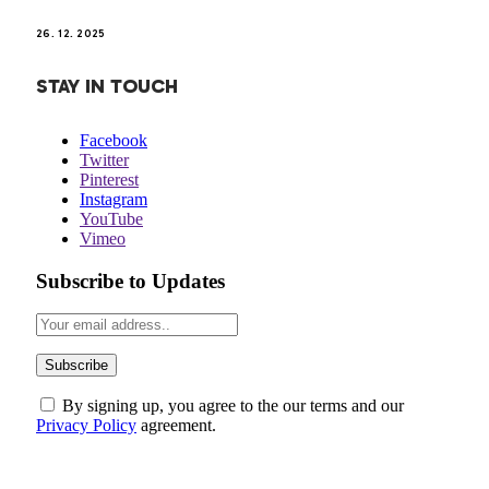
26. 12. 2025
STAY IN TOUCH
Facebook
Twitter
Pinterest
Instagram
YouTube
Vimeo
Subscribe to Updates
By signing up, you agree to the our terms and our
Privacy Policy
agreement.
ABOUT US