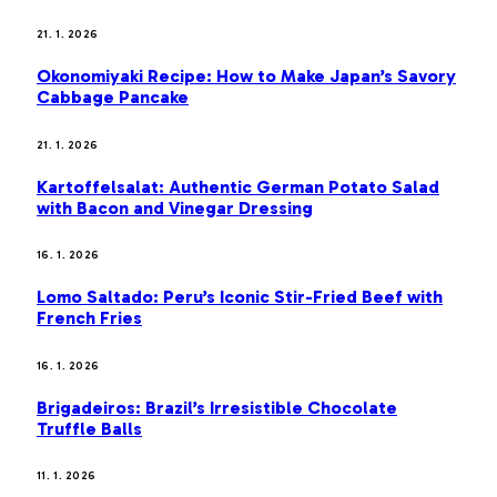
21. 1. 2026
Okonomiyaki Recipe: How to Make Japan’s Savory
Cabbage Pancake
21. 1. 2026
Kartoffelsalat: Authentic German Potato Salad
with Bacon and Vinegar Dressing
16. 1. 2026
Lomo Saltado: Peru’s Iconic Stir-Fried Beef with
French Fries
16. 1. 2026
Brigadeiros: Brazil’s Irresistible Chocolate
Truffle Balls
11. 1. 2026