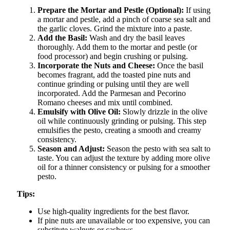
Prepare the Mortar and Pestle (Optional):
If using
a mortar and pestle, add a pinch of coarse sea salt and
the garlic cloves. Grind the mixture into a paste.
Add the Basil:
Wash and dry the basil leaves
thoroughly. Add them to the mortar and pestle (or
food processor) and begin crushing or pulsing.
Incorporate the Nuts and Cheese:
Once the basil
becomes fragrant, add the toasted pine nuts and
continue grinding or pulsing until they are well
incorporated. Add the Parmesan and Pecorino
Romano cheeses and mix until combined.
Emulsify with Olive Oil:
Slowly drizzle in the olive
oil while continuously grinding or pulsing. This step
emulsifies the pesto, creating a smooth and creamy
consistency.
Season and Adjust:
Season the pesto with sea salt to
taste. You can adjust the texture by adding more olive
oil for a thinner consistency or pulsing for a smoother
pesto.
Tips:
Use high-quality ingredients for the best flavor.
If pine nuts are unavailable or too expensive, you can
substitute walnuts or cashews.