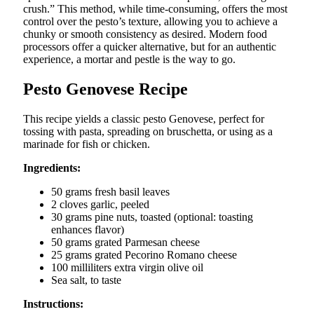
crush.” This method, while time-consuming, offers the most
control over the pesto’s texture, allowing you to achieve a
chunky or smooth consistency as desired. Modern food
processors offer a quicker alternative, but for an authentic
experience, a mortar and pestle is the way to go.
Pesto Genovese Recipe
This recipe yields a classic pesto Genovese, perfect for
tossing with pasta, spreading on bruschetta, or using as a
marinade for fish or chicken.
Ingredients:
50 grams fresh basil leaves
2 cloves garlic, peeled
30 grams pine nuts, toasted (optional: toasting
enhances flavor)
50 grams grated Parmesan cheese
25 grams grated Pecorino Romano cheese
100 milliliters extra virgin olive oil
Sea salt, to taste
Instructions: