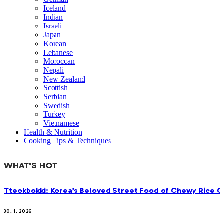
Iceland
Indian
Israeli
Japan
Korean
Lebanese
Moroccan
Nepali
New Zealand
Scottish
Serbian
Swedish
Turkey
Vietnamese
Health & Nutrition
Cooking Tips & Techniques
WHAT'S HOT
Tteokbokki: Korea’s Beloved Street Food of Chewy Rice C
30. 1. 2026