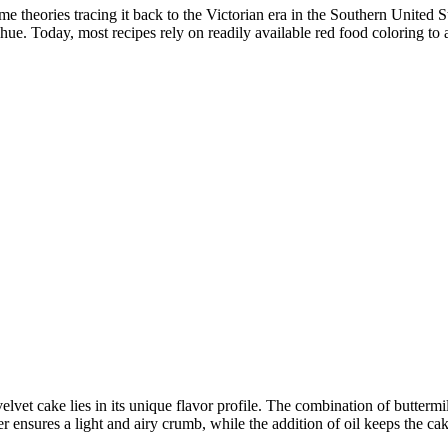
me theories tracing it back to the Victorian era in the Southern United 
 hue. Today, most recipes rely on readily available red food coloring to 
velvet cake lies in its unique flavor profile. The combination of butter
ensures a light and airy crumb, while the addition of oil keeps the cak