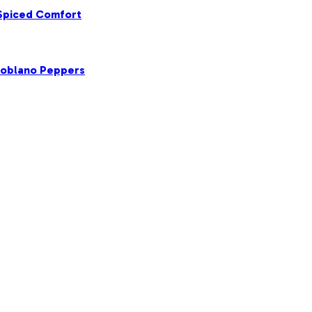
 Spiced Comfort
Poblano Peppers