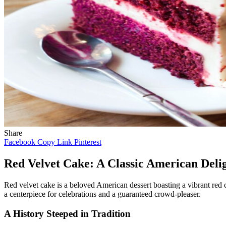
Share
Facebook
Copy Link
Pinterest
Red Velvet Cake: A Classic American Deli
Red velvet cake is a beloved American dessert boasting a vibrant red co
a centerpiece for celebrations and a guaranteed crowd-pleaser.
A History Steeped in Tradition