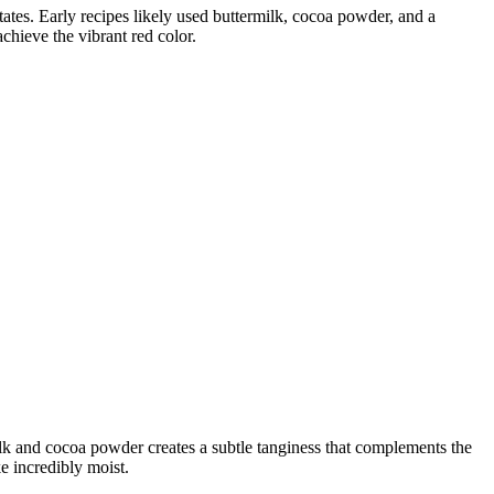
States. Early recipes likely used buttermilk, cocoa powder, and a
achieve the vibrant red color.
milk and cocoa powder creates a subtle tanginess that complements the
e incredibly moist.