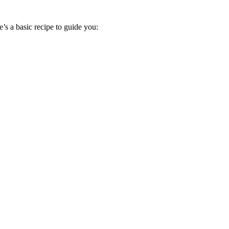
’s a basic recipe to guide you: