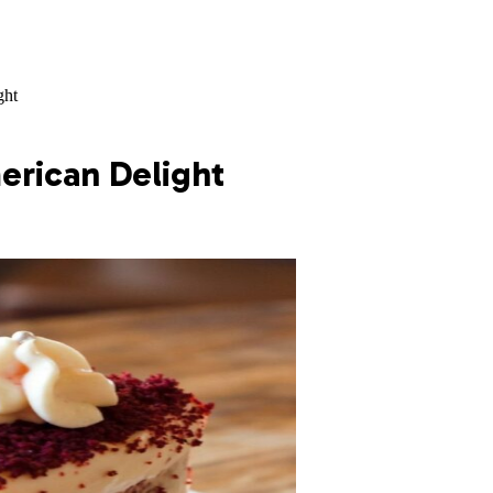
ght
erican Delight