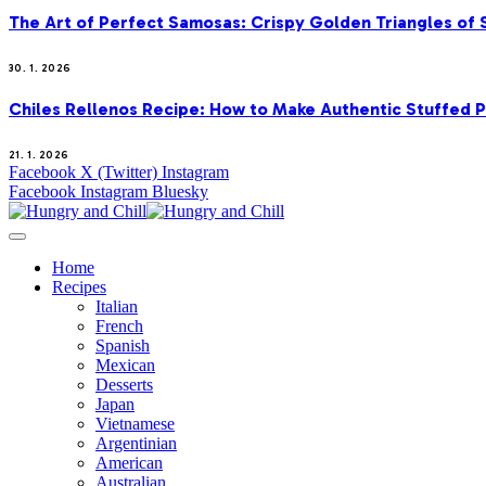
The Art of Perfect Samosas: Crispy Golden Triangles of
30. 1. 2026
Chiles Rellenos Recipe: How to Make Authentic Stuffed 
21. 1. 2026
Facebook
X (Twitter)
Instagram
Facebook
Instagram
Bluesky
Home
Recipes
Italian
French
Spanish
Mexican
Desserts
Japan
Vietnamese
Argentinian
American
Australian