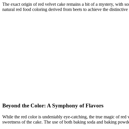
The exact origin of red velvet cake remains a bit of a mystery, with so
natural red food coloring derived from beets to achieve the distinctive
Beyond the Color: A Symphony of Flavors
While the red color is undeniably eye-catching, the true magic of red 
sweetness of the cake. The use of both baking soda and baking powder 