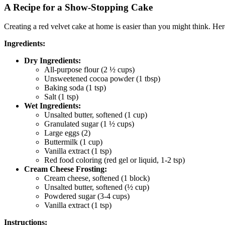
A Recipe for a Show-Stopping Cake
Creating a red velvet cake at home is easier than you might think. Here
Ingredients:
Dry Ingredients:
All-purpose flour (2 ½ cups)
Unsweetened cocoa powder (1 tbsp)
Baking soda (1 tsp)
Salt (1 tsp)
Wet Ingredients:
Unsalted butter, softened (1 cup)
Granulated sugar (1 ½ cups)
Large eggs (2)
Buttermilk (1 cup)
Vanilla extract (1 tsp)
Red food coloring (red gel or liquid, 1-2 tsp)
Cream Cheese Frosting:
Cream cheese, softened (1 block)
Unsalted butter, softened (½ cup)
Powdered sugar (3-4 cups)
Vanilla extract (1 tsp)
Instructions: