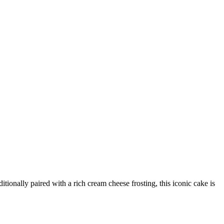
tionally paired with a rich cream cheese frosting, this iconic cake is