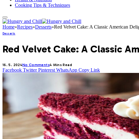
Cooking Tips & Techniques
Home
»
Recipes
»
Desserts
»
Red Velvet Cake: A Classic American Deli
Desserts
Red Velvet Cake: A Classic Am
16. 5. 2024
No Comments
4 Mins Read
Facebook
Twitter
Pinterest
WhatsApp
Copy Link