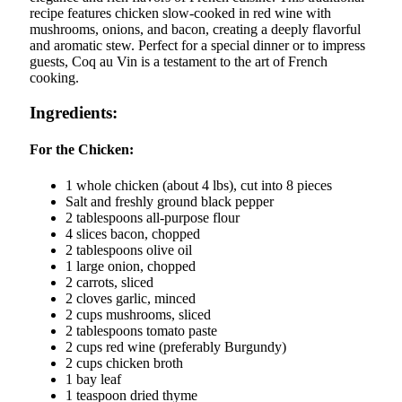
recipe features chicken slow-cooked in red wine with
mushrooms, onions, and bacon, creating a deeply flavorful
and aromatic stew. Perfect for a special dinner or to impress
guests, Coq au Vin is a testament to the art of French
cooking.
Ingredients:
For the Chicken:
1 whole chicken (about 4 lbs), cut into 8 pieces
Salt and freshly ground black pepper
2 tablespoons all-purpose flour
4 slices bacon, chopped
2 tablespoons olive oil
1 large onion, chopped
2 carrots, sliced
2 cloves garlic, minced
2 cups mushrooms, sliced
2 tablespoons tomato paste
2 cups red wine (preferably Burgundy)
2 cups chicken broth
1 bay leaf
1 teaspoon dried thyme