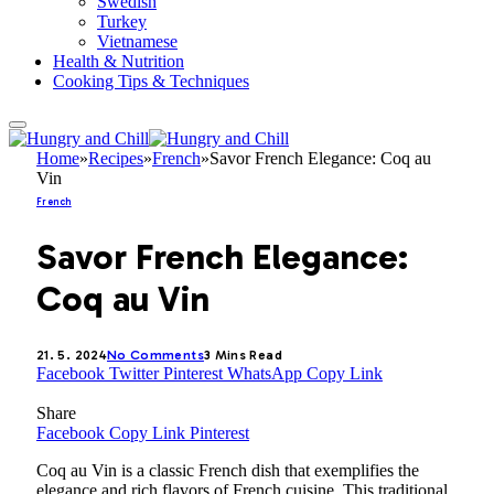
Swedish
Turkey
Vietnamese
Health & Nutrition
Cooking Tips & Techniques
Home
»
Recipes
»
French
»
Savor French Elegance: Coq au
Vin
French
Savor French Elegance:
Coq au Vin
21. 5. 2024
No Comments
3 Mins Read
Facebook
Twitter
Pinterest
WhatsApp
Copy Link
Share
Facebook
Copy Link
Pinterest
Coq au Vin is a classic French dish that exemplifies the
elegance and rich flavors of French cuisine. This traditional