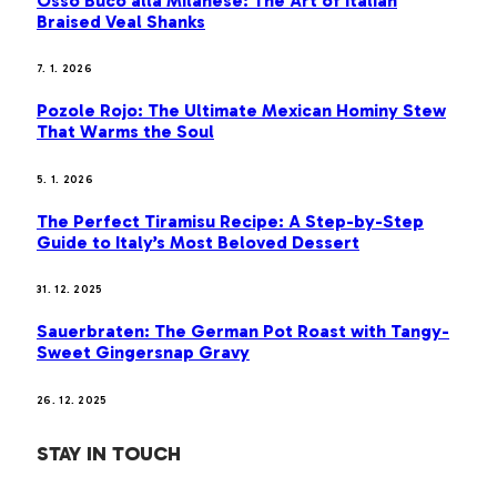
Osso Buco alla Milanese: The Art of Italian
Braised Veal Shanks
7. 1. 2026
Pozole Rojo: The Ultimate Mexican Hominy Stew
That Warms the Soul
5. 1. 2026
The Perfect Tiramisu Recipe: A Step-by-Step
Guide to Italy’s Most Beloved Dessert
31. 12. 2025
Sauerbraten: The German Pot Roast with Tangy-
Sweet Gingersnap Gravy
26. 12. 2025
STAY IN TOUCH