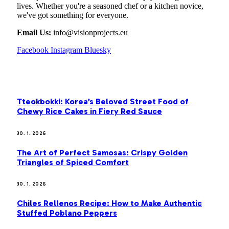
lives. Whether you're a seasoned chef or a kitchen novice,
we've got something for everyone.
Email Us:
info@visionprojects.eu
Facebook
Instagram
Bluesky
OUR PICKS
Tteokbokki: Korea’s Beloved Street Food of
Chewy Rice Cakes in Fiery Red Sauce
30. 1. 2026
The Art of Perfect Samosas: Crispy Golden
Triangles of Spiced Comfort
30. 1. 2026
Chiles Rellenos Recipe: How to Make Authentic
Stuffed Poblano Peppers