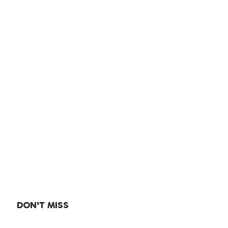
DON'T MISS