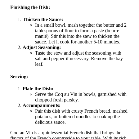
Finishing the Dish:
Thicken the Sauce:
In a small bowl, mash together the butter and 2
tablespoons of flour to form a paste (beurre
manié). Stir this into the stew to thicken the
sauce. Let it cook for another 5-10 minutes.
Adjust Seasoning:
Taste the stew and adjust the seasoning with
salt and pepper if necessary. Remove the bay
leaf.
Serving:
Plate the Dish:
Serve the Coq au Vin in bowls, garnished with
chopped fresh parsley.
Accompaniments:
Pair this dish with crusty French bread, mashed
potatoes, or buttered noodles to soak up the
delicious sauce.
Coq au Vin is a quintessential French dish that brings the
flavors of the French countryside to your table. With its rich,