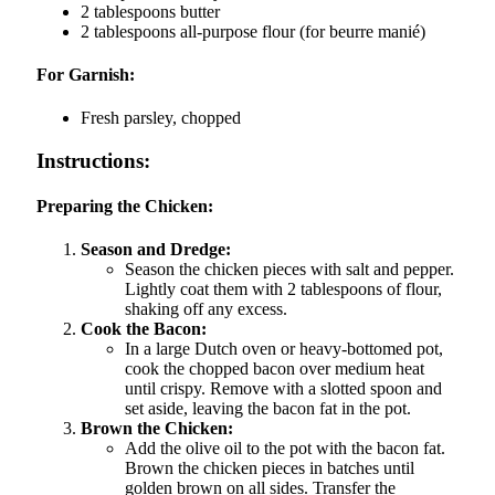
2 tablespoons butter
2 tablespoons all-purpose flour (for beurre manié)
For Garnish:
Fresh parsley, chopped
Instructions:
Preparing the Chicken:
Season and Dredge:
Season the chicken pieces with salt and pepper.
Lightly coat them with 2 tablespoons of flour,
shaking off any excess.
Cook the Bacon:
In a large Dutch oven or heavy-bottomed pot,
cook the chopped bacon over medium heat
until crispy. Remove with a slotted spoon and
set aside, leaving the bacon fat in the pot.
Brown the Chicken:
Add the olive oil to the pot with the bacon fat.
Brown the chicken pieces in batches until
golden brown on all sides. Transfer the