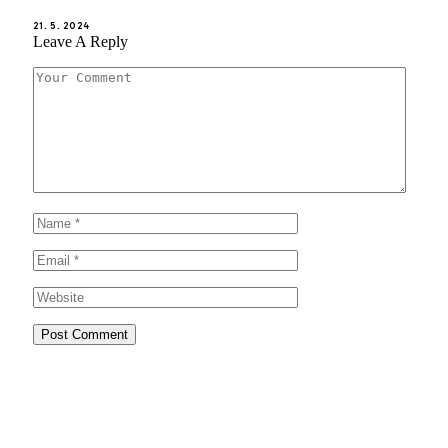
21. 5. 2024
Leave A Reply