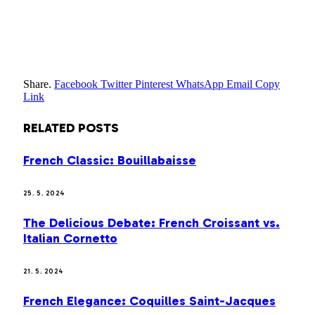
Share.
Facebook
Twitter
Pinterest
WhatsApp
Email
Copy
Link
RELATED
POSTS
French Classic: Bouillabaisse
25. 5. 2024
The Delicious Debate: French Croissant vs.
Italian Cornetto
21. 5. 2024
French Elegance: Coquilles Saint-Jacques