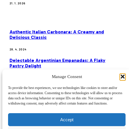
21. 1. 2026
MOST POPULAR
Authentic Italian Carbonara: A Creamy and
Delicious Classic
28. 4. 2024
Delectable Argentinian Empanadas: A Flaky
Pastry Delight
Manage Consent
28. 4. 2024
To provide the best experiences, we use technologies like cookies to store and/or
Classic French Toast: A Sweet and Satisfying
access device information. Consenting to these technologies will allow us to process
Breakfast
data such as browsing behavior or unique IDs on this site. Not consenting or
withdrawing consent, may adversely affect certain features and functions.
28. 4. 2024
Home
Accept
Disclaimer
Privacy Policy