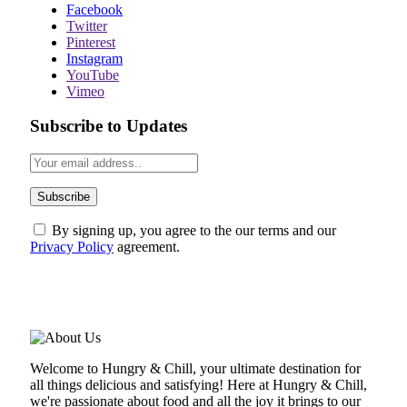
Facebook
Twitter
Pinterest
Instagram
YouTube
Vimeo
Subscribe to Updates
By signing up, you agree to the our terms and our
Privacy Policy
agreement.
ABOUT US
Welcome to Hungry & Chill, your ultimate destination for
all things delicious and satisfying! Here at Hungry & Chill,
we're passionate about food and all the joy it brings to our