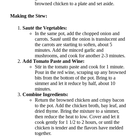
browned chicken to a plate and set aside.
Making the Stew:
Sauté the Vegetables:
In the same pot, add the chopped onion and
carrots. Sauté until the onion is translucent and
the carrots are starting to soften, about 5
minutes. Add the minced garlic and
mushrooms, and cook for another 2-3 minutes.
Add Tomato Paste and Wine:
Stir in the tomato paste and cook for 1 minute.
Pour in the red wine, scraping up any browned
bits from the bottom of the pot. Bring to a
simmer and let it reduce by half, about 10
minutes.
Combine Ingredients:
Return the browned chicken and crispy bacon
to the pot. Add the chicken broth, bay leaf, and
dried thyme. Bring the mixture to a simmer,
then reduce the heat to low. Cover and let it
cook gently for 1 1/2 to 2 hours, or until the
chicken is tender and the flavors have melded
together.