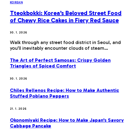
KOREAN
Tteokbokki: Korea’s Beloved Street Food
of Chewy Rice Cakes in Fiery Red Sauce
30. 1. 2026
Walk through any street food district in Seoul, and
you’ll inevitably encounter clouds of steam…
The Art of Perfect Samosas: Crispy Golden
Triangles of Spiced Comfort
30. 1. 2026
Chiles Rellenos Recipe: How to Make Authentic
Stuffed Poblano Peppers
21. 1. 2026
Okonomiyaki Recipe: How to Make Japan’s Savory
Cabbage Pancake