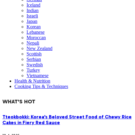
Iceland
Indian
Israeli
Japan
Korean
Lebanese
Moroccan
Nepali
New Zealand
Scottish
Serbian
Swedish
Turkey
Vietnamese
Health & Nutrition
Cooking Tips & Techniques
WHAT'S HOT
Tteokbokki: Korea’s Beloved Street Food of Chewy Rice
Cakes in Fiery Red Sauce