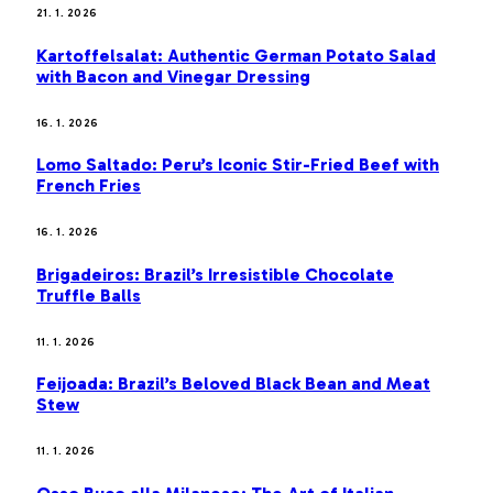
21. 1. 2026
Kartoffelsalat: Authentic German Potato Salad
with Bacon and Vinegar Dressing
16. 1. 2026
Lomo Saltado: Peru’s Iconic Stir-Fried Beef with
French Fries
16. 1. 2026
Brigadeiros: Brazil’s Irresistible Chocolate
Truffle Balls
11. 1. 2026
Feijoada: Brazil’s Beloved Black Bean and Meat
Stew
11. 1. 2026