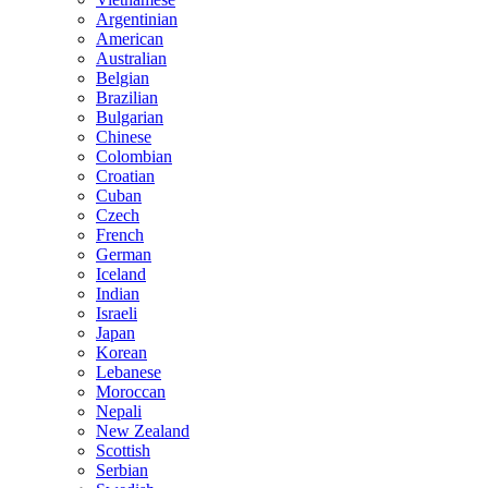
Argentinian
American
Australian
Belgian
Brazilian
Bulgarian
Chinese
Colombian
Croatian
Cuban
Czech
French
German
Iceland
Indian
Israeli
Japan
Korean
Lebanese
Moroccan
Nepali
New Zealand
Scottish
Serbian