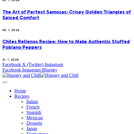
30. 1. 2026
The Art of Perfect Samosas: Crispy Golden Triangles of
Spiced Comfort
30. 1. 2026
Chiles Rellenos Recipe: How to Make Authentic Stuffed
Poblano Peppers
21. 1. 2026
Facebook
X (Twitter)
Instagram
Facebook
Instagram
Bluesky
Home
Recipes
Italian
French
Spanish
Mexican
Desserts
Japan
Vietnamese