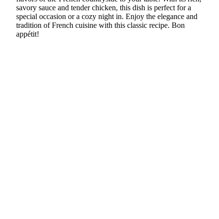
savory sauce and tender chicken, this dish is perfect for a
special occasion or a cozy night in. Enjoy the elegance and
tradition of French cuisine with this classic recipe. Bon
appétit!