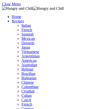
Close Menu
Home
Recipes
Italian
French
Spanish
Mexican
Desserts
Japan
Vietnamese
Argentinian
American
Australian
Belgian
Brazilian
Bulgarian
Chinese
Colombian
Croatian
Cuban
Czech
French
German