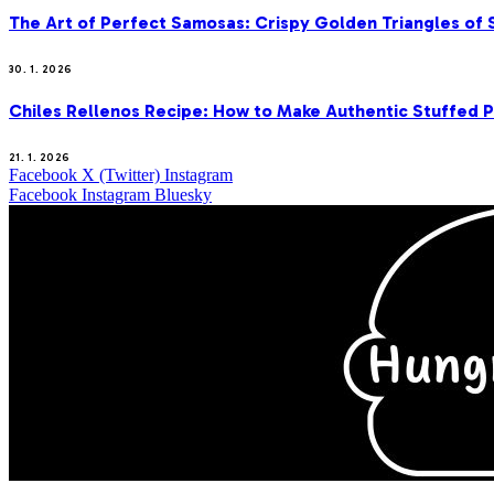
The Art of Perfect Samosas: Crispy Golden Triangles of
30. 1. 2026
Chiles Rellenos Recipe: How to Make Authentic Stuffed 
21. 1. 2026
Facebook
X (Twitter)
Instagram
Facebook
Instagram
Bluesky