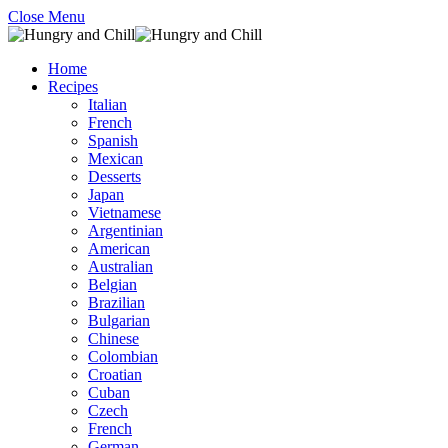
Close Menu
Home
Recipes
Italian
French
Spanish
Mexican
Desserts
Japan
Vietnamese
Argentinian
American
Australian
Belgian
Brazilian
Bulgarian
Chinese
Colombian
Croatian
Cuban
Czech
French
German