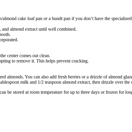
almond cake loaf pan or a bundt pan if you don’t have the specialized
g, and almond extract until well combined.
mooth.
corporated.
 the center comes out clean.
pting to remove it. This helps prevent cracking.
ed almonds. You can also add fresh berries or a drizzle of almond glaze 
ablespoon milk and 1/2 teaspoon almond extract, then drizzle over the 
an be stored at room temperature for up to three days or frozen for lon