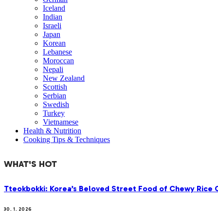
Iceland
Indian
Israeli
Japan
Korean
Lebanese
Moroccan
Nepali
New Zealand
Scottish
Serbian
Swedish
Turkey
Vietnamese
Health & Nutrition
Cooking Tips & Techniques
WHAT'S HOT
Tteokbokki: Korea’s Beloved Street Food of Chewy Rice C
30. 1. 2026