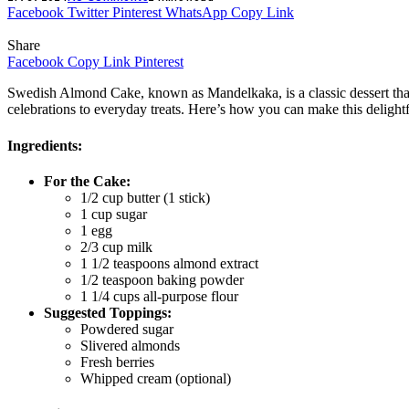
Facebook
Twitter
Pinterest
WhatsApp
Copy Link
Share
Facebook
Copy Link
Pinterest
Swedish Almond Cake, known as Mandelkaka, is a classic dessert that is
celebrations to everyday treats. Here’s how you can make this delight
Ingredients:
For the Cake:
1/2 cup butter (1 stick)
1 cup sugar
1 egg
2/3 cup milk
1 1/2 teaspoons almond extract
1/2 teaspoon baking powder
1 1/4 cups all-purpose flour
Suggested Toppings:
Powdered sugar
Slivered almonds
Fresh berries
Whipped cream (optional)