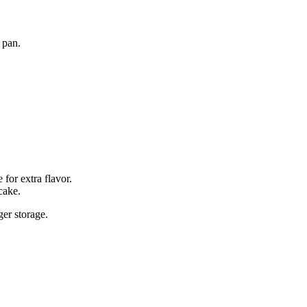
 pan.
for extra flavor.
cake.
ger storage.