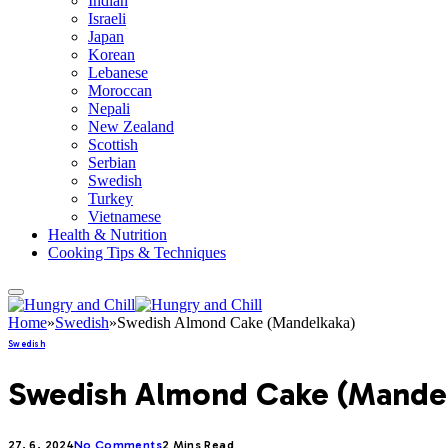
Indian
Israeli
Japan
Korean
Lebanese
Moroccan
Nepali
New Zealand
Scottish
Serbian
Swedish
Turkey
Vietnamese
Health & Nutrition
Cooking Tips & Techniques
Home
»
Swedish
»
Swedish Almond Cake (Mandelkaka)
Swedish
Swedish Almond Cake (Mande
27. 6. 2024
No Comments
2 Mins Read