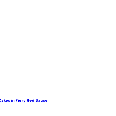
akes in Fiery Red Sauce