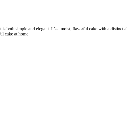
 both simple and elegant. It’s a moist, flavorful cake with a distinct a
ful cake at home.