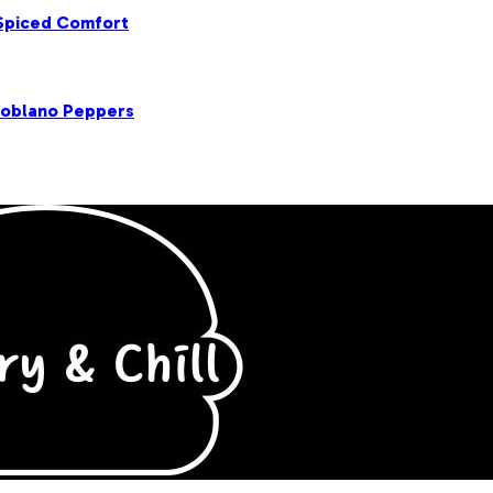
 Spiced Comfort
Poblano Peppers