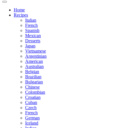
Home
Recipes
Italian
French
Spanish
Mexican
Desserts
Japan
Vietnamese
Argentinian
American
Australian
Belgian
Brazilian
Bulgarian
Chinese
Colombian
Croatian
Cuban
Czech
French
German
Iceland