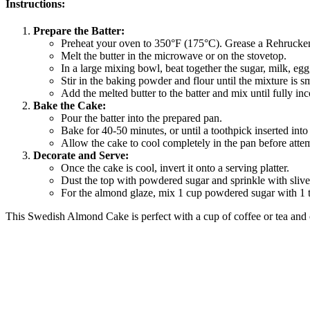
Instructions:
Prepare the Batter:
Preheat your oven to 350°F (175°C). Grease a Rehrucken/
Melt the butter in the microwave or on the stovetop.
In a large mixing bowl, beat together the sugar, milk, eg
Stir in the baking powder and flour until the mixture is s
Add the melted butter to the batter and mix until fully in
Bake the Cake:
Pour the batter into the prepared pan.
Bake for 40-50 minutes, or until a toothpick inserted into
Allow the cake to cool completely in the pan before attem
Decorate and Serve:
Once the cake is cool, invert it onto a serving platter.
Dust the top with powdered sugar and sprinkle with sliver
For the almond glaze, mix 1 cup powdered sugar with 1 t
This Swedish Almond Cake is perfect with a cup of coffee or tea and c