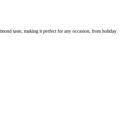
lmond taste, making it perfect for any occasion, from holiday