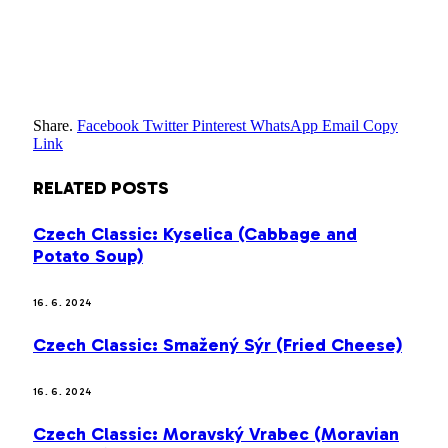
Share.
Facebook
Twitter
Pinterest
WhatsApp
Email
Copy
Link
RELATED
POSTS
Czech Classic: Kyselica (Cabbage and
Potato Soup)
16. 6. 2024
Czech Classic: Smažený Sýr (Fried Cheese)
16. 6. 2024
Czech Classic: Moravský Vrabec (Moravian