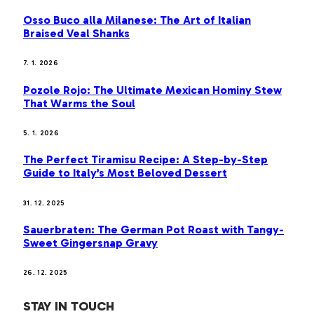
Osso Buco alla Milanese: The Art of Italian
Braised Veal Shanks
7. 1. 2026
Pozole Rojo: The Ultimate Mexican Hominy Stew
That Warms the Soul
5. 1. 2026
The Perfect Tiramisu Recipe: A Step-by-Step
Guide to Italy’s Most Beloved Dessert
31. 12. 2025
Sauerbraten: The German Pot Roast with Tangy-
Sweet Gingersnap Gravy
26. 12. 2025
STAY IN TOUCH