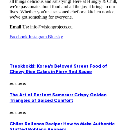
all things delicious and satisfying! Here at Hungry & Chill,
we're passionate about food and all the joy it brings to our
lives. Whether you're a seasoned chef or a kitchen novice,
we've got something for everyone.
Email Us:
info@visionprojects.eu
Facebook
Instagram
Bluesky
OUR PICKS
Tteokbokki: Korea’s Beloved Street Food of
Chewy Rice Cakes in Fiery Red Sauce
30. 1. 2026
The Art of Perfect Samosas: Crispy Golden
Triangles of Spiced Comfort
30. 1. 2026
Chiles Rellenos Recipe: How to Make Authentic
Stuffed Poblano Peppers