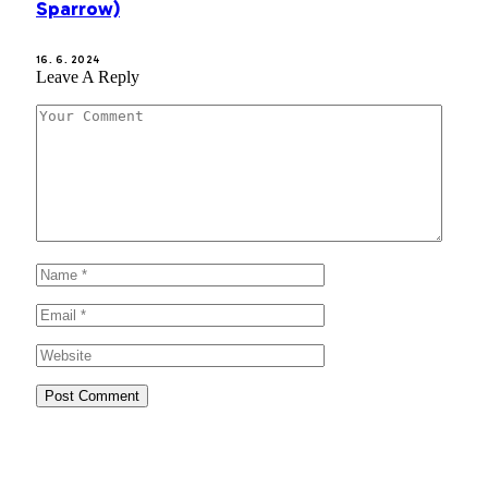
Sparrow)
16. 6. 2024
Leave A Reply