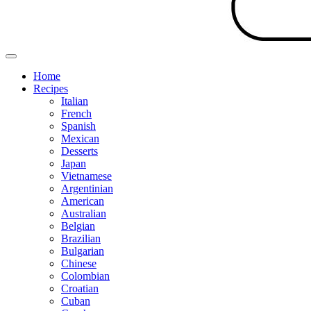
Home
Recipes
Italian
French
Spanish
Mexican
Desserts
Japan
Vietnamese
Argentinian
American
Australian
Belgian
Brazilian
Bulgarian
Chinese
Colombian
Croatian
Cuban