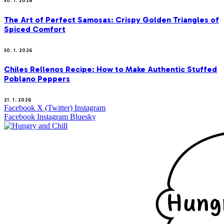
30. 1. 2026
The Art of Perfect Samosas: Crispy Golden Triangles of
Spiced Comfort
30. 1. 2026
Chiles Rellenos Recipe: How to Make Authentic Stuffed
Poblano Peppers
21. 1. 2026
Facebook
X (Twitter)
Instagram
Facebook
Instagram
Bluesky