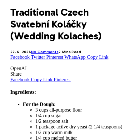
Traditional Czech
Svatební Koláčky
(Wedding Kolaches)
27. 6. 2024
No Comments
2 Mins Read
Facebook
Twitter
Pinterest
WhatsApp
Copy Link
OpenAI
Share
Facebook
Copy Link
Pinterest
Ingredients:
For the Dough:
3 cups all-purpose flour
1/4 cup sugar
1/2 teaspoon salt
1 package active dry yeast (2 1/4 teaspoons)
1/2 cup warm milk
1/4 cup melted butter