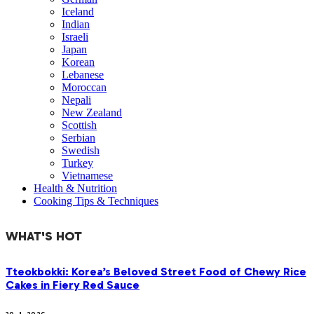
Iceland
Indian
Israeli
Japan
Korean
Lebanese
Moroccan
Nepali
New Zealand
Scottish
Serbian
Swedish
Turkey
Vietnamese
Health & Nutrition
Cooking Tips & Techniques
WHAT'S HOT
Tteokbokki: Korea’s Beloved Street Food of Chewy Rice
Cakes in Fiery Red Sauce