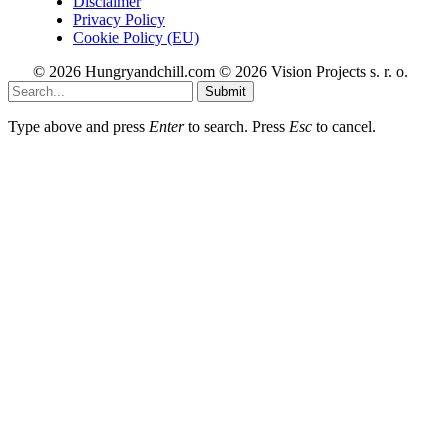
Disclaimer
Privacy Policy
Cookie Policy (EU)
© 2026 Hungryandchill.com © 2026 Vision Projects s. r. o.
Submit
Type above and press
Enter
to search. Press
Esc
to cancel.