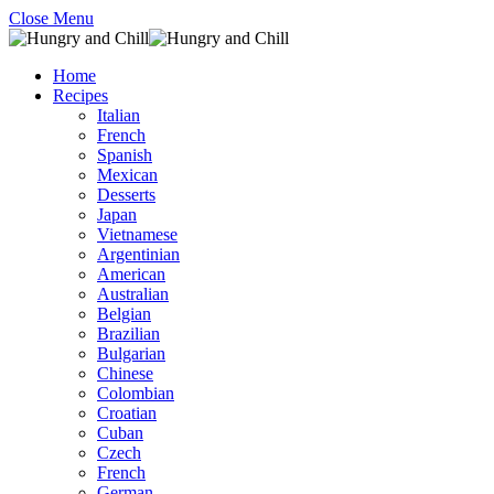
Close Menu
Home
Recipes
Italian
French
Spanish
Mexican
Desserts
Japan
Vietnamese
Argentinian
American
Australian
Belgian
Brazilian
Bulgarian
Chinese
Colombian
Croatian
Cuban
Czech
French
German