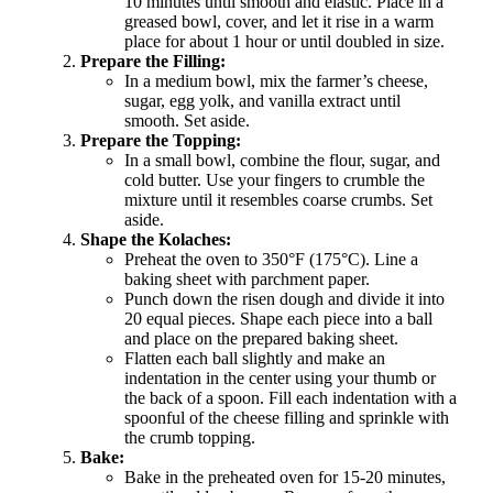
10 minutes until smooth and elastic. Place in a
greased bowl, cover, and let it rise in a warm
place for about 1 hour or until doubled in size.
Prepare the Filling:
In a medium bowl, mix the farmer’s cheese,
sugar, egg yolk, and vanilla extract until
smooth. Set aside.
Prepare the Topping:
In a small bowl, combine the flour, sugar, and
cold butter. Use your fingers to crumble the
mixture until it resembles coarse crumbs. Set
aside.
Shape the Kolaches:
Preheat the oven to 350°F (175°C). Line a
baking sheet with parchment paper.
Punch down the risen dough and divide it into
20 equal pieces. Shape each piece into a ball
and place on the prepared baking sheet.
Flatten each ball slightly and make an
indentation in the center using your thumb or
the back of a spoon. Fill each indentation with a
spoonful of the cheese filling and sprinkle with
the crumb topping.
Bake:
Bake in the preheated oven for 15-20 minutes,