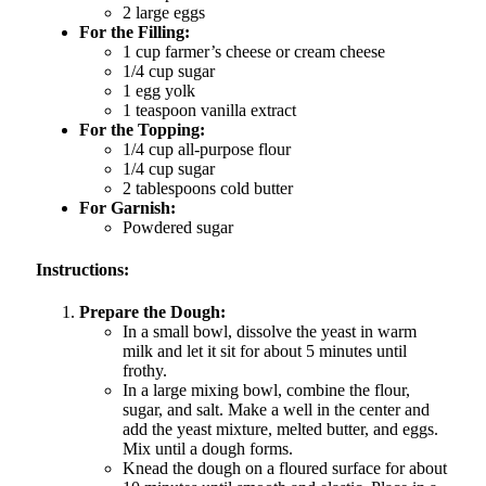
2 large eggs
For the Filling:
1 cup farmer’s cheese or cream cheese
1/4 cup sugar
1 egg yolk
1 teaspoon vanilla extract
For the Topping:
1/4 cup all-purpose flour
1/4 cup sugar
2 tablespoons cold butter
For Garnish:
Powdered sugar
Instructions:
Prepare the Dough:
In a small bowl, dissolve the yeast in warm
milk and let it sit for about 5 minutes until
frothy.
In a large mixing bowl, combine the flour,
sugar, and salt. Make a well in the center and
add the yeast mixture, melted butter, and eggs.
Mix until a dough forms.
Knead the dough on a floured surface for about