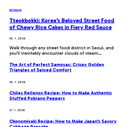
KOREAN
Tteokbokki: Korea’s Beloved Street Food
of Chewy Rice Cakes in Fiery Red Sauce
30. 1. 2026
Walk through any street food district in Seoul, and
you’ll inevitably encounter clouds of steam…
The Art of Perfect Samosas: Crispy Golden
Triangles of Spiced Comfort
30. 1. 2026
Chiles Rellenos Recipe: How to Make Authentic
Stuffed Poblano Peppers
21. 1. 2026
Okonomiyaki Recipe: How to Make Japan’s Savory
Cabbage Pancake