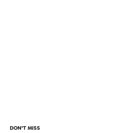
DON'T MISS