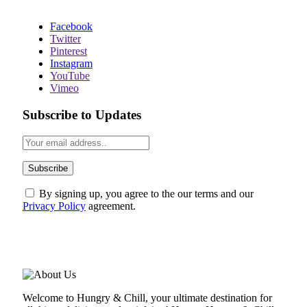
Facebook
Twitter
Pinterest
Instagram
YouTube
Vimeo
Subscribe to Updates
By signing up, you agree to the our terms and our
Privacy Policy
agreement.
ABOUT US
Welcome to Hungry & Chill, your ultimate destination for