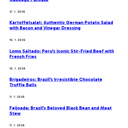
21. 1. 2026
Kartoffelsalat: Authentic German Potato Salad
with Bacon and Vinegar Dressing
16. 1. 2026
Lomo Saltado: Peru’s Iconic Stir-Fried Beef with
French Fries
16. 1. 2026
Brigadeiros: Brazil’s Irresistible Chocolate
Truffle Balls
11. 1. 2026
Feijoada: Brazil’s Beloved Black Bean and Meat
Stew
11. 1. 2026