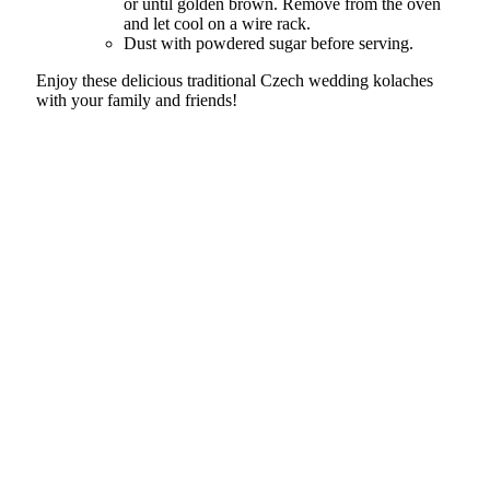
or until golden brown. Remove from the oven
and let cool on a wire rack.
Dust with powdered sugar before serving.
Enjoy these delicious traditional Czech wedding kolaches
with your family and friends!