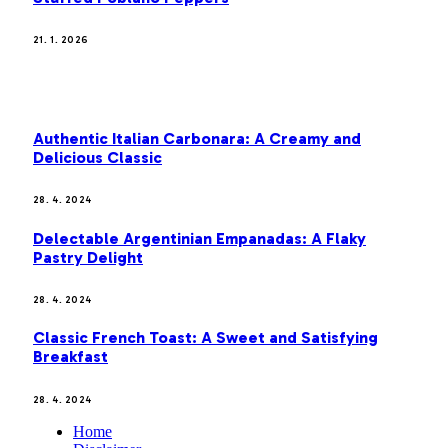
21. 1. 2026
MOST POPULAR
Authentic Italian Carbonara: A Creamy and
Delicious Classic
28. 4. 2024
Delectable Argentinian Empanadas: A Flaky
Pastry Delight
28. 4. 2024
Classic French Toast: A Sweet and Satisfying
Breakfast
28. 4. 2024
Home