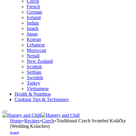
Czech
French
German
Iceland
Indian
Israeli
Japan
Korean
Lebanese
Moroccan
Nepali
New Zealand
Scottish
Serbian
Swedish
Turkey
Vietnamese
Health & Nutrition
Cooking Tips & Techniques
Home
»
Recipes
»
Czech
»
Traditional Czech Svatební Koláčky
(Wedding Kolaches)
Czech