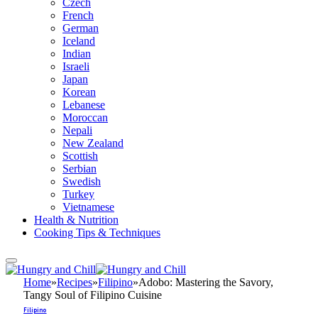
Czech
French
German
Iceland
Indian
Israeli
Japan
Korean
Lebanese
Moroccan
Nepali
New Zealand
Scottish
Serbian
Swedish
Turkey
Vietnamese
Health & Nutrition
Cooking Tips & Techniques
Home
»
Recipes
»
Filipino
»
Adobo: Mastering the Savory,
Tangy Soul of Filipino Cuisine
Filipino