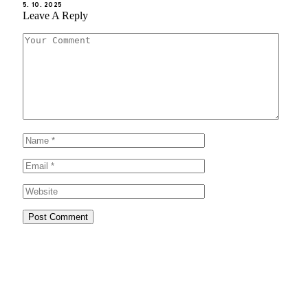
5. 10. 2025
Leave A Reply