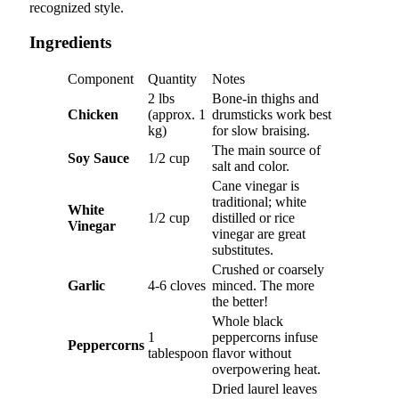
recognized style.
Ingredients
Component
Quantity
Notes
2 lbs
Bone-in thighs and
Chicken
(approx. 1
drumsticks work best
kg)
for slow braising.
The main source of
Soy Sauce
1/2 cup
salt and color.
Cane vinegar is
traditional; white
White
1/2 cup
distilled or rice
Vinegar
vinegar are great
substitutes.
Crushed or coarsely
Garlic
4-6 cloves
minced. The more
the better!
Whole black
1
peppercorns infuse
Peppercorns
tablespoon
flavor without
overpowering heat.
Dried laurel leaves