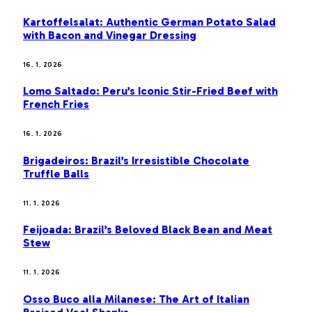
Kartoffelsalat: Authentic German Potato Salad
with Bacon and Vinegar Dressing
16. 1. 2026
Lomo Saltado: Peru’s Iconic Stir-Fried Beef with
French Fries
16. 1. 2026
Brigadeiros: Brazil’s Irresistible Chocolate
Truffle Balls
11. 1. 2026
Feijoada: Brazil’s Beloved Black Bean and Meat
Stew
11. 1. 2026
Osso Buco alla Milanese: The Art of Italian