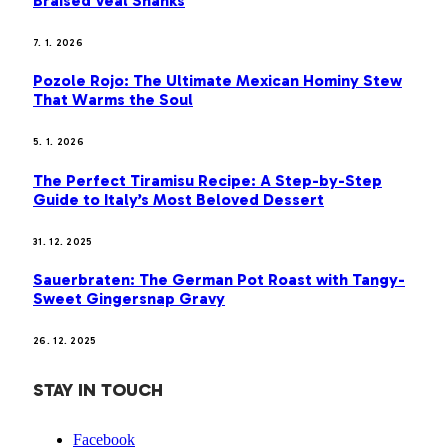
Braised Veal Shanks
7. 1. 2026
Pozole Rojo: The Ultimate Mexican Hominy Stew
That Warms the Soul
5. 1. 2026
The Perfect Tiramisu Recipe: A Step-by-Step
Guide to Italy’s Most Beloved Dessert
31. 12. 2025
Sauerbraten: The German Pot Roast with Tangy-
Sweet Gingersnap Gravy
26. 12. 2025
STAY IN TOUCH
Facebook