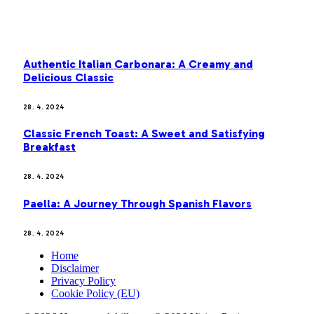
MOST POPULAR
Authentic Italian Carbonara: A Creamy and
Delicious Classic
28. 4. 2024
Classic French Toast: A Sweet and Satisfying
Breakfast
28. 4. 2024
Paella: A Journey Through Spanish Flavors
28. 4. 2024
Home
Disclaimer
Privacy Policy
Cookie Policy (EU)