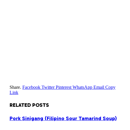
Share.
Facebook
Twitter
Pinterest
WhatsApp
Email
Copy
Link
RELATED
POSTS
Pork Sinigang (Filipino Sour Tamarind Soup)