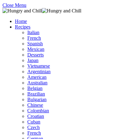
Close Menu
Home
Recipes
Italian
French
Spanish
Mexican
Desserts
Japan
Vietnamese
Argentinian
American
Australian
Belgian
Brazilian
Bulgarian
Chinese
Colombian
Croatian
Cuban
Czech
French
German