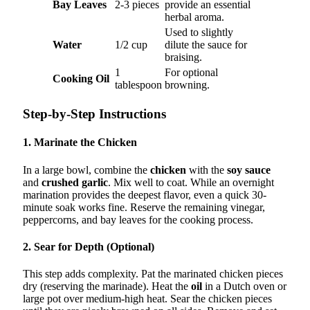
Bay Leaves
2-3 pieces
provide an essential
herbal aroma.
Used to slightly
Water
1/2 cup
dilute the sauce for
braising.
1
For optional
Cooking Oil
tablespoon
browning.
Step-by-Step Instructions
1. Marinate the Chicken
In a large bowl, combine the
chicken
with the
soy sauce
and
crushed garlic
. Mix well to coat. While an overnight
marination provides the deepest flavor, even a quick 30-
minute soak works fine. Reserve the remaining vinegar,
peppercorns, and bay leaves for the cooking process.
2. Sear for Depth (Optional)
This step adds complexity. Pat the marinated chicken pieces
dry (reserving the marinade). Heat the
oil
in a Dutch oven or
large pot over medium-high heat. Sear the chicken pieces