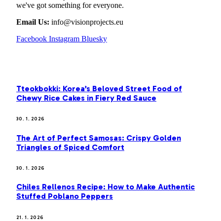
we've got something for everyone.
Email Us:
info@visionprojects.eu
Facebook
Instagram
Bluesky
OUR PICKS
Tteokbokki: Korea’s Beloved Street Food of
Chewy Rice Cakes in Fiery Red Sauce
30. 1. 2026
The Art of Perfect Samosas: Crispy Golden
Triangles of Spiced Comfort
30. 1. 2026
Chiles Rellenos Recipe: How to Make Authentic
Stuffed Poblano Peppers
21. 1. 2026