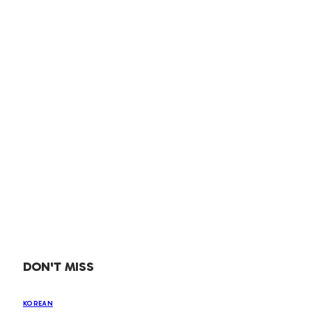
DON'T MISS
KOREAN