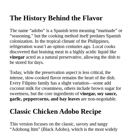
The History Behind the Flavor
The name “adobo” is a Spanish term meaning “marinade” or
“seasoning,” but the cooking method itself predates Spanish
colonization. In the tropical climate of the Philippines,
refrigeration wasn’t an option centuries ago. Local cooks
discovered that braising meat in a highly acidic liquid like
vinegar
acted as a natural preservative, allowing the dish to
be stored for days.
Today, while the preservation aspect is less critical, the
intense, slow-cooked flavor remains the heart of the dish.
Every Filipino family has a slight variation—some add
coconut milk for creaminess, others include brown sugar for
sweetness, but the core ingredients of
vinegar, soy sauce,
garlic, peppercorns, and bay leaves
are non-negotiable.
Classic Chicken Adobo Recipe
This version focuses on the classic, savory and tangy
“Adobong Itim” (Black Adobo), which is the most widely