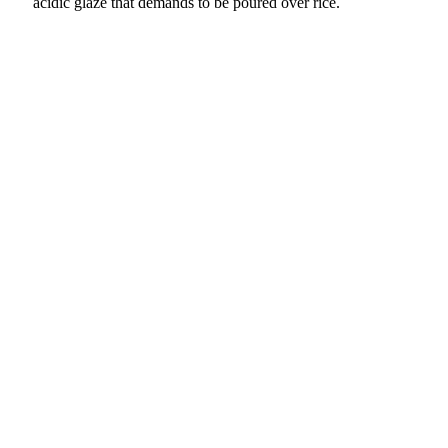
acidic glaze that demands to be poured over rice.