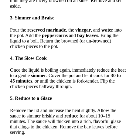
until they are nicely browned on all sides. Remove and set
aside.
3. Simmer and Braise
Pour the
reserved marinade
, the
vinegar
, and
water
into
the pot. Add the
peppercorns
and
bay leaves
. Bring the
liquid to a boil. Return the browned (or un-browned)
chicken pieces to the pot.
4. The Slow Cook
Once the liquid is boiling again, immediately reduce the heat
to a gentle
simmer
. Cover the pot and let it cook for
30 to
45 minutes
, or until the chicken is fork-tender. Flip the
chicken pieces halfway through.
5. Reduce to a Glaze
Remove the lid and increase the heat slightly. Allow the
sauce to simmer briskly and
reduce
for about 10–15
minutes. The sauce will thicken into a rich, flavorful glaze
that clings to the chicken. Remove the bay leaves before
serving.