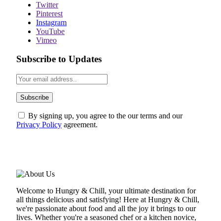
Twitter
Pinterest
Instagram
YouTube
Vimeo
Subscribe to Updates
By signing up, you agree to the our terms and our
Privacy Policy
agreement.
ABOUT US
Welcome to Hungry & Chill, your ultimate destination for
all things delicious and satisfying! Here at Hungry & Chill,
we're passionate about food and all the joy it brings to our
lives. Whether you're a seasoned chef or a kitchen novice,