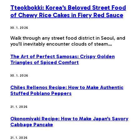
Tteokbokki: Korea’s Beloved Street Food
of Chewy Rice Cakes in Fiery Red Sauce
30. 1. 2026
Walk through any street food district in Seoul, and
you’ll inevitably encounter clouds of steam…
The Art of Perfect Samosas: Crispy Golden
Triangles of Spiced Comfort
30. 1. 2026
Chiles Rellenos Recipe: How to Make Authentic
Stuffed Poblano Peppers
21. 1. 2026
Okonomiyaki Recipe: How to Make Japan’s Savory
Cabbage Pancake
21. 1. 2026