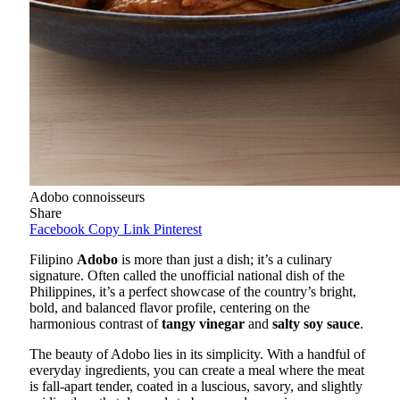
Adobo connoisseurs
Share
Facebook
Copy Link
Pinterest
Filipino
Adobo
is more than just a dish; it’s a culinary
signature. Often called the unofficial national dish of the
Philippines, it’s a perfect showcase of the country’s bright,
bold, and balanced flavor profile, centering on the
harmonious contrast of
tangy vinegar
and
salty soy sauce
.
The beauty of Adobo lies in its simplicity. With a handful of
everyday ingredients, you can create a meal where the meat
is fall-apart tender, coated in a luscious, savory, and slightly