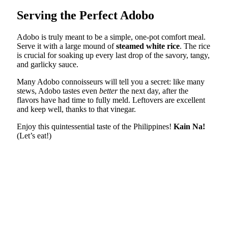
Serving the Perfect Adobo
Adobo is truly meant to be a simple, one-pot comfort meal.
Serve it with a large mound of
steamed white rice
. The rice
is crucial for soaking up every last drop of the savory, tangy,
and garlicky sauce.
Many Adobo connoisseurs will tell you a secret: like many
stews, Adobo tastes even
better
the next day, after the
flavors have had time to fully meld. Leftovers are excellent
and keep well, thanks to that vinegar.
Enjoy this quintessential taste of the Philippines!
Kain Na!
(Let’s eat!)