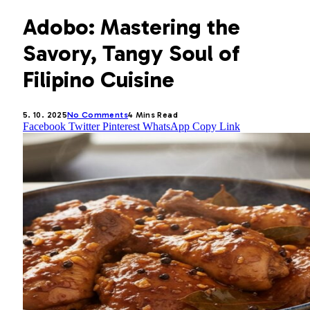
Adobo: Mastering the
Savory, Tangy Soul of
Filipino Cuisine
5. 10. 2025
No Comments
4 Mins Read
Facebook
Twitter
Pinterest
WhatsApp
Copy Link