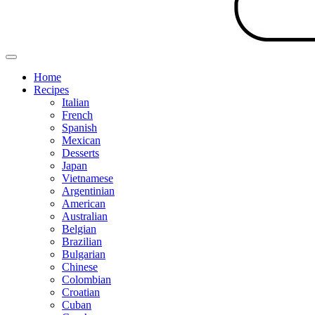
Home
Recipes
Italian
French
Spanish
Mexican
Desserts
Japan
Vietnamese
Argentinian
American
Australian
Belgian
Brazilian
Bulgarian
Chinese
Colombian
Croatian
Cuban