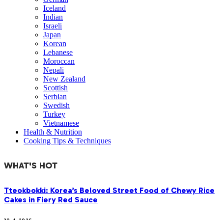
Iceland
Indian
Israeli
Japan
Korean
Lebanese
Moroccan
Nepali
New Zealand
Scottish
Serbian
Swedish
Turkey
Vietnamese
Health & Nutrition
Cooking Tips & Techniques
WHAT'S HOT
Tteokbokki: Korea’s Beloved Street Food of Chewy Rice
Cakes in Fiery Red Sauce