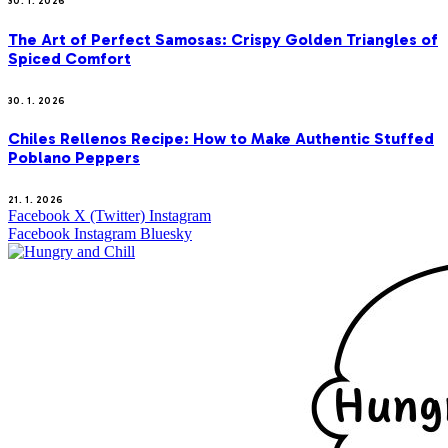
30. 1. 2026
The Art of Perfect Samosas: Crispy Golden Triangles of
Spiced Comfort
30. 1. 2026
Chiles Rellenos Recipe: How to Make Authentic Stuffed
Poblano Peppers
21. 1. 2026
Facebook
X (Twitter)
Instagram
Facebook
Instagram
Bluesky