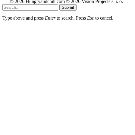
© 2026 Hungryandchill.com © 2026 Vision Projects s. r. o.
Submit
Type above and press
Enter
to search. Press
Esc
to cancel.