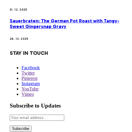
31. 12. 2025
Sauerbraten: The German Pot Roast with Tangy-
Sweet Gingersnap Gravy
26. 12. 2025
STAY IN TOUCH
Facebook
Twitter
Pinterest
Instagram
YouTube
Vimeo
Subscribe to Updates