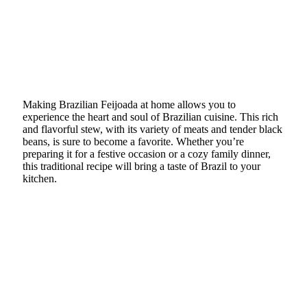
Making Brazilian Feijoada at home allows you to
experience the heart and soul of Brazilian cuisine. This rich
and flavorful stew, with its variety of meats and tender black
beans, is sure to become a favorite. Whether you’re
preparing it for a festive occasion or a cozy family dinner,
this traditional recipe will bring a taste of Brazil to your
kitchen.