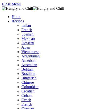
Close Menu
Home
Recipes
Italian
French
Spanish
Mexican
Desserts
Japan
Vietnamese
Argentinian
American
Australian
Belgian
Brazilian
Bulgarian
Chinese
Colombian
Croatian
Cuban
Czech
French
German