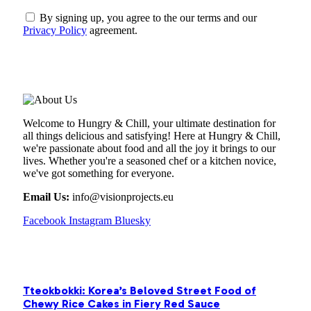
By signing up, you agree to the our terms and our
Privacy Policy
agreement.
ABOUT US
Welcome to Hungry & Chill, your ultimate destination for
all things delicious and satisfying! Here at Hungry & Chill,
we're passionate about food and all the joy it brings to our
lives. Whether you're a seasoned chef or a kitchen novice,
we've got something for everyone.
Email Us:
info@visionprojects.eu
Facebook
Instagram
Bluesky
OUR PICKS
Tteokbokki: Korea’s Beloved Street Food of
Chewy Rice Cakes in Fiery Red Sauce