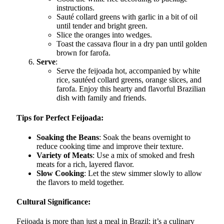
instructions.
Sauté collard greens with garlic in a bit of oil
until tender and bright green.
Slice the oranges into wedges.
Toast the cassava flour in a dry pan until golden
brown for farofa.
Serve
:
Serve the feijoada hot, accompanied by white
rice, sautéed collard greens, orange slices, and
farofa. Enjoy this hearty and flavorful Brazilian
dish with family and friends.
Tips for Perfect Feijoada:
Soaking the Beans
: Soak the beans overnight to
reduce cooking time and improve their texture.
Variety of Meats
: Use a mix of smoked and fresh
meats for a rich, layered flavor.
Slow Cooking
: Let the stew simmer slowly to allow
the flavors to meld together.
Cultural Significance:
Feijoada is more than just a meal in Brazil; it’s a culinary