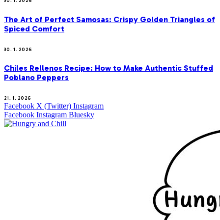
30. 1. 2026
The Art of Perfect Samosas: Crispy Golden Triangles of
Spiced Comfort
30. 1. 2026
Chiles Rellenos Recipe: How to Make Authentic Stuffed
Poblano Peppers
21. 1. 2026
Facebook
X (Twitter)
Instagram
Facebook
Instagram
Bluesky