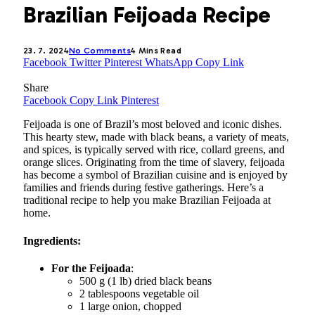
Brazilian Feijoada Recipe
23. 7. 2024
No Comments
4 Mins Read
Facebook
Twitter
Pinterest
WhatsApp
Copy Link
Share
Facebook
Copy Link
Pinterest
Feijoada is one of Brazil’s most beloved and iconic dishes.
This hearty stew, made with black beans, a variety of meats,
and spices, is typically served with rice, collard greens, and
orange slices. Originating from the time of slavery, feijoada
has become a symbol of Brazilian cuisine and is enjoyed by
families and friends during festive gatherings. Here’s a
traditional recipe to help you make Brazilian Feijoada at
home.
Ingredients:
For the Feijoada
:
500 g (1 lb) dried black beans
2 tablespoons vegetable oil
1 large onion, chopped