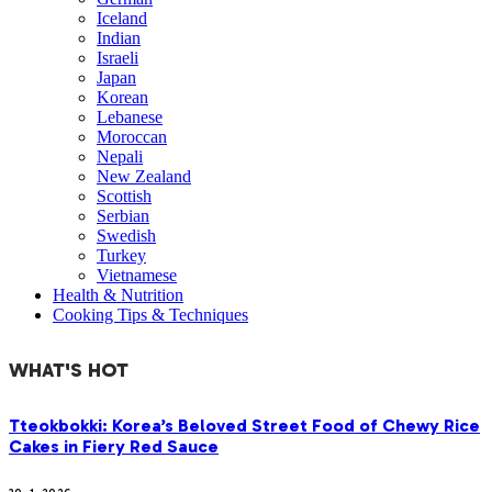
Iceland
Indian
Israeli
Japan
Korean
Lebanese
Moroccan
Nepali
New Zealand
Scottish
Serbian
Swedish
Turkey
Vietnamese
Health & Nutrition
Cooking Tips & Techniques
WHAT'S HOT
Tteokbokki: Korea’s Beloved Street Food of Chewy Rice
Cakes in Fiery Red Sauce