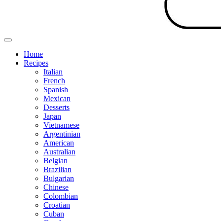
Home
Recipes
Italian
French
Spanish
Mexican
Desserts
Japan
Vietnamese
Argentinian
American
Australian
Belgian
Brazilian
Bulgarian
Chinese
Colombian
Croatian
Cuban