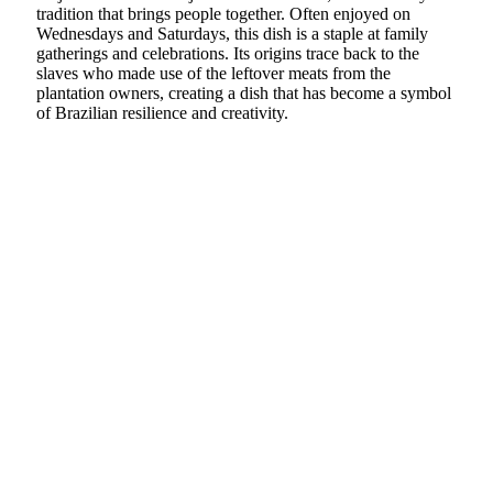
tradition that brings people together. Often enjoyed on
Wednesdays and Saturdays, this dish is a staple at family
gatherings and celebrations. Its origins trace back to the
slaves who made use of the leftover meats from the
plantation owners, creating a dish that has become a symbol
of Brazilian resilience and creativity.