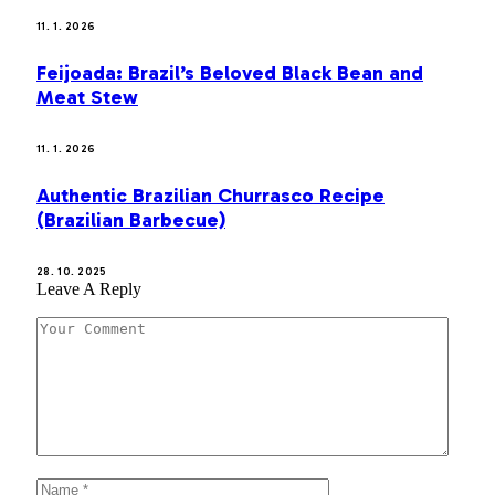
11. 1. 2026
Feijoada: Brazil’s Beloved Black Bean and
Meat Stew
11. 1. 2026
Authentic Brazilian Churrasco Recipe
(Brazilian Barbecue)
28. 10. 2025
Leave A Reply