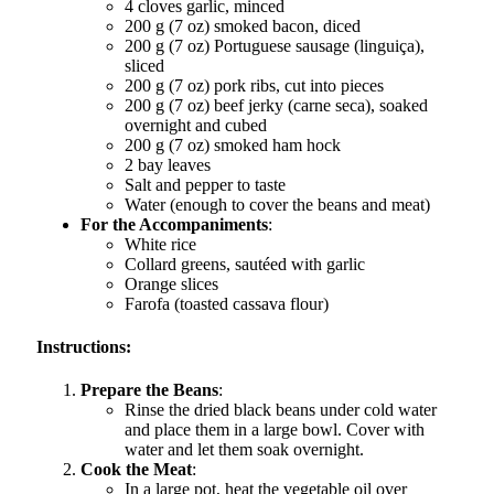
4 cloves garlic, minced
200 g (7 oz) smoked bacon, diced
200 g (7 oz) Portuguese sausage (linguiça),
sliced
200 g (7 oz) pork ribs, cut into pieces
200 g (7 oz) beef jerky (carne seca), soaked
overnight and cubed
200 g (7 oz) smoked ham hock
2 bay leaves
Salt and pepper to taste
Water (enough to cover the beans and meat)
For the Accompaniments
:
White rice
Collard greens, sautéed with garlic
Orange slices
Farofa (toasted cassava flour)
Instructions:
Prepare the Beans
:
Rinse the dried black beans under cold water
and place them in a large bowl. Cover with
water and let them soak overnight.
Cook the Meat
:
In a large pot, heat the vegetable oil over