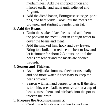
medium heat. Add the chopped onion and
minced garlic, and sauté until softened and
fragrant.
Add the diced bacon, Portuguese sausage, pork
ribs, and beef jerky. Cook until the meats are
browned and starting to render their fat.
Add the Beans
:
Drain the soaked black beans and add them to
the pot with the meat. Pour in enough water to
cover the beans and meat.
Add the smoked ham hock and bay leaves.
Bring to a boil, then reduce the heat to low and
let it simmer for about 2-3 hours, or until the
beans are tender and the meats are cooked
through.
Season and Thicken
:
As the feijoada simmers, check occasionally
and add more water if necessary to keep the
beans covered.
Season with salt and pepper to taste. If the stew
is too thin, use a ladle to remove about a cup of
beans, mash them, and stir back into the pot to
thicken the broth.
Prepare the Accompaniments
:
Cook the white rice according to package