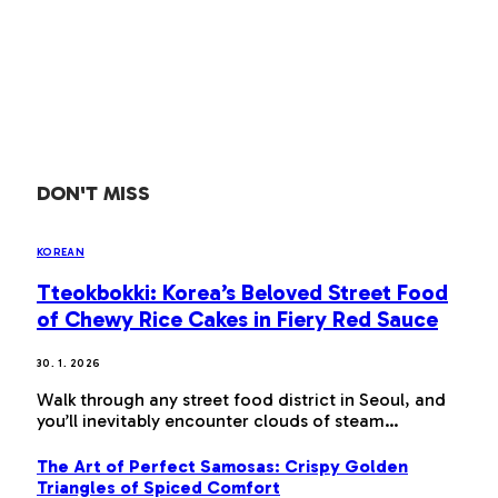
DON'T MISS
KOREAN
Tteokbokki: Korea’s Beloved Street Food
of Chewy Rice Cakes in Fiery Red Sauce
30. 1. 2026
Walk through any street food district in Seoul, and
you’ll inevitably encounter clouds of steam…
The Art of Perfect Samosas: Crispy Golden
Triangles of Spiced Comfort