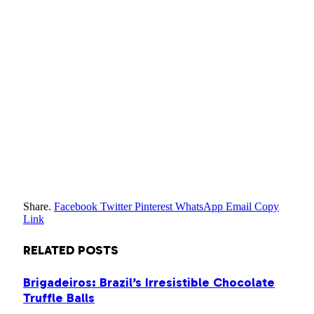
Share.
Facebook
Twitter
Pinterest
WhatsApp
Email
Copy
Link
RELATED
POSTS
Brigadeiros: Brazil’s Irresistible Chocolate
Truffle Balls