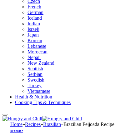
Czech
French
German
Iceland
Indian
Israeli
Japan
Korean
Lebanese
Moroccan
Nepali
New Zealand
Scottish
Serbian
Swedish
Turkey
Vietnamese
Health & Nutrition
Cooking Tips & Techniques
Home
»
Recipes
»
Brazilian
»
Brazilian Feijoada Recipe
Brazilian