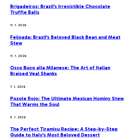
Brigadeiros: Brazil’s Irresistible Chocolate
Truffle Balls
11. 1. 2026
Feijoada: Brazil’s Beloved Black Bean and Meat
Stew
11. 1. 2026
Osso Buco alla Milanese: The Art of Italian
Braised Veal Shanks
7. 1. 2026
Pozole Rojo: The Ultimate Mexican Hominy Stew
That Warms the Soul
5. 1. 2026
The Perfect Tiramisu Recipe: A Step-by-Step
Guide to Italy’s Most Beloved Dessert