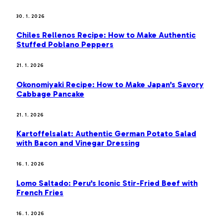
30. 1. 2026
Chiles Rellenos Recipe: How to Make Authentic
Stuffed Poblano Peppers
21. 1. 2026
Okonomiyaki Recipe: How to Make Japan’s Savory
Cabbage Pancake
21. 1. 2026
Kartoffelsalat: Authentic German Potato Salad
with Bacon and Vinegar Dressing
16. 1. 2026
Lomo Saltado: Peru’s Iconic Stir-Fried Beef with
French Fries
16. 1. 2026