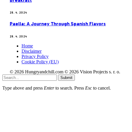
Breakfast
28. 4. 2024
Paella: A Journey Through Spanish Flavors
28. 4. 2024
Home
Disclaimer
Privacy Policy
Cookie Policy (EU)
© 2026 Hungryandchill.com © 2026 Vision Projects s. r. o.
Submit
Type above and press
Enter
to search. Press
Esc
to cancel.