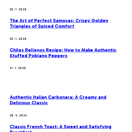
30. 1. 2026
The Art of Perfect Samosas: Crispy Golden
Triangles of Spiced Comfort
30. 1. 2026
Chiles Rellenos Recipe: How to Make Authentic
Stuffed Poblano Peppers
21. 1. 2026
MOST POPULAR
Authentic Italian Carbonara: A Creamy and
Delicious Classic
28. 4. 2024
Classic French Toast: A Sweet and Satisfying