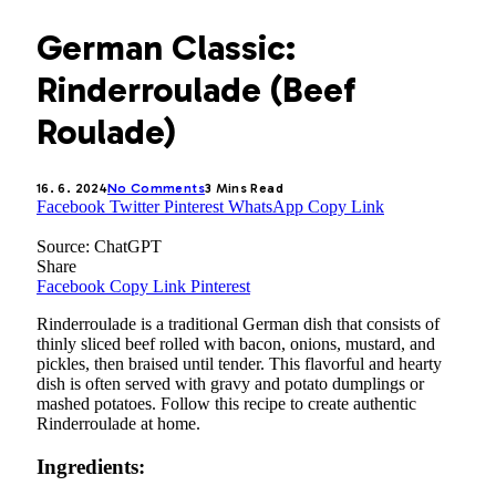
German Classic:
Rinderroulade (Beef
Roulade)
16. 6. 2024
No Comments
3 Mins Read
Facebook
Twitter
Pinterest
WhatsApp
Copy Link
Source: ChatGPT
Share
Facebook
Copy Link
Pinterest
Rinderroulade is a traditional German dish that consists of
thinly sliced beef rolled with bacon, onions, mustard, and
pickles, then braised until tender. This flavorful and hearty
dish is often served with gravy and potato dumplings or
mashed potatoes. Follow this recipe to create authentic
Rinderroulade at home.
Ingredients: