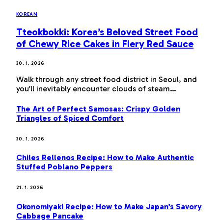
KOREAN
Tteokbokki: Korea’s Beloved Street Food
of Chewy Rice Cakes in Fiery Red Sauce
30. 1. 2026
Walk through any street food district in Seoul, and
you’ll inevitably encounter clouds of steam…
The Art of Perfect Samosas: Crispy Golden
Triangles of Spiced Comfort
30. 1. 2026
Chiles Rellenos Recipe: How to Make Authentic
Stuffed Poblano Peppers
21. 1. 2026
Okonomiyaki Recipe: How to Make Japan’s Savory
Cabbage Pancake