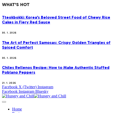
WHAT'S HOT
Tteokbokki: Korea’s Beloved Street Food of Chewy Rice
Cakes in Fiery Red Sauce
30. 1. 2026
The Art of Perfect Samosas: Crispy Golden Triangles of
Spiced Comfort
30. 1. 2026
Chiles Rellenos Recipe: How to Make Authentic Stuffed
Poblano Peppers
21. 1. 2026
Facebook
X (Twitter)
Instagram
Facebook
Instagram
Bluesky
Home