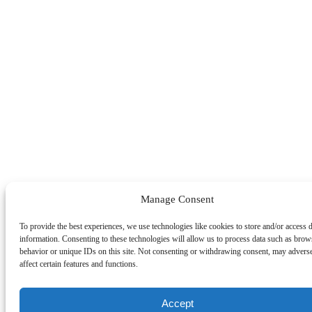
Manage Consent
To provide the best experiences, we use technologies like cookies to store and/or access 
information. Consenting to these technologies will allow us to process data such as brow
behavior or unique IDs on this site. Not consenting or withdrawing consent, may advers
affect certain features and functions.
Accept