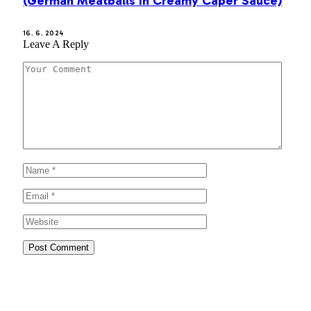
(German Meatballs in Creamy Caper Sauce)
16. 6. 2024
Leave A Reply