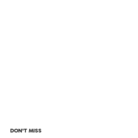
DON'T MISS