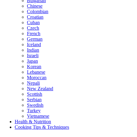
Bulgarian
Chinese
Colombian
Croatian
Cuban
Czech
French
German
Iceland
Indian
Israeli
Japan
Korean
Lebanese
Moroccan
Nepali
New Zealand
Scottish
Serbian
Swedish
Turkey
Vietnamese
Health & Nutrition
Cooking Tips & Techniques