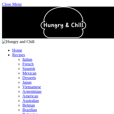
Close Menu
Home
Recipes
Italian
French
Spanish
Mexican
Desserts
Japan
Vietnamese
Argentinian
American
Australian
Belgian
Brazilian