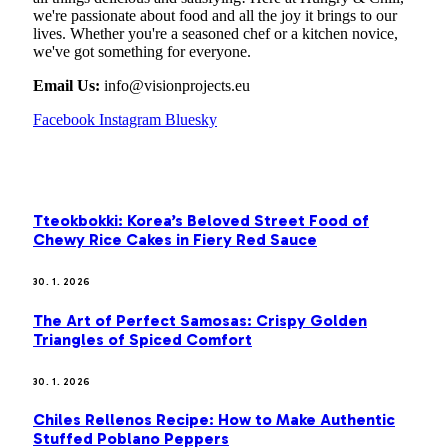
we're passionate about food and all the joy it brings to our
lives. Whether you're a seasoned chef or a kitchen novice,
we've got something for everyone.
Email Us:
info@visionprojects.eu
Facebook
Instagram
Bluesky
OUR PICKS
Tteokbokki: Korea’s Beloved Street Food of
Chewy Rice Cakes in Fiery Red Sauce
30. 1. 2026
The Art of Perfect Samosas: Crispy Golden
Triangles of Spiced Comfort
30. 1. 2026
Chiles Rellenos Recipe: How to Make Authentic
Stuffed Poblano Peppers