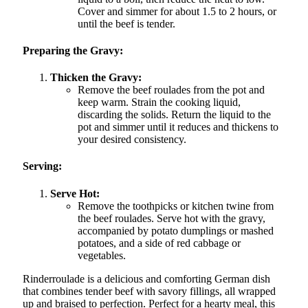
Cover and simmer for about 1.5 to 2 hours, or
until the beef is tender.
Preparing the Gravy:
Thicken the Gravy:
Remove the beef roulades from the pot and
keep warm. Strain the cooking liquid,
discarding the solids. Return the liquid to the
pot and simmer until it reduces and thickens to
your desired consistency.
Serving:
Serve Hot:
Remove the toothpicks or kitchen twine from
the beef roulades. Serve hot with the gravy,
accompanied by potato dumplings or mashed
potatoes, and a side of red cabbage or
vegetables.
Rinderroulade is a delicious and comforting German dish
that combines tender beef with savory fillings, all wrapped
up and braised to perfection. Perfect for a hearty meal, this