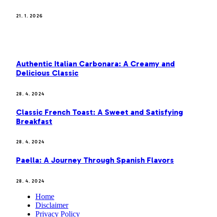
21. 1. 2026
MOST POPULAR
Authentic Italian Carbonara: A Creamy and
Delicious Classic
28. 4. 2024
Classic French Toast: A Sweet and Satisfying
Breakfast
28. 4. 2024
Paella: A Journey Through Spanish Flavors
28. 4. 2024
Home
Disclaimer
Privacy Policy