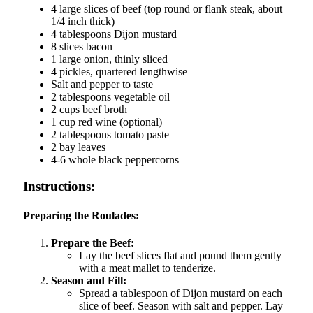
4 large slices of beef (top round or flank steak, about
1/4 inch thick)
4 tablespoons Dijon mustard
8 slices bacon
1 large onion, thinly sliced
4 pickles, quartered lengthwise
Salt and pepper to taste
2 tablespoons vegetable oil
2 cups beef broth
1 cup red wine (optional)
2 tablespoons tomato paste
2 bay leaves
4-6 whole black peppercorns
Instructions:
Preparing the Roulades:
Prepare the Beef:
Lay the beef slices flat and pound them gently
with a meat mallet to tenderize.
Season and Fill:
Spread a tablespoon of Dijon mustard on each
slice of beef. Season with salt and pepper. Lay