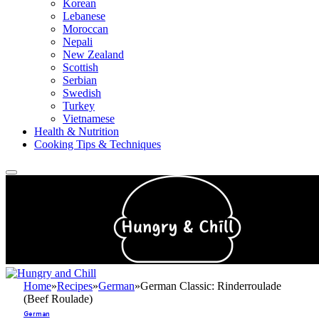
Korean
Lebanese
Moroccan
Nepali
New Zealand
Scottish
Serbian
Swedish
Turkey
Vietnamese
Health & Nutrition
Cooking Tips & Techniques
Home
»
Recipes
»
German
»
German Classic: Rinderroulade
(Beef Roulade)
German