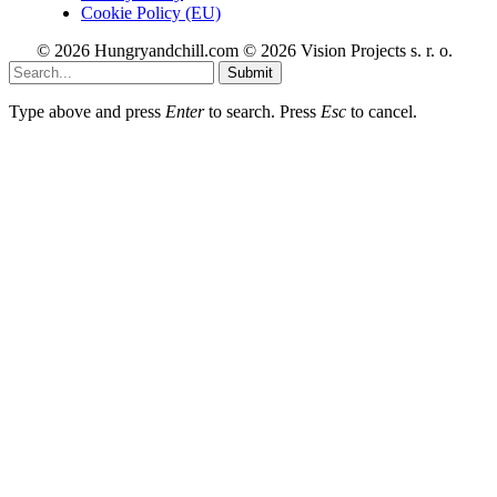
Cookie Policy (EU)
© 2026 Hungryandchill.com © 2026 Vision Projects s. r. o.
Submit
Type above and press
Enter
to search. Press
Esc
to cancel.