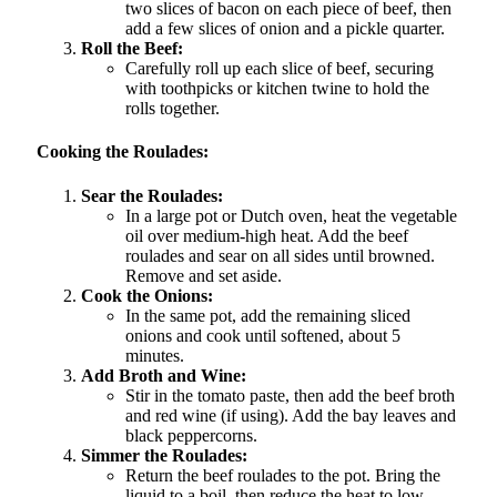
two slices of bacon on each piece of beef, then
add a few slices of onion and a pickle quarter.
Roll the Beef:
Carefully roll up each slice of beef, securing
with toothpicks or kitchen twine to hold the
rolls together.
Cooking the Roulades:
Sear the Roulades:
In a large pot or Dutch oven, heat the vegetable
oil over medium-high heat. Add the beef
roulades and sear on all sides until browned.
Remove and set aside.
Cook the Onions:
In the same pot, add the remaining sliced
onions and cook until softened, about 5
minutes.
Add Broth and Wine:
Stir in the tomato paste, then add the beef broth
and red wine (if using). Add the bay leaves and
black peppercorns.
Simmer the Roulades:
Return the beef roulades to the pot. Bring the
liquid to a boil, then reduce the heat to low.