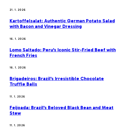
21. 1. 2026
Kartoffelsalat: Authentic German Potato Salad
with Bacon and Vinegar Dressing
16. 1. 2026
Lomo Saltado: Peru’s Iconic Stir-Fried Beef with
French Fries
16. 1. 2026
Brigadeiros: Brazil’s Irresistible Chocolate
Truffle Balls
11. 1. 2026
Feijoada: Brazil’s Beloved Black Bean and Meat
Stew
11. 1. 2026