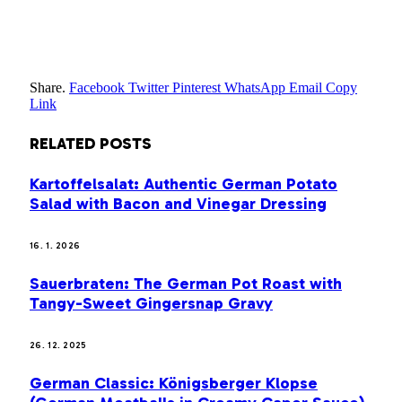
Share.
Facebook
Twitter
Pinterest
WhatsApp
Email
Copy
Link
RELATED
POSTS
Kartoffelsalat: Authentic German Potato
Salad with Bacon and Vinegar Dressing
16. 1. 2026
Sauerbraten: The German Pot Roast with
Tangy-Sweet Gingersnap Gravy
26. 12. 2025
German Classic: Königsberger Klopse