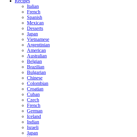
Recipes
Italian
French
Spanish
Mexican
Desserts
Japan
Vietnamese
Argentinian
American
Australian
Belgian
Brazilian
Bulgarian
Chinese
Colombian
Croatian
Cuban
Czech
French
German
Iceland
Indian
Israeli
Japan