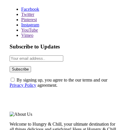
Facebook
Twitter
Pinterest
Instagram
YouTube
Vimeo
Subscribe to Updates
By signing up, you agree to the our terms and our
Privacy Policy
agreement.
ABOUT US
Welcome to Hungry & Chill, your ultimate destination for
all things delicious and satisfying! Here at Hungry & Chill,