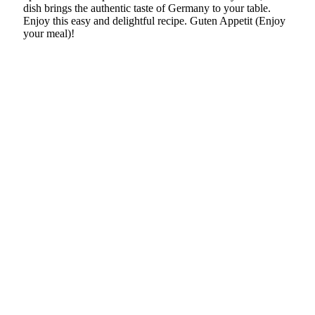
dish brings the authentic taste of Germany to your table.
Enjoy this easy and delightful recipe. Guten Appetit (Enjoy
your meal)!