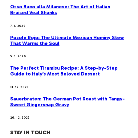
Osso Buco alla Milanese: The Art of Italian
Braised Veal Shanks
7. 1. 2026
Pozole Rojo: The Ultimate Mexican Hominy Stew
That Warms the Soul
5. 1. 2026
The Perfect Tiramisu Recipe: A Step-by-Step
Guide to Italy’s Most Beloved Dessert
31. 12. 2025
Sauerbraten: The German Pot Roast with Tangy-
Sweet Gingersnap Gravy
26. 12. 2025
STAY IN TOUCH