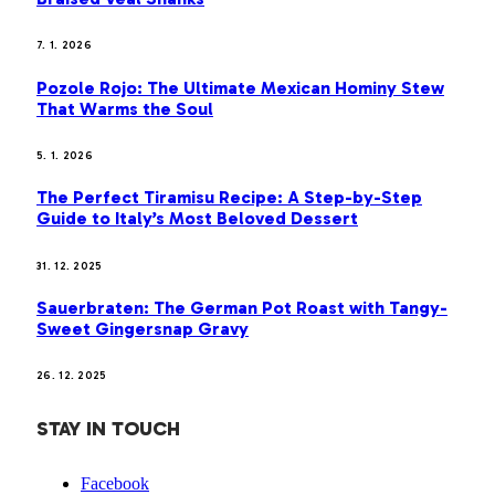
7. 1. 2026
Pozole Rojo: The Ultimate Mexican Hominy Stew
That Warms the Soul
5. 1. 2026
The Perfect Tiramisu Recipe: A Step-by-Step
Guide to Italy’s Most Beloved Dessert
31. 12. 2025
Sauerbraten: The German Pot Roast with Tangy-
Sweet Gingersnap Gravy
26. 12. 2025
STAY IN TOUCH
Facebook