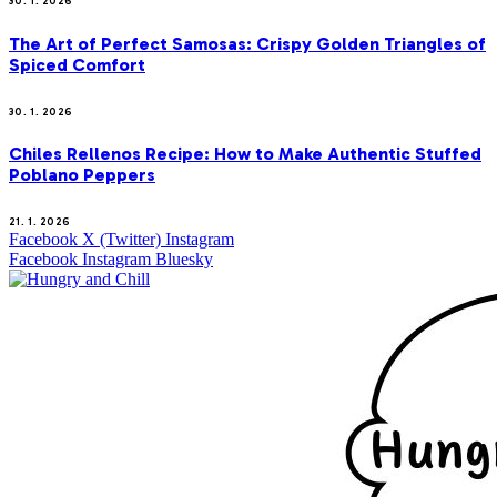
30. 1. 2026
The Art of Perfect Samosas: Crispy Golden Triangles of
Spiced Comfort
30. 1. 2026
Chiles Rellenos Recipe: How to Make Authentic Stuffed
Poblano Peppers
21. 1. 2026
Facebook
X (Twitter)
Instagram
Facebook
Instagram
Bluesky