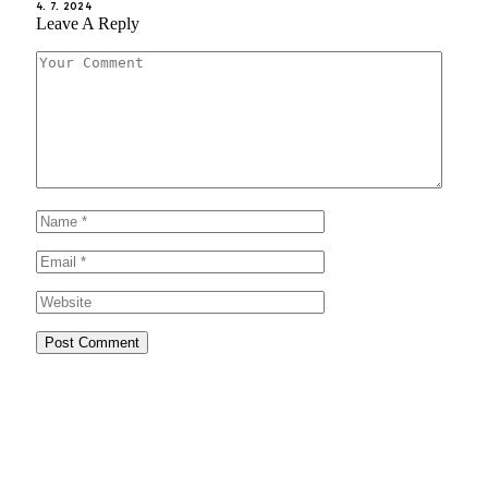
4. 7. 2024
Leave A Reply