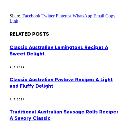
Share.
Facebook
Twitter
Pinterest
WhatsApp
Email
Copy
Link
RELATED
POSTS
Classic Australian Lamingtons Recipe: A
Sweet Delight
4. 7. 2024
Classic Australian Pavlova Recipe: A Light
and Fluffy Delight
4. 7. 2024
Traditional Australian Sausage Rolls Recipe:
A Savory Classic