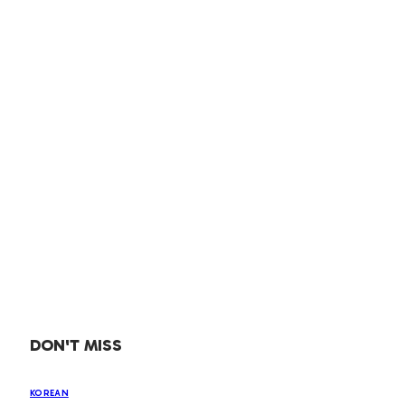
DON'T MISS
KOREAN