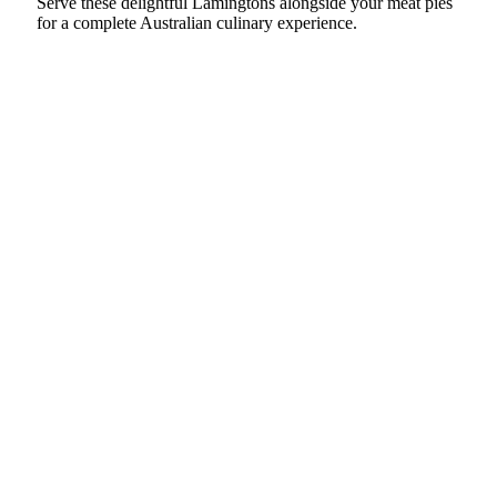
Serve these delightful Lamingtons alongside your meat pies
for a complete Australian culinary experience.