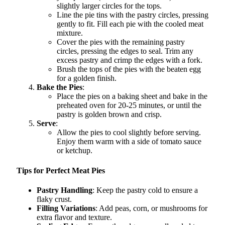
slightly larger circles for the tops.
Line the pie tins with the pastry circles, pressing
gently to fit. Fill each pie with the cooled meat
mixture.
Cover the pies with the remaining pastry
circles, pressing the edges to seal. Trim any
excess pastry and crimp the edges with a fork.
Brush the tops of the pies with the beaten egg
for a golden finish.
Bake the Pies
:
Place the pies on a baking sheet and bake in the
preheated oven for 20-25 minutes, or until the
pastry is golden brown and crisp.
Serve
:
Allow the pies to cool slightly before serving.
Enjoy them warm with a side of tomato sauce
or ketchup.
Tips for Perfect Meat Pies
Pastry Handling
: Keep the pastry cold to ensure a
flaky crust.
Filling Variations
: Add peas, corn, or mushrooms for
extra flavor and texture.