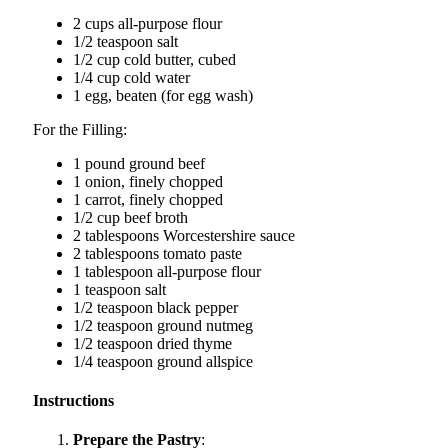
2 cups all-purpose flour
1/2 teaspoon salt
1/2 cup cold butter, cubed
1/4 cup cold water
1 egg, beaten (for egg wash)
For the Filling:
1 pound ground beef
1 onion, finely chopped
1 carrot, finely chopped
1/2 cup beef broth
2 tablespoons Worcestershire sauce
2 tablespoons tomato paste
1 tablespoon all-purpose flour
1 teaspoon salt
1/2 teaspoon black pepper
1/2 teaspoon ground nutmeg
1/2 teaspoon dried thyme
1/4 teaspoon ground allspice
Instructions
Prepare the Pastry
: