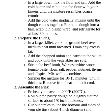
In a large bowl, mix the flour and salt. Add the
cold butter and rub it into the flour with your
fingers until the mixture resembles coarse
crumbs.
Add the cold water gradually, mixing until the
dough comes together. Form the dough into a
ball, wrap it in plastic wrap, and refrigerate for
at least 30 minutes.
Prepare the Filling
:
In a large skillet, cook the ground beef over
medium heat until browned. Drain any excess
fat.
Add the chopped onion and carrot to the skillet
and cook until the vegetables are soft.
Stir in the beef broth, Worcestershire sauce,
tomato paste, flour, salt, pepper, nutmeg, thyme,
and allspice. Mix well to combine.
Simmer the mixture for 10-15 minutes, until it
thickens. Remove from heat and let it cool.
Assemble the Pies
:
Preheat your oven to 400°F (200°C).
Roll out the pastry dough on a lightly floured
surface to about 1/8-inch thickness.
Cut out circles to line the bottoms and sides of
your pie tins (about 4-inch diameter) and