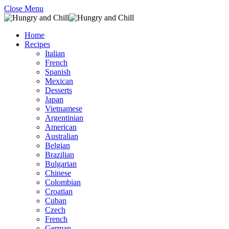
Close Menu
Home
Recipes
Italian
French
Spanish
Mexican
Desserts
Japan
Vietnamese
Argentinian
American
Australian
Belgian
Brazilian
Bulgarian
Chinese
Colombian
Croatian
Cuban
Czech
French
German