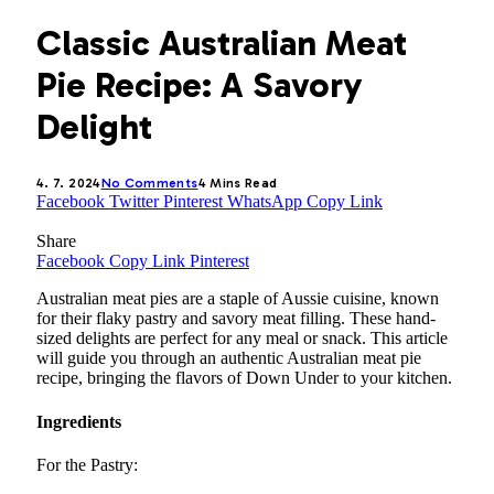
Classic Australian Meat
Pie Recipe: A Savory
Delight
4. 7. 2024
No Comments
4 Mins Read
Facebook
Twitter
Pinterest
WhatsApp
Copy Link
Share
Facebook
Copy Link
Pinterest
Australian meat pies are a staple of Aussie cuisine, known
for their flaky pastry and savory meat filling. These hand-
sized delights are perfect for any meal or snack. This article
will guide you through an authentic Australian meat pie
recipe, bringing the flavors of Down Under to your kitchen.
Ingredients
For the Pastry: