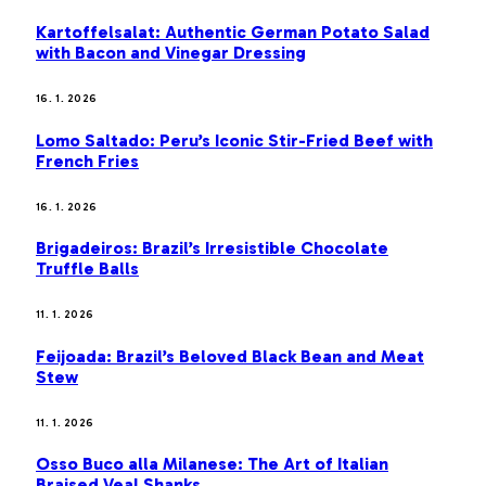
Kartoffelsalat: Authentic German Potato Salad
with Bacon and Vinegar Dressing
16. 1. 2026
Lomo Saltado: Peru’s Iconic Stir-Fried Beef with
French Fries
16. 1. 2026
Brigadeiros: Brazil’s Irresistible Chocolate
Truffle Balls
11. 1. 2026
Feijoada: Brazil’s Beloved Black Bean and Meat
Stew
11. 1. 2026
Osso Buco alla Milanese: The Art of Italian
Braised Veal Shanks