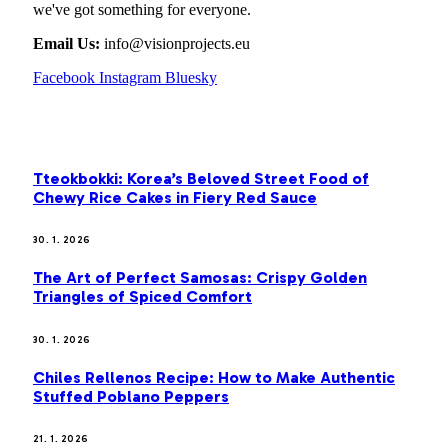
we've got something for everyone.
Email Us:
info@visionprojects.eu
Facebook
Instagram
Bluesky
OUR PICKS
Tteokbokki: Korea’s Beloved Street Food of
Chewy Rice Cakes in Fiery Red Sauce
30. 1. 2026
The Art of Perfect Samosas: Crispy Golden
Triangles of Spiced Comfort
30. 1. 2026
Chiles Rellenos Recipe: How to Make Authentic
Stuffed Poblano Peppers
21. 1. 2026