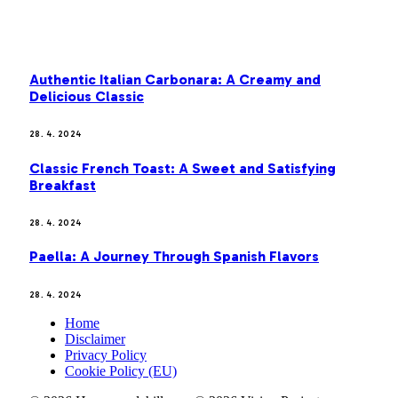
MOST POPULAR
Authentic Italian Carbonara: A Creamy and
Delicious Classic
28. 4. 2024
Classic French Toast: A Sweet and Satisfying
Breakfast
28. 4. 2024
Paella: A Journey Through Spanish Flavors
28. 4. 2024
Home
Disclaimer
Privacy Policy
Cookie Policy (EU)