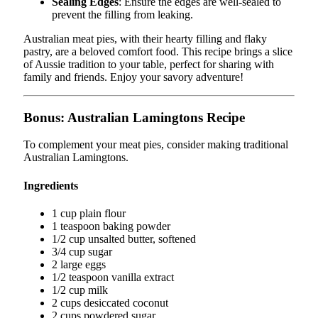
Sealing Edges
: Ensure the edges are well-sealed to
prevent the filling from leaking.
Australian meat pies, with their hearty filling and flaky
pastry, are a beloved comfort food. This recipe brings a slice
of Aussie tradition to your table, perfect for sharing with
family and friends. Enjoy your savory adventure!
Bonus: Australian Lamingtons Recipe
To complement your meat pies, consider making traditional
Australian Lamingtons.
Ingredients
1 cup plain flour
1 teaspoon baking powder
1/2 cup unsalted butter, softened
3/4 cup sugar
2 large eggs
1/2 teaspoon vanilla extract
1/2 cup milk
2 cups desiccated coconut
2 cups powdered sugar