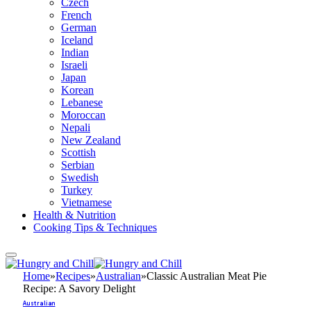
Czech
French
German
Iceland
Indian
Israeli
Japan
Korean
Lebanese
Moroccan
Nepali
New Zealand
Scottish
Serbian
Swedish
Turkey
Vietnamese
Health & Nutrition
Cooking Tips & Techniques
Home
»
Recipes
»
Australian
»
Classic Australian Meat Pie
Recipe: A Savory Delight
Australian