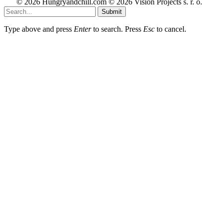
© 2026 Hungryandchill.com © 2026 Vision Projects s. r. o.
Submit
Type above and press
Enter
to search. Press
Esc
to cancel.