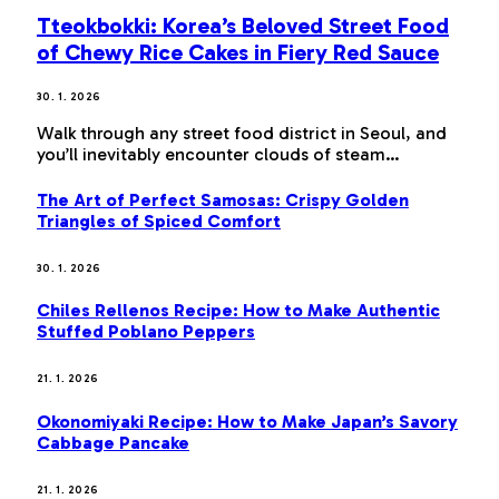
Tteokbokki: Korea’s Beloved Street Food
of Chewy Rice Cakes in Fiery Red Sauce
30. 1. 2026
Walk through any street food district in Seoul, and
you’ll inevitably encounter clouds of steam…
The Art of Perfect Samosas: Crispy Golden
Triangles of Spiced Comfort
30. 1. 2026
Chiles Rellenos Recipe: How to Make Authentic
Stuffed Poblano Peppers
21. 1. 2026
Okonomiyaki Recipe: How to Make Japan’s Savory
Cabbage Pancake
21. 1. 2026