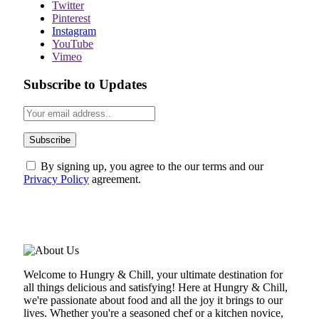
Twitter
Pinterest
Instagram
YouTube
Vimeo
Subscribe to Updates
By signing up, you agree to the our terms and our
Privacy Policy
agreement.
ABOUT US
Welcome to Hungry & Chill, your ultimate destination for
all things delicious and satisfying! Here at Hungry & Chill,
we're passionate about food and all the joy it brings to our
lives. Whether you're a seasoned chef or a kitchen novice,