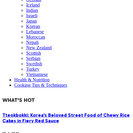
Iceland
Indian
Israeli
Japan
Korean
Lebanese
Moroccan
Nepali
New Zealand
Scottish
Serbian
Swedish
Turkey
Vietnamese
Health & Nutrition
Cooking Tips & Techniques
WHAT'S HOT
Tteokbokki: Korea’s Beloved Street Food of Chewy Rice
Cakes in Fiery Red Sauce