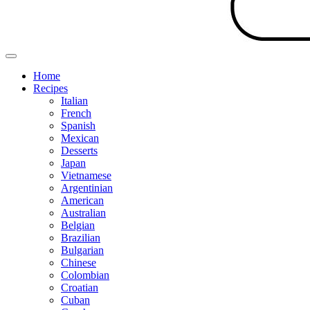
Home
Recipes
Italian
French
Spanish
Mexican
Desserts
Japan
Vietnamese
Argentinian
American
Australian
Belgian
Brazilian
Bulgarian
Chinese
Colombian
Croatian
Cuban