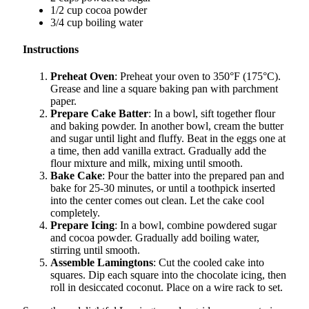
1/2 cup cocoa powder
3/4 cup boiling water
Instructions
Preheat Oven
: Preheat your oven to 350°F (175°C).
Grease and line a square baking pan with parchment
paper.
Prepare Cake Batter
: In a bowl, sift together flour
and baking powder. In another bowl, cream the butter
and sugar until light and fluffy. Beat in the eggs one at
a time, then add vanilla extract. Gradually add the
flour mixture and milk, mixing until smooth.
Bake Cake
: Pour the batter into the prepared pan and
bake for 25-30 minutes, or until a toothpick inserted
into the center comes out clean. Let the cake cool
completely.
Prepare Icing
: In a bowl, combine powdered sugar
and cocoa powder. Gradually add boiling water,
stirring until smooth.
Assemble Lamingtons
: Cut the cooled cake into
squares. Dip each square into the chocolate icing, then
roll in desiccated coconut. Place on a wire rack to set.