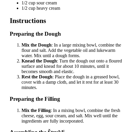
1/2 cup sour cream
1/2 cup heavy cream
Instructions
Preparing the Dough
Mix the Dough
: In a large mixing bowl, combine the
flour and salt. Add the vegetable oil and lukewarm
water. Mix until a dough forms.
Knead the Dough
: Turn the dough out onto a floured
surface and knead for about 10 minutes, until it
becomes smooth and elastic.
Rest the Dough
: Place the dough in a greased bowl,
cover with a damp cloth, and let it rest for at least 30
minutes.
Preparing the Filling
Mix the Filling
: In a mixing bowl, combine the fresh
cheese, egg, sour cream, and salt. Mix well until the
ingredients are fully incorporated.