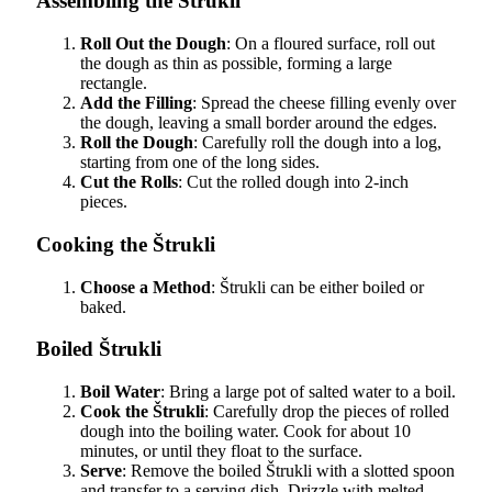
Assembling the Štrukli
Roll Out the Dough
: On a floured surface, roll out
the dough as thin as possible, forming a large
rectangle.
Add the Filling
: Spread the cheese filling evenly over
the dough, leaving a small border around the edges.
Roll the Dough
: Carefully roll the dough into a log,
starting from one of the long sides.
Cut the Rolls
: Cut the rolled dough into 2-inch
pieces.
Cooking the Štrukli
Choose a Method
: Štrukli can be either boiled or
baked.
Boiled Štrukli
Boil Water
: Bring a large pot of salted water to a boil.
Cook the Štrukli
: Carefully drop the pieces of rolled
dough into the boiling water. Cook for about 10
minutes, or until they float to the surface.
Serve
: Remove the boiled Štrukli with a slotted spoon
and transfer to a serving dish. Drizzle with melted