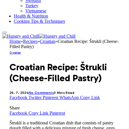
Swedish
Turkey
Vietnamese
Health & Nutrition
Cooking Tips & Techniques
Home
»
Recipes
»
Croatian
»
Croatian Recipe: Štrukli (Cheese-
Filled Pastry)
Croatian
Croatian Recipe: Štrukli
(Cheese-Filled Pastry)
26. 7. 2024
No Comments
3 Mins Read
Facebook
Twitter
Pinterest
WhatsApp
Copy Link
Share
Facebook
Copy Link
Pinterest
Štrukli is a traditional Croatian dish that consists of pastry
dough filled with a delicious mixture of fresh cheese, eggs,