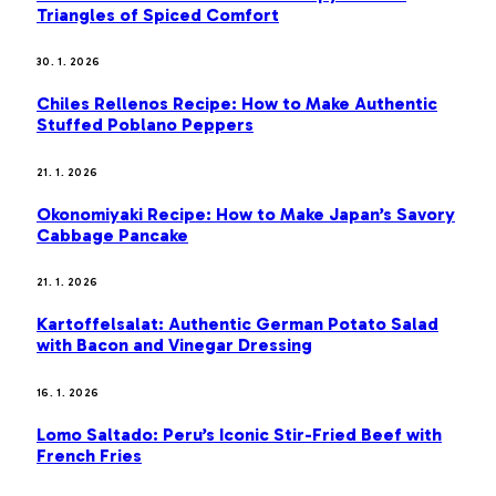
Triangles of Spiced Comfort
30. 1. 2026
Chiles Rellenos Recipe: How to Make Authentic
Stuffed Poblano Peppers
21. 1. 2026
Okonomiyaki Recipe: How to Make Japan’s Savory
Cabbage Pancake
21. 1. 2026
Kartoffelsalat: Authentic German Potato Salad
with Bacon and Vinegar Dressing
16. 1. 2026
Lomo Saltado: Peru’s Iconic Stir-Fried Beef with
French Fries