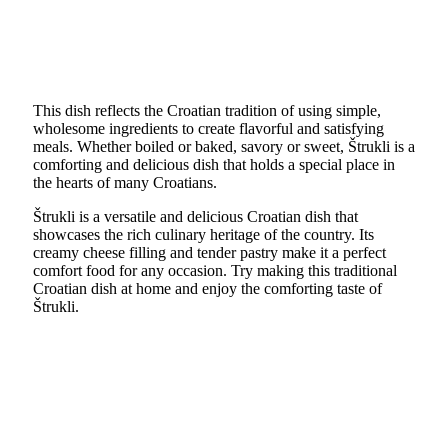
This dish reflects the Croatian tradition of using simple,
wholesome ingredients to create flavorful and satisfying
meals. Whether boiled or baked, savory or sweet, Štrukli is a
comforting and delicious dish that holds a special place in
the hearts of many Croatians.
Štrukli is a versatile and delicious Croatian dish that
showcases the rich culinary heritage of the country. Its
creamy cheese filling and tender pastry make it a perfect
comfort food for any occasion. Try making this traditional
Croatian dish at home and enjoy the comforting taste of
Štrukli.