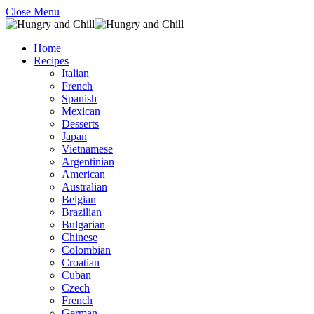
Close Menu
Home
Recipes
Italian
French
Spanish
Mexican
Desserts
Japan
Vietnamese
Argentinian
American
Australian
Belgian
Brazilian
Bulgarian
Chinese
Colombian
Croatian
Cuban
Czech
French
German