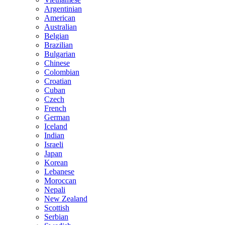
Argentinian
American
Australian
Belgian
Brazilian
Bulgarian
Chinese
Colombian
Croatian
Cuban
Czech
French
German
Iceland
Indian
Israeli
Japan
Korean
Lebanese
Moroccan
Nepali
New Zealand
Scottish
Serbian