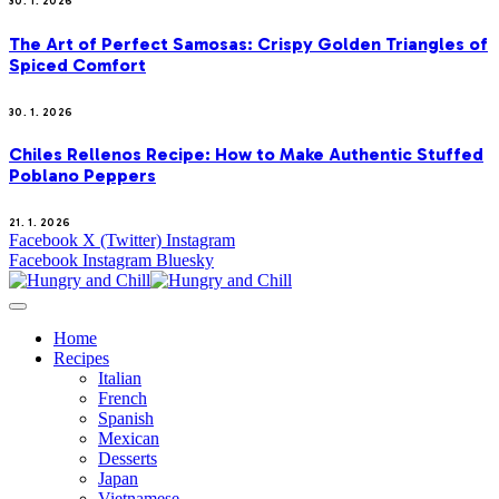
30. 1. 2026
The Art of Perfect Samosas: Crispy Golden Triangles of
Spiced Comfort
30. 1. 2026
Chiles Rellenos Recipe: How to Make Authentic Stuffed
Poblano Peppers
21. 1. 2026
Facebook
X (Twitter)
Instagram
Facebook
Instagram
Bluesky
Home
Recipes
Italian
French
Spanish
Mexican
Desserts
Japan
Vietnamese