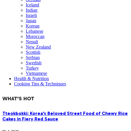
Iceland
Indian
Israeli
Japan
Korean
Lebanese
Moroccan
Nepali
New Zealand
Scottish
Serbian
Swedish
Turkey
Vietnamese
Health & Nutrition
Cooking Tips & Techniques
WHAT'S HOT
Tteokbokki: Korea’s Beloved Street Food of Chewy Rice
Cakes in Fiery Red Sauce