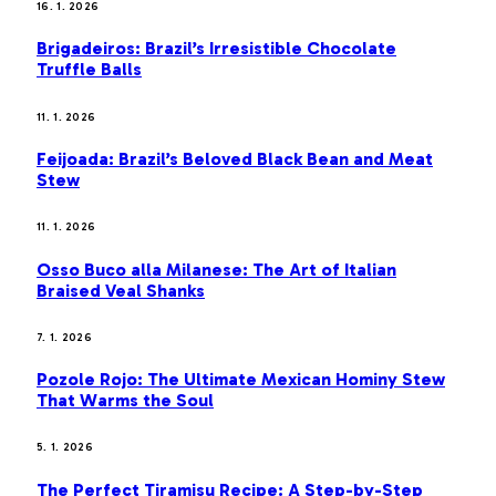
16. 1. 2026
Brigadeiros: Brazil’s Irresistible Chocolate
Truffle Balls
11. 1. 2026
Feijoada: Brazil’s Beloved Black Bean and Meat
Stew
11. 1. 2026
Osso Buco alla Milanese: The Art of Italian
Braised Veal Shanks
7. 1. 2026
Pozole Rojo: The Ultimate Mexican Hominy Stew
That Warms the Soul
5. 1. 2026
The Perfect Tiramisu Recipe: A Step-by-Step