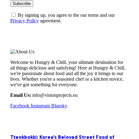
By signing up, you agree to the our terms and our
Privacy Policy
agreement.
ABOUT US
Welcome to Hungry & Chill, your ultimate destination for
all things delicious and satisfying! Here at Hungry & Chill,
we're passionate about food and all the joy it brings to our
lives. Whether you're a seasoned chef or a kitchen novice,
we've got something for everyone.
Email Us:
info@visionprojects.eu
Facebook
Instagram
Bluesky
OUR PICKS
Tteokbokki: Korea’s Beloved Street Food of