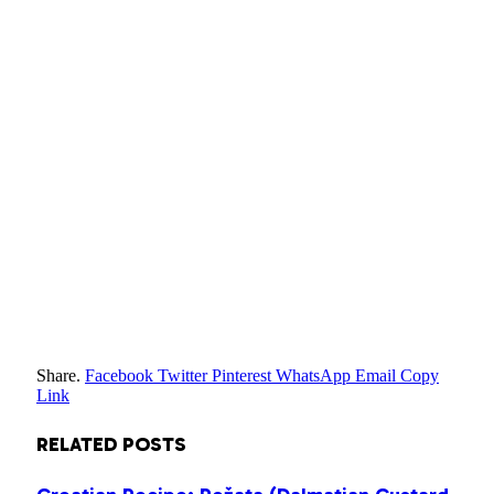
Share.
Facebook
Twitter
Pinterest
WhatsApp
Email
Copy
Link
RELATED
POSTS