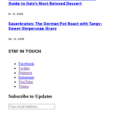
Guide to Italy’s Most Beloved Dessert
31. 12. 2025
Sauerbraten: The German Pot Roast with Tangy-
Sweet Gingersnap Gravy
26. 12. 2025
STAY IN TOUCH
Facebook
Twitter
Pinterest
Instagram
YouTube
Vimeo
Subscribe to Updates