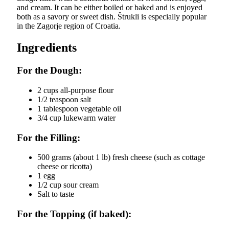
and cream. It can be either boiled or baked and is enjoyed
both as a savory or sweet dish. Štrukli is especially popular
in the Zagorje region of Croatia.
Ingredients
For the Dough:
2 cups all-purpose flour
1/2 teaspoon salt
1 tablespoon vegetable oil
3/4 cup lukewarm water
For the Filling:
500 grams (about 1 lb) fresh cheese (such as cottage
cheese or ricotta)
1 egg
1/2 cup sour cream
Salt to taste
For the Topping (if baked):