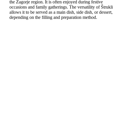
the Zagorje region. It is often enjoyed during festive
occasions and family gatherings. The versatility of Štrukli
allows it to be served as a main dish, side dish, or dessert,
depending on the filling and preparation method.