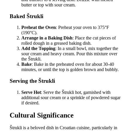
butter or top with sour cream.
Baked Štrukli
Preheat the Oven
: Preheat your oven to 375°F
(190°C).
Arrange in a Baking Dish
: Place the cut pieces of
rolled dough in a greased baking dish.
Add the Topping
: In a small bowl, mix together the
sour cream and heavy cream. Pour this mixture over
the Štrukli.
Bake
: Bake in the preheated oven for about 30-40
minutes, or until the top is golden brown and bubbly.
Serving the Štrukli
Serve Hot
: Serve the Štrukli hot, garnished with
additional sour cream or a sprinkle of powdered sugar
if desired.
Cultural Significance
Štrukli is a beloved dish in Croatian cuisine, particularly in