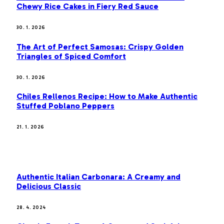
Chewy Rice Cakes in Fiery Red Sauce
30. 1. 2026
The Art of Perfect Samosas: Crispy Golden
Triangles of Spiced Comfort
30. 1. 2026
Chiles Rellenos Recipe: How to Make Authentic
Stuffed Poblano Peppers
21. 1. 2026
MOST POPULAR
Authentic Italian Carbonara: A Creamy and
Delicious Classic
28. 4. 2024