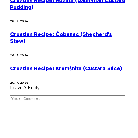
Croatian Recipe: Rožata (Dalmatian Custard
Pudding)
26. 7. 2024
Croatian Recipe: Čobanac (Shepherd’s
Stew)
26. 7. 2024
Croatian Recipe: Kremšnita (Custard Slice)
26. 7. 2024
Leave A Reply