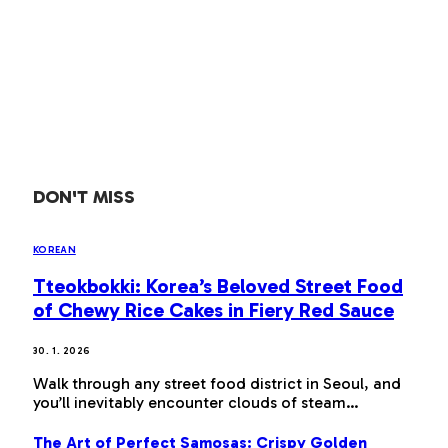
DON'T MISS
KOREAN
Tteokbokki: Korea’s Beloved Street Food
of Chewy Rice Cakes in Fiery Red Sauce
30. 1. 2026
Walk through any street food district in Seoul, and
you’ll inevitably encounter clouds of steam…
The Art of Perfect Samosas: Crispy Golden