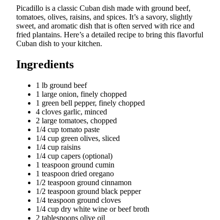
Picadillo is a classic Cuban dish made with ground beef,
tomatoes, olives, raisins, and spices. It’s a savory, slightly
sweet, and aromatic dish that is often served with rice and
fried plantains. Here’s a detailed recipe to bring this flavorful
Cuban dish to your kitchen.
Ingredients
1 lb ground beef
1 large onion, finely chopped
1 green bell pepper, finely chopped
4 cloves garlic, minced
2 large tomatoes, chopped
1/4 cup tomato paste
1/4 cup green olives, sliced
1/4 cup raisins
1/4 cup capers (optional)
1 teaspoon ground cumin
1 teaspoon dried oregano
1/2 teaspoon ground cinnamon
1/2 teaspoon ground black pepper
1/4 teaspoon ground cloves
1/4 cup dry white wine or beef broth
2 tablespoons olive oil