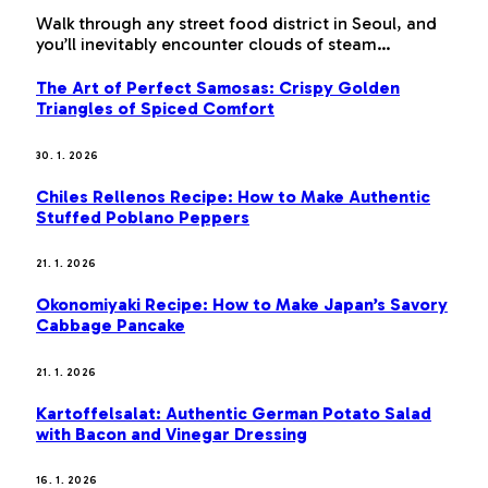
Walk through any street food district in Seoul, and
you’ll inevitably encounter clouds of steam…
The Art of Perfect Samosas: Crispy Golden
Triangles of Spiced Comfort
30. 1. 2026
Chiles Rellenos Recipe: How to Make Authentic
Stuffed Poblano Peppers
21. 1. 2026
Okonomiyaki Recipe: How to Make Japan’s Savory
Cabbage Pancake
21. 1. 2026
Kartoffelsalat: Authentic German Potato Salad
with Bacon and Vinegar Dressing
16. 1. 2026