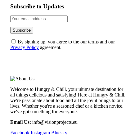
Subscribe to Updates
By signing up, you agree to the our terms and our
Privacy Policy
agreement.
ABOUT US
Welcome to Hungry & Chill, your ultimate destination for
all things delicious and satisfying! Here at Hungry & Chill,
we're passionate about food and all the joy it brings to our
lives. Whether you're a seasoned chef or a kitchen novice,
we've got something for everyone.
Email Us:
info@visionprojects.eu
Facebook
Instagram
Bluesky