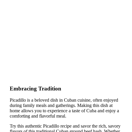
Embracing Tradition
Picadillo is a beloved dish in Cuban cuisine, often enjoyed
during family meals and gatherings. Making this dish at
home allows you to experience a taste of Cuba and enjoy a
comforting and flavorful meal.
Try this authentic Picadillo recipe and savor the rich, savory
flavors of this traditional Cuban ground beef hash. Whether