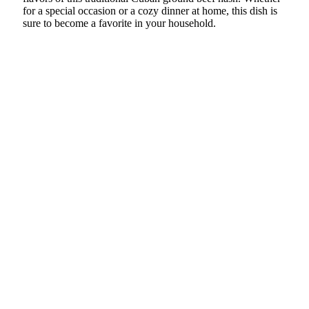
for a special occasion or a cozy dinner at home, this dish is
sure to become a favorite in your household.