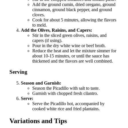
Add the ground cumin, dried oregano, ground
cinnamon, ground black pepper, and ground
cloves.
Cook for about 5 minutes, allowing the flavors
to meld.
Add the Olives, Raisins, and Capers:
Stir in the sliced green olives, raisins, and
capers (if using).
Pour in the dry white wine or beef broth.
Reduce the heat and let the mixture simmer for
about 10-15 minutes, or until the sauce has
thickened and the flavors are well combined.
Serving
Season and Garnish:
Season the Picadillo with salt to taste.
Garnish with chopped fresh cilantro.
Serve:
Serve the Picadillo hot, accompanied by
cooked white rice and fried plantains.
Variations and Tips