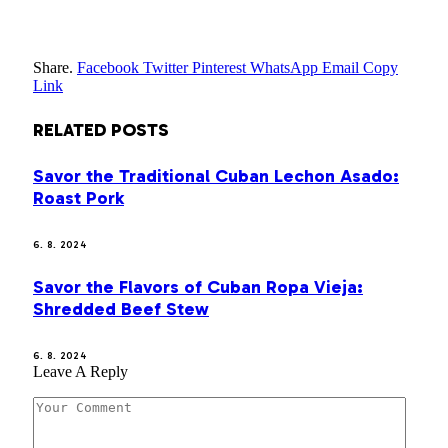
Share.
Facebook
Twitter
Pinterest
WhatsApp
Email
Copy
Link
RELATED
POSTS
Savor the Traditional Cuban Lechon Asado:
Roast Pork
6. 8. 2024
Savor the Flavors of Cuban Ropa Vieja:
Shredded Beef Stew
6. 8. 2024
Leave A Reply