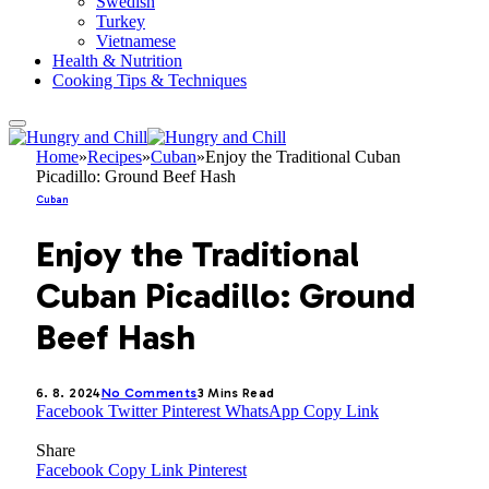
Swedish
Turkey
Vietnamese
Health & Nutrition
Cooking Tips & Techniques
Home
»
Recipes
»
Cuban
»
Enjoy the Traditional Cuban
Picadillo: Ground Beef Hash
Cuban
Enjoy the Traditional
Cuban Picadillo: Ground
Beef Hash
6. 8. 2024
No Comments
3 Mins Read
Facebook
Twitter
Pinterest
WhatsApp
Copy Link
Share
Facebook
Copy Link
Pinterest