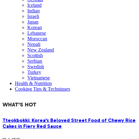
Iceland
Indian
Israeli
Japan
Korean
Lebanese
Moroccan
Nepali
New Zealand
Scottish
Serbian
Swedish
Turkey
Vietnamese
Health & Nutrition
Cooking Tips & Techniques
WHAT'S HOT
Tteokbokki: Korea’s Beloved Street Food of Chewy Rice
Cakes in Fiery Red Sauce