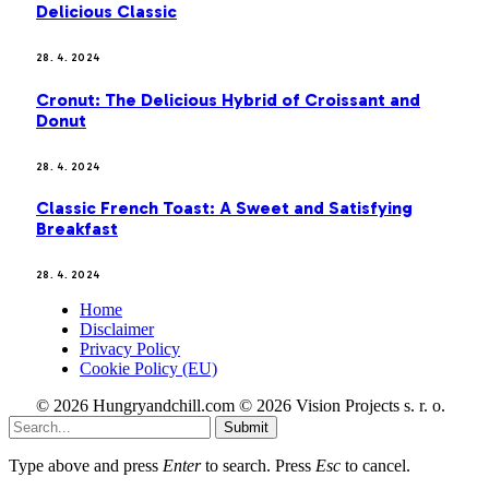
Delicious Classic
28. 4. 2024
Cronut: The Delicious Hybrid of Croissant and
Donut
28. 4. 2024
Classic French Toast: A Sweet and Satisfying
Breakfast
28. 4. 2024
Home
Disclaimer
Privacy Policy
Cookie Policy (EU)
© 2026 Hungryandchill.com © 2026 Vision Projects s. r. o.
Submit
Type above and press
Enter
to search. Press
Esc
to cancel.