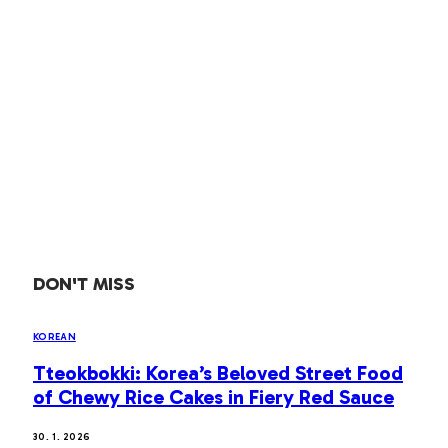
DON'T MISS
KOREAN
Tteokbokki: Korea’s Beloved Street Food
of Chewy Rice Cakes in Fiery Red Sauce
30. 1. 2026