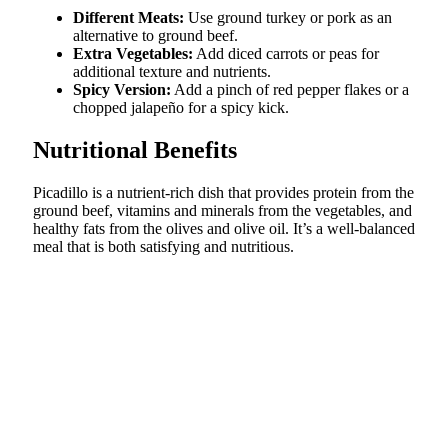
Different Meats:
Use ground turkey or pork as an
alternative to ground beef.
Extra Vegetables:
Add diced carrots or peas for
additional texture and nutrients.
Spicy Version:
Add a pinch of red pepper flakes or a
chopped jalapeño for a spicy kick.
Nutritional Benefits
Picadillo is a nutrient-rich dish that provides protein from the
ground beef, vitamins and minerals from the vegetables, and
healthy fats from the olives and olive oil. It’s a well-balanced
meal that is both satisfying and nutritious.