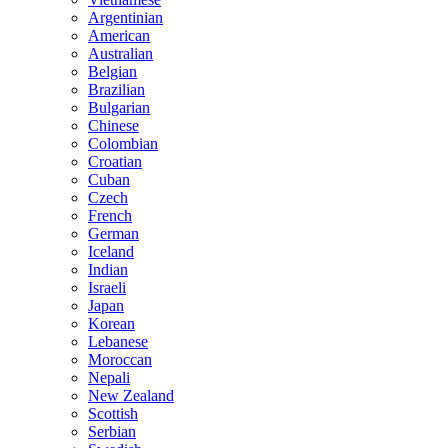
Argentinian
American
Australian
Belgian
Brazilian
Bulgarian
Chinese
Colombian
Croatian
Cuban
Czech
French
German
Iceland
Indian
Israeli
Japan
Korean
Lebanese
Moroccan
Nepali
New Zealand
Scottish
Serbian