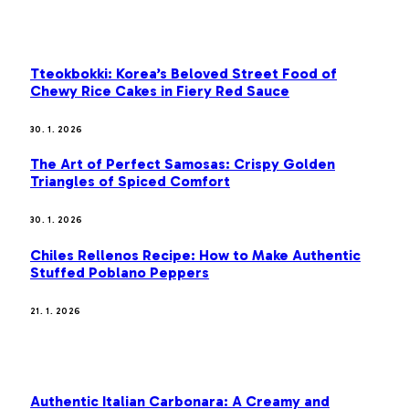
OUR PICKS
Tteokbokki: Korea’s Beloved Street Food of
Chewy Rice Cakes in Fiery Red Sauce
30. 1. 2026
The Art of Perfect Samosas: Crispy Golden
Triangles of Spiced Comfort
30. 1. 2026
Chiles Rellenos Recipe: How to Make Authentic
Stuffed Poblano Peppers
21. 1. 2026
MOST POPULAR
Authentic Italian Carbonara: A Creamy and