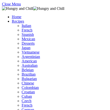
Close Menu
Home
Recipes
Italian
French
Spanish
Mexican
Desserts
Japan
Vietnamese
Argentinian
American
Australian
Belgian
Brazilian
Bulgarian
Chinese
Colombian
Croatian
Cuban
Czech
French
German