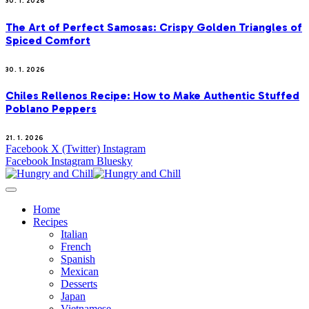
30. 1. 2026
The Art of Perfect Samosas: Crispy Golden Triangles of
Spiced Comfort
30. 1. 2026
Chiles Rellenos Recipe: How to Make Authentic Stuffed
Poblano Peppers
21. 1. 2026
Facebook
X (Twitter)
Instagram
Facebook
Instagram
Bluesky
Home
Recipes
Italian
French
Spanish
Mexican
Desserts
Japan
Vietnamese