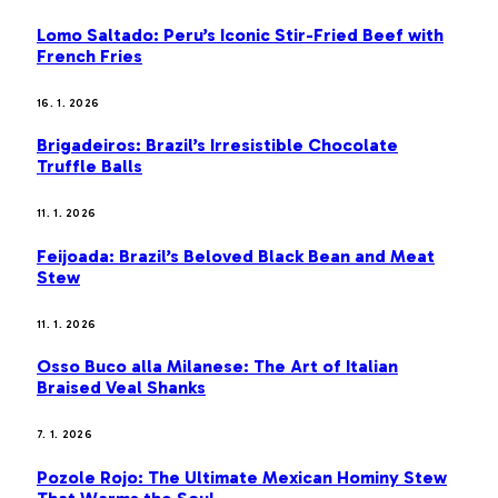
Lomo Saltado: Peru’s Iconic Stir-Fried Beef with
French Fries
16. 1. 2026
Brigadeiros: Brazil’s Irresistible Chocolate
Truffle Balls
11. 1. 2026
Feijoada: Brazil’s Beloved Black Bean and Meat
Stew
11. 1. 2026
Osso Buco alla Milanese: The Art of Italian
Braised Veal Shanks
7. 1. 2026
Pozole Rojo: The Ultimate Mexican Hominy Stew