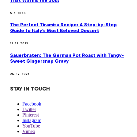
That Warms the Soul
5. 1. 2026
The Perfect Tiramisu Recipe: A Step-by-Step
Guide to Italy’s Most Beloved Dessert
31. 12. 2025
Sauerbraten: The German Pot Roast with Tangy-
Sweet Gingersnap Gravy
26. 12. 2025
STAY IN TOUCH
Facebook
Twitter
Pinterest
Instagram
YouTube
Vimeo