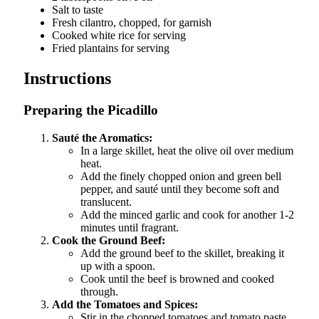
Salt to taste
Fresh cilantro, chopped, for garnish
Cooked white rice for serving
Fried plantains for serving
Instructions
Preparing the Picadillo
Sauté the Aromatics:
In a large skillet, heat the olive oil over medium
heat.
Add the finely chopped onion and green bell
pepper, and sauté until they become soft and
translucent.
Add the minced garlic and cook for another 1-2
minutes until fragrant.
Cook the Ground Beef:
Add the ground beef to the skillet, breaking it
up with a spoon.
Cook until the beef is browned and cooked
through.
Add the Tomatoes and Spices:
Stir in the chopped tomatoes and tomato paste.