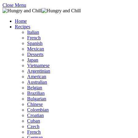
Close Menu
Home
Recipes
Italian
French
Spanish
Mexican
Desserts
Japan
Vietnamese
Argentinian
American
Australian
Belgian
Brazilian
Bulgarian
Chinese
Colombian
Croatian
Cuban
Czech
French
German