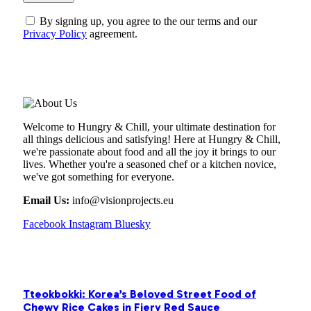
By signing up, you agree to the our terms and our
Privacy Policy
agreement.
ABOUT US
Welcome to Hungry & Chill, your ultimate destination for
all things delicious and satisfying! Here at Hungry & Chill,
we're passionate about food and all the joy it brings to our
lives. Whether you're a seasoned chef or a kitchen novice,
we've got something for everyone.
Email Us:
info@visionprojects.eu
Facebook
Instagram
Bluesky
OUR PICKS
Tteokbokki: Korea’s Beloved Street Food of
Chewy Rice Cakes in Fiery Red Sauce