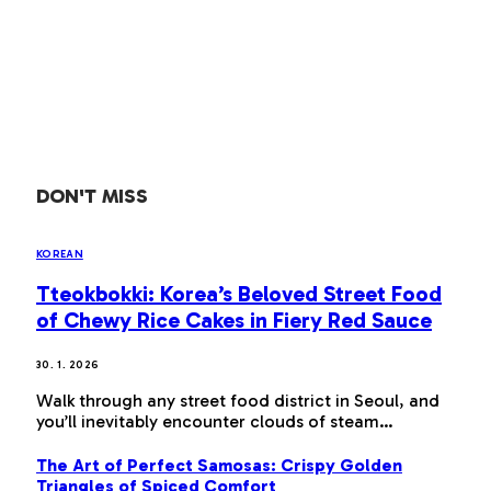
DON'T MISS
KOREAN
Tteokbokki: Korea’s Beloved Street Food
of Chewy Rice Cakes in Fiery Red Sauce
30. 1. 2026
Walk through any street food district in Seoul, and
you’ll inevitably encounter clouds of steam…
The Art of Perfect Samosas: Crispy Golden
Triangles of Spiced Comfort