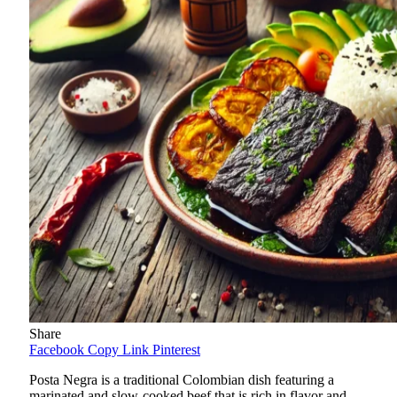
Share
Facebook
Copy Link
Pinterest
Posta Negra is a traditional Colombian dish featuring a
marinated and slow-cooked beef that is rich in flavor and