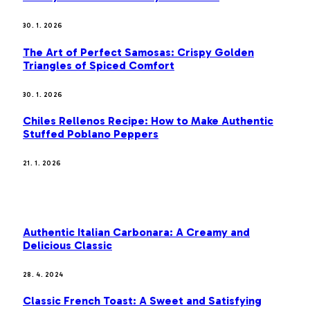
30. 1. 2026
The Art of Perfect Samosas: Crispy Golden
Triangles of Spiced Comfort
30. 1. 2026
Chiles Rellenos Recipe: How to Make Authentic
Stuffed Poblano Peppers
21. 1. 2026
MOST POPULAR
Authentic Italian Carbonara: A Creamy and
Delicious Classic
28. 4. 2024
Classic French Toast: A Sweet and Satisfying