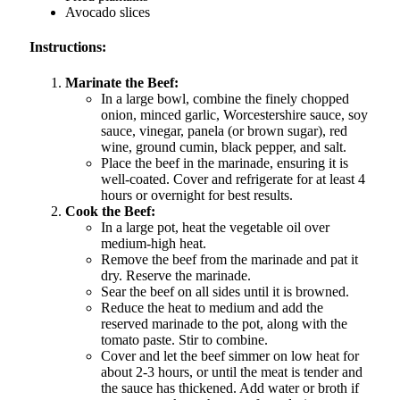
Avocado slices
Instructions:
Marinate the Beef:
In a large bowl, combine the finely chopped
onion, minced garlic, Worcestershire sauce, soy
sauce, vinegar, panela (or brown sugar), red
wine, ground cumin, black pepper, and salt.
Place the beef in the marinade, ensuring it is
well-coated. Cover and refrigerate for at least 4
hours or overnight for best results.
Cook the Beef:
In a large pot, heat the vegetable oil over
medium-high heat.
Remove the beef from the marinade and pat it
dry. Reserve the marinade.
Sear the beef on all sides until it is browned.
Reduce the heat to medium and add the
reserved marinade to the pot, along with the
tomato paste. Stir to combine.
Cover and let the beef simmer on low heat for
about 2-3 hours, or until the meat is tender and
the sauce has thickened. Add water or broth if