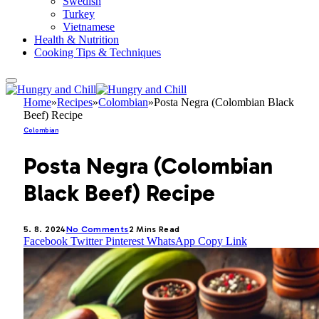
Swedish
Turkey
Vietnamese
Health & Nutrition
Cooking Tips & Techniques
Home
»
Recipes
»
Colombian
»
Posta Negra (Colombian Black
Beef) Recipe
Colombian
Posta Negra (Colombian
Black Beef) Recipe
5. 8. 2024
No Comments
2 Mins Read
Facebook
Twitter
Pinterest
WhatsApp
Copy Link