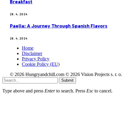
Breakfast
28. 4. 2024
Paella: A Journey Through Spanish Flavors
28. 4. 2024
Home
Disclaimer
Privacy Policy
Cookie Policy (EU)
© 2026 Hungryandchill.com © 2026 Vision Projects s. r. o.
Submit
Type above and press
Enter
to search. Press
Esc
to cancel.