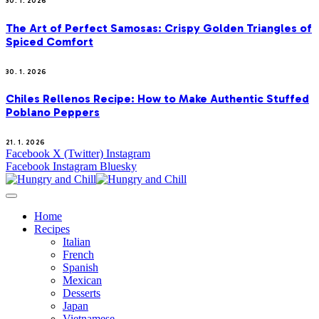
30. 1. 2026
The Art of Perfect Samosas: Crispy Golden Triangles of
Spiced Comfort
30. 1. 2026
Chiles Rellenos Recipe: How to Make Authentic Stuffed
Poblano Peppers
21. 1. 2026
Facebook
X (Twitter)
Instagram
Facebook
Instagram
Bluesky
Home
Recipes
Italian
French
Spanish
Mexican
Desserts
Japan
Vietnamese