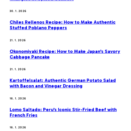
30. 1. 2026
Chiles Rellenos Recipe: How to Make Authentic
Stuffed Poblano Peppers
21. 1. 2026
Okonomiyaki Recipe: How to Make Japan’s Savory
Cabbage Pancake
21. 1. 2026
Kartoffelsalat: Authentic German Potato Salad
with Bacon and Vinegar Dressing
16. 1. 2026
Lomo Saltado: Peru’s Iconic Stir-Fried Beef with
French Fries
16. 1. 2026