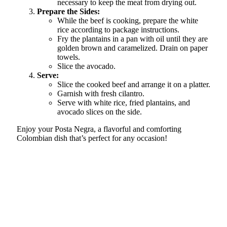
necessary to keep the meat from drying out.
Prepare the Sides:
While the beef is cooking, prepare the white
rice according to package instructions.
Fry the plantains in a pan with oil until they are
golden brown and caramelized. Drain on paper
towels.
Slice the avocado.
Serve:
Slice the cooked beef and arrange it on a platter.
Garnish with fresh cilantro.
Serve with white rice, fried plantains, and
avocado slices on the side.
Enjoy your Posta Negra, a flavorful and comforting
Colombian dish that’s perfect for any occasion!