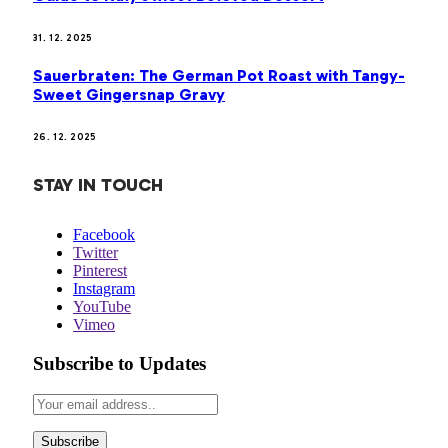
31. 12. 2025
Sauerbraten: The German Pot Roast with Tangy-
Sweet Gingersnap Gravy
26. 12. 2025
STAY IN TOUCH
Facebook
Twitter
Pinterest
Instagram
YouTube
Vimeo
Subscribe to Updates