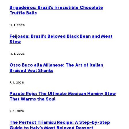
Brigadeiros: Brazil’s Irresistible Chocolate
Truffle Balls
11. 1. 2026
Feijoada: Brazil’s Beloved Black Bean and Meat
Stew
11. 1. 2026
Osso Buco alla Milanese: The Art of Italian
Braised Veal Shanks
7. 1. 2026
Pozole Rojo: The Ultimate Mexican Hominy Stew
That Warms the Soul
5. 1. 2026
The Perfect Tiramisu Recipe: A Step-by-Step
Guide to Italy’s Most Beloved Dessert