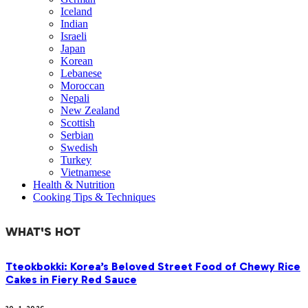
Iceland
Indian
Israeli
Japan
Korean
Lebanese
Moroccan
Nepali
New Zealand
Scottish
Serbian
Swedish
Turkey
Vietnamese
Health & Nutrition
Cooking Tips & Techniques
WHAT'S HOT
Tteokbokki: Korea’s Beloved Street Food of Chewy Rice
Cakes in Fiery Red Sauce