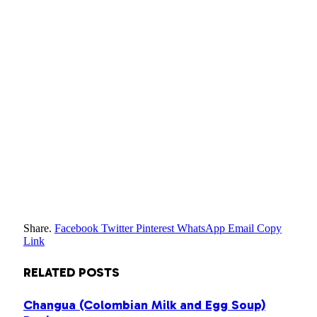
Share.
Facebook
Twitter
Pinterest
WhatsApp
Email
Copy
Link
RELATED
POSTS
Changua (Colombian Milk and Egg Soup)