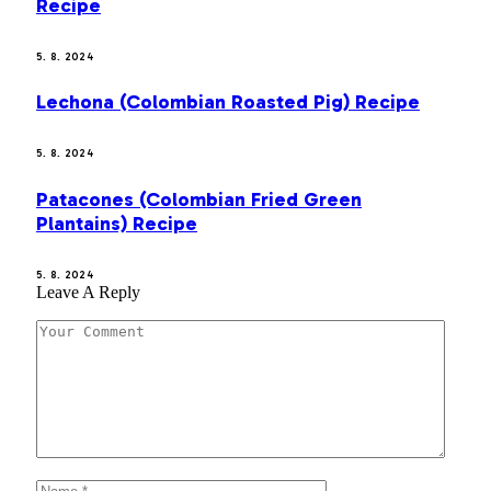
Recipe
5. 8. 2024
Lechona (Colombian Roasted Pig) Recipe
5. 8. 2024
Patacones (Colombian Fried Green
Plantains) Recipe
5. 8. 2024
Leave A Reply