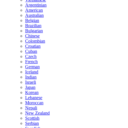
Argentinian
American
Australian
Belgian
Brazilian
Bulgarian
Chinese
Colombian
Croatian
Cuban
Czech
French
German
Iceland
Indian
Israeli
Japan
Korean
Lebanese
Moroccan
Nepali
New Zealand
Scottish
Serbian