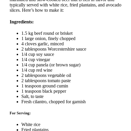
typically served with white rice, fried plantains, and avocado
slices. Here’s how to make it:
Ingredients:
1.5 kg beef round or brisket
1 large onion, finely chopped
4 cloves garlic, minced
2 tablespoons Worcestershire sauce
1/4 cup soy sauce
1/4 cup vinegar
1/4 cup panela (or brown sugar)
1/4 cup red wine
2 tablespoons vegetable oil
2 tablespoons tomato paste
1 teaspoon ground cumin
1 teaspoon black pepper
Salt, to taste
Fresh cilantro, chopped for garnish
For Serving:
White rice
Fried plantains