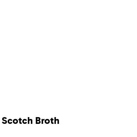
h Scotch Broth