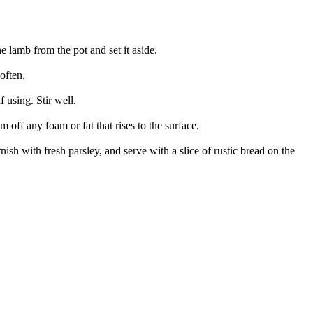
 lamb from the pot and set it aside.
often.
 using. Stir well.
m off any foam or fat that rises to the surface.
sh with fresh parsley, and serve with a slice of rustic bread on the