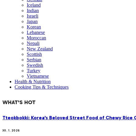
Iceland
Indian
Israeli
Japan
Korean
Lebanese
Moroccan
Nepali
New Zealand
Scottish
Serbian
Swedish
Turkey
Vietnamese
Health & Nutrition
Cooking Tips & Techniques
WHAT'S HOT
Tteokbokki: Korea’s Beloved Street Food of Chewy Rice C
30. 1. 2026