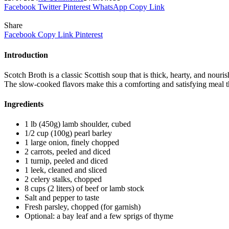
Facebook
Twitter
Pinterest
WhatsApp
Copy Link
Share
Facebook
Copy Link
Pinterest
Introduction
Scotch Broth is a classic Scottish soup that is thick, hearty, and nouri
The slow-cooked flavors make this a comforting and satisfying meal th
Ingredients
1 lb (450g) lamb shoulder, cubed
1/2 cup (100g) pearl barley
1 large onion, finely chopped
2 carrots, peeled and diced
1 turnip, peeled and diced
1 leek, cleaned and sliced
2 celery stalks, chopped
8 cups (2 liters) of beef or lamb stock
Salt and pepper to taste
Fresh parsley, chopped (for garnish)
Optional: a bay leaf and a few sprigs of thyme