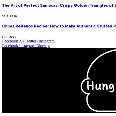
The Art of Perfect Samosas: Crispy Golden Triangles of
30. 1. 2026
Chiles Rellenos Recipe: How to Make Authentic Stuffed 
21. 1. 2026
Facebook
X (Twitter)
Instagram
Facebook
Instagram
Bluesky