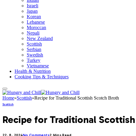
Indian
Israeli
Japan
Korean
Lebanese
Moroccan
Nepali
New Zealand
Scottish
Serbian
Swedish
Turkey
Vietnamese
Health & Nutrition
Cooking Tips & Techniques
Home
»
Scottish
»
Recipe for Traditional Scottish Scotch Broth
Scottish
Recipe for Traditional Scottis
22. 8. 2024
No Comments
2 Mins Read