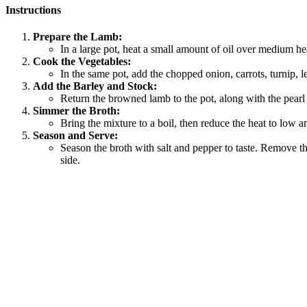
Instructions
Prepare the Lamb:
In a large pot, heat a small amount of oil over medium h
Cook the Vegetables:
In the same pot, add the chopped onion, carrots, turnip, l
Add the Barley and Stock:
Return the browned lamb to the pot, along with the pearl b
Simmer the Broth:
Bring the mixture to a boil, then reduce the heat to low an
Season and Serve:
Season the broth with salt and pepper to taste. Remove th
side.