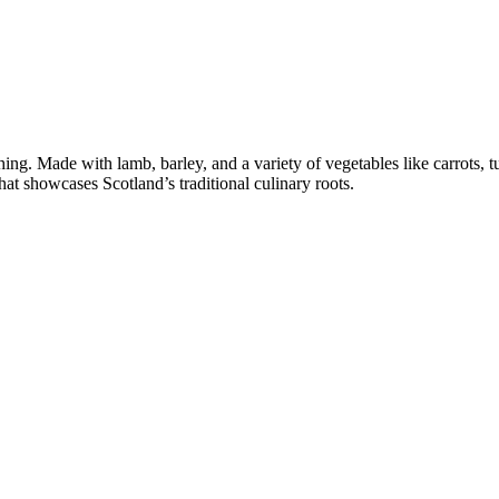
shing. Made with lamb, barley, and a variety of vegetables like carrots, t
at showcases Scotland’s traditional culinary roots.