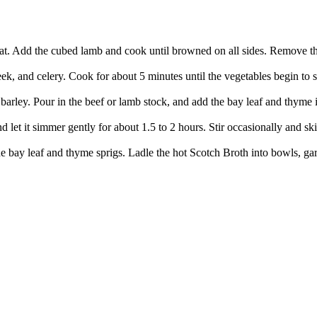
eat. Add the cubed lamb and cook until browned on all sides. Remove the
eek, and celery. Cook for about 5 minutes until the vegetables begin to s
arley. Pour in the beef or lamb stock, and add the bay leaf and thyme if
d let it simmer gently for about 1.5 to 2 hours. Stir occasionally and ski
e bay leaf and thyme sprigs. Ladle the hot Scotch Broth into bowls, garni