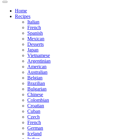
Home
Recipes
Italian
French
Spanish
Mexican
Desserts
Japan
Vietnamese
Argentinian
American
Australian
Belgian
Brazilian
Bulgarian
Chinese
Colombian
Croatian
Cuban
Czech
French
German
Iceland