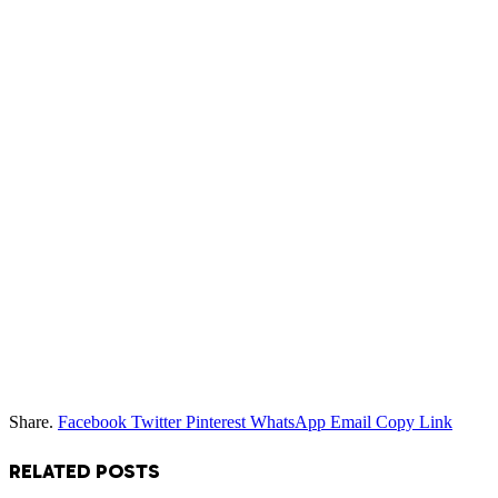
Share.
Facebook
Twitter
Pinterest
WhatsApp
Email
Copy Link
RELATED
POSTS