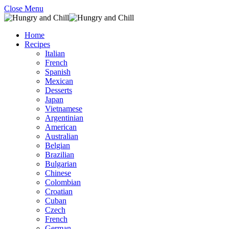
Close Menu
Home
Recipes
Italian
French
Spanish
Mexican
Desserts
Japan
Vietnamese
Argentinian
American
Australian
Belgian
Brazilian
Bulgarian
Chinese
Colombian
Croatian
Cuban
Czech
French
German