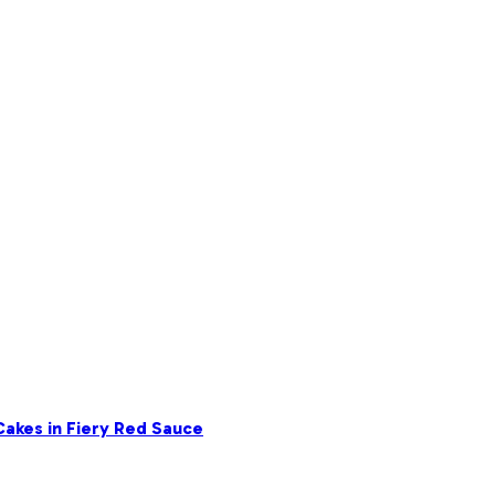
akes in Fiery Red Sauce