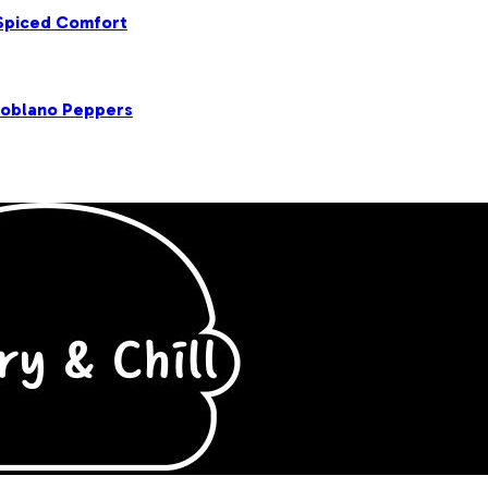
 Spiced Comfort
Poblano Peppers