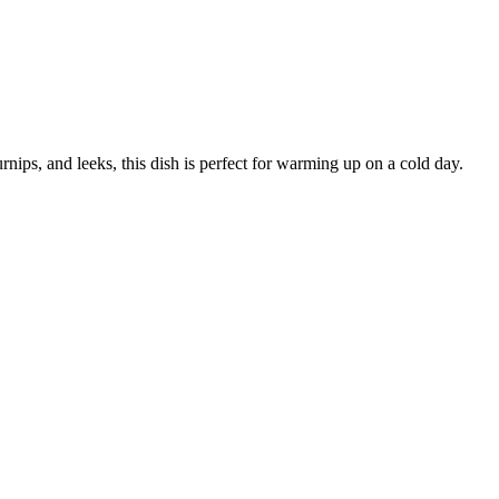
urnips, and leeks, this dish is perfect for warming up on a cold day.