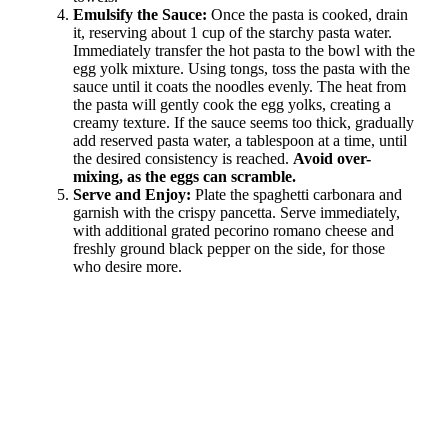
Emulsify the Sauce:
Once the pasta is cooked, drain
it, reserving about 1 cup of the starchy pasta water.
Immediately transfer the hot pasta to the bowl with the
egg yolk mixture. Using tongs, toss the pasta with the
sauce until it coats the noodles evenly. The heat from
the pasta will gently cook the egg yolks, creating a
creamy texture. If the sauce seems too thick, gradually
add reserved pasta water, a tablespoon at a time, until
the desired consistency is reached.
Avoid over-
mixing, as the eggs can scramble.
Serve and Enjoy:
Plate the spaghetti carbonara and
garnish with the crispy pancetta. Serve immediately,
with additional grated pecorino romano cheese and
freshly ground black pepper on the side, for those
who desire more.