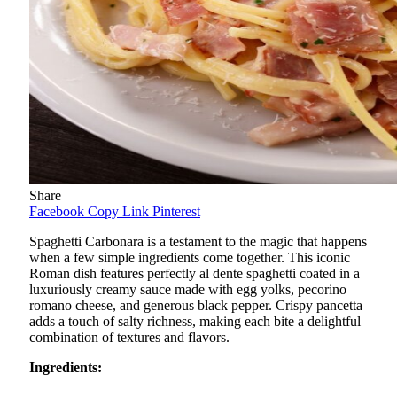
Share
Facebook
Copy Link
Pinterest
Spaghetti Carbonara is a testament to the magic that happens
when a few simple ingredients come together. This iconic
Roman dish features perfectly al dente spaghetti coated in a
luxuriously creamy sauce made with egg yolks, pecorino
romano cheese, and generous black pepper. Crispy pancetta
adds a touch of salty richness, making each bite a delightful
combination of textures and flavors.
Ingredients: