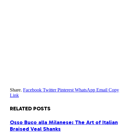
Share.
Facebook
Twitter
Pinterest
WhatsApp
Email
Copy
Link
RELATED
POSTS
Osso Buco alla Milanese: The Art of Italian
Braised Veal Shanks