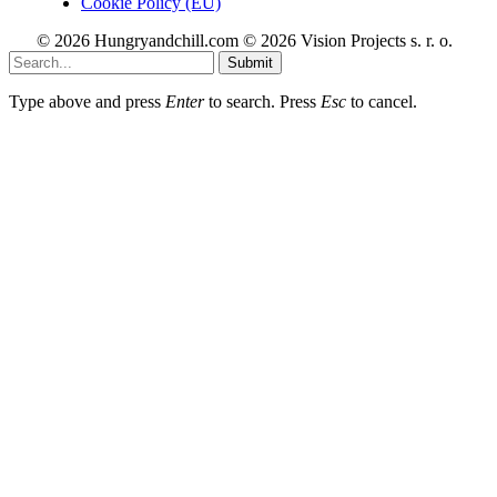
Cookie Policy (EU)
© 2026 Hungryandchill.com © 2026 Vision Projects s. r. o.
Submit
Type above and press
Enter
to search. Press
Esc
to cancel.