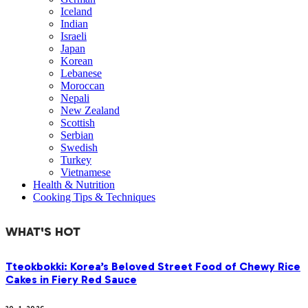
Iceland
Indian
Israeli
Japan
Korean
Lebanese
Moroccan
Nepali
New Zealand
Scottish
Serbian
Swedish
Turkey
Vietnamese
Health & Nutrition
Cooking Tips & Techniques
WHAT'S HOT
Tteokbokki: Korea’s Beloved Street Food of Chewy Rice
Cakes in Fiery Red Sauce