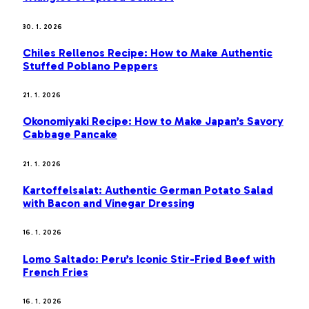
30. 1. 2026
Chiles Rellenos Recipe: How to Make Authentic
Stuffed Poblano Peppers
21. 1. 2026
Okonomiyaki Recipe: How to Make Japan’s Savory
Cabbage Pancake
21. 1. 2026
Kartoffelsalat: Authentic German Potato Salad
with Bacon and Vinegar Dressing
16. 1. 2026
Lomo Saltado: Peru’s Iconic Stir-Fried Beef with
French Fries
16. 1. 2026