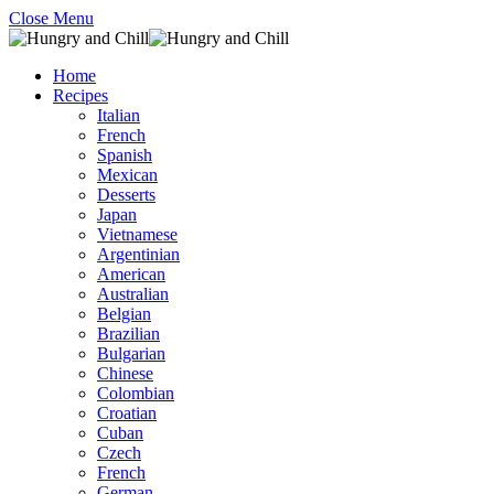
Close Menu
Home
Recipes
Italian
French
Spanish
Mexican
Desserts
Japan
Vietnamese
Argentinian
American
Australian
Belgian
Brazilian
Bulgarian
Chinese
Colombian
Croatian
Cuban
Czech
French
German