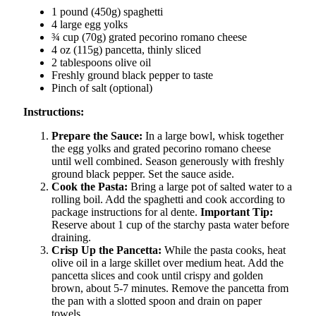
1 pound (450g) spaghetti
4 large egg yolks
¾ cup (70g) grated pecorino romano cheese
4 oz (115g) pancetta, thinly sliced
2 tablespoons olive oil
Freshly ground black pepper to taste
Pinch of salt (optional)
Instructions:
Prepare the Sauce:
In a large bowl, whisk together
the egg yolks and grated pecorino romano cheese
until well combined. Season generously with freshly
ground black pepper. Set the sauce aside.
Cook the Pasta:
Bring a large pot of salted water to a
rolling boil. Add the spaghetti and cook according to
package instructions for al dente.
Important Tip:
Reserve about 1 cup of the starchy pasta water before
draining.
Crisp Up the Pancetta:
While the pasta cooks, heat
olive oil in a large skillet over medium heat. Add the
pancetta slices and cook until crispy and golden
brown, about 5-7 minutes. Remove the pancetta from
the pan with a slotted spoon and drain on paper
towels.