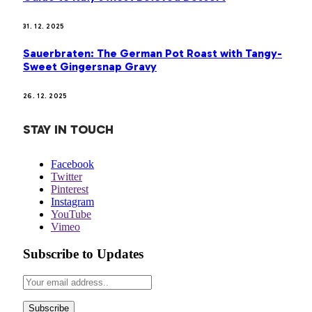
31. 12. 2025
Sauerbraten: The German Pot Roast with Tangy-
Sweet Gingersnap Gravy
26. 12. 2025
STAY IN TOUCH
Facebook
Twitter
Pinterest
Instagram
YouTube
Vimeo
Subscribe to Updates