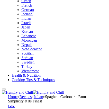
Czech
French
German
Iceland
Indian
Israeli
Japan
Korean
Lebanese
Moroccan
Nepali
New Zealand
Scottish
Serbian
Swedish
Turkey
Vietnamese
Health & Nutrition
Cooking Tips & Techniques
Home
»
Recipes
»
Italian
»
Spaghetti Carbonara: Roman
Simplicity at its Finest
Italian