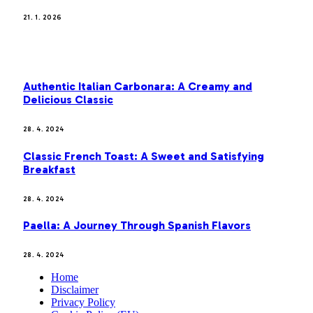
21. 1. 2026
MOST POPULAR
Authentic Italian Carbonara: A Creamy and
Delicious Classic
28. 4. 2024
Classic French Toast: A Sweet and Satisfying
Breakfast
28. 4. 2024
Paella: A Journey Through Spanish Flavors
28. 4. 2024
Home
Disclaimer
Privacy Policy