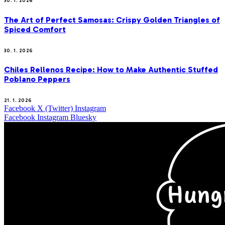
30. 1. 2026
The Art of Perfect Samosas: Crispy Golden Triangles of
Spiced Comfort
30. 1. 2026
Chiles Rellenos Recipe: How to Make Authentic Stuffed
Poblano Peppers
21. 1. 2026
Facebook
X (Twitter)
Instagram
Facebook
Instagram
Bluesky