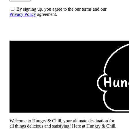
By signing up, you agree to the our terms and our
Privacy Policy
agreement.
ABOUT US
Welcome to Hungry & Chill, your ultimate destination for
all things delicious and satisfying! Here at Hungry & Chill,