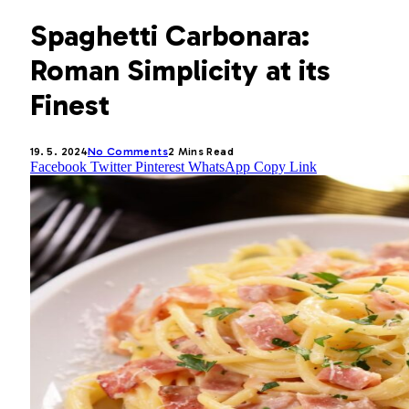
Spaghetti Carbonara:
Roman Simplicity at its
Finest
19. 5. 2024
No Comments
2 Mins Read
Facebook
Twitter
Pinterest
WhatsApp
Copy Link