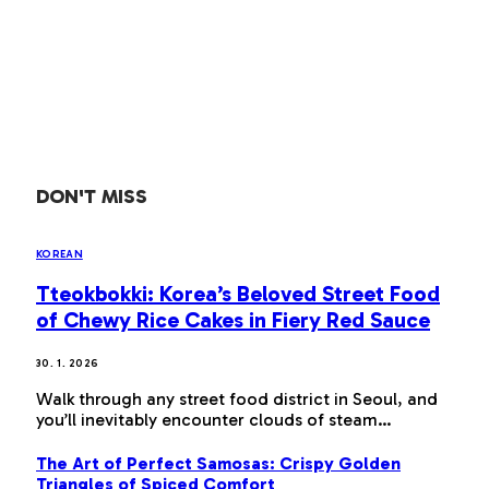
DON'T MISS
KOREAN
Tteokbokki: Korea’s Beloved Street Food
of Chewy Rice Cakes in Fiery Red Sauce
30. 1. 2026
Walk through any street food district in Seoul, and
you’ll inevitably encounter clouds of steam…
The Art of Perfect Samosas: Crispy Golden
Triangles of Spiced Comfort