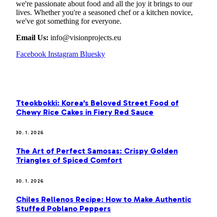
we're passionate about food and all the joy it brings to our
lives. Whether you're a seasoned chef or a kitchen novice,
we've got something for everyone.
Email Us:
info@visionprojects.eu
Facebook
Instagram
Bluesky
OUR PICKS
Tteokbokki: Korea’s Beloved Street Food of
Chewy Rice Cakes in Fiery Red Sauce
30. 1. 2026
The Art of Perfect Samosas: Crispy Golden
Triangles of Spiced Comfort
30. 1. 2026
Chiles Rellenos Recipe: How to Make Authentic
Stuffed Poblano Peppers