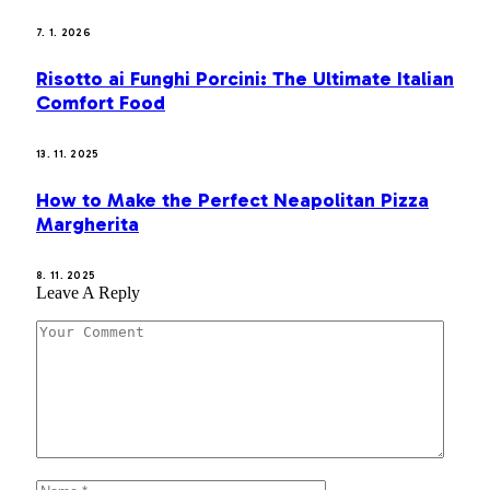
7. 1. 2026
Risotto ai Funghi Porcini: The Ultimate Italian
Comfort Food
13. 11. 2025
How to Make the Perfect Neapolitan Pizza
Margherita
8. 11. 2025
Leave A Reply