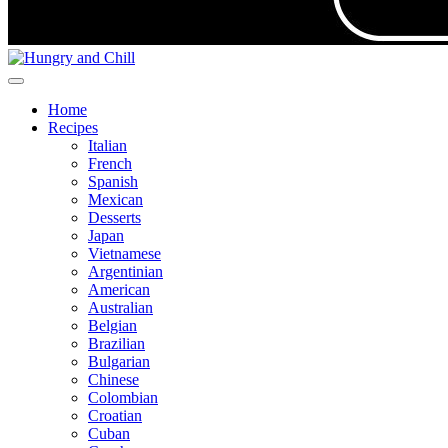
Home
Recipes
Italian
French
Spanish
Mexican
Desserts
Japan
Vietnamese
Argentinian
American
Australian
Belgian
Brazilian
Bulgarian
Chinese
Colombian
Croatian
Cuban