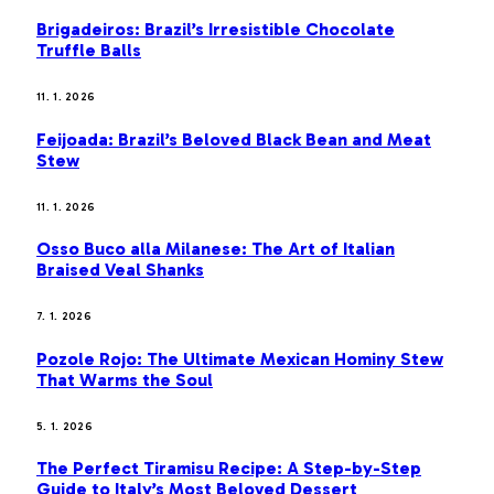
Brigadeiros: Brazil’s Irresistible Chocolate
Truffle Balls
11. 1. 2026
Feijoada: Brazil’s Beloved Black Bean and Meat
Stew
11. 1. 2026
Osso Buco alla Milanese: The Art of Italian
Braised Veal Shanks
7. 1. 2026
Pozole Rojo: The Ultimate Mexican Hominy Stew
That Warms the Soul
5. 1. 2026
The Perfect Tiramisu Recipe: A Step-by-Step
Guide to Italy’s Most Beloved Dessert