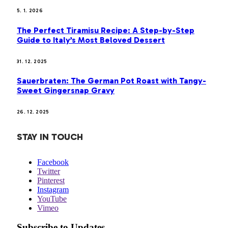
5. 1. 2026
The Perfect Tiramisu Recipe: A Step-by-Step
Guide to Italy’s Most Beloved Dessert
31. 12. 2025
Sauerbraten: The German Pot Roast with Tangy-
Sweet Gingersnap Gravy
26. 12. 2025
STAY IN TOUCH
Facebook
Twitter
Pinterest
Instagram
YouTube
Vimeo
Subscribe to Updates