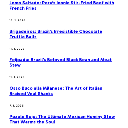
Lomo Saltado: Peru’s Iconic Stir-Fried Beef with
French Fries
16. 1. 2026
Brigadeiros: Brazil’s Irresistible Chocolate
Truffle Balls
11. 1. 2026
Feijoada: Brazil’s Beloved Black Bean and Meat
Stew
11. 1. 2026
Osso Buco alla Milanese: The Art of Italian
Braised Veal Shanks
7. 1. 2026
Pozole Rojo: The Ultimate Mexican Hominy Stew
That Warms the Soul