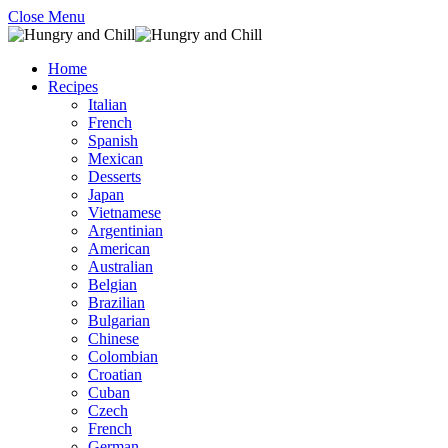
Close Menu
Home
Recipes
Italian
French
Spanish
Mexican
Desserts
Japan
Vietnamese
Argentinian
American
Australian
Belgian
Brazilian
Bulgarian
Chinese
Colombian
Croatian
Cuban
Czech
French
German