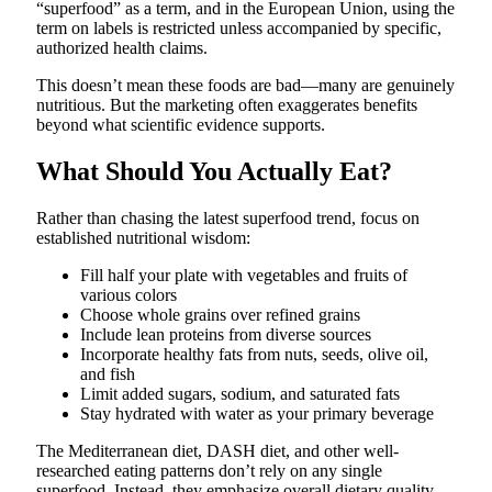
“superfood” as a term, and in the European Union, using the
term on labels is restricted unless accompanied by specific,
authorized health claims.
This doesn’t mean these foods are bad—many are genuinely
nutritious. But the marketing often exaggerates benefits
beyond what scientific evidence supports.
What Should You Actually Eat?
Rather than chasing the latest superfood trend, focus on
established nutritional wisdom:
Fill half your plate with vegetables and fruits of
various colors
Choose whole grains over refined grains
Include lean proteins from diverse sources
Incorporate healthy fats from nuts, seeds, olive oil,
and fish
Limit added sugars, sodium, and saturated fats
Stay hydrated with water as your primary beverage
The Mediterranean diet, DASH diet, and other well-
researched eating patterns don’t rely on any single
superfood. Instead, they emphasize overall dietary quality,