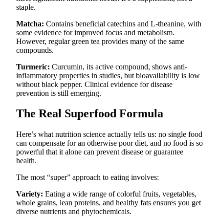
staple.
Matcha:
Contains beneficial catechins and L-theanine, with
some evidence for improved focus and metabolism.
However, regular green tea provides many of the same
compounds.
Turmeric:
Curcumin, its active compound, shows anti-
inflammatory properties in studies, but bioavailability is low
without black pepper. Clinical evidence for disease
prevention is still emerging.
The Real Superfood Formula
Here’s what nutrition science actually tells us: no single food
can compensate for an otherwise poor diet, and no food is so
powerful that it alone can prevent disease or guarantee
health.
The most “super” approach to eating involves:
Variety:
Eating a wide range of colorful fruits, vegetables,
whole grains, lean proteins, and healthy fats ensures you get
diverse nutrients and phytochemicals.