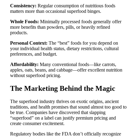
Consistency:
Regular consumption of nutritious foods
matters more than occasional superfood binges.
Whole Foods:
Minimally processed foods generally offer
more benefits than powders, pills, or heavily refined
products.
Personal Context:
The “best” foods for you depend on
your individual health status, dietary restrictions, cultural
preferences, and budget.
Affordability:
Many conventional foods—like carrots,
apples, oats, beans, and cabbage—offer excellent nutrition
without superfood pricing.
The Marketing Behind the Magic
The superfood industry thrives on exotic origins, ancient
traditions, and health promises that sound almost too good to
be true. Companies have discovered that slapping
“superfood” on a label can justify premium pricing and
create consumer excitement.
Regulatory bodies like the FDA don’t officially recognize