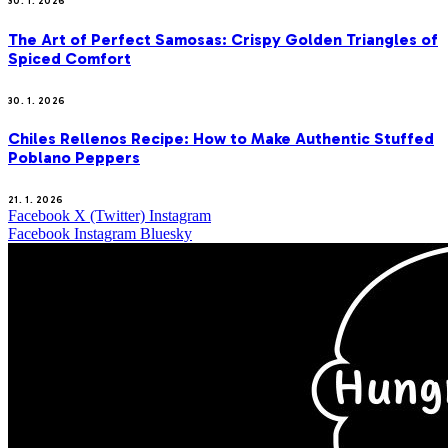
30. 1. 2026
The Art of Perfect Samosas: Crispy Golden Triangles of
Spiced Comfort
30. 1. 2026
Chiles Rellenos Recipe: How to Make Authentic Stuffed
Poblano Peppers
21. 1. 2026
Facebook
X (Twitter)
Instagram
Facebook
Instagram
Bluesky