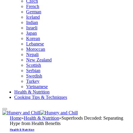
Czech
French
German
Iceland
Indian
Israeli
Japan
Korean
Lebanese
Moroccan
Nepali
New Zealand
Scottish
Serbian
Swedish
Turkey
Vietnamese
Health & Nutrition
Cooking Tips & Techniques
Home
»
Health & Nutrition
»
Superfoods Decoded: Separating
Hype from Health Benefits
Health & Nutrition