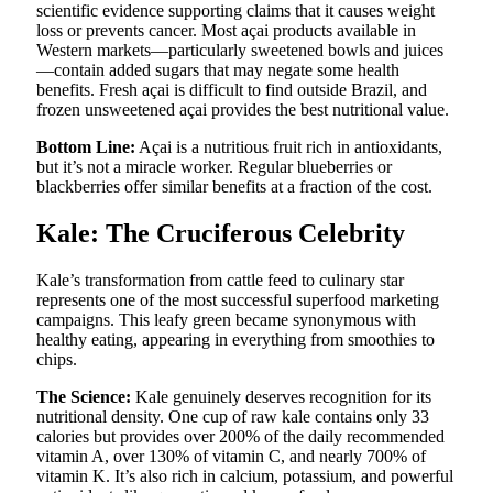
scientific evidence supporting claims that it causes weight
loss or prevents cancer. Most açai products available in
Western markets—particularly sweetened bowls and juices
—contain added sugars that may negate some health
benefits. Fresh açai is difficult to find outside Brazil, and
frozen unsweetened açai provides the best nutritional value.
Bottom Line:
Açai is a nutritious fruit rich in antioxidants,
but it’s not a miracle worker. Regular blueberries or
blackberries offer similar benefits at a fraction of the cost.
Kale: The Cruciferous Celebrity
Kale’s transformation from cattle feed to culinary star
represents one of the most successful superfood marketing
campaigns. This leafy green became synonymous with
healthy eating, appearing in everything from smoothies to
chips.
The Science:
Kale genuinely deserves recognition for its
nutritional density. One cup of raw kale contains only 33
calories but provides over 200% of the daily recommended
vitamin A, over 130% of vitamin C, and nearly 700% of
vitamin K. It’s also rich in calcium, potassium, and powerful