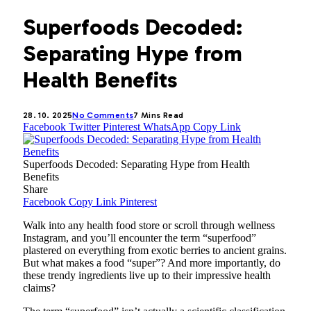
Superfoods Decoded:
Separating Hype from
Health Benefits
28. 10. 2025
No Comments
7 Mins Read
Facebook
Twitter
Pinterest
WhatsApp
Copy Link
Superfoods Decoded: Separating Hype from Health
Benefits
Share
Facebook
Copy Link
Pinterest
Walk into any health food store or scroll through wellness
Instagram, and you’ll encounter the term “superfood”
plastered on everything from exotic berries to ancient grains.
But what makes a food “super”? And more importantly, do
these trendy ingredients live up to their impressive health
claims?