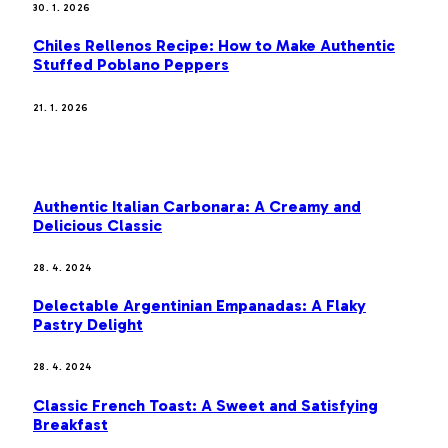
30. 1. 2026
Chiles Rellenos Recipe: How to Make Authentic
Stuffed Poblano Peppers
21. 1. 2026
MOST POPULAR
Authentic Italian Carbonara: A Creamy and
Delicious Classic
28. 4. 2024
Delectable Argentinian Empanadas: A Flaky
Pastry Delight
28. 4. 2024
Classic French Toast: A Sweet and Satisfying
Breakfast