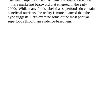
The term “superfood” isn’t actually a scientific classification
—it’s a marketing buzzword that emerged in the early
2000s. While many foods labeled as superfoods do contain
beneficial nutrients, the reality is more nuanced than the
hype suggests. Let’s examine some of the most popular
superfoods through an evidence-based lens.