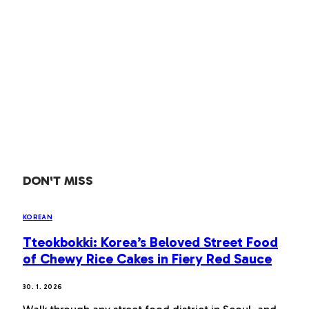
DON'T MISS
KOREAN
Tteokbokki: Korea’s Beloved Street Food
of Chewy Rice Cakes in Fiery Red Sauce
30. 1. 2026