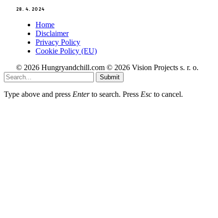
28. 4. 2024
Home
Disclaimer
Privacy Policy
Cookie Policy (EU)
© 2026 Hungryandchill.com © 2026 Vision Projects s. r. o.
Submit
Type above and press
Enter
to search. Press
Esc
to cancel.