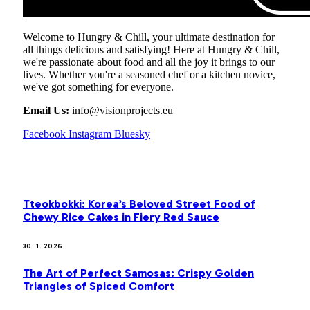
Welcome to Hungry & Chill, your ultimate destination for
all things delicious and satisfying! Here at Hungry & Chill,
we're passionate about food and all the joy it brings to our
lives. Whether you're a seasoned chef or a kitchen novice,
we've got something for everyone.
Email Us:
info@visionprojects.eu
Facebook
Instagram
Bluesky
OUR PICKS
Tteokbokki: Korea’s Beloved Street Food of
Chewy Rice Cakes in Fiery Red Sauce
30. 1. 2026
The Art of Perfect Samosas: Crispy Golden
Triangles of Spiced Comfort