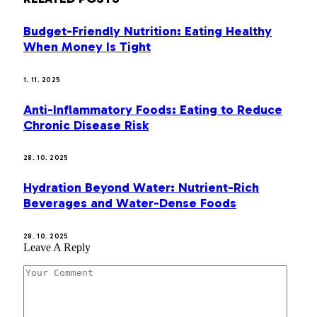
Budget-Friendly Nutrition: Eating Healthy
When Money Is Tight
1. 11. 2025
Anti-Inflammatory Foods: Eating to Reduce
Chronic Disease Risk
28. 10. 2025
Hydration Beyond Water: Nutrient-Rich
Beverages and Water-Dense Foods
28. 10. 2025
Leave A Reply