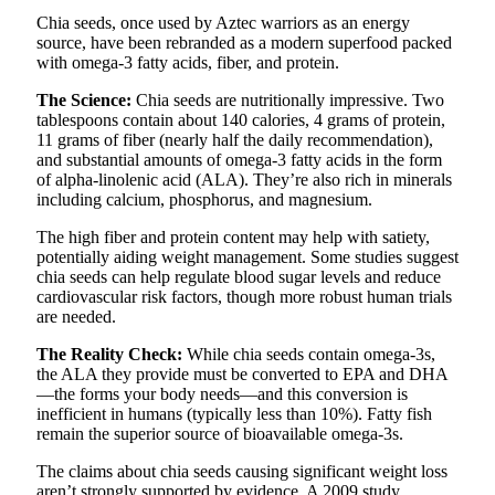
Chia seeds, once used by Aztec warriors as an energy
source, have been rebranded as a modern superfood packed
with omega-3 fatty acids, fiber, and protein.
The Science:
Chia seeds are nutritionally impressive. Two
tablespoons contain about 140 calories, 4 grams of protein,
11 grams of fiber (nearly half the daily recommendation),
and substantial amounts of omega-3 fatty acids in the form
of alpha-linolenic acid (ALA). They’re also rich in minerals
including calcium, phosphorus, and magnesium.
The high fiber and protein content may help with satiety,
potentially aiding weight management. Some studies suggest
chia seeds can help regulate blood sugar levels and reduce
cardiovascular risk factors, though more robust human trials
are needed.
The Reality Check:
While chia seeds contain omega-3s,
the ALA they provide must be converted to EPA and DHA
—the forms your body needs—and this conversion is
inefficient in humans (typically less than 10%). Fatty fish
remain the superior source of bioavailable omega-3s.
The claims about chia seeds causing significant weight loss
aren’t strongly supported by evidence. A 2009 study