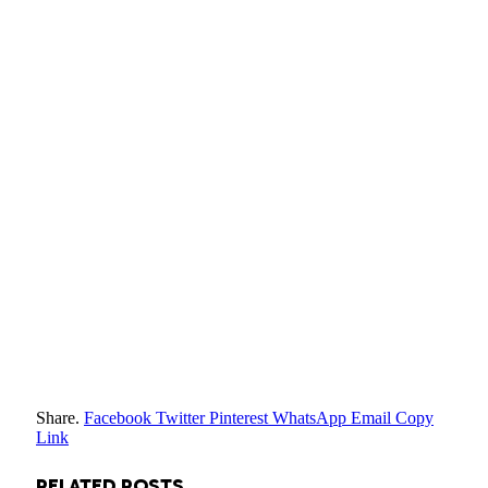
Share.
Facebook
Twitter
Pinterest
WhatsApp
Email
Copy
Link
RELATED
POSTS