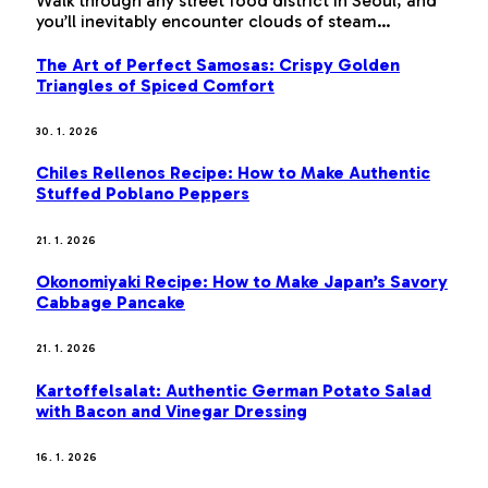
Walk through any street food district in Seoul, and
you’ll inevitably encounter clouds of steam…
The Art of Perfect Samosas: Crispy Golden
Triangles of Spiced Comfort
30. 1. 2026
Chiles Rellenos Recipe: How to Make Authentic
Stuffed Poblano Peppers
21. 1. 2026
Okonomiyaki Recipe: How to Make Japan’s Savory
Cabbage Pancake
21. 1. 2026
Kartoffelsalat: Authentic German Potato Salad
with Bacon and Vinegar Dressing
16. 1. 2026