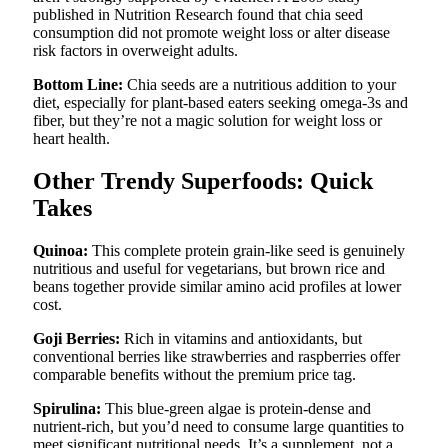
published in Nutrition Research found that chia seed
consumption did not promote weight loss or alter disease
risk factors in overweight adults.
Bottom Line:
Chia seeds are a nutritious addition to your
diet, especially for plant-based eaters seeking omega-3s and
fiber, but they’re not a magic solution for weight loss or
heart health.
Other Trendy Superfoods: Quick
Takes
Quinoa:
This complete protein grain-like seed is genuinely
nutritious and useful for vegetarians, but brown rice and
beans together provide similar amino acid profiles at lower
cost.
Goji Berries:
Rich in vitamins and antioxidants, but
conventional berries like strawberries and raspberries offer
comparable benefits without the premium price tag.
Spirulina:
This blue-green algae is protein-dense and
nutrient-rich, but you’d need to consume large quantities to
meet significant nutritional needs. It’s a supplement, not a