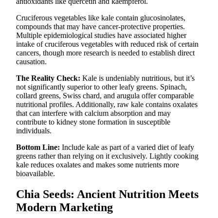
antioxidants like quercetin and kaempferol.
Cruciferous vegetables like kale contain glucosinolates,
compounds that may have cancer-protective properties.
Multiple epidemiological studies have associated higher
intake of cruciferous vegetables with reduced risk of certain
cancers, though more research is needed to establish direct
causation.
The Reality Check:
Kale is undeniably nutritious, but it’s
not significantly superior to other leafy greens. Spinach,
collard greens, Swiss chard, and arugula offer comparable
nutritional profiles. Additionally, raw kale contains oxalates
that can interfere with calcium absorption and may
contribute to kidney stone formation in susceptible
individuals.
Bottom Line:
Include kale as part of a varied diet of leafy
greens rather than relying on it exclusively. Lightly cooking
kale reduces oxalates and makes some nutrients more
bioavailable.
Chia Seeds: Ancient Nutrition Meets
Modern Marketing