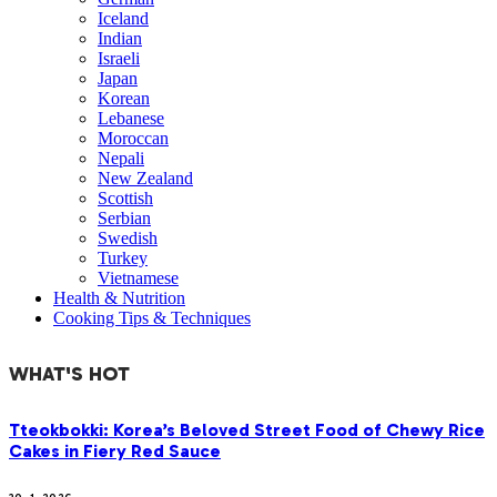
Iceland
Indian
Israeli
Japan
Korean
Lebanese
Moroccan
Nepali
New Zealand
Scottish
Serbian
Swedish
Turkey
Vietnamese
Health & Nutrition
Cooking Tips & Techniques
WHAT'S HOT
Tteokbokki: Korea’s Beloved Street Food of Chewy Rice
Cakes in Fiery Red Sauce