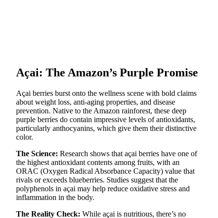
Açai: The Amazon’s Purple Promise
Açai berries burst onto the wellness scene with bold claims
about weight loss, anti-aging properties, and disease
prevention. Native to the Amazon rainforest, these deep
purple berries do contain impressive levels of antioxidants,
particularly anthocyanins, which give them their distinctive
color.
The Science:
Research shows that açai berries have one of
the highest antioxidant contents among fruits, with an
ORAC (Oxygen Radical Absorbance Capacity) value that
rivals or exceeds blueberries. Studies suggest that the
polyphenols in açai may help reduce oxidative stress and
inflammation in the body.
The Reality Check:
While açai is nutritious, there’s no