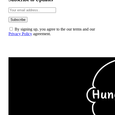
By signing up, you agree to the our terms and our
Privacy Policy
agreement.
ABOUT US