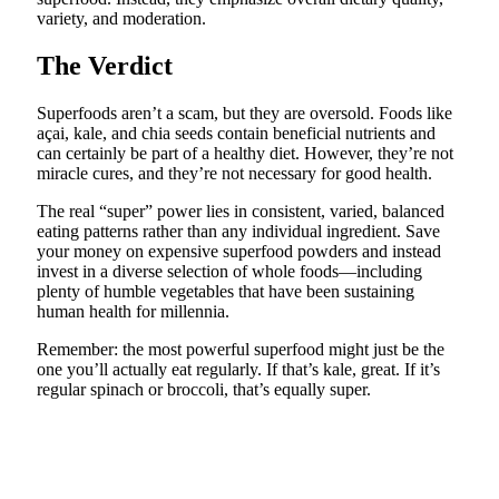
variety, and moderation.
The Verdict
Superfoods aren’t a scam, but they are oversold. Foods like
açai, kale, and chia seeds contain beneficial nutrients and
can certainly be part of a healthy diet. However, they’re not
miracle cures, and they’re not necessary for good health.
The real “super” power lies in consistent, varied, balanced
eating patterns rather than any individual ingredient. Save
your money on expensive superfood powders and instead
invest in a diverse selection of whole foods—including
plenty of humble vegetables that have been sustaining
human health for millennia.
Remember: the most powerful superfood might just be the
one you’ll actually eat regularly. If that’s kale, great. If it’s
regular spinach or broccoli, that’s equally super.