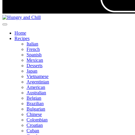
Home
Recipes
Italian
French
Spanish
Mexican
Desserts
Japan
Vietnamese
Argentinian
American
Australian
Belgian
Brazilian
Bulgarian
Chinese
Colombian
Croatian
Cuban