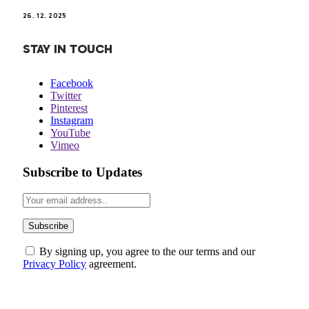
26. 12. 2025
STAY IN TOUCH
Facebook
Twitter
Pinterest
Instagram
YouTube
Vimeo
Subscribe to Updates
By signing up, you agree to the our terms and our
Privacy Policy
agreement.
ABOUT US