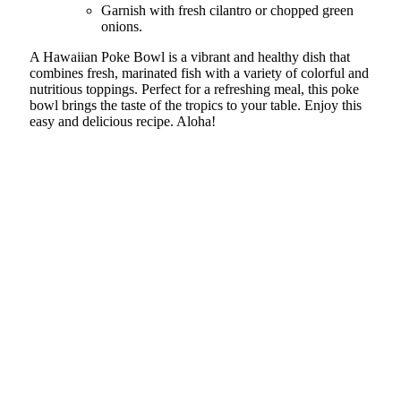
Garnish with fresh cilantro or chopped green
onions.
A Hawaiian Poke Bowl is a vibrant and healthy dish that
combines fresh, marinated fish with a variety of colorful and
nutritious toppings. Perfect for a refreshing meal, this poke
bowl brings the taste of the tropics to your table. Enjoy this
easy and delicious recipe. Aloha!