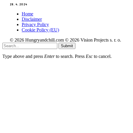
28. 4. 2024
Home
Disclaimer
Privacy Policy
Cookie Policy (EU)
© 2026 Hungryandchill.com © 2026 Vision Projects s. r. o.
Submit
Type above and press
Enter
to search. Press
Esc
to cancel.