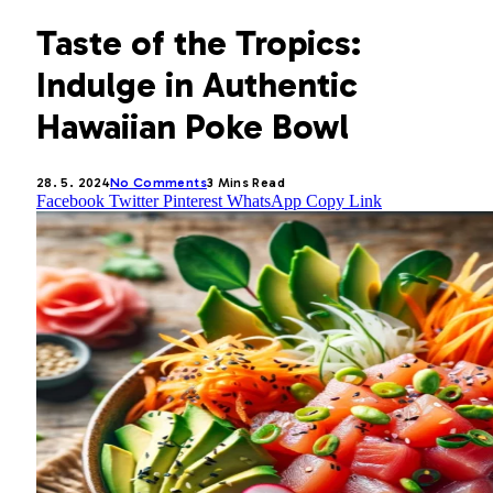
Taste of the Tropics:
Indulge in Authentic
Hawaiian Poke Bowl
28. 5. 2024
No Comments
3 Mins Read
Facebook
Twitter
Pinterest
WhatsApp
Copy Link