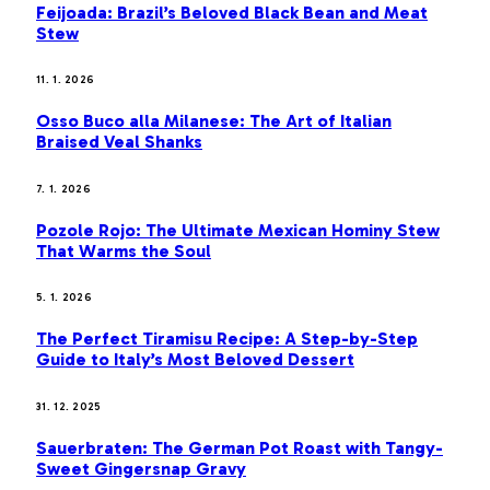
Feijoada: Brazil’s Beloved Black Bean and Meat
Stew
11. 1. 2026
Osso Buco alla Milanese: The Art of Italian
Braised Veal Shanks
7. 1. 2026
Pozole Rojo: The Ultimate Mexican Hominy Stew
That Warms the Soul
5. 1. 2026
The Perfect Tiramisu Recipe: A Step-by-Step
Guide to Italy’s Most Beloved Dessert
31. 12. 2025
Sauerbraten: The German Pot Roast with Tangy-
Sweet Gingersnap Gravy