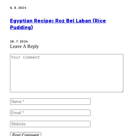
6. 8. 2024
Egyptian Recipe: Roz Bel Laban (Rice
Pudding)
26. 7. 2024
Leave A Reply