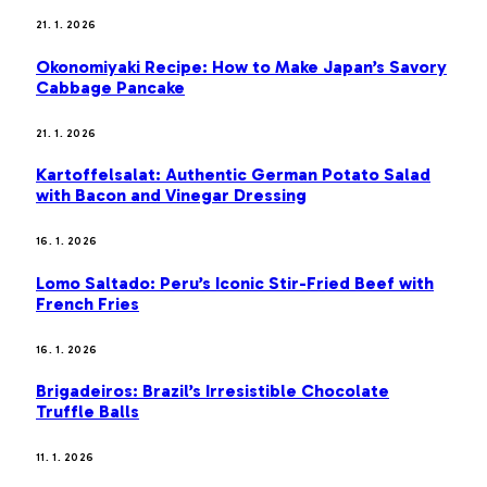
21. 1. 2026
Okonomiyaki Recipe: How to Make Japan’s Savory
Cabbage Pancake
21. 1. 2026
Kartoffelsalat: Authentic German Potato Salad
with Bacon and Vinegar Dressing
16. 1. 2026
Lomo Saltado: Peru’s Iconic Stir-Fried Beef with
French Fries
16. 1. 2026
Brigadeiros: Brazil’s Irresistible Chocolate
Truffle Balls
11. 1. 2026