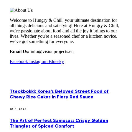
Welcome to Hungry & Chill, your ultimate destination for
all things delicious and satisfying! Here at Hungry & Chill,
we're passionate about food and all the joy it brings to our
lives. Whether you're a seasoned chef or a kitchen novice,
we've got something for everyone.
Email Us:
info@visionprojects.eu
Facebook
Instagram
Bluesky
OUR PICKS
Tteokbokki: Korea’s Beloved Street Food of
Chewy Rice Cakes in Fiery Red Sauce
30. 1. 2026
The Art of Perfect Samosas: Crispy Golden
Triangles of Spiced Comfort