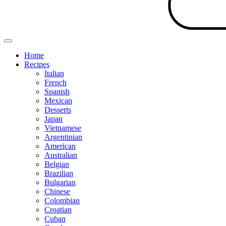
Home
Recipes
Italian
French
Spanish
Mexican
Desserts
Japan
Vietnamese
Argentinian
American
Australian
Belgian
Brazilian
Bulgarian
Chinese
Colombian
Croatian
Cuban