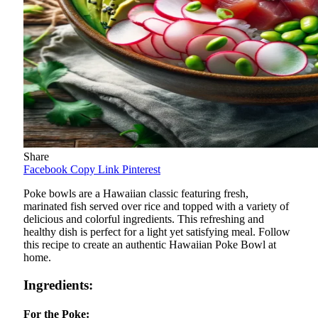
Share
Facebook
Copy Link
Pinterest
Poke bowls are a Hawaiian classic featuring fresh,
marinated fish served over rice and topped with a variety of
delicious and colorful ingredients. This refreshing and
healthy dish is perfect for a light yet satisfying meal. Follow
this recipe to create an authentic Hawaiian Poke Bowl at
home.
Ingredients:
For the Poke: