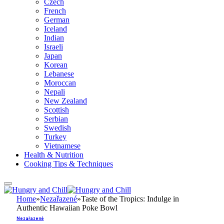
Czech
French
German
Iceland
Indian
Israeli
Japan
Korean
Lebanese
Moroccan
Nepali
New Zealand
Scottish
Serbian
Swedish
Turkey
Vietnamese
Health & Nutrition
Cooking Tips & Techniques
Home
»
Nezařazené
»
Taste of the Tropics: Indulge in
Authentic Hawaiian Poke Bowl
Nezařazené