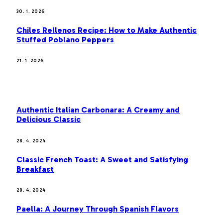
30. 1. 2026
Chiles Rellenos Recipe: How to Make Authentic
Stuffed Poblano Peppers
21. 1. 2026
MOST POPULAR
Authentic Italian Carbonara: A Creamy and
Delicious Classic
28. 4. 2024
Classic French Toast: A Sweet and Satisfying
Breakfast
28. 4. 2024
Paella: A Journey Through Spanish Flavors