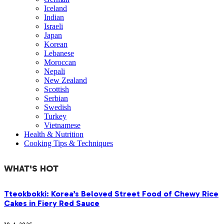
Iceland
Indian
Israeli
Japan
Korean
Lebanese
Moroccan
Nepali
New Zealand
Scottish
Serbian
Swedish
Turkey
Vietnamese
Health & Nutrition
Cooking Tips & Techniques
WHAT'S HOT
Tteokbokki: Korea’s Beloved Street Food of Chewy Rice
Cakes in Fiery Red Sauce