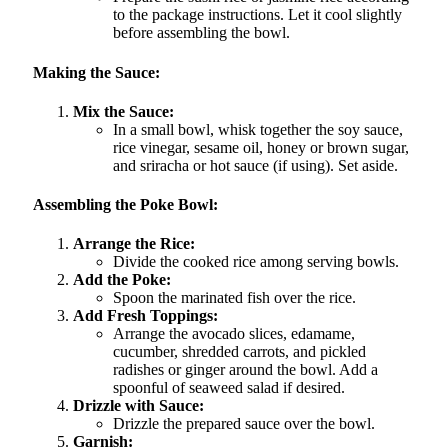
to the package instructions. Let it cool slightly
before assembling the bowl.
Making the Sauce:
Mix the Sauce:
In a small bowl, whisk together the soy sauce,
rice vinegar, sesame oil, honey or brown sugar,
and sriracha or hot sauce (if using). Set aside.
Assembling the Poke Bowl:
Arrange the Rice:
Divide the cooked rice among serving bowls.
Add the Poke:
Spoon the marinated fish over the rice.
Add Fresh Toppings:
Arrange the avocado slices, edamame,
cucumber, shredded carrots, and pickled
radishes or ginger around the bowl. Add a
spoonful of seaweed salad if desired.
Drizzle with Sauce:
Drizzle the prepared sauce over the bowl.
Garnish: