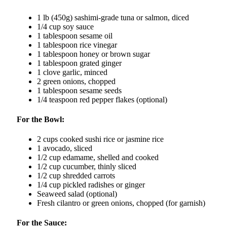
1 lb (450g) sashimi-grade tuna or salmon, diced
1/4 cup soy sauce
1 tablespoon sesame oil
1 tablespoon rice vinegar
1 tablespoon honey or brown sugar
1 tablespoon grated ginger
1 clove garlic, minced
2 green onions, chopped
1 tablespoon sesame seeds
1/4 teaspoon red pepper flakes (optional)
For the Bowl:
2 cups cooked sushi rice or jasmine rice
1 avocado, sliced
1/2 cup edamame, shelled and cooked
1/2 cup cucumber, thinly sliced
1/2 cup shredded carrots
1/4 cup pickled radishes or ginger
Seaweed salad (optional)
Fresh cilantro or green onions, chopped (for garnish)
For the Sauce: