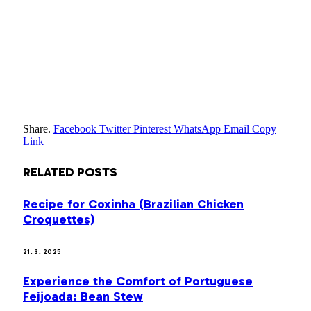
Share.
Facebook
Twitter
Pinterest
WhatsApp
Email
Copy
Link
RELATED
POSTS
Recipe for Coxinha (Brazilian Chicken
Croquettes)
21. 3. 2025
Experience the Comfort of Portuguese
Feijoada: Bean Stew