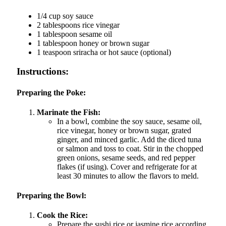
1/4 cup soy sauce
2 tablespoons rice vinegar
1 tablespoon sesame oil
1 tablespoon honey or brown sugar
1 teaspoon sriracha or hot sauce (optional)
Instructions:
Preparing the Poke:
Marinate the Fish:
In a bowl, combine the soy sauce, sesame oil,
rice vinegar, honey or brown sugar, grated
ginger, and minced garlic. Add the diced tuna
or salmon and toss to coat. Stir in the chopped
green onions, sesame seeds, and red pepper
flakes (if using). Cover and refrigerate for at
least 30 minutes to allow the flavors to meld.
Preparing the Bowl:
Cook the Rice:
Prepare the sushi rice or jasmine rice according