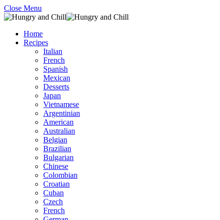
Close Menu
Home
Recipes
Italian
French
Spanish
Mexican
Desserts
Japan
Vietnamese
Argentinian
American
Australian
Belgian
Brazilian
Bulgarian
Chinese
Colombian
Croatian
Cuban
Czech
French
German