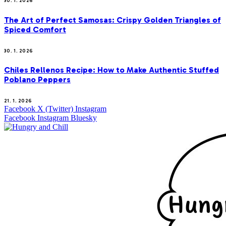
30. 1. 2026
The Art of Perfect Samosas: Crispy Golden Triangles of
Spiced Comfort
30. 1. 2026
Chiles Rellenos Recipe: How to Make Authentic Stuffed
Poblano Peppers
21. 1. 2026
Facebook
X (Twitter)
Instagram
Facebook
Instagram
Bluesky