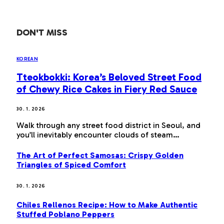
DON'T MISS
KOREAN
Tteokbokki: Korea’s Beloved Street Food
of Chewy Rice Cakes in Fiery Red Sauce
30. 1. 2026
Walk through any street food district in Seoul, and
you’ll inevitably encounter clouds of steam…
The Art of Perfect Samosas: Crispy Golden
Triangles of Spiced Comfort
30. 1. 2026
Chiles Rellenos Recipe: How to Make Authentic
Stuffed Poblano Peppers