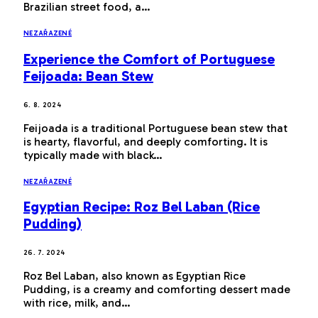
Brazilian street food, a…
NEZAŘAZENÉ
Experience the Comfort of Portuguese
Feijoada: Bean Stew
6. 8. 2024
Feijoada is a traditional Portuguese bean stew that
is hearty, flavorful, and deeply comforting. It is
typically made with black…
NEZAŘAZENÉ
Egyptian Recipe: Roz Bel Laban (Rice
Pudding)
26. 7. 2024
Roz Bel Laban, also known as Egyptian Rice
Pudding, is a creamy and comforting dessert made
with rice, milk, and…