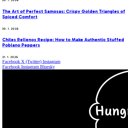
30. 1. 2026
The Art of Perfect Samosas: Crispy Golden Triangles of
Spiced Comfort
30. 1. 2026
Chiles Rellenos Recipe: How to Make Authentic Stuffed
Poblano Peppers
21. 1. 2026
Facebook
X (Twitter)
Instagram
Facebook
Instagram
Bluesky