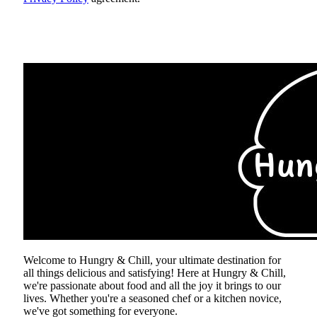
ABOUT US
Welcome to Hungry & Chill, your ultimate destination for
all things delicious and satisfying! Here at Hungry & Chill,
we're passionate about food and all the joy it brings to our
lives. Whether you're a seasoned chef or a kitchen novice,
we've got something for everyone.