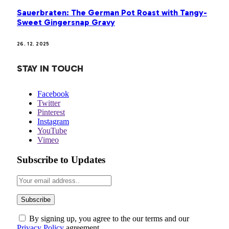
Sauerbraten: The German Pot Roast with Tangy-
Sweet Gingersnap Gravy
26. 12. 2025
STAY IN TOUCH
Facebook
Twitter
Pinterest
Instagram
YouTube
Vimeo
Subscribe to Updates
By signing up, you agree to the our terms and our
Privacy Policy
agreement.