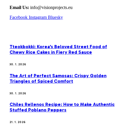
Email Us:
info@visionprojects.eu
Facebook
Instagram
Bluesky
OUR PICKS
Tteokbokki: Korea’s Beloved Street Food of
Chewy Rice Cakes in Fiery Red Sauce
30. 1. 2026
The Art of Perfect Samosas: Crispy Golden
Triangles of Spiced Comfort
30. 1. 2026
Chiles Rellenos Recipe: How to Make Authentic
Stuffed Poblano Peppers
21. 1. 2026