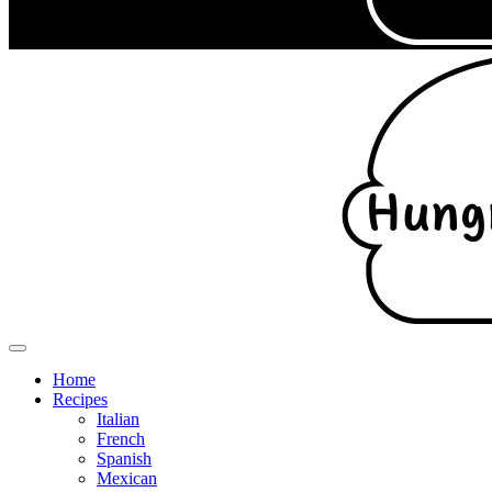
Home
Recipes
Italian
French
Spanish
Mexican