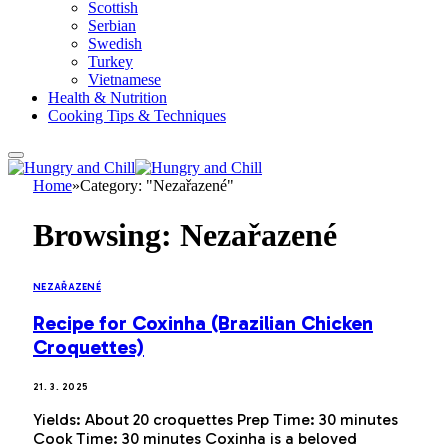
Scottish
Serbian
Swedish
Turkey
Vietnamese
Health & Nutrition
Cooking Tips & Techniques
Home
»
Category: "Nezařazené"
Browsing:
Nezařazené
NEZAŘAZENÉ
Recipe for Coxinha (Brazilian Chicken
Croquettes)
21. 3. 2025
Yields: About 20 croquettes Prep Time: 30 minutes
Cook Time: 30 minutes Coxinha is a beloved