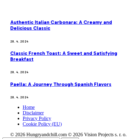
MOST POPULAR
Authentic Italian Carbonara: A Creamy and
Delicious Classic
28. 4. 2024
Classic French Toast: A Sweet and Satisfying
Breakfast
28. 4. 2024
Paella: A Journey Through Spanish Flavors
28. 4. 2024
Home
Disclaimer
Privacy Policy
Cookie Policy (EU)
© 2026 Hungryandchill.com © 2026 Vision Projects s. r. o.