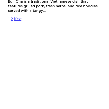
Bun Cha is a traditional Vietnamese dish that
features grilled pork, fresh herbs, and rice noodles
served with a tangy…
1
2
Next