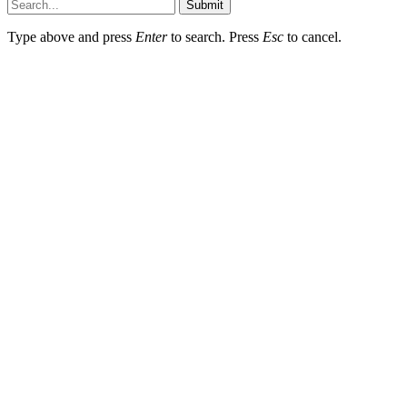
Submit
Type above and press
Enter
to search. Press
Esc
to cancel.