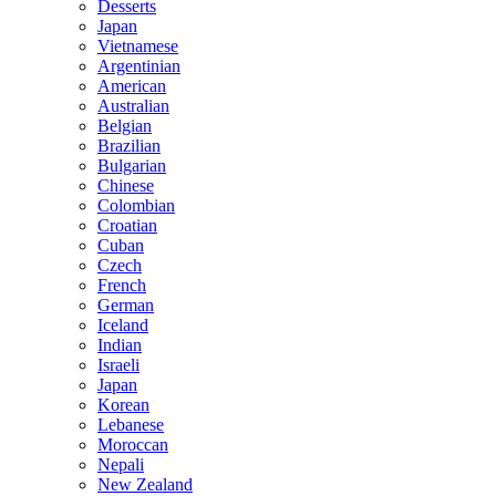
Desserts
Japan
Vietnamese
Argentinian
American
Australian
Belgian
Brazilian
Bulgarian
Chinese
Colombian
Croatian
Cuban
Czech
French
German
Iceland
Indian
Israeli
Japan
Korean
Lebanese
Moroccan
Nepali
New Zealand