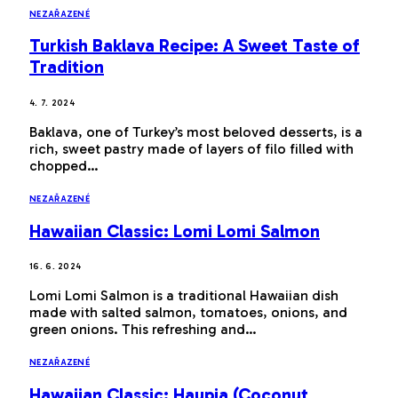
NEZAŘAZENÉ
Turkish Baklava Recipe: A Sweet Taste of
Tradition
4. 7. 2024
Baklava, one of Turkey’s most beloved desserts, is a
rich, sweet pastry made of layers of filo filled with
chopped…
NEZAŘAZENÉ
Hawaiian Classic: Lomi Lomi Salmon
16. 6. 2024
Lomi Lomi Salmon is a traditional Hawaiian dish
made with salted salmon, tomatoes, onions, and
green onions. This refreshing and…
NEZAŘAZENÉ
Hawaiian Classic: Haupia (Coconut