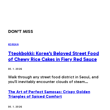
DON'T MISS
KOREAN
Tteokbokki: Korea’s Beloved Street Food
of Chewy Rice Cakes in Fiery Red Sauce
30. 1. 2026
Walk through any street food district in Seoul, and
you’ll inevitably encounter clouds of steam…
The Art of Perfect Samosas: Crispy Golden
Triangles of Spiced Comfort
30. 1. 2026