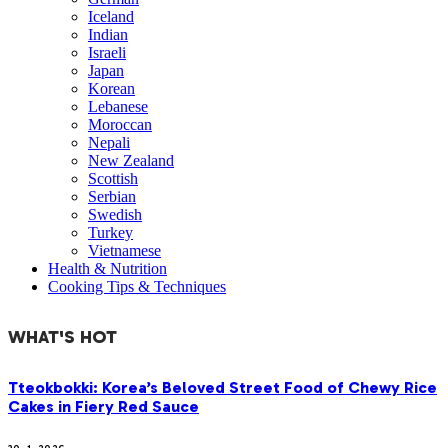
Iceland
Indian
Israeli
Japan
Korean
Lebanese
Moroccan
Nepali
New Zealand
Scottish
Serbian
Swedish
Turkey
Vietnamese
Health & Nutrition
Cooking Tips & Techniques
WHAT'S HOT
Tteokbokki: Korea’s Beloved Street Food of Chewy Rice
Cakes in Fiery Red Sauce