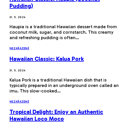
Pudding)
31. 5. 2024
Haupia is a traditional Hawaiian dessert made from
coconut milk, sugar, and cornstarch. This creamy
and refreshing pudding is often…
NEZAŘAZENÉ
Hawaiian Classic: Kalua Pork
31. 5. 2024
Kalua Pork is a traditional Hawaiian dish that is
typically prepared in an underground oven called an
imu. This slow-cooked…
NEZAŘAZENÉ
Tropical Delight: Enjoy an Authentic
Hawaiian Loco Moco