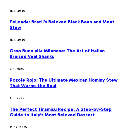
11. 1. 2026
Feijoada: Brazil’s Beloved Black Bean and Meat
Stew
11. 1. 2026
Osso Buco alla Milanese: The Art of Italian
Braised Veal Shanks
7. 1. 2026
Pozole Rojo: The Ultimate Mexican Hominy Stew
That Warms the Soul
5. 1. 2026
The Perfect Tiramisu Recipe: A Step-by-Step
Guide to Italy’s Most Beloved Dessert
31. 12. 2025