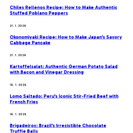
Chiles Rellenos Recipe: How to Make Authentic
Stuffed Poblano Peppers
21. 1. 2026
Okonomiyaki Recipe: How to Make Japan’s Savory
Cabbage Pancake
21. 1. 2026
Kartoffelsalat: Authentic German Potato Salad
with Bacon and Vinegar Dressing
16. 1. 2026
Lomo Saltado: Peru’s Iconic Stir-Fried Beef with
French Fries
16. 1. 2026
Brigadeiros: Brazil’s Irresistible Chocolate
Truffle Balls