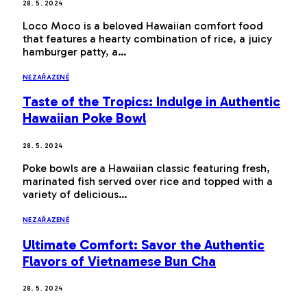
28. 5. 2024
Loco Moco is a beloved Hawaiian comfort food
that features a hearty combination of rice, a juicy
hamburger patty, a…
NEZAŘAZENÉ
Taste of the Tropics: Indulge in Authentic
Hawaiian Poke Bowl
28. 5. 2024
Poke bowls are a Hawaiian classic featuring fresh,
marinated fish served over rice and topped with a
variety of delicious…
NEZAŘAZENÉ
Ultimate Comfort: Savor the Authentic
Flavors of Vietnamese Bun Cha
28. 5. 2024