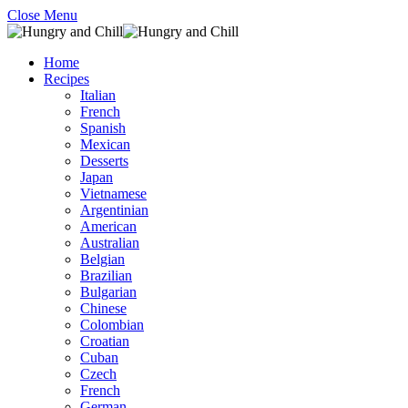
Close Menu
Home
Recipes
Italian
French
Spanish
Mexican
Desserts
Japan
Vietnamese
Argentinian
American
Australian
Belgian
Brazilian
Bulgarian
Chinese
Colombian
Croatian
Cuban
Czech
French
German