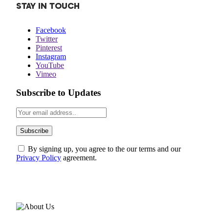
STAY IN TOUCH
Facebook
Twitter
Pinterest
Instagram
YouTube
Vimeo
Subscribe to Updates
By signing up, you agree to the our terms and our
Privacy Policy
agreement.
ABOUT US