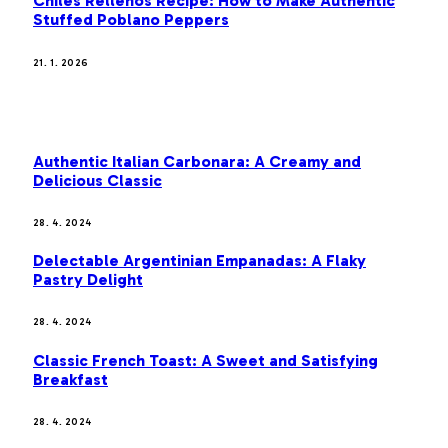
Chiles Rellenos Recipe: How to Make Authentic
Stuffed Poblano Peppers
21. 1. 2026
MOST POPULAR
Authentic Italian Carbonara: A Creamy and
Delicious Classic
28. 4. 2024
Delectable Argentinian Empanadas: A Flaky
Pastry Delight
28. 4. 2024
Classic French Toast: A Sweet and Satisfying
Breakfast
28. 4. 2024