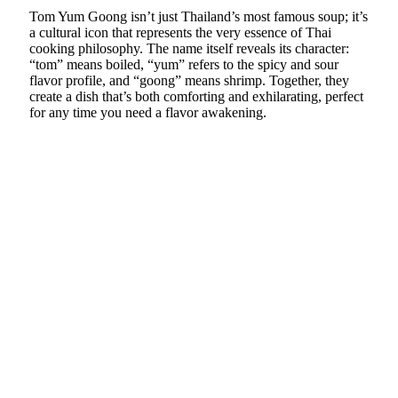
Tom Yum Goong isn’t just Thailand’s most famous soup; it’s
a cultural icon that represents the very essence of Thai
cooking philosophy. The name itself reveals its character:
“tom” means boiled, “yum” refers to the spicy and sour
flavor profile, and “goong” means shrimp. Together, they
create a dish that’s both comforting and exhilarating, perfect
for any time you need a flavor awakening.