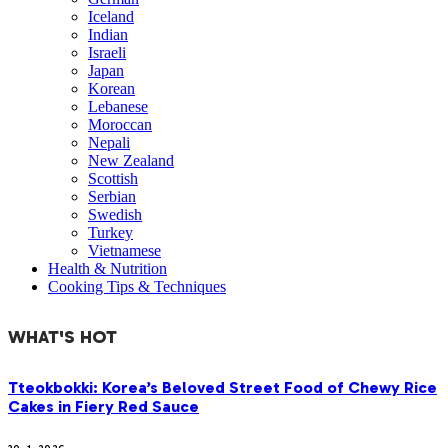
Iceland
Indian
Israeli
Japan
Korean
Lebanese
Moroccan
Nepali
New Zealand
Scottish
Serbian
Swedish
Turkey
Vietnamese
Health & Nutrition
Cooking Tips & Techniques
WHAT'S HOT
Tteokbokki: Korea’s Beloved Street Food of Chewy Rice
Cakes in Fiery Red Sauce