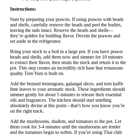
Instructions:
Start by preparing your prawns. If using prawns with heads
and shells, carefully remove the heads and peel the bodies,
leaving the tails intact. Reserve the heads and shells—
they’re golden for building flavor. Devein the prawns and
set aside in the refrigerator.
Bring your stock to a boil in a large pot. If you have prawn
heads and shells, add them now and simmer for 10 minutes
to extract their flavor, then strain the stock and return it to the
pot. This step creates an incredibly rich base that restaurant-
quality Tom Yum is built on.
Add the bruised lemongrass, galangal slices, and torn kaffir
lime leaves to your aromatic stock. These ingredients should
simmer gently for about 5 minutes to release their essential
oils and fragrances. The kitchen should start smelling
absolutely divine at this point—that’s how you know you’re
on the right track.
Add the mushrooms, shallots, and tomatoes to the pot. Let
them cook for 3-4 minutes until the mushrooms are tender
and the tomatoes begin to soften. If you’re using Thai chili