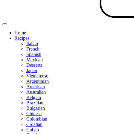
Home
Recipes
Italian
French
Spanish
Mexican
Desserts
Japan
Vietnamese
Argentinian
American
Australian
Belgian
Brazilian
Bulgarian
Chinese
Colombian
Croatian
Cuban