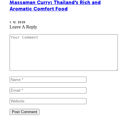
Massaman Curry: Thailand’s Rich and
Aromatic Comfort Food
1. 12. 2025
Leave A Reply