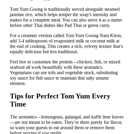
Tom Yum Goong is traditionally served alongside steamed
jasmine rice, which helps temper the soup’s intensity and
makes for a complete meal. You can also serve it as a starter
before other Thai dishes like Pad Thai or green curry.
For a creamier version called Tom Yum Goong Nam Khon,
add 3-4 tablespoons of evaporated milk or coconut milk at
the end of cooking. This creates a rich, velvety texture that’s
equally delicious but less traditional.
Feel free to customize the protein—chicken, fish, or mixed
seafood all work beautifully with these aromatics.
Vegetarians can use tofu and vegetable stock, substituting
soy sauce for fish sauce to maintain that salty umami
element.
Tips for Perfect Tom Yum Every
Time
The aromatics—lemongrass, galangal, and kaffir lime leaves
—are not meant to be eaten. They’re there purely for flavor,
so warn your guests to eat around them or remove them
before serving if you prefer.