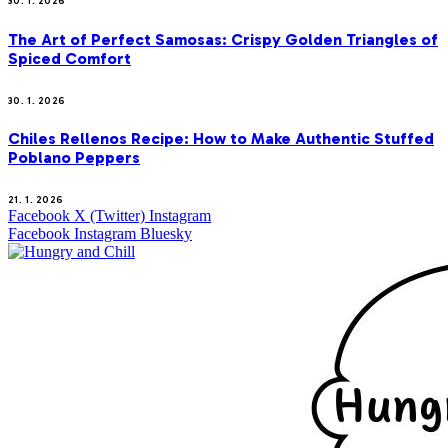
30. 1. 2026
The Art of Perfect Samosas: Crispy Golden Triangles of
Spiced Comfort
30. 1. 2026
Chiles Rellenos Recipe: How to Make Authentic Stuffed
Poblano Peppers
21. 1. 2026
Facebook
X (Twitter)
Instagram
Facebook
Instagram
Bluesky