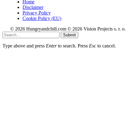
Home
Disclaimer
Privacy Policy
Cookie Policy (EU)
© 2026 Hungryandchill.com © 2026 Vision Projects s. r. o.
Submit
Type above and press
Enter
to search. Press
Esc
to cancel.