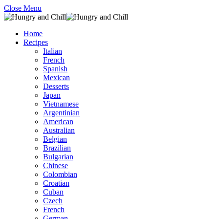
Close Menu
Home
Recipes
Italian
French
Spanish
Mexican
Desserts
Japan
Vietnamese
Argentinian
American
Australian
Belgian
Brazilian
Bulgarian
Chinese
Colombian
Croatian
Cuban
Czech
French
German