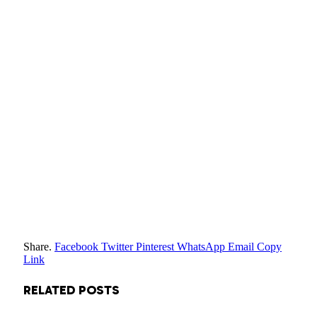
Share.
Facebook
Twitter
Pinterest
WhatsApp
Email
Copy
Link
RELATED
POSTS