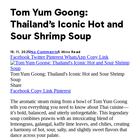
Tom Yum Goong:
Thailand’s Iconic Hot and
Sour Shrimp Soup
19. 11. 2025
No Comments
5 Mins Read
Facebook
Twitter
Pinterest
WhatsApp
Copy Link
Tom Yum Goong: Thailand's Iconic Hot and Sour Shrimp
Soup
Share
Facebook
Copy Link
Pinterest
The aromatic steam rising from a bowl of Tom Yum Goong
tells you everything you need to know about Thai cuisine—
it’s bold, balanced, and utterly unforgettable. This legendary
soup combines prawns with an intoxicating blend of
lemongrass, galangal, kaffir lime leaves, and chilies, creating
a harmony of hot, sour, salty, and slightly sweet flavors that
dance across your palate.