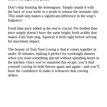
Don’t skip bruising the lemongrass. Simply smash it with
the back of your knife or a pestle to release the aromatic oils.
This small step makes a significant difference in the soup’s
fragrance.
Fresh lime juice added at the end is crucial. Pre-bottled lime
juice simply doesn’t have the same bright, fresh acidity that
makes Tom Yum sing. Squeeze it fresh right before serving
for maximum impact.
The beauty of Tom Yum Goong is that it comes together in
under 30 minutes, making it perfect for weeknight dinners
when you want something special without spending hours in
the kitchen. Once you’ve mastered this recipe, you’ll find
yourself craving its bold flavors again and again—and you’ll
have the confidence to make it whenever that craving
strikes.