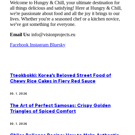
Welcome to Hungry & Chill, your ultimate destination for
all things delicious and satisfying! Here at Hungry & Chill,
we're passionate about food and all the joy it brings to our
lives. Whether you're a seasoned chef or a kitchen novice,
we've got something for everyone.
Email Us:
info@visionprojects.eu
Facebook
Instagram
Bluesky
OUR PICKS
Tteokbokki: Korea’s Beloved Street Food of
Chewy Rice Cakes in Fiery Red Sauce
30. 1. 2026
The Art of Perfect Samosas: Crispy Golden
Triangles of Spiced Comfort
30. 1. 2026