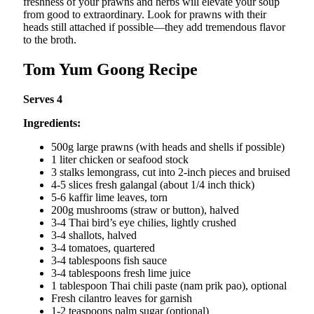
freshness of your prawns and herbs will elevate your soup
from good to extraordinary. Look for prawns with their
heads still attached if possible—they add tremendous flavor
to the broth.
Tom Yum Goong Recipe
Serves 4
Ingredients:
500g large prawns (with heads and shells if possible)
1 liter chicken or seafood stock
3 stalks lemongrass, cut into 2-inch pieces and bruised
4-5 slices fresh galangal (about 1/4 inch thick)
5-6 kaffir lime leaves, torn
200g mushrooms (straw or button), halved
3-4 Thai bird’s eye chilies, lightly crushed
3-4 shallots, halved
3-4 tomatoes, quartered
3-4 tablespoons fish sauce
3-4 tablespoons fresh lime juice
1 tablespoon Thai chili paste (nam prik pao), optional
Fresh cilantro leaves for garnish
1-2 teaspoons palm sugar (optional)