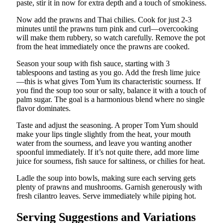
paste, stir it in now for extra depth and a touch of smokiness.
Now add the prawns and Thai chilies. Cook for just 2-3
minutes until the prawns turn pink and curl—overcooking
will make them rubbery, so watch carefully. Remove the pot
from the heat immediately once the prawns are cooked.
Season your soup with fish sauce, starting with 3
tablespoons and tasting as you go. Add the fresh lime juice
—this is what gives Tom Yum its characteristic sourness. If
you find the soup too sour or salty, balance it with a touch of
palm sugar. The goal is a harmonious blend where no single
flavor dominates.
Taste and adjust the seasoning. A proper Tom Yum should
make your lips tingle slightly from the heat, your mouth
water from the sourness, and leave you wanting another
spoonful immediately. If it’s not quite there, add more lime
juice for sourness, fish sauce for saltiness, or chilies for heat.
Ladle the soup into bowls, making sure each serving gets
plenty of prawns and mushrooms. Garnish generously with
fresh cilantro leaves. Serve immediately while piping hot.
Serving Suggestions and Variations