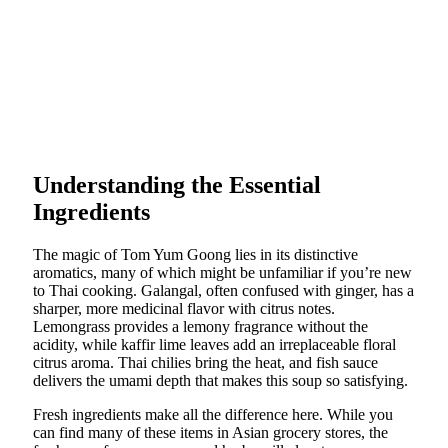
Understanding the Essential
Ingredients
The magic of Tom Yum Goong lies in its distinctive
aromatics, many of which might be unfamiliar if you’re new
to Thai cooking. Galangal, often confused with ginger, has a
sharper, more medicinal flavor with citrus notes.
Lemongrass provides a lemony fragrance without the
acidity, while kaffir lime leaves add an irreplaceable floral
citrus aroma. Thai chilies bring the heat, and fish sauce
delivers the umami depth that makes this soup so satisfying.
Fresh ingredients make all the difference here. While you
can find many of these items in Asian grocery stores, the