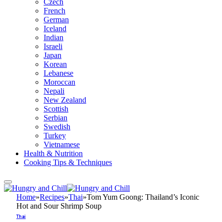
Czech
French
German
Iceland
Indian
Israeli
Japan
Korean
Lebanese
Moroccan
Nepali
New Zealand
Scottish
Serbian
Swedish
Turkey
Vietnamese
Health & Nutrition
Cooking Tips & Techniques
Home
»
Recipes
»
Thai
»
Tom Yum Goong: Thailand’s Iconic
Hot and Sour Shrimp Soup
Thai