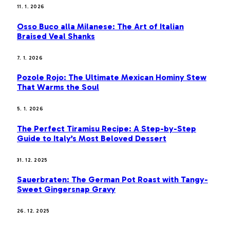
11. 1. 2026
Osso Buco alla Milanese: The Art of Italian
Braised Veal Shanks
7. 1. 2026
Pozole Rojo: The Ultimate Mexican Hominy Stew
That Warms the Soul
5. 1. 2026
The Perfect Tiramisu Recipe: A Step-by-Step
Guide to Italy’s Most Beloved Dessert
31. 12. 2025
Sauerbraten: The German Pot Roast with Tangy-
Sweet Gingersnap Gravy
26. 12. 2025