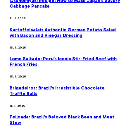
Okonomiyaki Recipe: How to Make Japan’s Savory
Cabbage Pancake
21. 1. 2026
Kartoffelsalat: Authentic German Potato Salad
with Bacon and Vinegar Dressing
16. 1. 2026
Lomo Saltado: Peru’s Iconic Stir-Fried Beef with
French Fries
16. 1. 2026
Brigadeiros: Brazil’s Irresistible Chocolate
Truffle Balls
11. 1. 2026
Feijoada: Brazil’s Beloved Black Bean and Meat
Stew