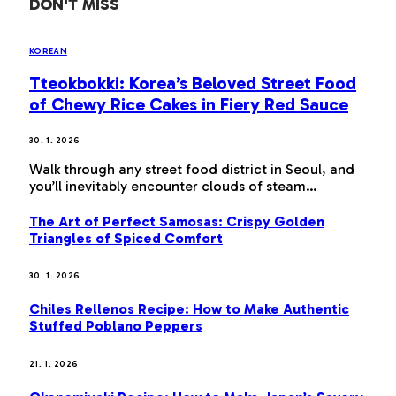
DON'T MISS
KOREAN
Tteokbokki: Korea’s Beloved Street Food
of Chewy Rice Cakes in Fiery Red Sauce
30. 1. 2026
Walk through any street food district in Seoul, and
you’ll inevitably encounter clouds of steam…
The Art of Perfect Samosas: Crispy Golden
Triangles of Spiced Comfort
30. 1. 2026
Chiles Rellenos Recipe: How to Make Authentic
Stuffed Poblano Peppers
21. 1. 2026