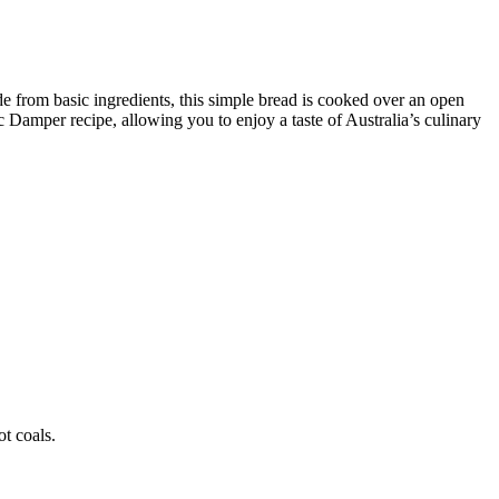
e from basic ingredients, this simple bread is cooked over an open
c Damper recipe, allowing you to enjoy a taste of Australia’s culinary
t coals.