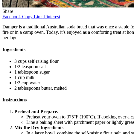
Share
Facebook
Copy Link
Pinterest
Damper is a traditional Australian soda bread that was once a staple 
fire or in a camp oven. Today, it’s enjoyed as a comforting treat at ho
heritage.
Ingredients
3 cups self-raising flour
1/2 teaspoon salt
1 tablespoon sugar
1 cup milk
1/2 cup water
2 tablespoons butter, melted
Instructions
Preheat and Prepare
:
Preheat your oven to 375°F (190°C). If cooking over a c
Line a baking sheet with parchment paper or lightly gre
Mix the Dry Ingredients
:
In a large bowl, combine the self-raising flour, salt, and s