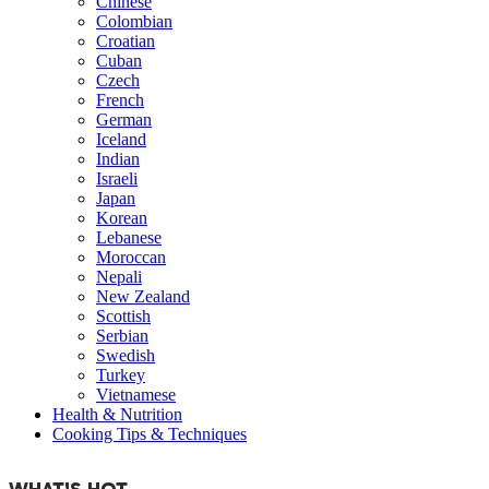
Chinese
Colombian
Croatian
Cuban
Czech
French
German
Iceland
Indian
Israeli
Japan
Korean
Lebanese
Moroccan
Nepali
New Zealand
Scottish
Serbian
Swedish
Turkey
Vietnamese
Health & Nutrition
Cooking Tips & Techniques