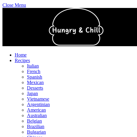
Close Menu
Home
Recipes
Italian
French
Spanish
Mexican
Desserts
Japan
Vietnamese
Argentinian
American
Australian
Belgian
Brazilian
Bulgarian