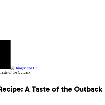
Taste of the Outback
Recipe: A Taste of the Outback