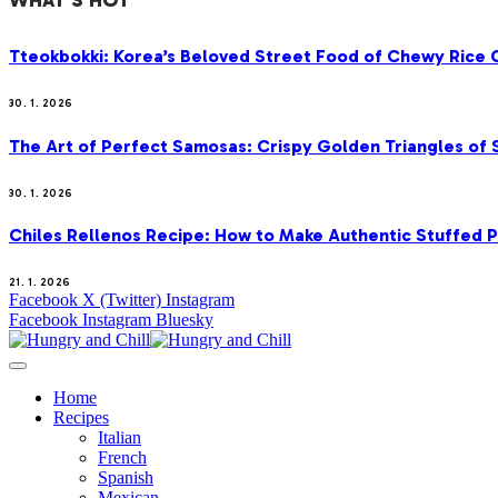
WHAT'S HOT
Tteokbokki: Korea’s Beloved Street Food of Chewy Rice C
30. 1. 2026
The Art of Perfect Samosas: Crispy Golden Triangles of
30. 1. 2026
Chiles Rellenos Recipe: How to Make Authentic Stuffed 
21. 1. 2026
Facebook
X (Twitter)
Instagram
Facebook
Instagram
Bluesky
Home
Recipes
Italian
French
Spanish
Mexican