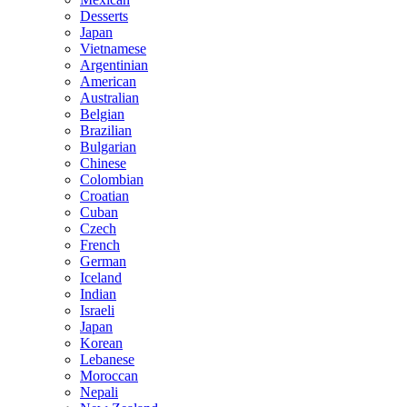
Desserts
Japan
Vietnamese
Argentinian
American
Australian
Belgian
Brazilian
Bulgarian
Chinese
Colombian
Croatian
Cuban
Czech
French
German
Iceland
Indian
Israeli
Japan
Korean
Lebanese
Moroccan
Nepali