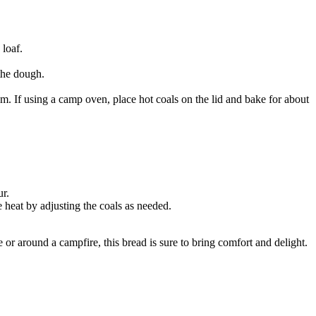
 loaf.
 the dough.
. If using a camp oven, place hot coals on the lid and bake for about
ur.
 heat by adjusting the coals as needed.
or around a campfire, this bread is sure to bring comfort and delight.