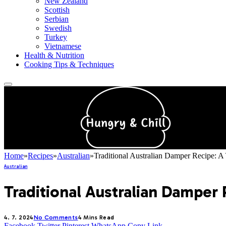
New Zealand
Scottish
Serbian
Swedish
Turkey
Vietnamese
Health & Nutrition
Cooking Tips & Techniques
Home
»
Recipes
»
Australian
»
Traditional Australian Damper Recipe: A 
Australian
Traditional Australian Damper 
4. 7. 2024
No Comments
4 Mins Read
Facebook
Twitter
Pinterest
WhatsApp
Copy Link