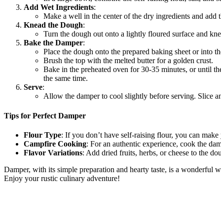
Add Wet Ingredients
:
Make a well in the center of the dry ingredients and add
Knead the Dough
:
Turn the dough out onto a lightly floured surface and kne
Bake the Damper
:
Place the dough onto the prepared baking sheet or into th
Brush the top with the melted butter for a golden crust.
Bake in the preheated oven for 30-35 minutes, or until t
the same time.
Serve
:
Allow the damper to cool slightly before serving. Slice a
Tips for Perfect Damper
Flour Type
: If you don’t have self-raising flour, you can mak
Campfire Cooking
: For an authentic experience, cook the dam
Flavor Variations
: Add dried fruits, herbs, or cheese to the dou
Damper, with its simple preparation and hearty taste, is a wonderful w
Enjoy your rustic culinary adventure!