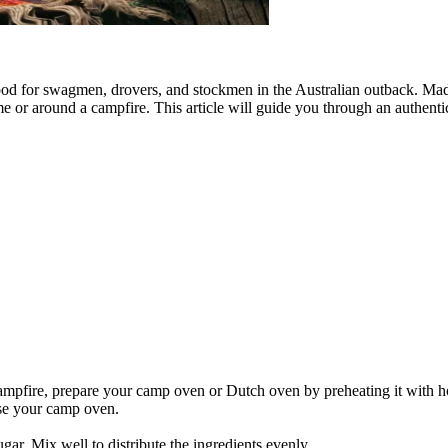
food for swagmen, drovers, and stockmen in the Australian outback. Mad
me or around a campfire. This article will guide you through an authenti
ampfire, prepare your camp oven or Dutch oven by preheating it with ho
ase your camp oven.
ugar. Mix well to distribute the ingredients evenly.