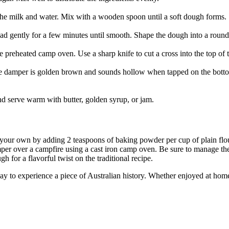
 the milk and water. Mix with a wooden spoon until a soft dough forms.
ad gently for a few minutes until smooth. Shape the dough into a round
e preheated camp oven. Use a sharp knife to cut a cross into the top of
he damper is golden brown and sounds hollow when tapped on the bottom
nd serve warm with butter, golden syrup, or jam.
e your own by adding 2 teaspoons of baking powder per cup of plain flo
per over a campfire using a cast iron camp oven. Be sure to manage the
gh for a flavorful twist on the traditional recipe.
ay to experience a piece of Australian history. Whether enjoyed at home 