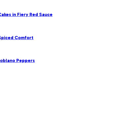
akes in Fiery Red Sauce
 Spiced Comfort
Poblano Peppers