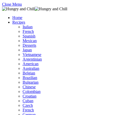
Close Menu
Home
Recipes
Italian
French
Spanish
Mexican
Desserts
Japan
Vietnamese
Argentinian
American
Australian
Belgian
Brazilian
Bulgarian
Chinese
Colombian
Croatian
Cuban
Czech
French
German