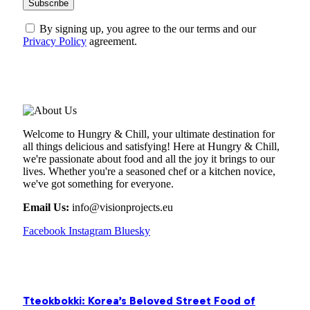
By signing up, you agree to the our terms and our
Privacy Policy
agreement.
ABOUT US
Welcome to Hungry & Chill, your ultimate destination for
all things delicious and satisfying! Here at Hungry & Chill,
we're passionate about food and all the joy it brings to our
lives. Whether you're a seasoned chef or a kitchen novice,
we've got something for everyone.
Email Us:
info@visionprojects.eu
Facebook
Instagram
Bluesky
OUR PICKS
Tteokbokki: Korea’s Beloved Street Food of