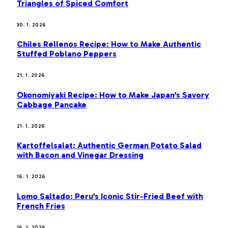
Triangles of Spiced Comfort
30. 1. 2026
Chiles Rellenos Recipe: How to Make Authentic
Stuffed Poblano Peppers
21. 1. 2026
Okonomiyaki Recipe: How to Make Japan’s Savory
Cabbage Pancake
21. 1. 2026
Kartoffelsalat: Authentic German Potato Salad
with Bacon and Vinegar Dressing
16. 1. 2026
Lomo Saltado: Peru’s Iconic Stir-Fried Beef with
French Fries
16. 1. 2026