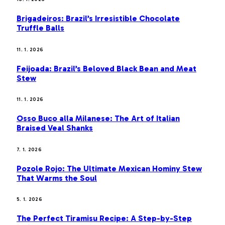
Brigadeiros: Brazil’s Irresistible Chocolate
Truffle Balls
11. 1. 2026
Feijoada: Brazil’s Beloved Black Bean and Meat
Stew
11. 1. 2026
Osso Buco alla Milanese: The Art of Italian
Braised Veal Shanks
7. 1. 2026
Pozole Rojo: The Ultimate Mexican Hominy Stew
That Warms the Soul
5. 1. 2026
The Perfect Tiramisu Recipe: A Step-by-Step