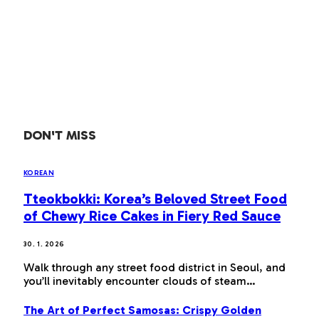
DON'T MISS
KOREAN
Tteokbokki: Korea’s Beloved Street Food
of Chewy Rice Cakes in Fiery Red Sauce
30. 1. 2026
Walk through any street food district in Seoul, and
you’ll inevitably encounter clouds of steam…
The Art of Perfect Samosas: Crispy Golden