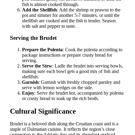
fish is almost cooked through.
Add the Shellfish
: Add the shrimp or prawns to the
pot and simmer for another 5-7 minutes, or until the
shellfish are cooked and the fish is tender. Season
with salt and pepper to taste.
Serving the Brudet
Prepare the Polenta
: Cook the polenta according to
package instructions or prepare crusty bread for
serving.
Serve the Stew
: Ladle the brudet into serving bowls,
making sure each bowl gets a good mix of fish and
shellfish.
Garnish
: Garnish with freshly chopped parsley and
serve with lemon wedges on the side.
Enjoy
: Serve the brudet hot, accompanied by polenta
or crusty bread to soak up the rich broth.
Cultural Significance
Brudet is a beloved dish along the Croatian coast and is a
staple of Dalmatian cuisine. It reflects the region’s close
connection to the Adriatic Sea and its abundant seafood.