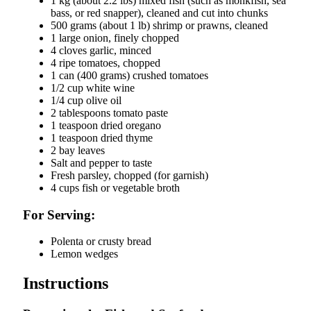
1 kg (about 2.2 lbs) mixed fish (such as monkfish, sea
bass, or red snapper), cleaned and cut into chunks
500 grams (about 1 lb) shrimp or prawns, cleaned
1 large onion, finely chopped
4 cloves garlic, minced
4 ripe tomatoes, chopped
1 can (400 grams) crushed tomatoes
1/2 cup white wine
1/4 cup olive oil
2 tablespoons tomato paste
1 teaspoon dried oregano
1 teaspoon dried thyme
2 bay leaves
Salt and pepper to taste
Fresh parsley, chopped (for garnish)
4 cups fish or vegetable broth
For Serving:
Polenta or crusty bread
Lemon wedges
Instructions