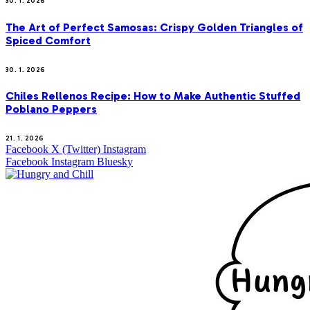
30. 1. 2026
The Art of Perfect Samosas: Crispy Golden Triangles of
Spiced Comfort
30. 1. 2026
Chiles Rellenos Recipe: How to Make Authentic Stuffed
Poblano Peppers
21. 1. 2026
Facebook
X (Twitter)
Instagram
Facebook
Instagram
Bluesky