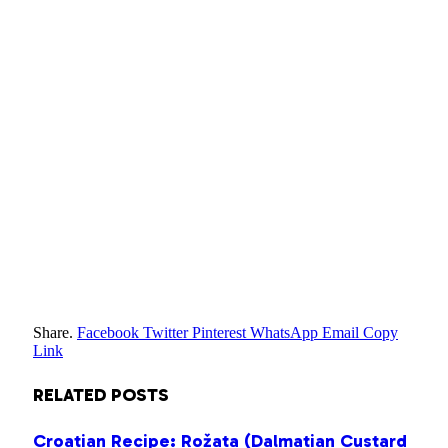
Share.
Facebook
Twitter
Pinterest
WhatsApp
Email
Copy
Link
RELATED
POSTS
Croatian Recipe: Rožata (Dalmatian Custard