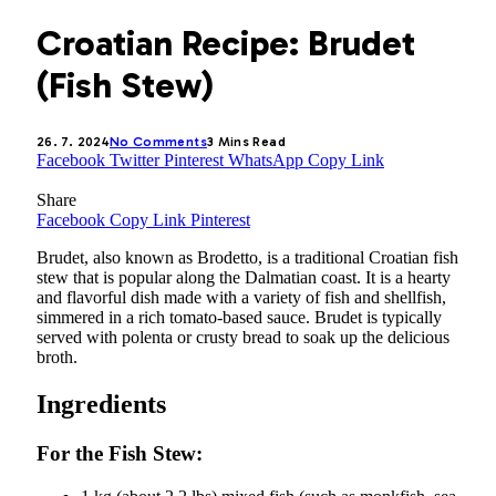
Croatian Recipe: Brudet
(Fish Stew)
26. 7. 2024
No Comments
3 Mins Read
Facebook
Twitter
Pinterest
WhatsApp
Copy Link
Share
Facebook
Copy Link
Pinterest
Brudet, also known as Brodetto, is a traditional Croatian fish
stew that is popular along the Dalmatian coast. It is a hearty
and flavorful dish made with a variety of fish and shellfish,
simmered in a rich tomato-based sauce. Brudet is typically
served with polenta or crusty bread to soak up the delicious
broth.
Ingredients
For the Fish Stew: