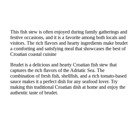
This fish stew is often enjoyed during family gatherings and
festive occasions, and it is a favorite among both locals and
visitors. The rich flavors and hearty ingredients make brudet
a comforting and satisfying meal that showcases the best of
Croatian coastal cuisine
Brudet is a delicious and hearty Croatian fish stew that
captures the rich flavors of the Adriatic Sea. The
combination of fresh fish, shellfish, and a rich tomato-based
sauce makes it a perfect dish for any seafood lover. Try
making this traditional Croatian dish at home and enjoy the
authentic taste of brudet.