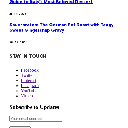
Guide to Italy’s Most Beloved Dessert
31. 12. 2025
Sauerbraten: The German Pot Roast with Tangy-
Sweet Gingersnap Gravy
26. 12. 2025
STAY IN TOUCH
Facebook
Twitter
Pinterest
Instagram
YouTube
Vimeo
Subscribe to Updates