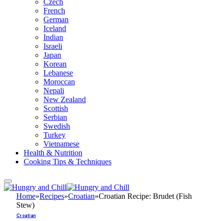
Czech
French
German
Iceland
Indian
Israeli
Japan
Korean
Lebanese
Moroccan
Nepali
New Zealand
Scottish
Serbian
Swedish
Turkey
Vietnamese
Health & Nutrition
Cooking Tips & Techniques
Home
»
Recipes
»
Croatian
»
Croatian Recipe: Brudet (Fish
Stew)
Croatian