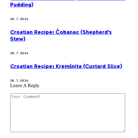
Pudding)
26. 7. 2024
Croatian Recipe: Čobanac (Shepherd’s
Stew)
26. 7. 2024
Croatian Recipe: Kremšnita (Custard Slice)
26. 7. 2024
Leave A Reply