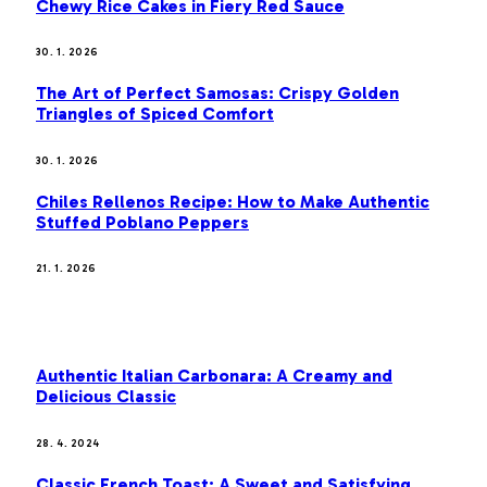
Chewy Rice Cakes in Fiery Red Sauce
30. 1. 2026
The Art of Perfect Samosas: Crispy Golden
Triangles of Spiced Comfort
30. 1. 2026
Chiles Rellenos Recipe: How to Make Authentic
Stuffed Poblano Peppers
21. 1. 2026
MOST POPULAR
Authentic Italian Carbonara: A Creamy and
Delicious Classic
28. 4. 2024
Classic French Toast: A Sweet and Satisfying