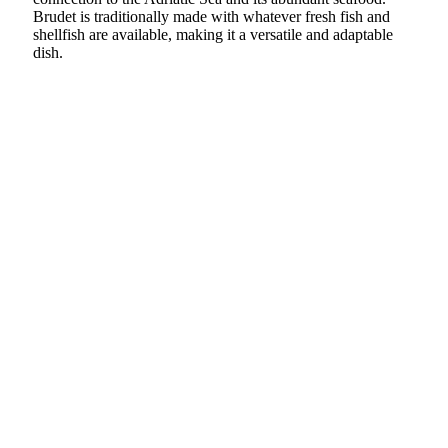
Brudet is traditionally made with whatever fresh fish and
shellfish are available, making it a versatile and adaptable
dish.