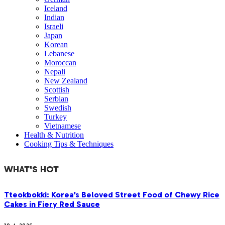
Iceland
Indian
Israeli
Japan
Korean
Lebanese
Moroccan
Nepali
New Zealand
Scottish
Serbian
Swedish
Turkey
Vietnamese
Health & Nutrition
Cooking Tips & Techniques
WHAT'S HOT
Tteokbokki: Korea’s Beloved Street Food of Chewy Rice
Cakes in Fiery Red Sauce