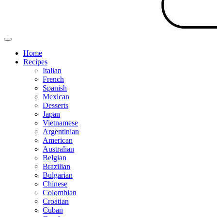
Home
Recipes
Italian
French
Spanish
Mexican
Desserts
Japan
Vietnamese
Argentinian
American
Australian
Belgian
Brazilian
Bulgarian
Chinese
Colombian
Croatian
Cuban