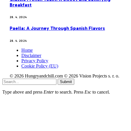
Breakfast
28. 4. 2024
Paella: A Journey Through Spanish Flavors
28. 4. 2024
Home
Disclaimer
Privacy Policy
Cookie Policy (EU)
© 2026 Hungryandchill.com © 2026 Vision Projects s. r. o.
Submit
Type above and press
Enter
to search. Press
Esc
to cancel.