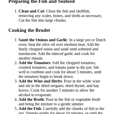
Preparing the Fish and Seafood
Clean and Cut
: Clean the fish and shellfish,
removing any scales, bones, and shells as necessary.
Cut the fish into large chunks.
Cooking the Brudet
Sauté the Onions and Garlic
: In a large pot or Dutch
oven, heat the olive oil over medium heat. Add the
finely chopped onion and sauté until softened and
translucent. Add the minced garlic and cook for
another minute.
Add the Tomatoes
: Add the chopped tomatoes,
crushed tomatoes, and tomato paste to the pot. Stir
well to combine and cook for about 5 minutes, until
the tomatoes begin to break down.
Add the Wine and Herbs
: Pour in the white wine
and stir in the dried oregano, dried thyme, and bay
leaves. Cook for another 5 minutes to allow the
alcohol to evaporate.
Add the Broth
: Pour in the fish or vegetable broth
and bring the mixture to a gentle simmer.
Add the Fish
: Carefully add the chunks of fish to the
pot. Simmer gently for about 10 minutes, or until the