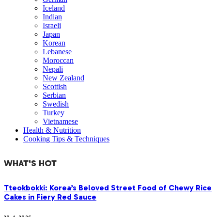
Iceland
Indian
Israeli
Japan
Korean
Lebanese
Moroccan
Nepali
New Zealand
Scottish
Serbian
Swedish
Turkey
Vietnamese
Health & Nutrition
Cooking Tips & Techniques
WHAT'S HOT
Tteokbokki: Korea’s Beloved Street Food of Chewy Rice
Cakes in Fiery Red Sauce