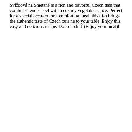
Svíčková na Smetaně is a rich and flavorful Czech dish that
combines tender beef with a creamy vegetable sauce. Perfect
for a special occasion or a comforting meal, this dish brings
the authentic taste of Czech cuisine to your table. Enjoy this
easy and delicious recipe. Dobrou chuť (Enjoy your meal)!