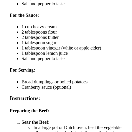
Salt and pepper to taste
For the Sauce:
1 cup heavy cream
2 tablespoons flour
2 tablespoons butter
1 tablespoon sugar
1 tablespoon vinegar (white or apple cider)
1 tablespoon lemon juice
Salt and pepper to taste
For Serving:
Bread dumplings or boiled potatoes
Cranberry sauce (optional)
Instructions:
Preparing the Beef:
Sear the Beef:
In a large pot or Dutch oven, heat the vegetable