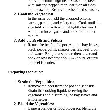
oil over medium-high heat. Season the beef
with salt and pepper, then sear it on all sides
until browned. Remove the beef and set aside.
Cook the Vegetables:
In the same pot, add the chopped onions,
carrots, parsnip, and celery root. Cook until the
vegetables are softened and lightly browned.
Add the minced garlic and cook for another
minute.
Add the Broth and Spices:
Return the beef to the pot. Add the bay leaves,
black peppercorns, allspice berries, beef broth,
and water. Bring to a simmer, then cover and
cook on low heat for about 2-3 hours, or until
the beef is tender.
Preparing the Sauce:
Strain the Vegetables:
Remove the beef from the pot and set aside.
Strain the cooking liquid, reserving the
vegetables and discarding the bay leaves and
whole spices.
Blend the Vegetables:
Using a blender or food processor, blend the