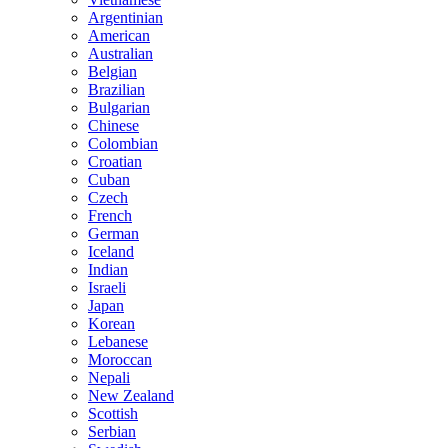
Argentinian
American
Australian
Belgian
Brazilian
Bulgarian
Chinese
Colombian
Croatian
Cuban
Czech
French
German
Iceland
Indian
Israeli
Japan
Korean
Lebanese
Moroccan
Nepali
New Zealand
Scottish
Serbian