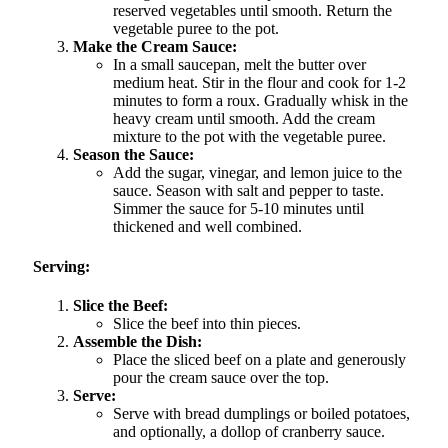
reserved vegetables until smooth. Return the
vegetable puree to the pot.
Make the Cream Sauce:
In a small saucepan, melt the butter over
medium heat. Stir in the flour and cook for 1-2
minutes to form a roux. Gradually whisk in the
heavy cream until smooth. Add the cream
mixture to the pot with the vegetable puree.
Season the Sauce:
Add the sugar, vinegar, and lemon juice to the
sauce. Season with salt and pepper to taste.
Simmer the sauce for 5-10 minutes until
thickened and well combined.
Serving:
Slice the Beef:
Slice the beef into thin pieces.
Assemble the Dish:
Place the sliced beef on a plate and generously
pour the cream sauce over the top.
Serve:
Serve with bread dumplings or boiled potatoes,
and optionally, a dollop of cranberry sauce.