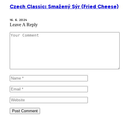
Czech Classic: Smažený Sýr (Fried Cheese)
16. 6. 2024
Leave A Reply