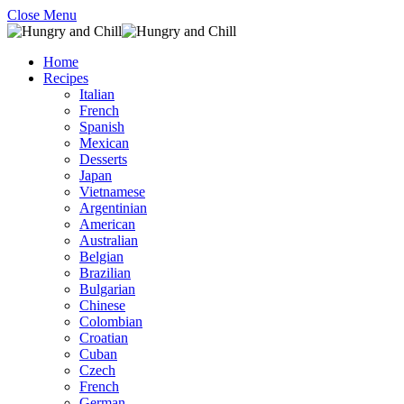
Close Menu
Home
Recipes
Italian
French
Spanish
Mexican
Desserts
Japan
Vietnamese
Argentinian
American
Australian
Belgian
Brazilian
Bulgarian
Chinese
Colombian
Croatian
Cuban
Czech
French
German