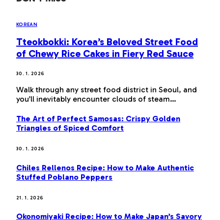
KOREAN
Tteokbokki: Korea’s Beloved Street Food
of Chewy Rice Cakes in Fiery Red Sauce
30. 1. 2026
Walk through any street food district in Seoul, and
you’ll inevitably encounter clouds of steam…
The Art of Perfect Samosas: Crispy Golden
Triangles of Spiced Comfort
30. 1. 2026
Chiles Rellenos Recipe: How to Make Authentic
Stuffed Poblano Peppers
21. 1. 2026
Okonomiyaki Recipe: How to Make Japan’s Savory