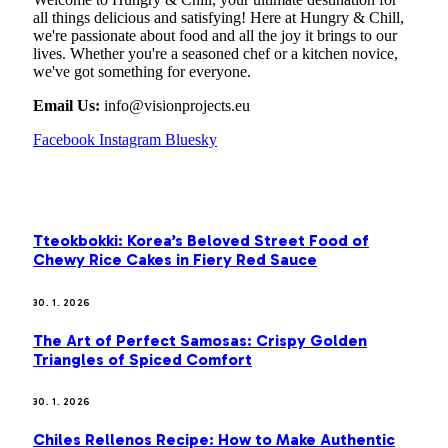
all things delicious and satisfying! Here at Hungry & Chill,
we're passionate about food and all the joy it brings to our
lives. Whether you're a seasoned chef or a kitchen novice,
we've got something for everyone.
Email Us:
info@visionprojects.eu
Facebook
Instagram
Bluesky
OUR PICKS
Tteokbokki: Korea’s Beloved Street Food of
Chewy Rice Cakes in Fiery Red Sauce
30. 1. 2026
The Art of Perfect Samosas: Crispy Golden
Triangles of Spiced Comfort
30. 1. 2026
Chiles Rellenos Recipe: How to Make Authentic