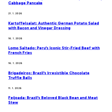
Cabbage Pancake
21. 1. 2026
Kartoffelsalat: Authentic German Potato Salad
with Bacon and Vinegar Dressing
16. 1. 2026
Lomo Saltado: Peru’s Iconic Stir-Fried Beef with
French Fries
16. 1. 2026
Brigadeiros: Brazil’s Irresistible Chocolate
Truffle Balls
11. 1. 2026
Feijoada: Brazil’s Beloved Black Bean and Meat
Stew