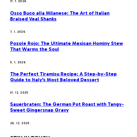
11. 1. 2026
Osso Buco alla Milanese: The Art of Italian
Braised Veal Shanks
7. 1. 2026
Pozole Rojo: The Ultimate Mexican Hominy Stew
That Warms the Soul
5. 1. 2026
The Perfect Tiramisu Recipe: A Step-by-Step
Guide to Italy’s Most Beloved Dessert
31. 12. 2025
Sauerbraten: The German Pot Roast with Tangy-
Sweet Gingersnap Gravy
26. 12. 2025