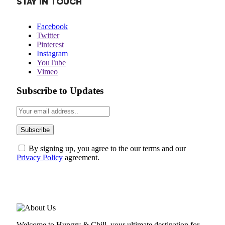
STAY IN TOUCH
Facebook
Twitter
Pinterest
Instagram
YouTube
Vimeo
Subscribe to Updates
By signing up, you agree to the our terms and our
Privacy Policy
agreement.
ABOUT US
Welcome to Hungry & Chill, your ultimate destination for