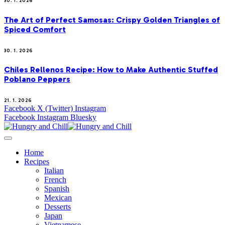
30. 1. 2026
The Art of Perfect Samosas: Crispy Golden Triangles of
Spiced Comfort
30. 1. 2026
Chiles Rellenos Recipe: How to Make Authentic Stuffed
Poblano Peppers
21. 1. 2026
Facebook
X (Twitter)
Instagram
Facebook
Instagram
Bluesky
Home
Recipes
Italian
French
Spanish
Mexican
Desserts
Japan
Vietnamese