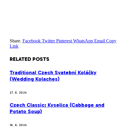
Share.
Facebook
Twitter
Pinterest
WhatsApp
Email
Copy
Link
RELATED
POSTS
Traditional Czech Svatební Koláčky
(Wedding Kolaches)
27. 6. 2024
Czech Classic: Kyselica (Cabbage and
Potato Soup)
16. 6. 2024