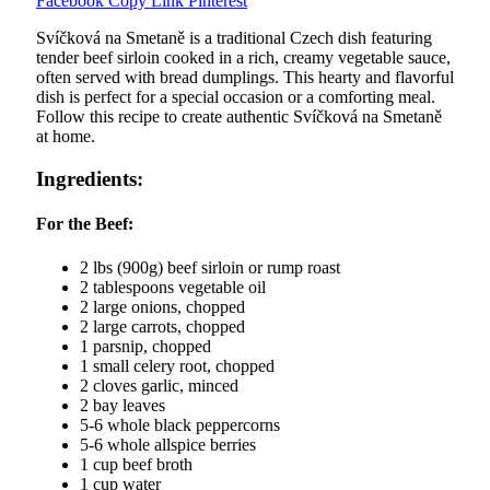
Facebook
Copy Link
Pinterest
Svíčková na Smetaně is a traditional Czech dish featuring
tender beef sirloin cooked in a rich, creamy vegetable sauce,
often served with bread dumplings. This hearty and flavorful
dish is perfect for a special occasion or a comforting meal.
Follow this recipe to create authentic Svíčková na Smetaně
at home.
Ingredients:
For the Beef:
2 lbs (900g) beef sirloin or rump roast
2 tablespoons vegetable oil
2 large onions, chopped
2 large carrots, chopped
1 parsnip, chopped
1 small celery root, chopped
2 cloves garlic, minced
2 bay leaves
5-6 whole black peppercorns
5-6 whole allspice berries
1 cup beef broth
1 cup water