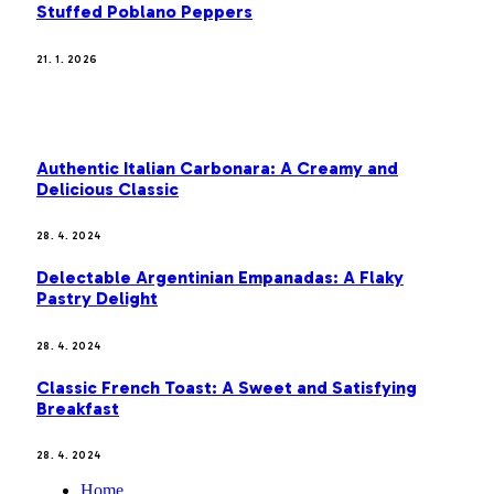
Stuffed Poblano Peppers
21. 1. 2026
MOST POPULAR
Authentic Italian Carbonara: A Creamy and
Delicious Classic
28. 4. 2024
Delectable Argentinian Empanadas: A Flaky
Pastry Delight
28. 4. 2024
Classic French Toast: A Sweet and Satisfying
Breakfast
28. 4. 2024
Home