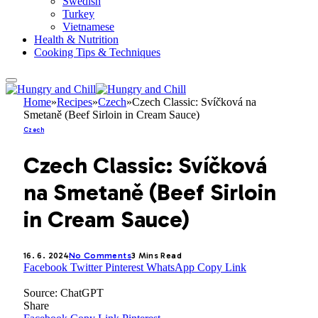
Swedish
Turkey
Vietnamese
Health & Nutrition
Cooking Tips & Techniques
Home
»
Recipes
»
Czech
»
Czech Classic: Svíčková na
Smetaně (Beef Sirloin in Cream Sauce)
Czech
Czech Classic: Svíčková
na Smetaně (Beef Sirloin
in Cream Sauce)
16. 6. 2024
No Comments
3 Mins Read
Facebook
Twitter
Pinterest
WhatsApp
Copy Link
Source: ChatGPT
Share