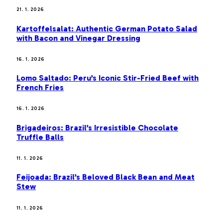
21. 1. 2026
Kartoffelsalat: Authentic German Potato Salad
with Bacon and Vinegar Dressing
16. 1. 2026
Lomo Saltado: Peru’s Iconic Stir-Fried Beef with
French Fries
16. 1. 2026
Brigadeiros: Brazil’s Irresistible Chocolate
Truffle Balls
11. 1. 2026
Feijoada: Brazil’s Beloved Black Bean and Meat
Stew
11. 1. 2026