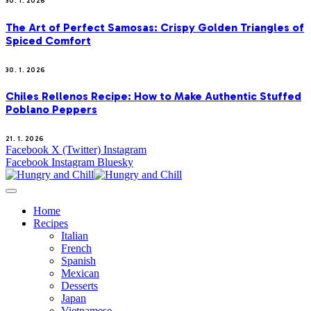
30. 1. 2026
The Art of Perfect Samosas: Crispy Golden Triangles of
Spiced Comfort
30. 1. 2026
Chiles Rellenos Recipe: How to Make Authentic Stuffed
Poblano Peppers
21. 1. 2026
Facebook
X (Twitter)
Instagram
Facebook
Instagram
Bluesky
Home
Recipes
Italian
French
Spanish
Mexican
Desserts
Japan
Vietnamese