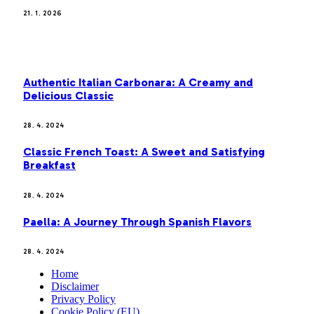
21. 1. 2026
MOST POPULAR
Authentic Italian Carbonara: A Creamy and
Delicious Classic
28. 4. 2024
Classic French Toast: A Sweet and Satisfying
Breakfast
28. 4. 2024
Paella: A Journey Through Spanish Flavors
28. 4. 2024
Home
Disclaimer
Privacy Policy
Cookie Policy (EU)