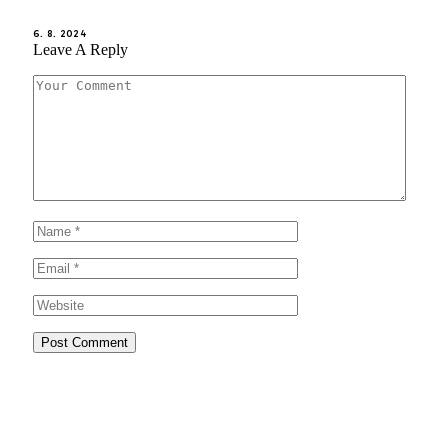
6. 8. 2024
Leave A Reply