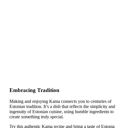
Embracing Tradition
Making and enjoying Kama connects you to centuries of
Estonian tradition. It’s a dish that reflects the simplicity and
ingenuity of Estonian cuisine, using humble ingredients to
create something truly special.
Try this authentic Kama recipe and bring a taste of Estonia