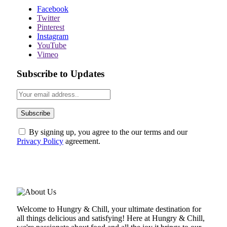
Facebook
Twitter
Pinterest
Instagram
YouTube
Vimeo
Subscribe to Updates
By signing up, you agree to the our terms and our
Privacy Policy
agreement.
ABOUT US
Welcome to Hungry & Chill, your ultimate destination for
all things delicious and satisfying! Here at Hungry & Chill,