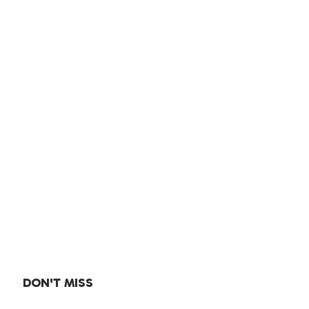
DON'T MISS