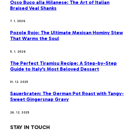
Osso Buco alla Milanese: The Art of Italian
Braised Veal Shanks
7. 1. 2026
Pozole Rojo: The Ultimate Mexican Hominy Stew
That Warms the Soul
5. 1. 2026
The Perfect Tiramisu Recipe: A Step-by-Step
Guide to Italy’s Most Beloved Dessert
31. 12. 2025
Sauerbraten: The German Pot Roast with Tangy-
Sweet Gingersnap Gravy
26. 12. 2025
STAY IN TOUCH