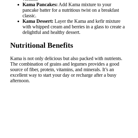
Kama Pancakes:
Add Kama mixture to your
pancake batter for a nutritious twist on a breakfast
classic.
Kama Dessert:
Layer the Kama and kefir mixture
with whipped cream and berries in a glass to create a
delightful and healthy dessert.
Nutritional Benefits
Kama is not only delicious but also packed with nutrients.
The combination of grains and legumes provides a good
source of fiber, protein, vitamins, and minerals. It’s an
excellent way to start your day or recharge after a busy
afternoon.