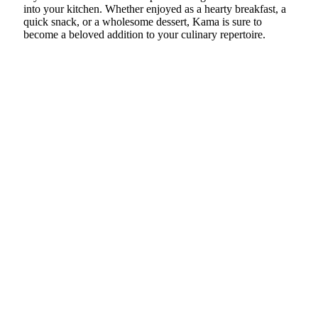
into your kitchen. Whether enjoyed as a hearty breakfast, a
quick snack, or a wholesome dessert, Kama is sure to
become a beloved addition to your culinary repertoire.