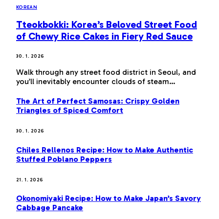
KOREAN
Tteokbokki: Korea’s Beloved Street Food
of Chewy Rice Cakes in Fiery Red Sauce
30. 1. 2026
Walk through any street food district in Seoul, and
you’ll inevitably encounter clouds of steam…
The Art of Perfect Samosas: Crispy Golden
Triangles of Spiced Comfort
30. 1. 2026
Chiles Rellenos Recipe: How to Make Authentic
Stuffed Poblano Peppers
21. 1. 2026
Okonomiyaki Recipe: How to Make Japan’s Savory
Cabbage Pancake