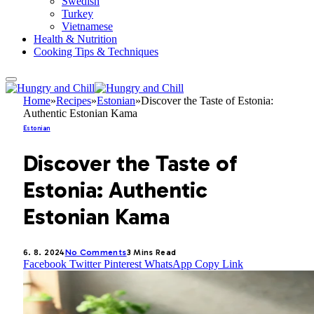
Swedish
Turkey
Vietnamese
Health & Nutrition
Cooking Tips & Techniques
Home
»
Recipes
»
Estonian
»
Discover the Taste of Estonia:
Authentic Estonian Kama
Estonian
Discover the Taste of
Estonia: Authentic
Estonian Kama
6. 8. 2024
No Comments
3 Mins Read
Facebook
Twitter
Pinterest
WhatsApp
Copy Link