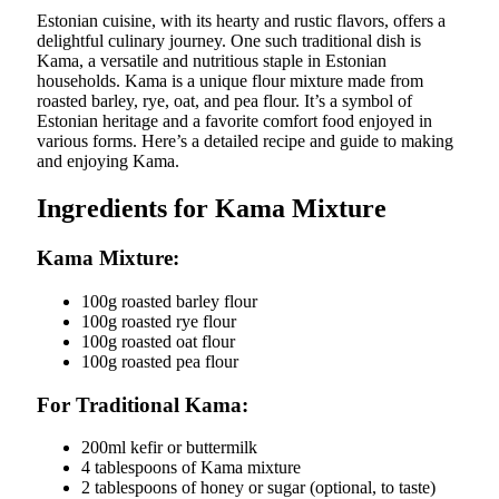
Estonian cuisine, with its hearty and rustic flavors, offers a
delightful culinary journey. One such traditional dish is
Kama, a versatile and nutritious staple in Estonian
households. Kama is a unique flour mixture made from
roasted barley, rye, oat, and pea flour. It’s a symbol of
Estonian heritage and a favorite comfort food enjoyed in
various forms. Here’s a detailed recipe and guide to making
and enjoying Kama.
Ingredients for Kama Mixture
Kama Mixture:
100g roasted barley flour
100g roasted rye flour
100g roasted oat flour
100g roasted pea flour
For Traditional Kama:
200ml kefir or buttermilk
4 tablespoons of Kama mixture
2 tablespoons of honey or sugar (optional, to taste)