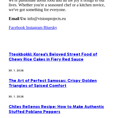
we're passionate about food and all the joy it brings to our
lives. Whether you're a seasoned chef or a kitchen novice,
we've got something for everyone.
Email Us:
info@visionprojects.eu
Facebook
Instagram
Bluesky
OUR PICKS
Tteokbokki: Korea’s Beloved Street Food of
Chewy Rice Cakes in Fiery Red Sauce
30. 1. 2026
The Art of Perfect Samosas: Crispy Golden
Triangles of Spiced Comfort
30. 1. 2026
Chiles Rellenos Recipe: How to Make Authentic
Stuffed Poblano Peppers