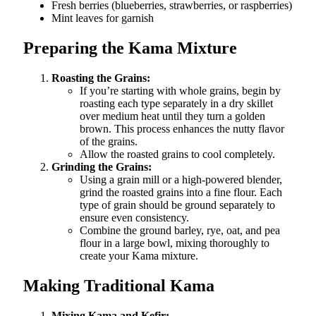
Fresh berries (blueberries, strawberries, or raspberries)
Mint leaves for garnish
Preparing the Kama Mixture
Roasting the Grains:
If you’re starting with whole grains, begin by
roasting each type separately in a dry skillet
over medium heat until they turn a golden
brown. This process enhances the nutty flavor
of the grains.
Allow the roasted grains to cool completely.
Grinding the Grains:
Using a grain mill or a high-powered blender,
grind the roasted grains into a fine flour. Each
type of grain should be ground separately to
ensure even consistency.
Combine the ground barley, rye, oat, and pea
flour in a large bowl, mixing thoroughly to
create your Kama mixture.
Making Traditional Kama
Mixing Kama and Kefir: