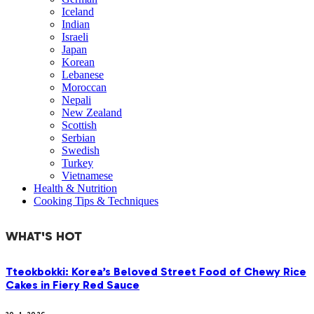
Iceland
Indian
Israeli
Japan
Korean
Lebanese
Moroccan
Nepali
New Zealand
Scottish
Serbian
Swedish
Turkey
Vietnamese
Health & Nutrition
Cooking Tips & Techniques
WHAT'S HOT
Tteokbokki: Korea’s Beloved Street Food of Chewy Rice
Cakes in Fiery Red Sauce