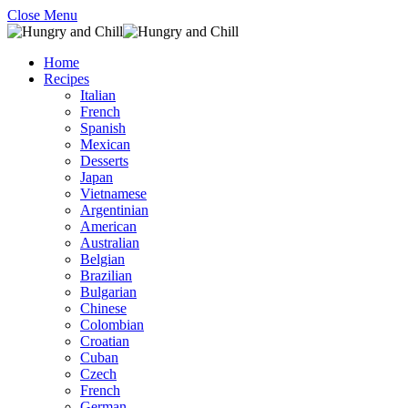
Close Menu
Home
Recipes
Italian
French
Spanish
Mexican
Desserts
Japan
Vietnamese
Argentinian
American
Australian
Belgian
Brazilian
Bulgarian
Chinese
Colombian
Croatian
Cuban
Czech
French
German