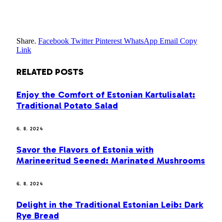
Share.
Facebook
Twitter
Pinterest
WhatsApp
Email
Copy
Link
RELATED
POSTS
Enjoy the Comfort of Estonian Kartulisalat:
Traditional Potato Salad
6. 8. 2024
Savor the Flavors of Estonia with
Marineeritud Seened: Marinated Mushrooms
6. 8. 2024
Delight in the Traditional Estonian Leib: Dark
Rye Bread