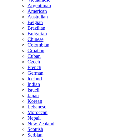
Argentinian
American
Australian
Belgian
Brazilian
Bulgarian
Chinese
Colombian
Croatian
Cuban
Czech
French
German
Iceland
Indian
Israeli
Japan
Korean
Lebanese
Moroccan
Nepali
New Zealand
Scottish
Serbian