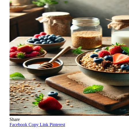
Share
Facebook
Copy Link
Pinterest