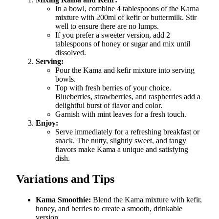
In a bowl, combine 4 tablespoons of the Kama
mixture with 200ml of kefir or buttermilk. Stir
well to ensure there are no lumps.
If you prefer a sweeter version, add 2
tablespoons of honey or sugar and mix until
dissolved.
Serving:
Pour the Kama and kefir mixture into serving
bowls.
Top with fresh berries of your choice.
Blueberries, strawberries, and raspberries add a
delightful burst of flavor and color.
Garnish with mint leaves for a fresh touch.
Enjoy:
Serve immediately for a refreshing breakfast or
snack. The nutty, slightly sweet, and tangy
flavors make Kama a unique and satisfying
dish.
Variations and Tips
Kama Smoothie:
Blend the Kama mixture with kefir,
honey, and berries to create a smooth, drinkable
version.