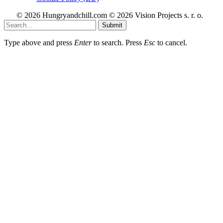
© 2026 Hungryandchill.com © 2026 Vision Projects s. r. o.
Submit
Type above and press
Enter
to search. Press
Esc
to cancel.