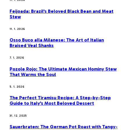
11. 1. 2026
Feijoada: Brazil’s Beloved Black Bean and Meat
Stew
11. 1. 2026
Osso Buco alla Milanese: The Art of Italian
Braised Veal Shanks
7. 1. 2026
Pozole Rojo: The Ultimate Mexican Hominy Stew
That Warms the Soul
5. 1. 2026
The Perfect Tiramisu Recipe: A Step-by-Step
Guide to Italy’s Most Beloved Dessert
31. 12. 2025
Sauerbraten: The German Pot Roast with Tangy-