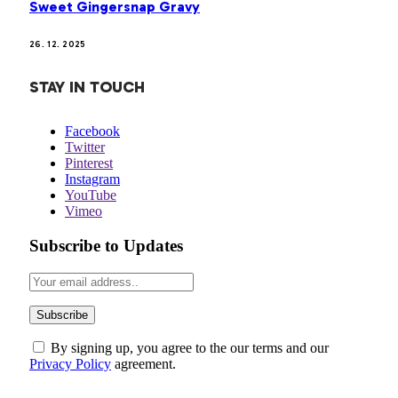
Sweet Gingersnap Gravy
26. 12. 2025
STAY IN TOUCH
Facebook
Twitter
Pinterest
Instagram
YouTube
Vimeo
Subscribe to Updates
By signing up, you agree to the our terms and our
Privacy Policy
agreement.