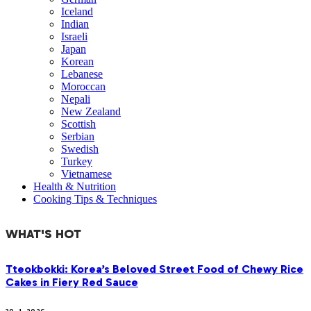
Iceland
Indian
Israeli
Japan
Korean
Lebanese
Moroccan
Nepali
New Zealand
Scottish
Serbian
Swedish
Turkey
Vietnamese
Health & Nutrition
Cooking Tips & Techniques
WHAT'S HOT
Tteokbokki: Korea’s Beloved Street Food of Chewy Rice
Cakes in Fiery Red Sauce