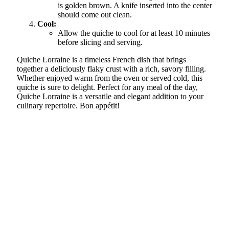
is golden brown. A knife inserted into the center
should come out clean.
Cool:
Allow the quiche to cool for at least 10 minutes
before slicing and serving.
Quiche Lorraine is a timeless French dish that brings
together a deliciously flaky crust with a rich, savory filling.
Whether enjoyed warm from the oven or served cold, this
quiche is sure to delight. Perfect for any meal of the day,
Quiche Lorraine is a versatile and elegant addition to your
culinary repertoire. Bon appétit!