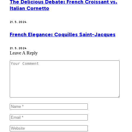
The Delicious Debate: French Croissant vs.
Italian Cornetto
21. 5. 2024
French Elegance: Coquilles Saint-Jacques
21. 5. 2024
Leave A Reply