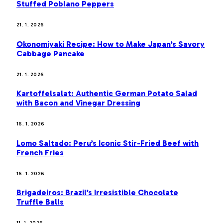
Stuffed Poblano Peppers
21. 1. 2026
Okonomiyaki Recipe: How to Make Japan’s Savory
Cabbage Pancake
21. 1. 2026
Kartoffelsalat: Authentic German Potato Salad
with Bacon and Vinegar Dressing
16. 1. 2026
Lomo Saltado: Peru’s Iconic Stir-Fried Beef with
French Fries
16. 1. 2026
Brigadeiros: Brazil’s Irresistible Chocolate
Truffle Balls