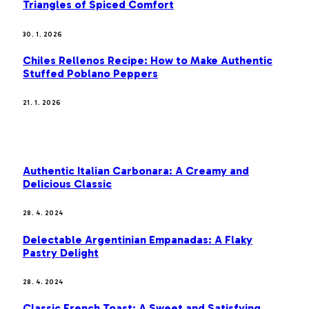
Triangles of Spiced Comfort
30. 1. 2026
Chiles Rellenos Recipe: How to Make Authentic
Stuffed Poblano Peppers
21. 1. 2026
MOST POPULAR
Authentic Italian Carbonara: A Creamy and
Delicious Classic
28. 4. 2024
Delectable Argentinian Empanadas: A Flaky
Pastry Delight
28. 4. 2024
Classic French Toast: A Sweet and Satisfying