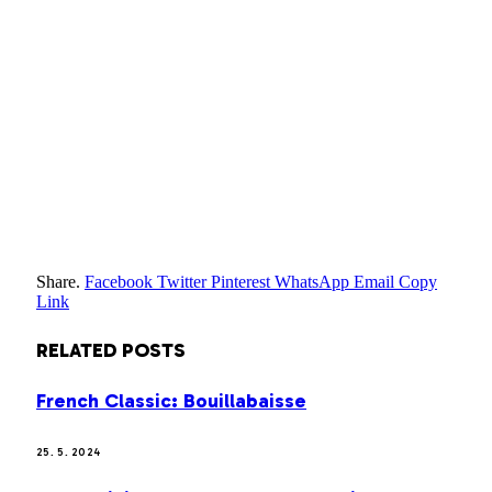
Share.
Facebook
Twitter
Pinterest
WhatsApp
Email
Copy
Link
RELATED
POSTS
French Classic: Bouillabaisse
25. 5. 2024