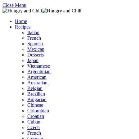
Close Menu
Home
Recipes
Italian
French
Spanish
Mexican
Desserts
Japan
Vietnamese
Argentinian
American
Australian
Belgian
Brazilian
Bulgarian
Chinese
Colombian
Croatian
Cuban
Czech
French
German