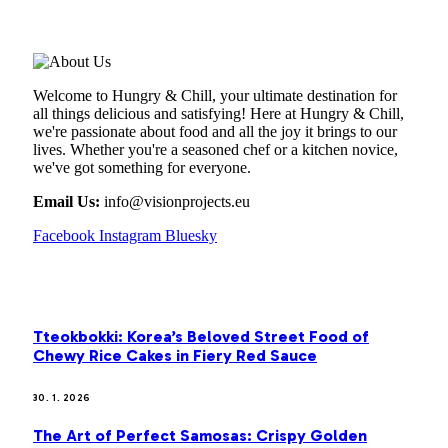
ABOUT US
Welcome to Hungry & Chill, your ultimate destination for
all things delicious and satisfying! Here at Hungry & Chill,
we're passionate about food and all the joy it brings to our
lives. Whether you're a seasoned chef or a kitchen novice,
we've got something for everyone.
Email Us:
info@visionprojects.eu
Facebook
Instagram
Bluesky
OUR PICKS
Tteokbokki: Korea’s Beloved Street Food of
Chewy Rice Cakes in Fiery Red Sauce
30. 1. 2026
The Art of Perfect Samosas: Crispy Golden