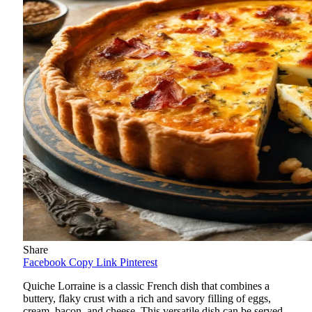
Share
Facebook
Copy Link
Pinterest
Quiche Lorraine is a classic French dish that combines a
buttery, flaky crust with a rich and savory filling of eggs,
cream, bacon, and cheese. This versatile dish can be served