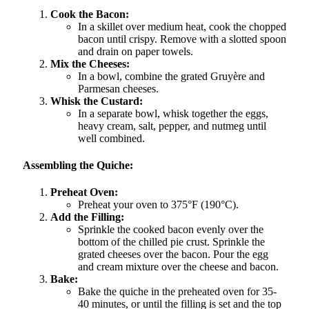
Cook the Bacon:
In a skillet over medium heat, cook the chopped
bacon until crispy. Remove with a slotted spoon
and drain on paper towels.
Mix the Cheeses:
In a bowl, combine the grated Gruyère and
Parmesan cheeses.
Whisk the Custard:
In a separate bowl, whisk together the eggs,
heavy cream, salt, pepper, and nutmeg until
well combined.
Assembling the Quiche:
Preheat Oven:
Preheat your oven to 375°F (190°C).
Add the Filling:
Sprinkle the cooked bacon evenly over the
bottom of the chilled pie crust. Sprinkle the
grated cheeses over the bacon. Pour the egg
and cream mixture over the cheese and bacon.
Bake:
Bake the quiche in the preheated oven for 35-
40 minutes, or until the filling is set and the top