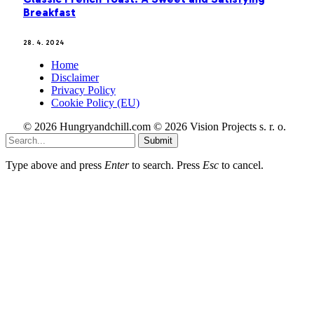
Breakfast
28. 4. 2024
Home
Disclaimer
Privacy Policy
Cookie Policy (EU)
© 2026 Hungryandchill.com © 2026 Vision Projects s. r. o.
Submit
Type above and press
Enter
to search. Press
Esc
to cancel.