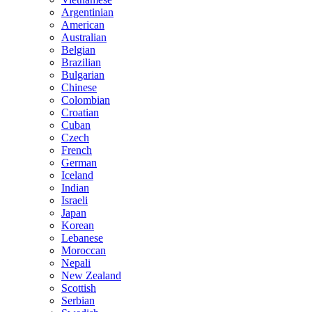
Argentinian
American
Australian
Belgian
Brazilian
Bulgarian
Chinese
Colombian
Croatian
Cuban
Czech
French
German
Iceland
Indian
Israeli
Japan
Korean
Lebanese
Moroccan
Nepali
New Zealand
Scottish
Serbian