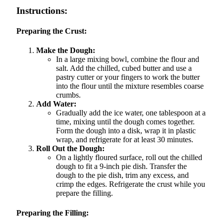
Instructions:
Preparing the Crust:
Make the Dough:
In a large mixing bowl, combine the flour and
salt. Add the chilled, cubed butter and use a
pastry cutter or your fingers to work the butter
into the flour until the mixture resembles coarse
crumbs.
Add Water:
Gradually add the ice water, one tablespoon at a
time, mixing until the dough comes together.
Form the dough into a disk, wrap it in plastic
wrap, and refrigerate for at least 30 minutes.
Roll Out the Dough:
On a lightly floured surface, roll out the chilled
dough to fit a 9-inch pie dish. Transfer the
dough to the pie dish, trim any excess, and
crimp the edges. Refrigerate the crust while you
prepare the filling.
Preparing the Filling: