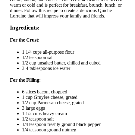
warm or cold and is perfect for breakfast, brunch, lunch, or
dinner. Follow this recipe to create a delicious Quiche
Lorraine that will impress your family and friends.
Ingredients:
For the Crust:
1 1/4 cups all-purpose flour
1/2 teaspoon salt
1/2 cup unsalted butter, chilled and cubed
3-4 tablespoons ice water
For the Filling:
6 slices bacon, chopped
1 cup Gruyère cheese, grated
1/2 cup Parmesan cheese, grated
3 large eggs
1 1/2 cups heavy cream
1/2 teaspoon salt
1/4 teaspoon freshly ground black pepper
1/4 teaspoon ground nutmeg