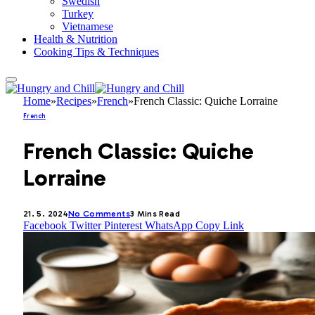
Swedish
Turkey
Vietnamese
Health & Nutrition
Cooking Tips & Techniques
Home
»
Recipes
»
French
»
French Classic: Quiche Lorraine
French
French Classic: Quiche
Lorraine
21. 5. 2024
No Comments
3 Mins Read
Facebook
Twitter
Pinterest
WhatsApp
Copy Link