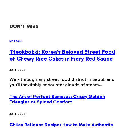
DON'T MISS
KOREAN
Tteokbokki: Korea’s Beloved Street Food
of Chewy Rice Cakes in Fiery Red Sauce
30. 1. 2026
Walk through any street food district in Seoul, and
you’ll inevitably encounter clouds of steam…
The Art of Perfect Samosas: Crispy Golden
Triangles of Spiced Comfort
30. 1. 2026
Chiles Rellenos Recipe: How to Make Authentic