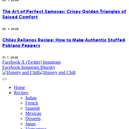
30. 1. 2026
The Art of Perfect Samosas: Crispy Golden Triangles of
Spiced Comfort
30. 1. 2026
Chiles Rellenos Recipe: How to Make Authentic Stuffed
Poblano Peppers
21. 1. 2026
Facebook
X (Twitter)
Instagram
Facebook
Instagram
Bluesky
Home
Recipes
Italian
French
Spanish
Mexican
Desserts
Japan
Vietnamese