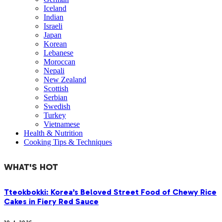
Iceland
Indian
Israeli
Japan
Korean
Lebanese
Moroccan
Nepali
New Zealand
Scottish
Serbian
Swedish
Turkey
Vietnamese
Health & Nutrition
Cooking Tips & Techniques
WHAT'S HOT
Tteokbokki: Korea’s Beloved Street Food of Chewy Rice
Cakes in Fiery Red Sauce