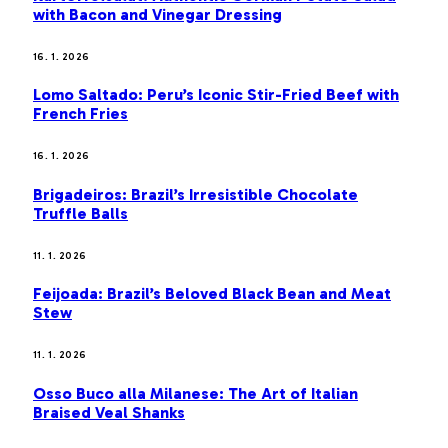
with Bacon and Vinegar Dressing
16. 1. 2026
Lomo Saltado: Peru’s Iconic Stir-Fried Beef with
French Fries
16. 1. 2026
Brigadeiros: Brazil’s Irresistible Chocolate
Truffle Balls
11. 1. 2026
Feijoada: Brazil’s Beloved Black Bean and Meat
Stew
11. 1. 2026
Osso Buco alla Milanese: The Art of Italian
Braised Veal Shanks