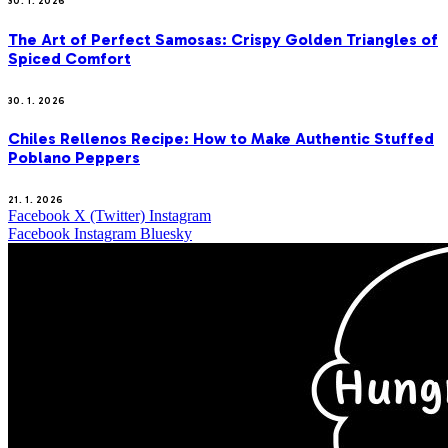
30. 1. 2026
The Art of Perfect Samosas: Crispy Golden Triangles of
Spiced Comfort
30. 1. 2026
Chiles Rellenos Recipe: How to Make Authentic Stuffed
Poblano Peppers
21. 1. 2026
Facebook
X (Twitter)
Instagram
Facebook
Instagram
Bluesky