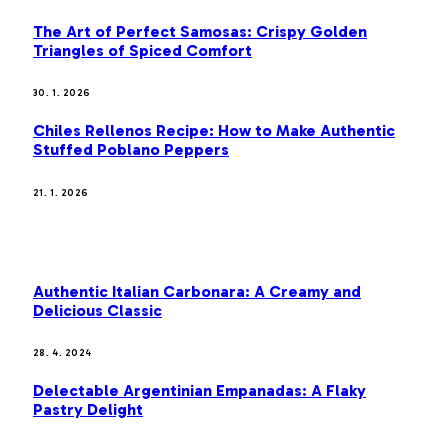
The Art of Perfect Samosas: Crispy Golden
Triangles of Spiced Comfort
30. 1. 2026
Chiles Rellenos Recipe: How to Make Authentic
Stuffed Poblano Peppers
21. 1. 2026
MOST POPULAR
Authentic Italian Carbonara: A Creamy and
Delicious Classic
28. 4. 2024
Delectable Argentinian Empanadas: A Flaky
Pastry Delight