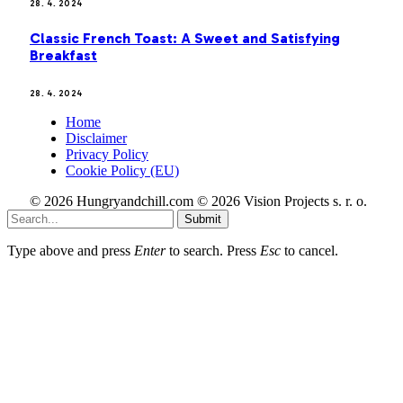
28. 4. 2024
Classic French Toast: A Sweet and Satisfying
Breakfast
28. 4. 2024
Home
Disclaimer
Privacy Policy
Cookie Policy (EU)
© 2026 Hungryandchill.com © 2026 Vision Projects s. r. o.
Submit
Type above and press
Enter
to search. Press
Esc
to cancel.