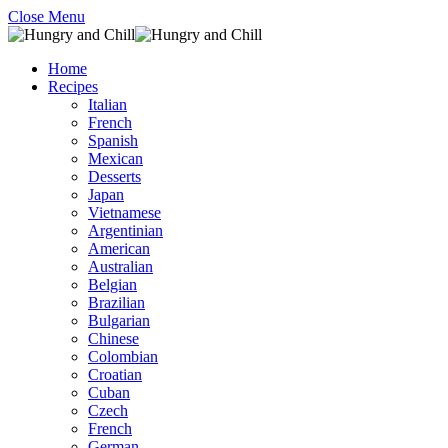
Close Menu
Home
Recipes
Italian
French
Spanish
Mexican
Desserts
Japan
Vietnamese
Argentinian
American
Australian
Belgian
Brazilian
Bulgarian
Chinese
Colombian
Croatian
Cuban
Czech
French
German