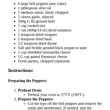
6 large bell peppers (any color)
1 tablespoon olive oil
1 medium onion, finely chopped
2 cloves garlic, minced
500g (1 lb) ground beef
1 cup cooked rice
1 can (400g/14 oz) diced tomatoes
1 teaspoon dried oregano
1 teaspoon dried basil
1/2 teaspoon dried thyme
Salt and freshly ground black pepper to taste
1 cup shredded mozzarella cheese
1/2 cup grated Parmesan cheese
Fresh parsley, chopped (optional)
Instructions:
Preparing the Peppers:
Preheat Oven:
Preheat your oven to 375°F (190°C).
Prepare the Peppers:
Cut the tops off the bell peppers and remove the
seeds and membranes. If needed, trim the