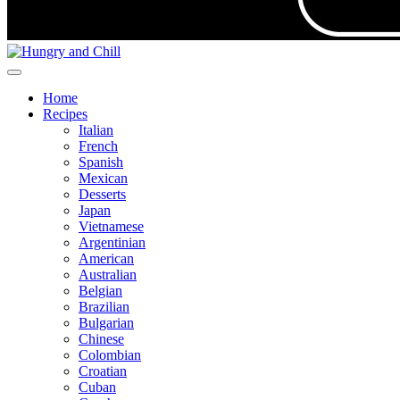
Home
Recipes
Italian
French
Spanish
Mexican
Desserts
Japan
Vietnamese
Argentinian
American
Australian
Belgian
Brazilian
Bulgarian
Chinese
Colombian
Croatian
Cuban