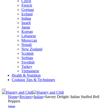
Czech
French
German
Iceland
Indian
Israeli
Japan
Korean
Lebanese
Moroccan
Nepali
New Zealand
Scottish
Serbian
Swedish
Turkey
Vietnamese
Health & Nutrition
Cooking Tips & Techniques
Home
»
Recipes
»
Italian
»
Savory Delight: Italian Stuffed Bell
Peppers
Italian