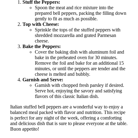
Stuff the Peppers:
Spoon the meat and rice mixture into the
prepared bell peppers, packing the filling down
gently to fit as much as possible.
Top with Cheese:
Sprinkle the tops of the stuffed peppers with
shredded mozzarella and grated Parmesan
cheese.
Bake the Peppers:
Cover the baking dish with aluminum foil and
bake in the preheated oven for 30 minutes.
Remove the foil and bake for an additional 15
minutes, or until the peppers are tender and the
cheese is melted and bubbly.
Garnish and Serve:
Garnish with chopped fresh parsley if desired.
Serve hot, enjoying the savory and satisfying
flavors of this classic Italian dish.
Italian stuffed bell peppers are a wonderful way to enjoy a
balanced meal packed with flavor and nutrition. This recipe
is perfect for any night of the week, offering a comforting
and delicious dish that is sure to please everyone at the table.
Buon appetito!