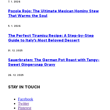
7. 1. 2026
Pozole Rojo: The Ultimate Mexican Hominy Stew
That Warms the Soul
5. 1. 2026
The Perfect Tiramisu Recipe: A Step-by-Step
Guide to Italy’s Most Beloved Dessert
31. 12. 2025
Sauerbraten: The German Pot Roast with Tangy-
Sweet Gingersnap Gravy
26. 12. 2025
STAY IN TOUCH
Facebook
Twitter
Pinterest