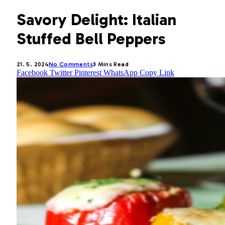
Savory Delight: Italian
Stuffed Bell Peppers
21. 5. 2024
No Comments
3 Mins Read
Facebook
Twitter
Pinterest
WhatsApp
Copy Link