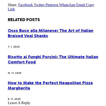
Share.
Facebook
Twitter
Pinterest
WhatsApp
Email
Copy
Link
RELATED
POSTS
Osso Buco alla Milanese: The Art of Italian
Braised Veal Shanks
7. 1. 2026
Risotto ai Funghi Porcini: The Ultimate Italian
Comfort Food
13. 11. 2025
How to Make the Perfect Neapolitan Pizza
Margherita
8. 11. 2025
Leave A Reply