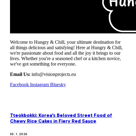
Welcome to Hungry & Chill, your ultimate destination for
all things delicious and satisfying! Here at Hungry & Chill,
we're passionate about food and all the joy it brings to our
lives. Whether you're a seasoned chef or a kitchen novice,
we've got something for everyone.
Email Us:
info@visionprojects.eu
Facebook
Instagram
Bluesky
OUR PICKS
Tteokbokki: Korea’s Beloved Street Food of
Chewy Rice Cakes in Fiery Red Sauce
30. 1. 2026