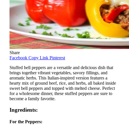
Share
Facebook
Copy Link
Pinterest
Stuffed bell peppers are a versatile and delicious dish that
brings together vibrant vegetables, savory fillings, and
aromatic herbs. This Italian-inspired version features a
hearty mix of ground beef, rice, and herbs, all baked inside
sweet bell peppers and topped with melted cheese. Perfect
for a wholesome dinner, these stuffed peppers are sure to
become a family favorite.
Ingredients:
For the Peppers: