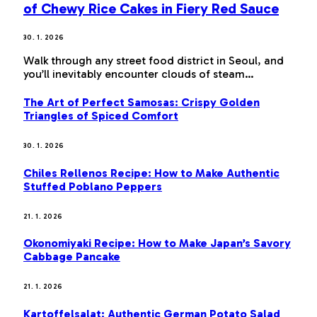
of Chewy Rice Cakes in Fiery Red Sauce
30. 1. 2026
Walk through any street food district in Seoul, and
you’ll inevitably encounter clouds of steam…
The Art of Perfect Samosas: Crispy Golden
Triangles of Spiced Comfort
30. 1. 2026
Chiles Rellenos Recipe: How to Make Authentic
Stuffed Poblano Peppers
21. 1. 2026
Okonomiyaki Recipe: How to Make Japan’s Savory
Cabbage Pancake
21. 1. 2026
Kartoffelsalat: Authentic German Potato Salad