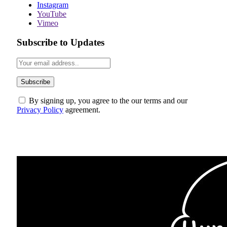
Instagram
YouTube
Vimeo
Subscribe to Updates
By signing up, you agree to the our terms and our
Privacy Policy
agreement.
ABOUT US