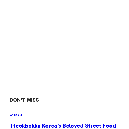
DON'T MISS
KOREAN
Tteokbokki: Korea’s Beloved Street Food