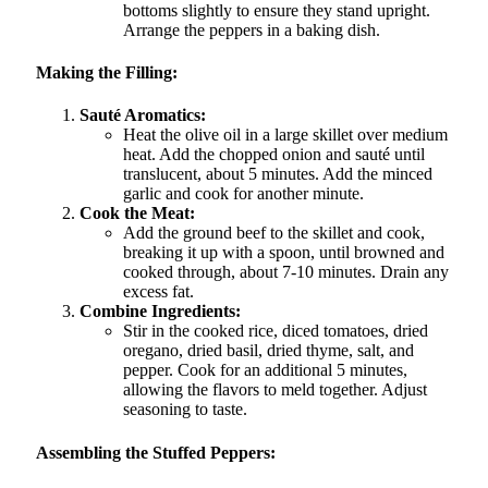
bottoms slightly to ensure they stand upright.
Arrange the peppers in a baking dish.
Making the Filling:
Sauté Aromatics:
Heat the olive oil in a large skillet over medium
heat. Add the chopped onion and sauté until
translucent, about 5 minutes. Add the minced
garlic and cook for another minute.
Cook the Meat:
Add the ground beef to the skillet and cook,
breaking it up with a spoon, until browned and
cooked through, about 7-10 minutes. Drain any
excess fat.
Combine Ingredients:
Stir in the cooked rice, diced tomatoes, dried
oregano, dried basil, dried thyme, salt, and
pepper. Cook for an additional 5 minutes,
allowing the flavors to meld together. Adjust
seasoning to taste.
Assembling the Stuffed Peppers: