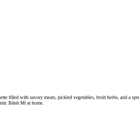
tte filled with savory meats, pickled vegetables, fresh herbs, and a spr
hentic Bánh Mì at home.