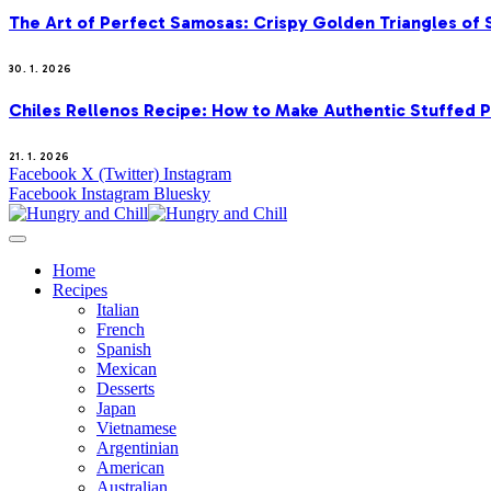
The Art of Perfect Samosas: Crispy Golden Triangles of
30. 1. 2026
Chiles Rellenos Recipe: How to Make Authentic Stuffed 
21. 1. 2026
Facebook
X (Twitter)
Instagram
Facebook
Instagram
Bluesky
Home
Recipes
Italian
French
Spanish
Mexican
Desserts
Japan
Vietnamese
Argentinian
American
Australian