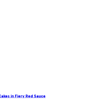
akes in Fiery Red Sauce