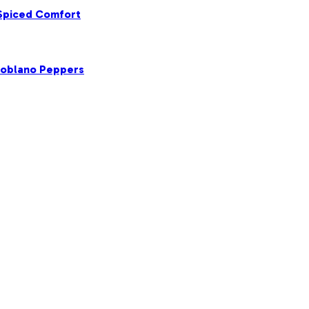
 Spiced Comfort
Poblano Peppers