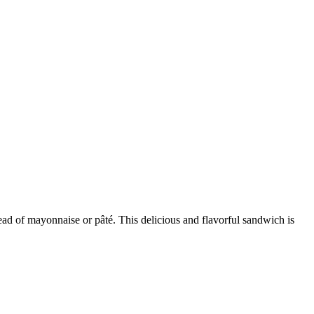
ead of mayonnaise or pâté. This delicious and flavorful sandwich is