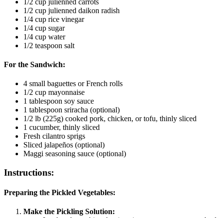
1/2 cup julienned carrots
1/2 cup julienned daikon radish
1/4 cup rice vinegar
1/4 cup sugar
1/4 cup water
1/2 teaspoon salt
For the Sandwich:
4 small baguettes or French rolls
1/2 cup mayonnaise
1 tablespoon soy sauce
1 tablespoon sriracha (optional)
1/2 lb (225g) cooked pork, chicken, or tofu, thinly sliced
1 cucumber, thinly sliced
Fresh cilantro sprigs
Sliced jalapeños (optional)
Maggi seasoning sauce (optional)
Instructions:
Preparing the Pickled Vegetables:
Make the Pickling Solution: