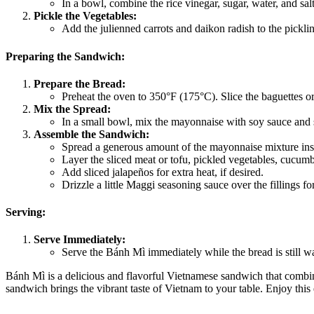
In a bowl, combine the rice vinegar, sugar, water, and salt.
Pickle the Vegetables:
Add the julienned carrots and daikon radish to the pickling 
Preparing the Sandwich:
Prepare the Bread:
Preheat the oven to 350°F (175°C). Slice the baguettes or
Mix the Spread:
In a small bowl, mix the mayonnaise with soy sauce and sr
Assemble the Sandwich:
Spread a generous amount of the mayonnaise mixture ins
Layer the sliced meat or tofu, pickled vegetables, cucumber
Add sliced jalapeños for extra heat, if desired.
Drizzle a little Maggi seasoning sauce over the fillings for
Serving:
Serve Immediately:
Serve the Bánh Mì immediately while the bread is still w
Bánh Mì is a delicious and flavorful Vietnamese sandwich that combines
sandwich brings the vibrant taste of Vietnam to your table. Enjoy thi