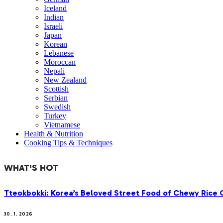
Iceland
Indian
Israeli
Japan
Korean
Lebanese
Moroccan
Nepali
New Zealand
Scottish
Serbian
Swedish
Turkey
Vietnamese
Health & Nutrition
Cooking Tips & Techniques
WHAT'S HOT
Tteokbokki: Korea’s Beloved Street Food of Chewy Rice C
30. 1. 2026