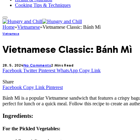
Cooking Tips & Techniques
Home
»
Vietnamese
»
Vietnamese Classic: Bánh Mì
Vietnamese
Vietnamese Classic: Bánh Mì
28. 5. 2024
No Comments
2 Mins Read
Facebook
Twitter
Pinterest
WhatsApp
Copy Link
Share
Facebook
Copy Link
Pinterest
Bánh Mì is a popular Vietnamese sandwich that features a crispy bague
perfect for lunch or a quick meal. Follow this recipe to create an aut
Ingredients:
For the Pickled Vegetables: