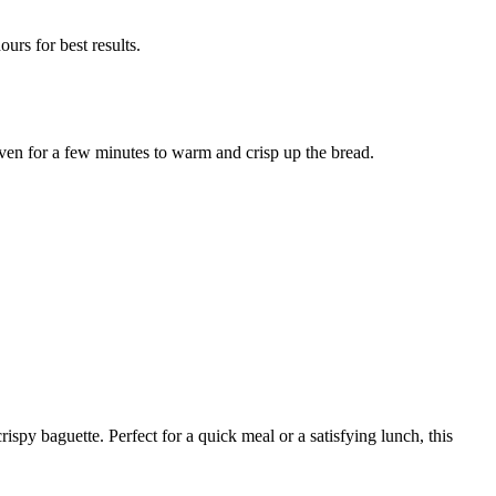
ours for best results.
oven for a few minutes to warm and crisp up the bread.
spy baguette. Perfect for a quick meal or a satisfying lunch, this