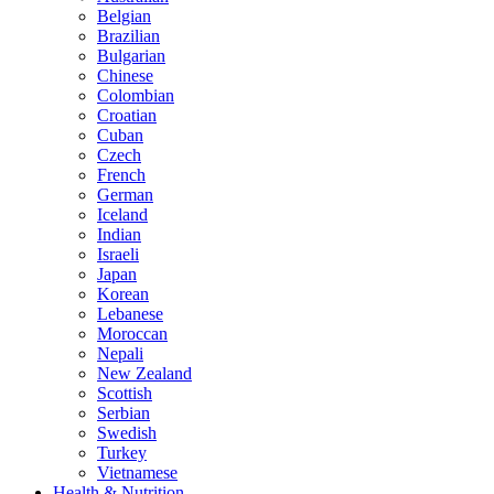
Belgian
Brazilian
Bulgarian
Chinese
Colombian
Croatian
Cuban
Czech
French
German
Iceland
Indian
Israeli
Japan
Korean
Lebanese
Moroccan
Nepali
New Zealand
Scottish
Serbian
Swedish
Turkey
Vietnamese
Health & Nutrition