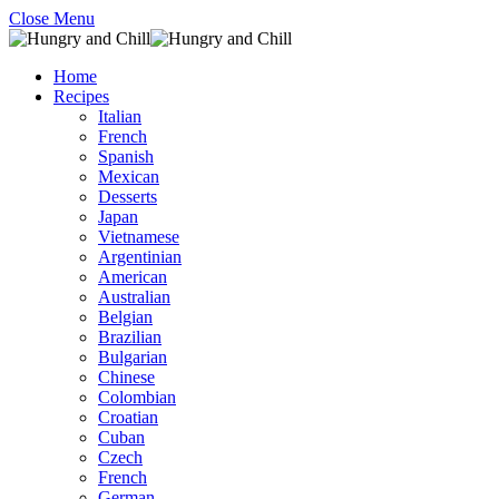
Close Menu
Home
Recipes
Italian
French
Spanish
Mexican
Desserts
Japan
Vietnamese
Argentinian
American
Australian
Belgian
Brazilian
Bulgarian
Chinese
Colombian
Croatian
Cuban
Czech
French
German