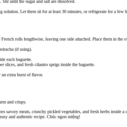
 Stir until the sugar and salt are dissolved.
solution. Let them sit for at least 30 minutes, or refrigerate for a few h
 French rolls lengthwise, leaving one side attached. Place them in the 
iracha (if using).
ide each baguette.
 slices, and fresh cilantro sprigs inside the baguette.
 an extra burst of flavor.
arm and crispy.
 savory meats, crunchy pickled vegetables, and fresh herbs inside a cri
s easy and authentic recipe. Chúc ngon miệng!