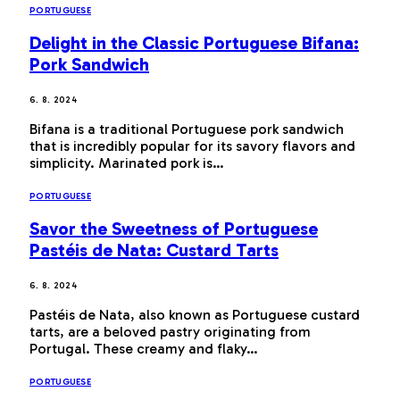
PORTUGUESE
Delight in the Classic Portuguese Bifana:
Pork Sandwich
6. 8. 2024
Bifana is a traditional Portuguese pork sandwich
that is incredibly popular for its savory flavors and
simplicity. Marinated pork is…
PORTUGUESE
Savor the Sweetness of Portuguese
Pastéis de Nata: Custard Tarts
6. 8. 2024
Pastéis de Nata, also known as Portuguese custard
tarts, are a beloved pastry originating from
Portugal. These creamy and flaky…
PORTUGUESE