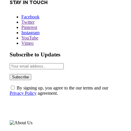
STAY IN TOUCH
Facebook
Twitter
Pinterest
Instagram
YouTube
Vimeo
Subscribe to Updates
By signing up, you agree to the our terms and our
Privacy Policy
agreement.
ABOUT US