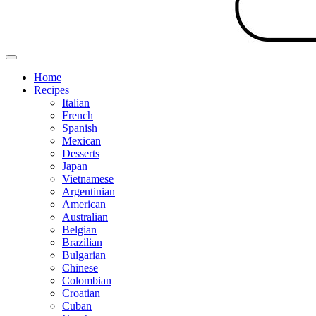
Home
Recipes
Italian
French
Spanish
Mexican
Desserts
Japan
Vietnamese
Argentinian
American
Australian
Belgian
Brazilian
Bulgarian
Chinese
Colombian
Croatian
Cuban