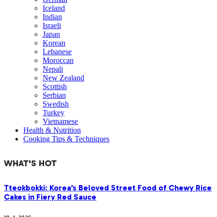
Iceland
Indian
Israeli
Japan
Korean
Lebanese
Moroccan
Nepali
New Zealand
Scottish
Serbian
Swedish
Turkey
Vietnamese
Health & Nutrition
Cooking Tips & Techniques
WHAT'S HOT
Tteokbokki: Korea’s Beloved Street Food of Chewy Rice
Cakes in Fiery Red Sauce