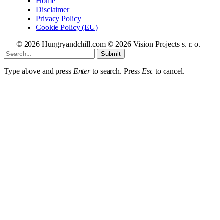
Home
Disclaimer
Privacy Policy
Cookie Policy (EU)
© 2026 Hungryandchill.com © 2026 Vision Projects s. r. o.
Submit
Type above and press
Enter
to search. Press
Esc
to cancel.