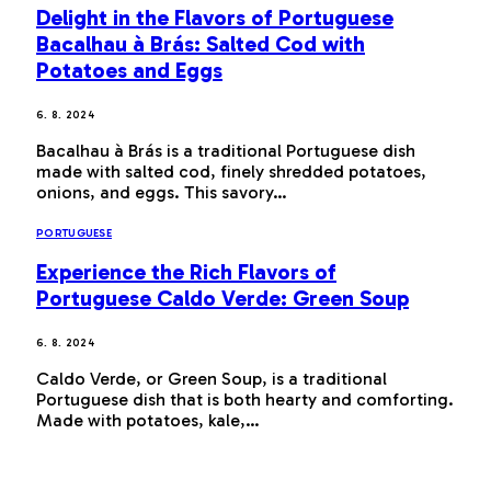
Delight in the Flavors of Portuguese
Bacalhau à Brás: Salted Cod with
Potatoes and Eggs
6. 8. 2024
Bacalhau à Brás is a traditional Portuguese dish
made with salted cod, finely shredded potatoes,
onions, and eggs. This savory…
PORTUGUESE
Experience the Rich Flavors of
Portuguese Caldo Verde: Green Soup
6. 8. 2024
Caldo Verde, or Green Soup, is a traditional
Portuguese dish that is both hearty and comforting.
Made with potatoes, kale,…