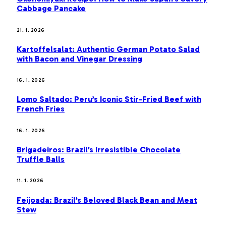
Cabbage Pancake
21. 1. 2026
Kartoffelsalat: Authentic German Potato Salad
with Bacon and Vinegar Dressing
16. 1. 2026
Lomo Saltado: Peru’s Iconic Stir-Fried Beef with
French Fries
16. 1. 2026
Brigadeiros: Brazil’s Irresistible Chocolate
Truffle Balls
11. 1. 2026
Feijoada: Brazil’s Beloved Black Bean and Meat
Stew