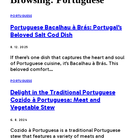
PORTUGUESE
Portuguese Bacalhau à Brás: Portugal’s
Beloved Salt Cod Dish
8. 12. 2025
If there’s one dish that captures the heart and soul
of Portuguese cuisine, it’s Bacalhau à Brás. This
beloved comfort…
PORTUGUESE
Delight in the Traditional Portuguese
Cozido à Portuguesa: Meat and
Vegetable Stew
6. 8. 2024
Cozido à Portuguesa is a traditional Portuguese
stew that features a variety of meats and