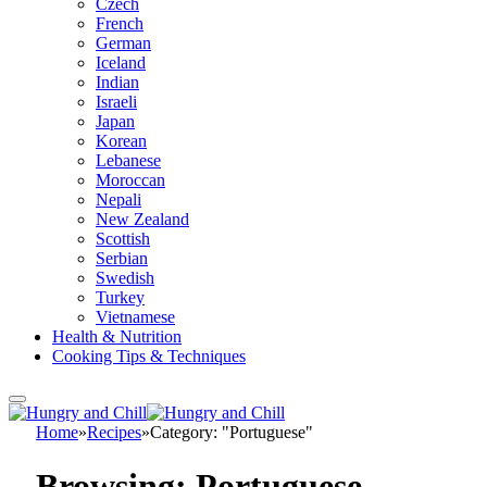
Czech
French
German
Iceland
Indian
Israeli
Japan
Korean
Lebanese
Moroccan
Nepali
New Zealand
Scottish
Serbian
Swedish
Turkey
Vietnamese
Health & Nutrition
Cooking Tips & Techniques
Home
»
Recipes
»
Category: "Portuguese"
Browsing:
Portuguese