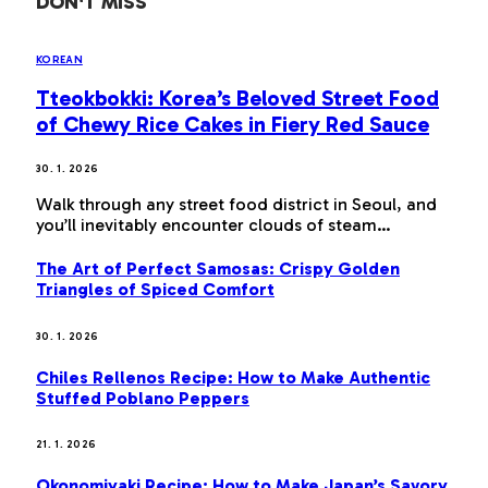
DON'T MISS
KOREAN
Tteokbokki: Korea’s Beloved Street Food
of Chewy Rice Cakes in Fiery Red Sauce
30. 1. 2026
Walk through any street food district in Seoul, and
you’ll inevitably encounter clouds of steam…
The Art of Perfect Samosas: Crispy Golden
Triangles of Spiced Comfort
30. 1. 2026
Chiles Rellenos Recipe: How to Make Authentic
Stuffed Poblano Peppers
21. 1. 2026
Okonomiyaki Recipe: How to Make Japan’s Savory