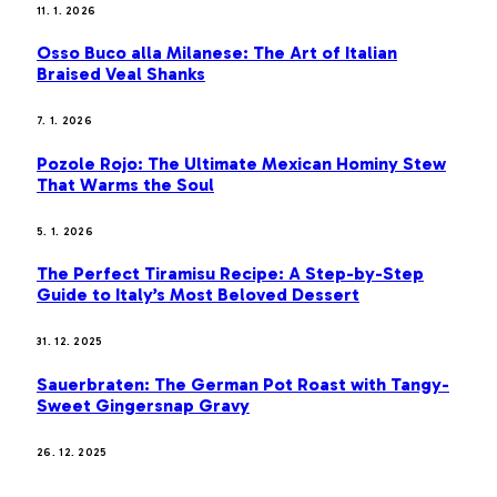
11. 1. 2026
Osso Buco alla Milanese: The Art of Italian
Braised Veal Shanks
7. 1. 2026
Pozole Rojo: The Ultimate Mexican Hominy Stew
That Warms the Soul
5. 1. 2026
The Perfect Tiramisu Recipe: A Step-by-Step
Guide to Italy’s Most Beloved Dessert
31. 12. 2025
Sauerbraten: The German Pot Roast with Tangy-
Sweet Gingersnap Gravy
26. 12. 2025