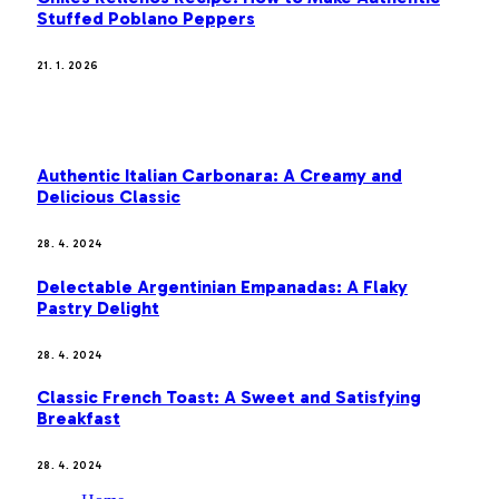
Stuffed Poblano Peppers
21. 1. 2026
MOST POPULAR
Authentic Italian Carbonara: A Creamy and
Delicious Classic
28. 4. 2024
Delectable Argentinian Empanadas: A Flaky
Pastry Delight
28. 4. 2024
Classic French Toast: A Sweet and Satisfying
Breakfast
28. 4. 2024