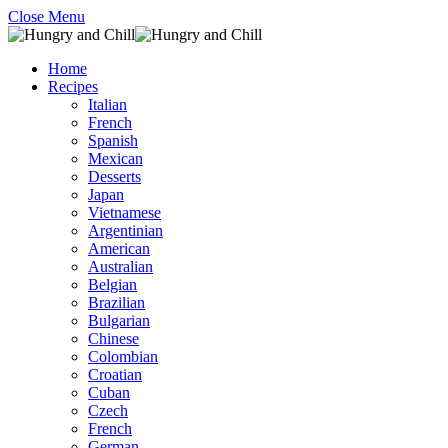
Close Menu
Home
Recipes
Italian
French
Spanish
Mexican
Desserts
Japan
Vietnamese
Argentinian
American
Australian
Belgian
Brazilian
Bulgarian
Chinese
Colombian
Croatian
Cuban
Czech
French
German