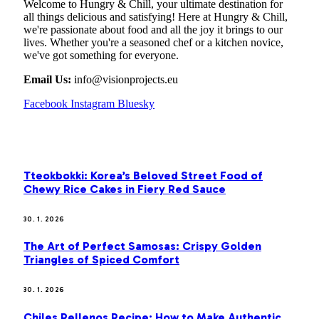
Welcome to Hungry & Chill, your ultimate destination for
all things delicious and satisfying! Here at Hungry & Chill,
we're passionate about food and all the joy it brings to our
lives. Whether you're a seasoned chef or a kitchen novice,
we've got something for everyone.
Email Us:
info@visionprojects.eu
Facebook
Instagram
Bluesky
OUR PICKS
Tteokbokki: Korea’s Beloved Street Food of
Chewy Rice Cakes in Fiery Red Sauce
30. 1. 2026
The Art of Perfect Samosas: Crispy Golden
Triangles of Spiced Comfort
30. 1. 2026
Chiles Rellenos Recipe: How to Make Authentic