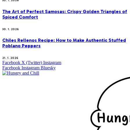
30. 1. 2026
The Art of Perfect Samosas: Crispy Golden Triangles of
Spiced Comfort
30. 1. 2026
Chiles Rellenos Recipe: How to Make Authentic Stuffed
Poblano Peppers
21. 1. 2026
Facebook
X (Twitter)
Instagram
Facebook
Instagram
Bluesky