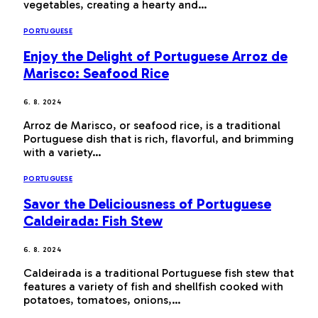
vegetables, creating a hearty and…
PORTUGUESE
Enjoy the Delight of Portuguese Arroz de
Marisco: Seafood Rice
6. 8. 2024
Arroz de Marisco, or seafood rice, is a traditional
Portuguese dish that is rich, flavorful, and brimming
with a variety…
PORTUGUESE
Savor the Deliciousness of Portuguese
Caldeirada: Fish Stew
6. 8. 2024
Caldeirada is a traditional Portuguese fish stew that
features a variety of fish and shellfish cooked with
potatoes, tomatoes, onions,…