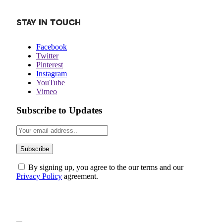
STAY IN TOUCH
Facebook
Twitter
Pinterest
Instagram
YouTube
Vimeo
Subscribe to Updates
By signing up, you agree to the our terms and our
Privacy Policy
agreement.
ABOUT US