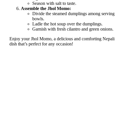
Season with salt to taste.
Assemble the Jhol Momo:
Divide the steamed dumplings among serving
bowls.
Ladle the hot soup over the dumplings.
Garnish with fresh cilantro and green onions.
Enjoy your Jhol Momo, a delicious and comforting Nepali
dish that’s perfect for any occasion!