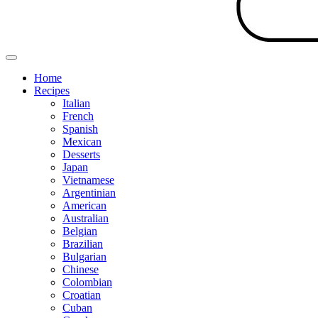
Home
Recipes
Italian
French
Spanish
Mexican
Desserts
Japan
Vietnamese
Argentinian
American
Australian
Belgian
Brazilian
Bulgarian
Chinese
Colombian
Croatian
Cuban