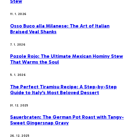
Stew
11. 1. 2026
Osso Buco alla Milanese: The Art of Italian
Braised Veal Shanks
7. 1. 2026
Pozole Rojo: The Ultimate Mexican Hominy Stew
That Warms the Soul
5. 1. 2026
The Perfect Tiramisu Recipe: A Step-by-Step
Guide to Italy’s Most Beloved Dessert
31. 12. 2025
Sauerbraten: The German Pot Roast with Tangy-
Sweet Gingersnap Gravy
26. 12. 2025