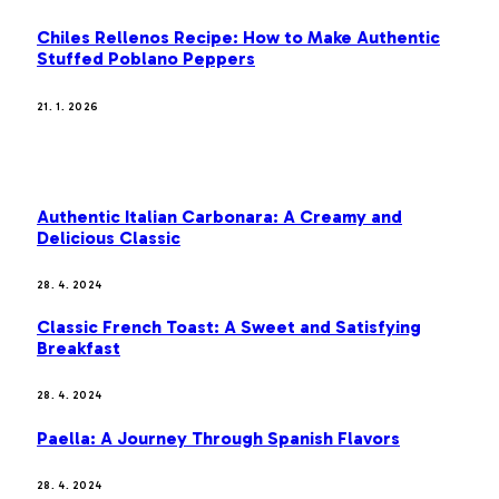
Chiles Rellenos Recipe: How to Make Authentic
Stuffed Poblano Peppers
21. 1. 2026
MOST POPULAR
Authentic Italian Carbonara: A Creamy and
Delicious Classic
28. 4. 2024
Classic French Toast: A Sweet and Satisfying
Breakfast
28. 4. 2024
Paella: A Journey Through Spanish Flavors
28. 4. 2024