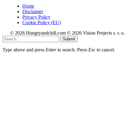
Home
Disclaimer
Privacy Policy
Cookie Policy (EU)
© 2026 Hungryandchill.com © 2026 Vision Projects s. r. o.
Submit
Type above and press
Enter
to search. Press
Esc
to cancel.