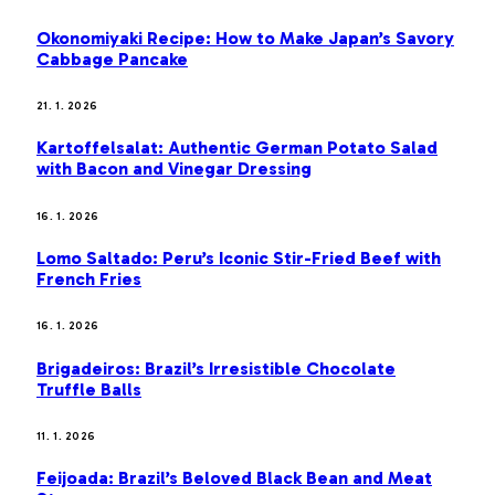
Okonomiyaki Recipe: How to Make Japan’s Savory
Cabbage Pancake
21. 1. 2026
Kartoffelsalat: Authentic German Potato Salad
with Bacon and Vinegar Dressing
16. 1. 2026
Lomo Saltado: Peru’s Iconic Stir-Fried Beef with
French Fries
16. 1. 2026
Brigadeiros: Brazil’s Irresistible Chocolate
Truffle Balls
11. 1. 2026
Feijoada: Brazil’s Beloved Black Bean and Meat