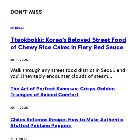
DON'T MISS
KOREAN
Tteokbokki: Korea’s Beloved Street Food
of Chewy Rice Cakes in Fiery Red Sauce
30. 1. 2026
Walk through any street food district in Seoul, and
you’ll inevitably encounter clouds of steam…
The Art of Perfect Samosas: Crispy Golden
Triangles of Spiced Comfort
30. 1. 2026
Chiles Rellenos Recipe: How to Make Authentic
Stuffed Poblano Peppers
21. 1. 2026