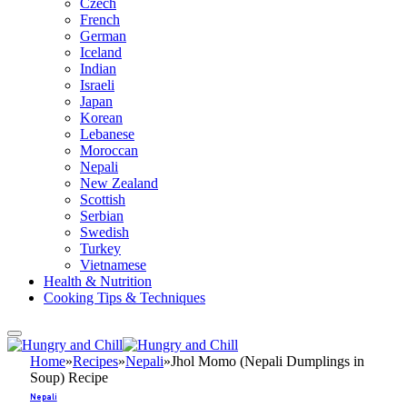
Czech
French
German
Iceland
Indian
Israeli
Japan
Korean
Lebanese
Moroccan
Nepali
New Zealand
Scottish
Serbian
Swedish
Turkey
Vietnamese
Health & Nutrition
Cooking Tips & Techniques
Home
»
Recipes
»
Nepali
»
Jhol Momo (Nepali Dumplings in
Soup) Recipe
Nepali