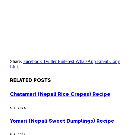
Share.
Facebook
Twitter
Pinterest
WhatsApp
Email
Copy
Link
RELATED
POSTS
Chatamari (Nepali Rice Crepes) Recipe
5. 8. 2024
Yomari (Nepali Sweet Dumplings) Recipe
5. 8. 2024