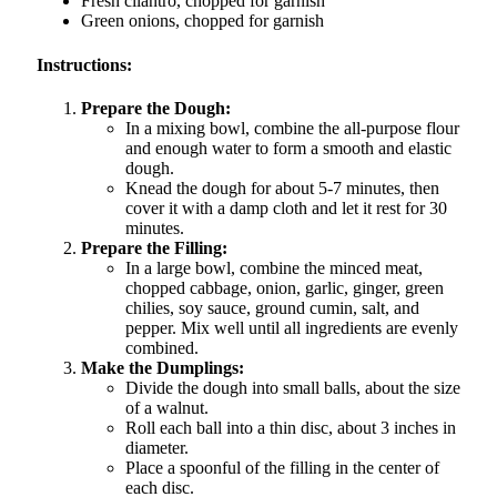
Fresh cilantro, chopped for garnish
Green onions, chopped for garnish
Instructions:
Prepare the Dough:
In a mixing bowl, combine the all-purpose flour
and enough water to form a smooth and elastic
dough.
Knead the dough for about 5-7 minutes, then
cover it with a damp cloth and let it rest for 30
minutes.
Prepare the Filling:
In a large bowl, combine the minced meat,
chopped cabbage, onion, garlic, ginger, green
chilies, soy sauce, ground cumin, salt, and
pepper. Mix well until all ingredients are evenly
combined.
Make the Dumplings:
Divide the dough into small balls, about the size
of a walnut.
Roll each ball into a thin disc, about 3 inches in
diameter.
Place a spoonful of the filling in the center of
each disc.