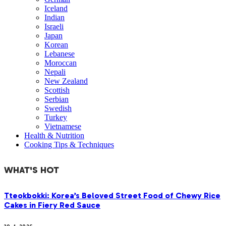
Iceland
Indian
Israeli
Japan
Korean
Lebanese
Moroccan
Nepali
New Zealand
Scottish
Serbian
Swedish
Turkey
Vietnamese
Health & Nutrition
Cooking Tips & Techniques
WHAT'S HOT
Tteokbokki: Korea’s Beloved Street Food of Chewy Rice
Cakes in Fiery Red Sauce