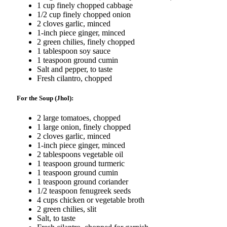
1 cup finely chopped cabbage
1/2 cup finely chopped onion
2 cloves garlic, minced
1-inch piece ginger, minced
2 green chilies, finely chopped
1 tablespoon soy sauce
1 teaspoon ground cumin
Salt and pepper, to taste
Fresh cilantro, chopped
For the Soup (Jhol):
2 large tomatoes, chopped
1 large onion, finely chopped
2 cloves garlic, minced
1-inch piece ginger, minced
2 tablespoons vegetable oil
1 teaspoon ground turmeric
1 teaspoon ground cumin
1 teaspoon ground coriander
1/2 teaspoon fenugreek seeds
4 cups chicken or vegetable broth
2 green chilies, slit
Salt, to taste