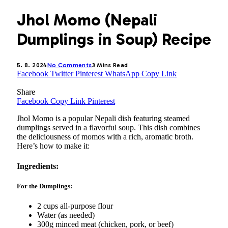
Jhol Momo (Nepali
Dumplings in Soup) Recipe
5. 8. 2024
No Comments
3 Mins Read
Facebook
Twitter
Pinterest
WhatsApp
Copy Link
Share
Facebook
Copy Link
Pinterest
Jhol Momo is a popular Nepali dish featuring steamed
dumplings served in a flavorful soup. This dish combines
the deliciousness of momos with a rich, aromatic broth.
Here’s how to make it:
Ingredients:
For the Dumplings:
2 cups all-purpose flour
Water (as needed)
300g minced meat (chicken, pork, or beef)