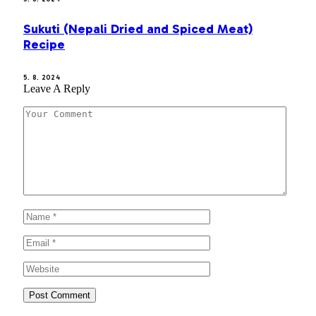
Sukuti (Nepali Dried and Spiced Meat)
Recipe
5. 8. 2024
Leave A Reply