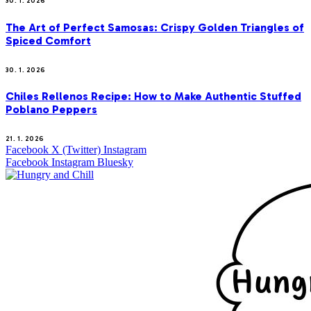
30. 1. 2026
The Art of Perfect Samosas: Crispy Golden Triangles of
Spiced Comfort
30. 1. 2026
Chiles Rellenos Recipe: How to Make Authentic Stuffed
Poblano Peppers
21. 1. 2026
Facebook
X (Twitter)
Instagram
Facebook
Instagram
Bluesky