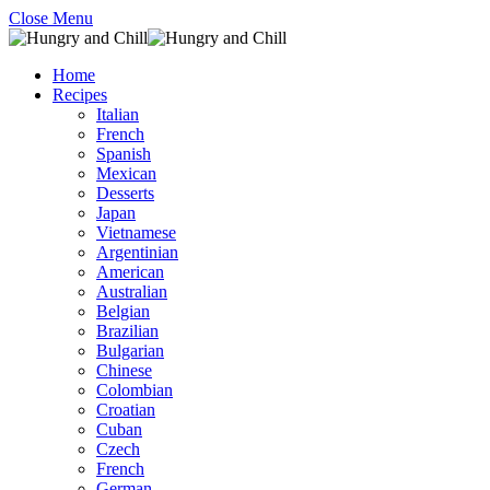
Close Menu
Home
Recipes
Italian
French
Spanish
Mexican
Desserts
Japan
Vietnamese
Argentinian
American
Australian
Belgian
Brazilian
Bulgarian
Chinese
Colombian
Croatian
Cuban
Czech
French
German