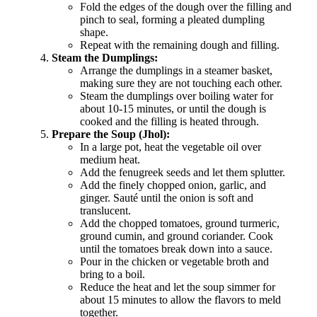
Fold the edges of the dough over the filling and
pinch to seal, forming a pleated dumpling
shape.
Repeat with the remaining dough and filling.
Steam the Dumplings:
Arrange the dumplings in a steamer basket,
making sure they are not touching each other.
Steam the dumplings over boiling water for
about 10-15 minutes, or until the dough is
cooked and the filling is heated through.
Prepare the Soup (Jhol):
In a large pot, heat the vegetable oil over
medium heat.
Add the fenugreek seeds and let them splutter.
Add the finely chopped onion, garlic, and
ginger. Sauté until the onion is soft and
translucent.
Add the chopped tomatoes, ground turmeric,
ground cumin, and ground coriander. Cook
until the tomatoes break down into a sauce.
Pour in the chicken or vegetable broth and
bring to a boil.
Reduce the heat and let the soup simmer for
about 15 minutes to allow the flavors to meld
together.