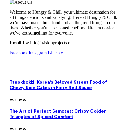
Welcome to Hungry & Chill, your ultimate destination for
all things delicious and satisfying! Here at Hungry & Chill,
we're passionate about food and all the joy it brings to our
lives. Whether you're a seasoned chef or a kitchen novice,
we've got something for everyone.
Email Us:
info@visionprojects.eu
Facebook
Instagram
Bluesky
OUR PICKS
Tteokbokki: Korea’s Beloved Street Food of
Chewy Rice Cakes in Fiery Red Sauce
30. 1. 2026
The Art of Perfect Samosas: Crispy Golden
Triangles of Spiced Comfort
30. 1. 2026